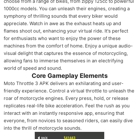
choose from a range of bikes, from zippy 125cc to powerful
1000cc models. You can unleash their engines, creating a
symphony of thrilling sounds that every biker would
appreciate. Watch in awe as the exhaust heats up and
flames shoot out, enhancing your virtual ride. It's perfect
for enthusiasts who want to enjoy the power of these
machines from the comfort of home. Enjoy a unique audio-
visual delight that captures the essence of motorcycling,
allowing fans to immerse themselves in an electrifying
world of speed and sound.
Core Gameplay Elements
Moto Throttle 3 APK delivers an exhilarating and user-
friendly experience. Control a virtual throttle to unleash the
roar of motorcycle engines. Every press, hold, or release
replicates real-life bike acceleration. Feel the rush as you
interact with an instantly responsive app, ensuring that
everyone, from novices to seasoned riders, can easily dive
into the thrill of motorcycle sounds.