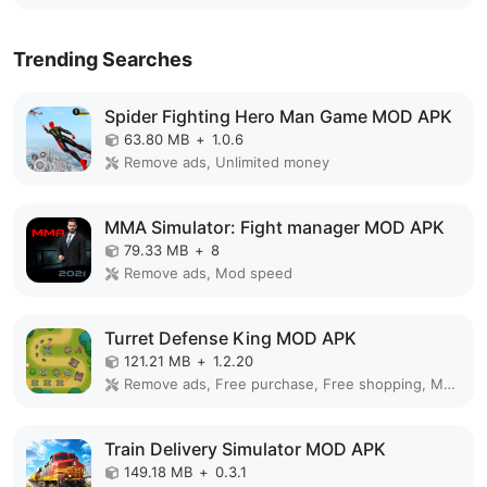
Trending Searches
Spider Fighting Hero Man Game MOD APK
63.80 MB
+
1.0.6
Remove ads, Unlimited money
MMA Simulator: Fight manager MOD APK
79.33 MB
+
8
Remove ads, Mod speed
Turret Defense King MOD APK
121.21 MB
+
1.2.20
Remove ads, Free purchase, Free shopping, Mod Menu
Train Delivery Simulator MOD APK
149.18 MB
+
0.3.1