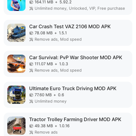
164.11 MB
+
5.92.2
Unlimited money, Unlocked, VIP, Free purchase
Car Crash Test VAZ 2106 MOD APK
78.08 MB
+
1.5.1
Remove ads, Mod speed
Car Survival: PvP War Shooter MOD APK
111.07 MB
+
1.0.3
Remove ads, Mod speed
Ultimate Euro Truck Driving MOD APK
77.60 MB
+
0.6
Unlimited money
Tractor Trolley Farming Driver MOD APK
49.38 MB
+
1.0.16
Remove ads