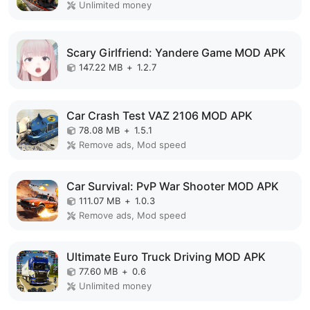
Unlimited money
Scary Girlfriend: Yandere Game MOD APK
147.22 MB
+
1.2.7
Car Crash Test VAZ 2106 MOD APK
78.08 MB
+
1.5.1
Remove ads, Mod speed
Car Survival: PvP War Shooter MOD APK
111.07 MB
+
1.0.3
Remove ads, Mod speed
Ultimate Euro Truck Driving MOD APK
77.60 MB
+
0.6
Unlimited money