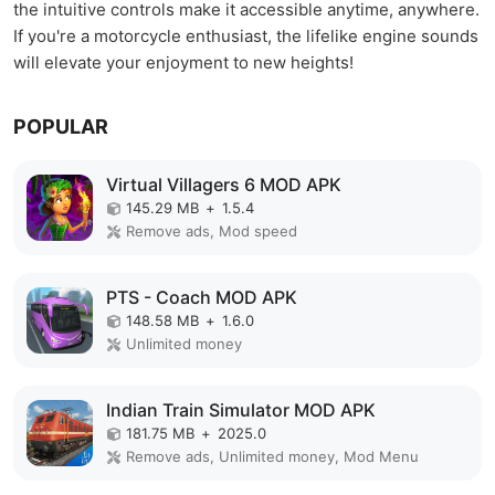
the intuitive controls make it accessible anytime, anywhere.
If you're a motorcycle enthusiast, the lifelike engine sounds
will elevate your enjoyment to new heights!
POPULAR
Virtual Villagers 6 MOD APK
145.29 MB
+
1.5.4
Remove ads, Mod speed
PTS - Coach MOD APK
148.58 MB
+
1.6.0
Unlimited money
Indian Train Simulator MOD APK
181.75 MB
+
2025.0
Remove ads, Unlimited money, Mod Menu