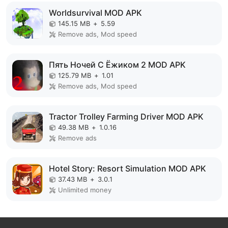
Worldsurvival MOD APK
145.15 MB
+
5.59
Remove ads, Mod speed
Пять Ночей С Ёжиком 2 MOD APK
125.79 MB
+
1.01
Remove ads, Mod speed
Tractor Trolley Farming Driver MOD APK
49.38 MB
+
1.0.16
Remove ads
Hotel Story: Resort Simulation MOD APK
37.43 MB
+
3.0.1
Unlimited money