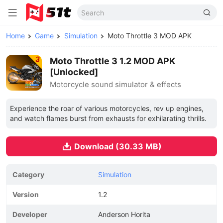
Home
Game
Simulation
Moto Throttle 3 MOD APK
Moto Throttle 3 1.2 MOD APK
[Unlocked]
Motorcycle sound simulator & effects
Experience the roar of various motorcycles, rev up engines,
and watch flames burst from exhausts for exhilarating thrills.
Download (30.33 MB)
Category
Simulation
Version
1.2
Developer
Anderson Horita