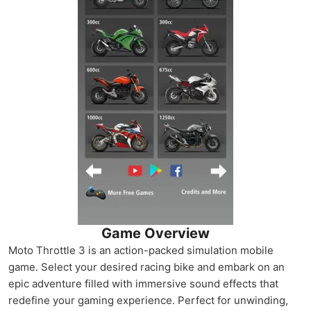
Game Overview
Moto Throttle 3 is an action-packed simulation mobile
game. Select your desired racing bike and embark on an
epic adventure filled with immersive sound effects that
redefine your gaming experience. Perfect for unwinding,