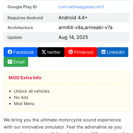
Google Play ID
com.netfreegames.mt3
Android 4.4+
Requires Android
arm64-v8a,armeabi-v7a
Architecture
Aug 14, 2025
Update
Facebook
twitter
Pinterest
Linkedin
Email
MOD Extra Info
Unlock all vehicles
No Ads
Mod Menu
We bring you the ultimate motorcycle sound experience
with our innovative simulator. Feel the adrenaline as you