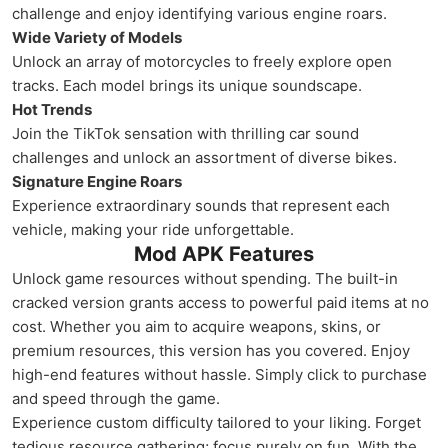
challenge and enjoy identifying various engine roars.
Wide Variety of Models
Unlock an array of motorcycles to freely explore open
tracks. Each model brings its unique soundscape.
Hot Trends
Join the TikTok sensation with thrilling car sound
challenges and unlock an assortment of diverse bikes.
Signature Engine Roars
Experience extraordinary sounds that represent each
vehicle, making your ride unforgettable.
Mod APK Features
Unlock game resources without spending. The built-in
cracked version grants access to powerful paid items at no
cost. Whether you aim to acquire weapons, skins, or
premium resources, this version has you covered. Enjoy
high-end features without hassle. Simply click to purchase
and speed through the game.
Experience custom difficulty tailored to your liking. Forget
tedious resource gathering; focus purely on fun. With the