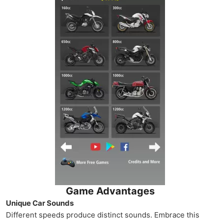
Game Advantages
Unique Car Sounds
Different speeds produce distinct sounds. Embrace this