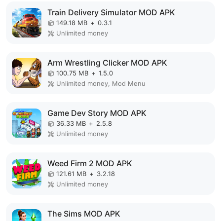
Train Delivery Simulator MOD APK
149.18 MB
+
0.3.1
Unlimited money
Arm Wrestling Clicker MOD APK
100.75 MB
+
1.5.0
Unlimited money, Mod Menu
Game Dev Story MOD APK
36.33 MB
+
2.5.8
Unlimited money
Weed Firm 2 MOD APK
121.61 MB
+
3.2.18
Unlimited money
The Sims MOD APK