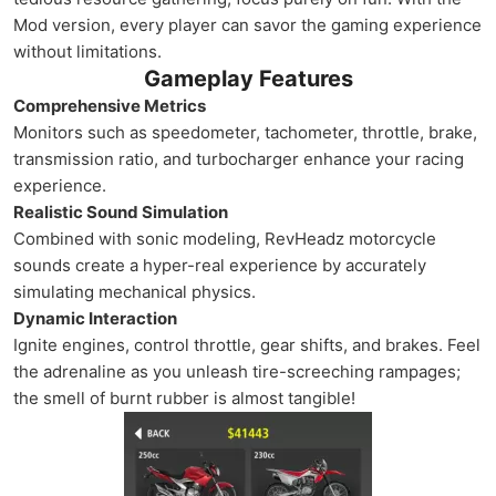
Mod version, every player can savor the gaming experience
without limitations.
Gameplay Features
Comprehensive Metrics
Monitors such as speedometer, tachometer, throttle, brake,
transmission ratio, and turbocharger enhance your racing
experience.
Realistic Sound Simulation
Combined with sonic modeling, RevHeadz motorcycle
sounds create a hyper-real experience by accurately
simulating mechanical physics.
Dynamic Interaction
Ignite engines, control throttle, gear shifts, and brakes. Feel
the adrenaline as you unleash tire-screeching rampages;
the smell of burnt rubber is almost tangible!