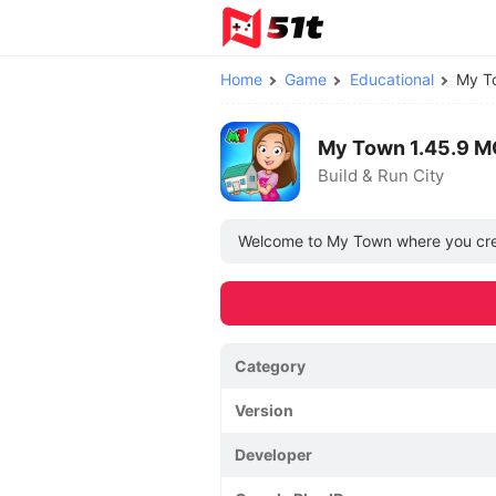
Home
Game
Educational
My T
My Town 1.45.9 M
Build & Run City
Welcome to My Town where you creat
Category
Version
Developer