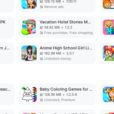
126.72 MB
+
7.00.11
Remove ads
APK
Vacation Hotel Stories MOD APK
58.62 MB
+
1.2.2
Free purchase, Free shopping
kawaiiDungeon - Learn Japanese MOD APK
Anime High School Girl Life 3D MOD APK
162.99 MB
+
2.0.1
Unlimited money
Purple Pink Summer Beach MOD APK
Baby Coloring Games for Kids MOD APK
128.06 MB
+
1.2.5.6
Unlocked, Premium