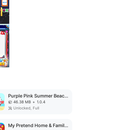
Purple Pink Summer Beach MOD APK
46.38 MB
+
1.0.4
Unlocked, Full
My Pretend Home & Family Town MOD APK