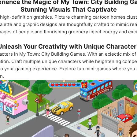
rience the Magic of My Town: City Building 
Stunning Visuals That Captivate
th high-definition graphics. Picture charming cartoon homes clus
alette and graphic designs are thoughtfully crafted to mimic rea
 images of people and flourishing greenery inject energy and ex
Unleash Your Creativity with Unique Character
racters in My Town: City Building Games. With an eclectic mix o
tion. Craft multiple unique characters while heightening compet
 to your gaming experience. Explore fun mini-games where you 
n.