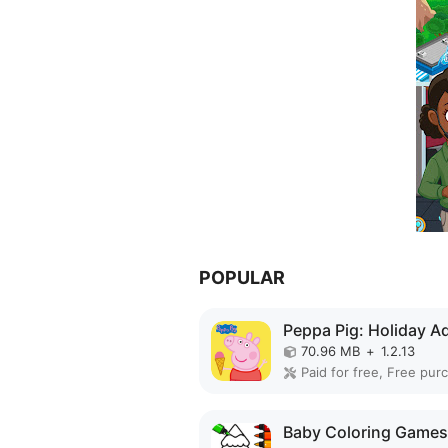
POPULAR
70.96 MB
+
1.2.13
Paid for free, Free pur