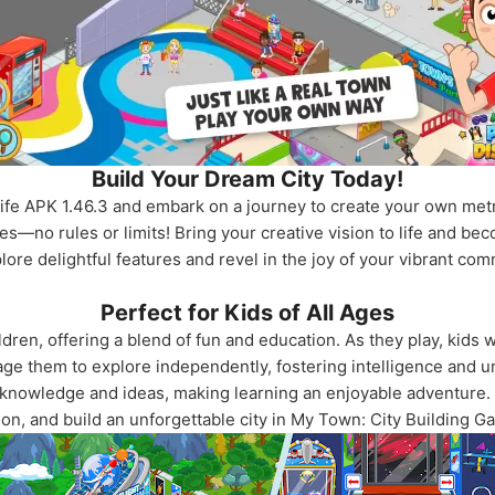
Build Your Dream City Today!
fe APK 1.46.3 and embark on a journey to create your own metro
s—no rules or limits! Bring your creative vision to life and beco
ore delightful features and revel in the joy of your vibrant co
Perfect for Kids of All Ages
dren, offering a blend of fun and education. As they play, kids wi
ge them to explore independently, fostering intelligence and un
 knowledge and ideas, making learning an enjoyable adventure.
ion, and build an unforgettable city in My Town: City Building G