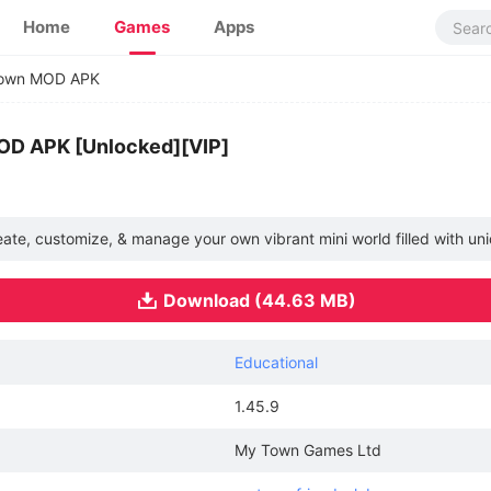
Home
Games
Apps
own MOD APK
OD APK [Unlocked][VIP]
e, customize, & manage your own vibrant mini world filled with un
Download (44.63 MB)
Educational
1.45.9
My Town Games Ltd