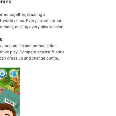
Games
tered together, creating a
l-world cities. Every street corner
citement, making every play session
s
f appearances and personalities,
itive play. Compete against friends
can dress up and change outfits,