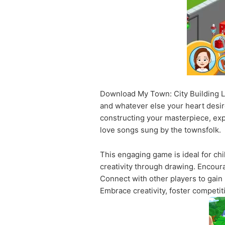
Download My Town: City Building Li
and whatever else your heart desire
constructing your masterpiece, expl
love songs sung by the townsfolk.
This engaging game is ideal for chil
creativity through drawing. Encoura
Connect with other players to gain
Embrace creativity, foster competit