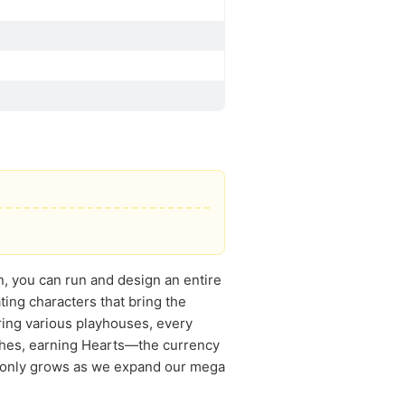
n, you can run and design an entire
ting characters that bring the
loring various playhouses, every
wishes, earning Hearts—the currency
un only grows as we expand our mega