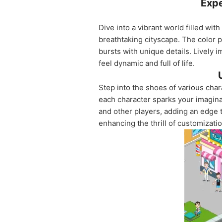
Expe
Dive into a vibrant world filled wi
breathtaking cityscape. The color p
bursts with unique details. Lively
feel dynamic and full of life.
Step into the shoes of various cha
each character sparks your imagina
and other players, adding an edge
enhancing the thrill of customizatio