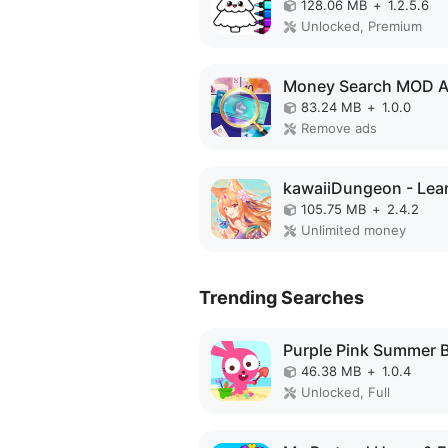
128.06 MB
+
1.2.5.6
Unlocked, Premium
Money Search MOD 
83.24 MB
+
1.0.0
Remove ads
105.75 MB
+
2.4.2
Unlimited money
Trending Searches
46.38 MB
+
1.0.4
Unlocked, Full