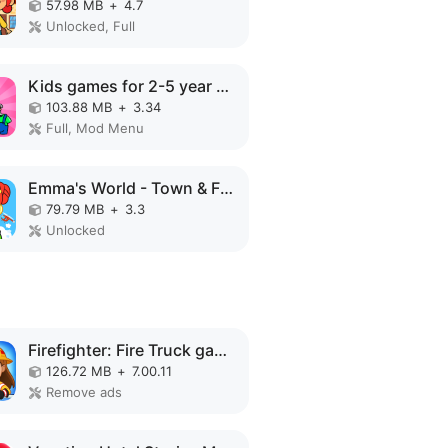
57.98 MB
+
4.7
Unlocked, Full
Kids games for 2-5 year olds MOD APK
103.88 MB
+
3.34
Full, Mod Menu
Emma's World - Town & Family MOD APK
79.79 MB
+
3.3
Unlocked
Firefighter: Fire Truck games MOD APK
126.72 MB
+
7.00.11
Remove ads