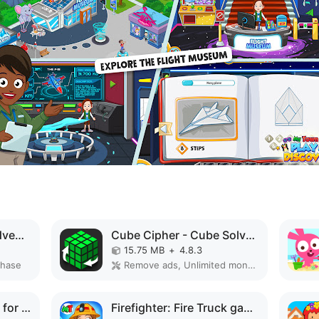
Peppa Pig: Holiday Adventures MOD APK
Cube Cipher - Cube Solver MOD APK
15.75 MB
+
4.8.3
chase
Remove ads, Unlimited money, Unlocked, Premium
Baby Coloring Games for Kids MOD APK
Firefighter: Fire Truck games MOD APK