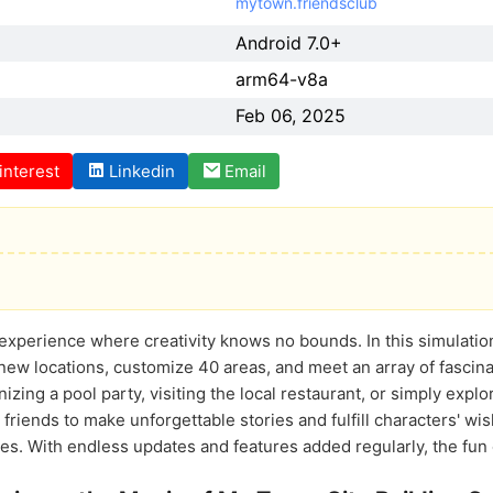
mytown.friendsclub
Android 7.0+
arm64-v8a
Feb 06, 2025
interest
Linkedin
Email
t experience where creativity knows no bounds. In this simulatio
t new locations, customize 40 areas, and meet an array of fascina
nizing a pool party, visiting the local restaurant, or simply exp
 friends to make unforgettable stories and fulfill characters' 
ies. With endless updates and features added regularly, the f