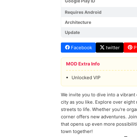
Google Play ID
Requires Android
Architecture
Update
Facebook
twitter
P
MOD Extra Info
Unlocked VIP
We invite you to dive into a vibran
city as you like. Explore over eigh
streets to life. Whether you're orga
corner offers new adventures. Join
that opens up even more possibilit
town together!