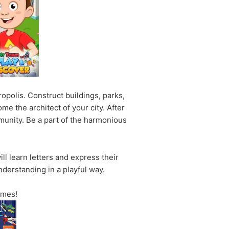
polis. Construct buildings, parks,
me the architect of your city. After
mmunity. Be a part of the harmonious
ll learn letters and express their
derstanding in a playful way.
ames!