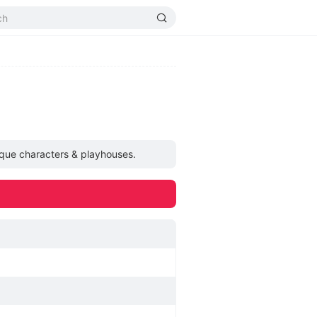
ique characters & playhouses.