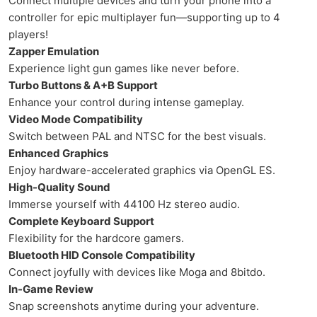
Connect multiple devices and turn your phone into a
controller for epic multiplayer fun—supporting up to 4
players!
Zapper Emulation
Experience light gun games like never before.
Turbo Buttons & A+B Support
Enhance your control during intense gameplay.
Video Mode Compatibility
Switch between PAL and NTSC for the best visuals.
Enhanced Graphics
Enjoy hardware-accelerated graphics via OpenGL ES.
High-Quality Sound
Immerse yourself with 44100 Hz stereo audio.
Complete Keyboard Support
Flexibility for the hardcore gamers.
Bluetooth HID Console Compatibility
Connect joyfully with devices like Moga and 8bitdo.
In-Game Review
Snap screenshots anytime during your adventure.