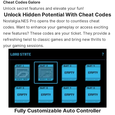
Cheat Codes Galore
Unlock secret features and elevate your fun!
Unlock Hidden Potential With Cheat Codes
Nostalgia.NES Pro opens the door to countless cheat
codes. Want to enhance your gameplay or access exciting
new features? These codes are your ticket. They provide a
refreshing twist to classic games and bring new thrills to
your gaming sessions.
Fully Customizable Auto Controller