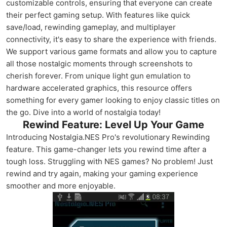
customizable controls, ensuring that everyone can create
their perfect gaming setup. With features like quick
save/load, rewinding gameplay, and multiplayer
connectivity, it's easy to share the experience with friends.
We support various game formats and allow you to capture
all those nostalgic moments through screenshots to
cherish forever. From unique light gun emulation to
hardware accelerated graphics, this resource offers
something for every gamer looking to enjoy classic titles on
the go. Dive into a world of nostalgia today!
Rewind Feature: Level Up Your Game
Introducing Nostalgia.NES Pro's revolutionary Rewinding
feature. This game-changer lets you rewind time after a
tough loss. Struggling with NES games? No problem! Just
rewind and try again, making your gaming experience
smoother and more enjoyable.