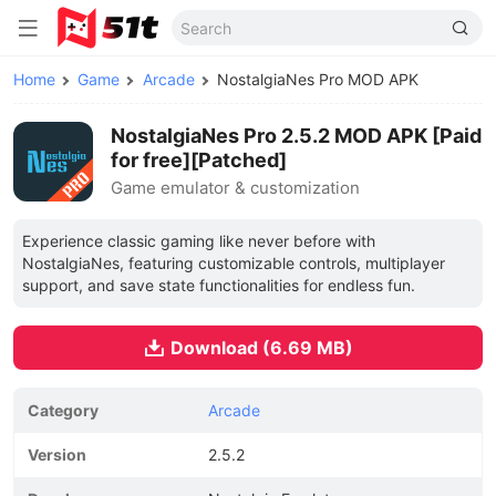
Home
Game
Arcade
NostalgiaNes Pro MOD APK
NostalgiaNes Pro 2.5.2 MOD APK [Paid
for free][Patched]
Game emulator & customization
Experience classic gaming like never before with
NostalgiaNes, featuring customizable controls, multiplayer
support, and save state functionalities for endless fun.
Download (6.69 MB)
Category
Arcade
Version
2.5.2