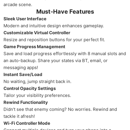
arcade scene.
Must-Have Features
Sleek User Interface
Modern and intuitive design enhances gameplay.
Customizable Virtual Controller
Resize and reposition buttons for your perfect fit.
Game Progress Management
Save and load progress effortlessly with 8 manual slots and
an auto-backup. Share your states via BT, email, or
messaging apps!
Instant Save/Load
No waiting, jump straight back in.
Control Opacity Settings
Tailor your visibility preferences.
Rewind Functionality
Didn't see that enemy coming? No worries. Rewind and
tackle it afresh!
Wi-Fi Controller Mode