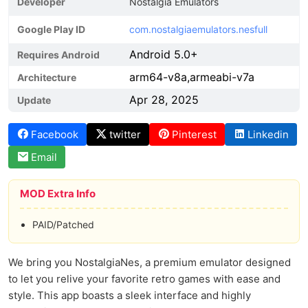
Developer
Nostalgia Emulators
Google Play ID
com.nostalgiaemulators.nesfull
Android 5.0+
Requires Android
arm64-v8a,armeabi-v7a
Architecture
Apr 28, 2025
Update
Facebook
twitter
Pinterest
Linkedin
Email
MOD Extra Info
PAID/Patched
We bring you NostalgiaNes, a premium emulator designed
to let you relive your favorite retro games with ease and
style. This app boasts a sleek interface and highly