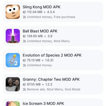
Sling Kong MOD APK
112.04 MB
+
4.3.4
Unlimited money, Free purchase
Ball Blast MOD APK
129.65 MB
+
3.9
Unlimited money, Mod Menu
Evolution of Species 2 MOD APK
75.13 MB
+
1.6.31
Unlimited money
Granny: Chapter Two MOD APK
97.55 MB
+
1.2.2
Remove ads, Mod Menu, God Mode
Ice Scream 3 MOD APK