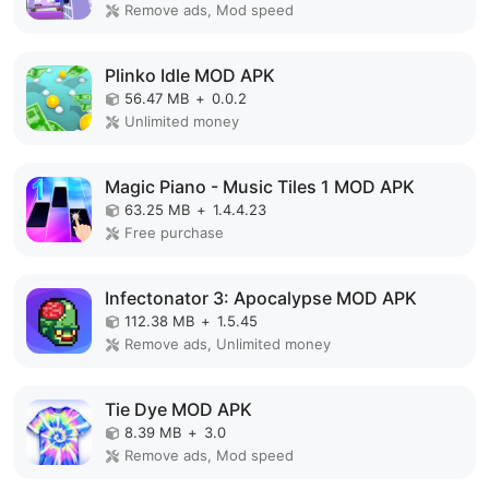
Remove ads, Mod speed
Plinko Idle MOD APK
56.47 MB
+
0.0.2
Unlimited money
Magic Piano - Music Tiles 1 MOD APK
63.25 MB
+
1.4.4.23
Free purchase
Infectonator 3: Apocalypse MOD APK
112.38 MB
+
1.5.45
Remove ads, Unlimited money
Tie Dye MOD APK
8.39 MB
+
3.0
Remove ads, Mod speed