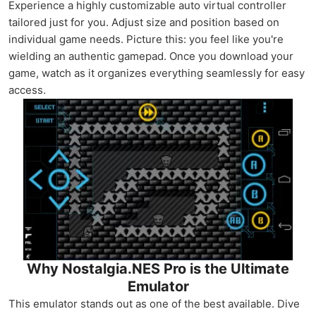
Experience a highly customizable auto virtual controller
tailored just for you. Adjust size and position based on
individual game needs. Picture this: you feel like you're
wielding an authentic gamepad. Once you download your
game, watch as it organizes everything seamlessly for easy
access.
Why Nostalgia.NES Pro is the Ultimate
Emulator
This emulator stands out as one of the best available. Dive