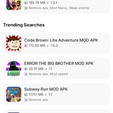
165.78 MB
+
1.3.1
Remove ads, Mod Menu, Weak enemy
Trending Searches
Code Brown: Lite Adventure MOD APK
172.82 MB
+
1.0.2
ERROR:THE BIG BROTHER MOD APK
32.61 MB
+
1.1
Remove ads, Mod speed
Subway Run MOD APK
117.17 MB
+
1.1
Remove ads