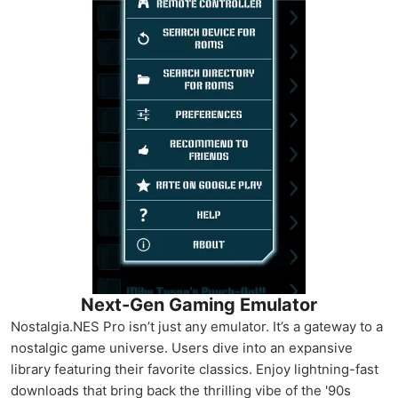
Next-Gen Gaming Emulator
Nostalgia.NES Pro isn’t just any emulator. It’s a gateway to a
nostalgic game universe. Users dive into an expansive
library featuring their favorite classics. Enjoy lightning-fast
downloads that bring back the thrilling vibe of the '90s