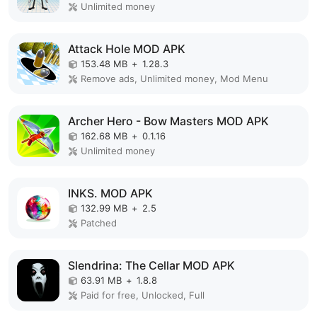
Unlimited money
Attack Hole MOD APK
153.48 MB
+
1.28.3
Remove ads, Unlimited money, Mod Menu
Archer Hero - Bow Masters MOD APK
162.68 MB
+
0.1.16
Unlimited money
INKS. MOD APK
132.99 MB
+
2.5
Patched
Slendrina: The Cellar MOD APK
63.91 MB
+
1.8.8
Paid for free, Unlocked, Full