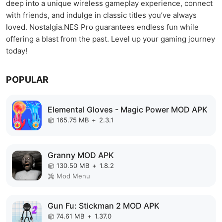
deep into a unique wireless gameplay experience, connect
with friends, and indulge in classic titles you’ve always
loved. Nostalgia.NES Pro guarantees endless fun while
offering a blast from the past. Level up your gaming journey
today!
POPULAR
Elemental Gloves - Magic Power MOD APK
165.75 MB
+
2.3.1
Granny MOD APK
130.50 MB
+
1.8.2
Mod Menu
Gun Fu: Stickman 2 MOD APK
74.61 MB
+
1.37.0