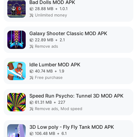
Bad Dolls MOD APK
28.88 MB
+
1.0.1
Unlimited money
Galaxy Shooter Classic MOD APK
22.89 MB
+
2.1
Remove ads
Idle Lumber MOD APK
40.74 MB
+
1.9
Free purchase
Speed Run Psycho: Tunnel 3D MOD APK
61.31 MB
+
227
Remove ads, Mod speed
3D Low poly - Fly Fly Tank MOD APK
106.48 MB
+
6.1