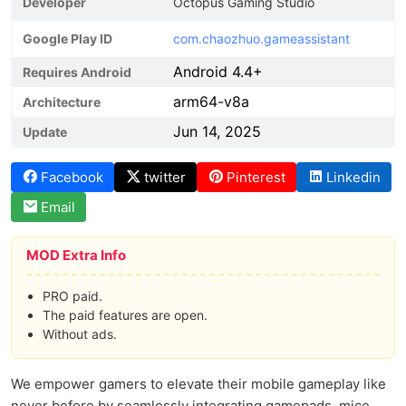
Developer
Octopus Gaming Studio
Google Play ID
com.chaozhuo.gameassistant
Android 4.4+
Requires Android
arm64-v8a
Architecture
Jun 14, 2025
Update
Facebook
twitter
Pinterest
Linkedin
Email
MOD Extra Info
PRO paid.
The paid features are open.
Without ads.
We empower gamers to elevate their mobile gameplay like
never before by seamlessly integrating gamepads, mice,