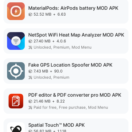
MaterialPods: AirPods battery MOD APK
52.52 MB
+
6.63
NetSpot WiFi Heat Map Analyzer MOD APK
27.40 MB
+
4.0.6
Unlocked, Premium, Mod Menu
Fake GPS Location Spoofer MOD APK
7.43 MB
+
90.0
Unlocked, Premium
PDF editor & PDF converter pro MOD APK
21.46 MB
+
8.22
Paid for free, Free purchase, Mod Menu
Spatial Touch™ MOD APK
56.82 MB
+
1.1.18