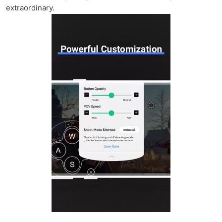
extraordinary.