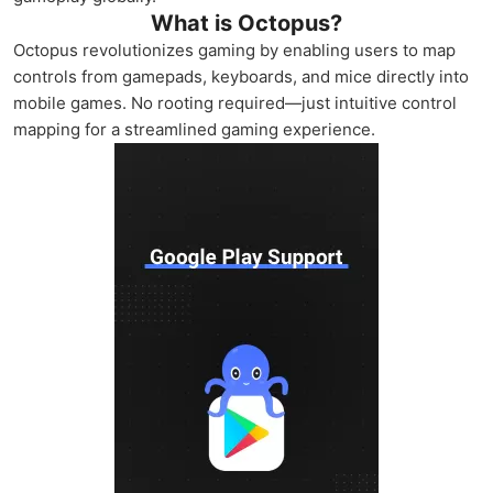
What is Octopus?
Octopus revolutionizes gaming by enabling users to map
controls from gamepads, keyboards, and mice directly into
mobile games. No rooting required—just intuitive control
mapping for a streamlined gaming experience.