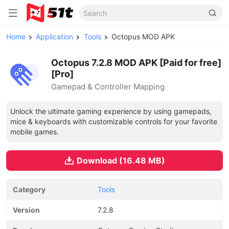
Home
Application
Tools
Octopus MOD APK
Octopus 7.2.8 MOD APK [Paid for free]
[Pro]
Gamepad & Controller Mapping
Unlock the ultimate gaming experience by using gamepads,
mice & keyboards with customizable controls for your favorite
mobile games.
Download (16.48 MB)
Category
Tools
Version
7.2.8