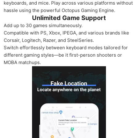
keyboards, and mice. Play across various platforms without
hassle using the powerful Octopus Gaming Engine.
Unlimited Game Support
Add up to 30 games simultaneously.
Compatible with PS, Xbox, IPEGA, and various brands like
Corsair, Logitech, Razer, and SteelSeries.
Switch effortlessly between keyboard modes tailored for
different gaming styles—be it first-person shooters or
MOBA matchups.