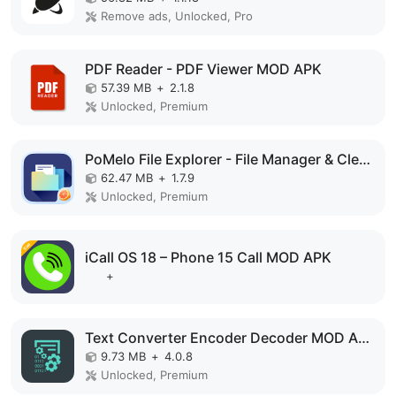
Remove ads, Unlocked, Pro
PDF Reader - PDF Viewer MOD APK
57.39 MB
+
2.1.8
Unlocked, Premium
PoMelo File Explorer - File Manager & Cleaner MOD APK
62.47 MB
+
1.7.9
Unlocked, Premium
iCall OS 18 – Phone 15 Call MOD APK
+
Text Converter Encoder Decoder MOD APK
9.73 MB
+
4.0.8
Unlocked, Premium