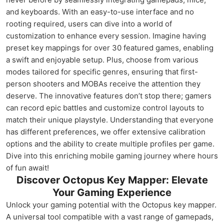
and keyboards. With an easy-to-use interface and no
rooting required, users can dive into a world of
customization to enhance every session. Imagine having
preset key mappings for over 30 featured games, enabling
a swift and enjoyable setup. Plus, choose from various
modes tailored for specific genres, ensuring that first-
person shooters and MOBAs receive the attention they
deserve. The innovative features don’t stop there; gamers
can record epic battles and customize control layouts to
match their unique playstyle. Understanding that everyone
has different preferences, we offer extensive calibration
options and the ability to create multiple profiles per game.
Dive into this enriching mobile gaming journey where hours
of fun await!
Discover Octopus Key Mapper: Elevate
Your Gaming Experience
Unlock your gaming potential with the Octopus key mapper.
A universal tool compatible with a vast range of gamepads,