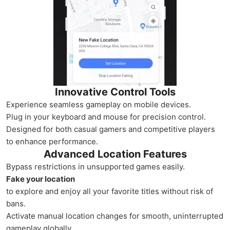
Innovative Control Tools
Experience seamless gameplay on mobile devices.
Plug in your keyboard and mouse for precision control.
Designed for both casual gamers and competitive players
to enhance performance.
Advanced Location Features
Bypass restrictions in unsupported games easily.
Fake your location
to explore and enjoy all your favorite titles without risk of
bans.
Activate manual location changes for smooth, uninterrupted
gameplay globally.