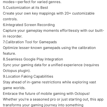
modes—perfect for varied genres.
5.Customization at its Best
Create your own key mappings with 20+ customizable
controls.
6.Integrated Screen Recording
Capture your gameplay moments effortlessly with our built-
in recorder.
7.Calibration Tool for Gamepads
Optimize lesser-known gamepads using the calibration
feature.
8.Seamless Google Play Integration
Sync your gaming data for a unified experience (requires
Octopus plugin).
9.Location Faking Capabilities
Stay ahead of in-game restrictions while exploring vast
game worlds.
Embrace the future of mobile gaming with Octopus!
Whether you're a seasoned pro or just starting out, this app
transforms your gaming journey into something