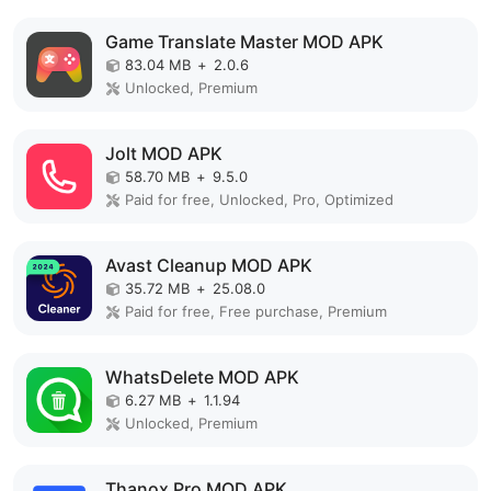
Game Translate Master MOD APK
83.04 MB
+
2.0.6
Unlocked, Premium
Jolt MOD APK
58.70 MB
+
9.5.0
Paid for free, Unlocked, Pro, Optimized
Avast Cleanup MOD APK
35.72 MB
+
25.08.0
Paid for free, Free purchase, Premium
WhatsDelete MOD APK
6.27 MB
+
1.1.94
Unlocked, Premium
Thanox Pro MOD APK