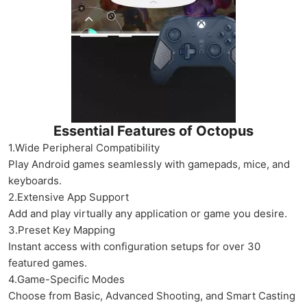
Essential Features of Octopus
1.Wide Peripheral Compatibility
Play Android games seamlessly with gamepads, mice, and
keyboards.
2.Extensive App Support
Add and play virtually any application or game you desire.
3.Preset Key Mapping
Instant access with configuration setups for over 30
featured games.
4.Game-Specific Modes
Choose from Basic, Advanced Shooting, and Smart Casting