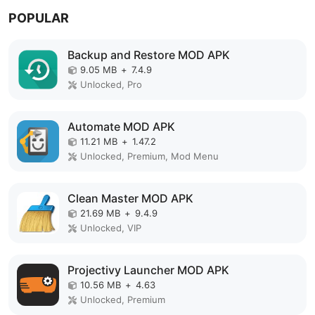
POPULAR
Backup and Restore MOD APK
9.05 MB
+
7.4.9
Unlocked, Pro
Automate MOD APK
11.21 MB
+
1.47.2
Unlocked, Premium, Mod Menu
Clean Master MOD APK
21.69 MB
+
9.4.9
Unlocked, VIP
Projectivy Launcher MOD APK
10.56 MB
+
4.63
Unlocked, Premium