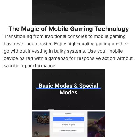
The Magic of Mobile Gaming Technology
Transitioning from traditional consoles to mobile gaming
has never been easier. Enjoy high-quality gaming on-the-
go without investing in bulky systems. Use your mobile
device paired with a gamepad for responsive action without
sacrificing performance.