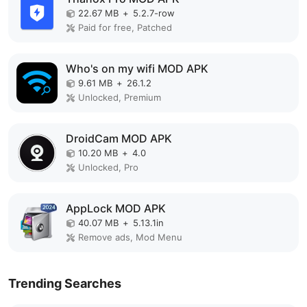
22.67 MB
+
5.2.7-row
Paid for free, Patched
Who's on my wifi MOD APK
9.61 MB
+
26.1.2
Unlocked, Premium
DroidCam MOD APK
10.20 MB
+
4.0
Unlocked, Pro
AppLock MOD APK
40.07 MB
+
5.13.1in
Remove ads, Mod Menu
Trending Searches