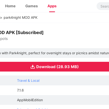
Home
Games
Apps
park4night MOD APK
MOD APK [Subscribed]
spots
 with Park4night, perfect for overnight stays or picnics amidst natur
Download (28.93 MB)
Travel & Local
7.1.6
AppMobilEdition