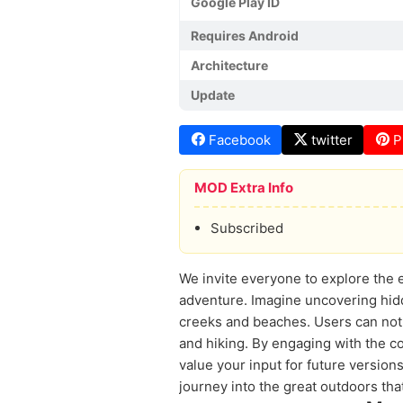
Google Play ID
Requires Android
Architecture
Update
Facebook
twitter
P
MOD Extra Info
Subscribed
We invite everyone to explore the 
adventure. Imagine uncovering hidde
creeks and beaches. Users can not o
and hiking. By engaging with the 
value your input for future version
journey into the great outdoors th