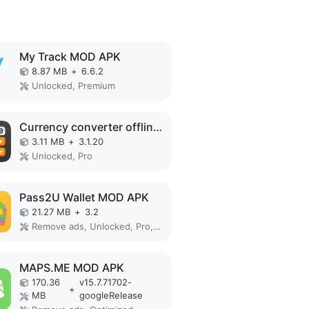
My Track MOD APK
8.87 MB
+
6.6.2
Unlocked, Premium
Currency converter offline MOD APK
3.11 MB
+
3.1.20
Unlocked, Pro
Pass2U Wallet MOD APK
21.27 MB
+
3.2
Remove ads, Unlocked, Pro, Mod Menu
MAPS.ME MOD APK
170.36
v15.7.71702-
+
MB
googleRelease