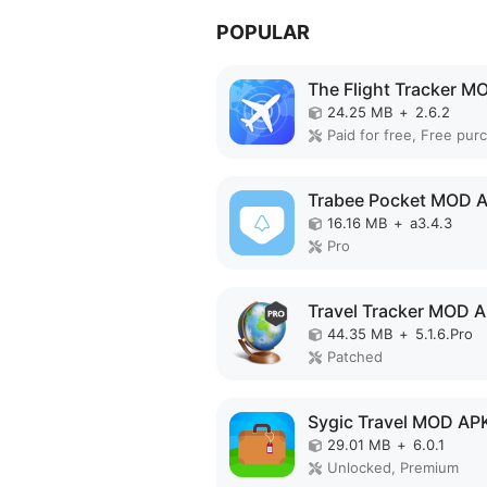
POPULAR
24.25 MB
+
2.6.2
Paid for free, Free pur
Trabee Pocket MOD 
16.16 MB
+
a3.4.3
Pro
Travel Tracker MOD 
44.35 MB
+
5.1.6.Pro
Patched
Sygic Travel MOD AP
29.01 MB
+
6.0.1
Unlocked, Premium