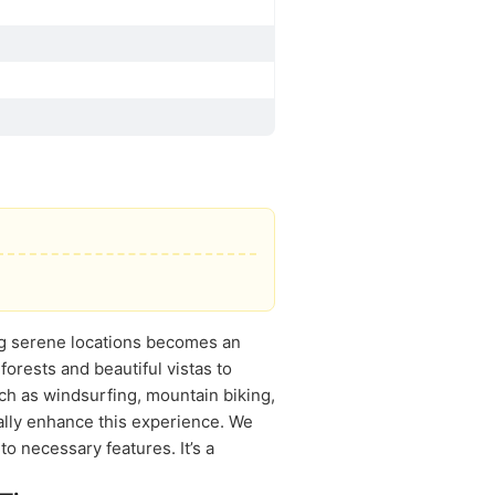
ing serene locations becomes an
orests and beautiful vistas to
uch as windsurfing, mountain biking,
lly enhance this experience. We
o necessary features. It’s a