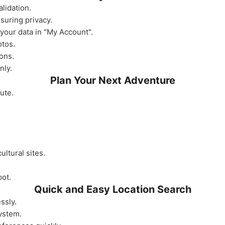
lidation.
nsuring privacy.
your data in "My Account".
otos.
ons.
nly.
Plan Your Next Adventure
ute.
ultural sites.
pot.
Quick and Easy Location Search
ssly.
system.