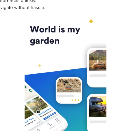
ferences quickly.
vigate without hassle.