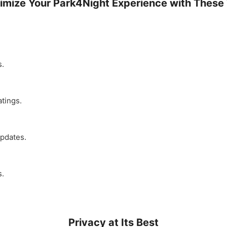
imize Your Park4Night Experience with These 
s.
atings.
updates.
s.
Privacy at Its Best