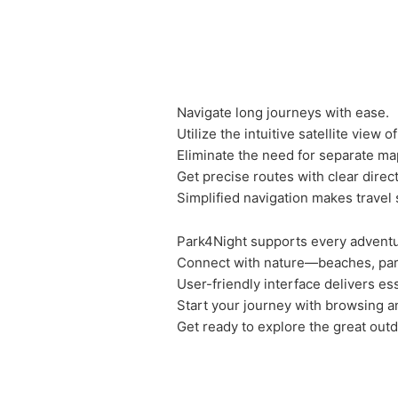
Navigate long journeys with ease.
Utilize the intuitive satellite view 
Eliminate the need for separate ma
Get precise routes with clear direc
Simplified navigation makes travel
Park4Night supports every adventu
Connect with nature—beaches, par
User-friendly interface delivers ess
Start your journey with browsing 
Get ready to explore the great out