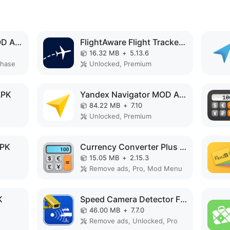
The Flight Tracker MOD APK
FlightAware Flight Tracker MOD APK
16.32 MB
+
5.13.6
chase
Unlocked, Premium
APK
Yandex Navigator MOD APK
84.22 MB
+
7.10
Unlocked, Premium
APK
Currency Converter Plus MOD APK
15.05 MB
+
2.15.3
Remove ads, Pro, Mod Menu
K
Speed Camera Detector Free MOD APK
46.00 MB
+
7.7.0
Remove ads, Unlocked, Pro