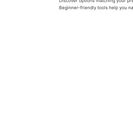
Discover options matching your pre
Beginner-friendly tools help you na