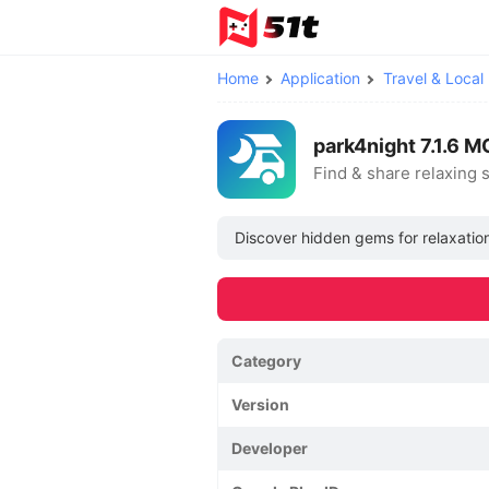
Home
Application
Travel & Local
park4night 7.1.6 
Find & share relaxing 
Discover hidden gems for relaxation
Category
Version
Developer