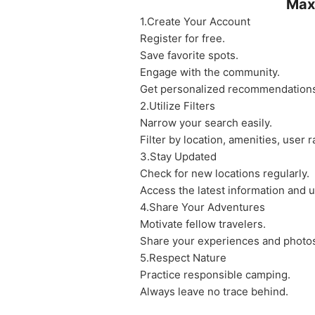
Max
1.Create Your Account
Register for free.
Save favorite spots.
Engage with the community.
Get personalized recommendation
2.Utilize Filters
Narrow your search easily.
Filter by location, amenities, user r
3.Stay Updated
Check for new locations regularly.
Access the latest information and 
4.Share Your Adventures
Motivate fellow travelers.
Share your experiences and photo
5.Respect Nature
Practice responsible camping.
Always leave no trace behind.