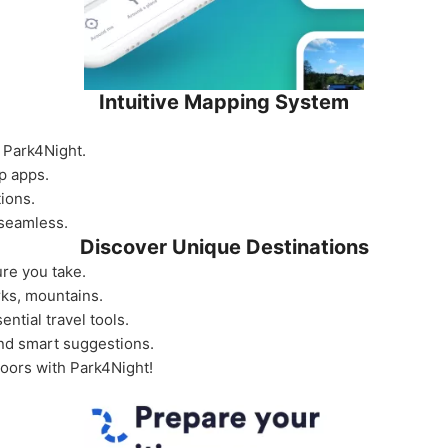
Intuitive Mapping System
of Park4Night.
p apps.
tions.
 seamless.
Discover Unique Destinations
re you take.
ks, mountains.
ential travel tools.
and smart suggestions.
doors with Park4Night!