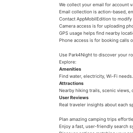
We collect your email for account va
Email collection is action-based, e
Contact AppMobilEdition to modify 
Camera access is for uploading ph
GPS usage helps find nearby locati
Phone access is for booking calls o
Use Park4Night to discover your ro
Explore:
Amenities
Find water, electricity, Wi-Fi needs.
Attractions
Nearby hiking trails, scenic views, c
User Reviews
Real traveler insights about each s
Plan amazing camping trips effortle
Enjoy a fast, user-friendly search 