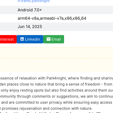
fr.tramb.park4night
Android 7.0+
arm64-v8a,armeabi-v7a,x86,x86_64
Jun 14, 2025
interest
Linkedin
Email
essence of relaxation with Park4night, where finding and shar
n places close to nature that bring a sense of freedom - from f
nly enjoy resting spots but also find activities around them s
community through comments or suggestions, we aim to continua
s and are committed to user privacy while ensuring easy access t
at promises rejuvenation and connection with nature.