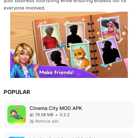
your business flourishing while ensuring endless fun for
everyone involved.
POPULAR
Cinema City MOD APK
79.08 MB
+
0.2.2
Remove ads