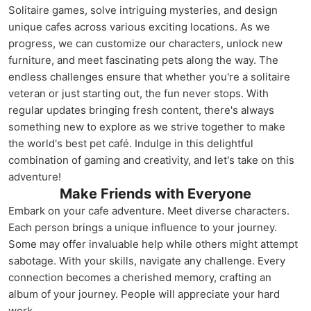
Solitaire games, solve intriguing mysteries, and design
unique cafes across various exciting locations. As we
progress, we can customize our characters, unlock new
furniture, and meet fascinating pets along the way. The
endless challenges ensure that whether you're a solitaire
veteran or just starting out, the fun never stops. With
regular updates bringing fresh content, there's always
something new to explore as we strive together to make
the world's best pet café. Indulge in this delightful
combination of gaming and creativity, and let's take on this
adventure!
Make Friends with Everyone
Embark on your cafe adventure. Meet diverse characters.
Each person brings a unique influence to your journey.
Some may offer invaluable help while others might attempt
sabotage. With your skills, navigate any challenge. Every
connection becomes a cherished memory, crafting an
album of your journey. People will appreciate your hard
work.