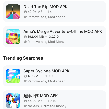
Dead The Flip MOD APK
42.94 MB
+
1.4
Remove ads, Mod speed
Anna's Merge Adventure-Offline MOD APK
192.04 MB
+
3.22.0
Remove ads, Mod Menu
Trending Searches
Super Cyclone MOD APK
4.98 MB
+
1.0.0
Remove ads, Mod speed
超雞小隊 MOD APK
84.92 MB
+
1.0.13
No Ads, Unlimited money