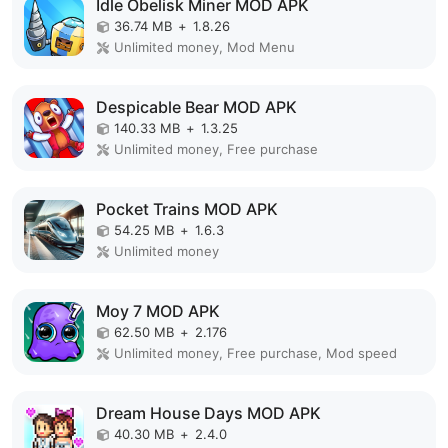
Idle Obelisk Miner MOD APK
36.74 MB
+
1.8.26
Unlimited money, Mod Menu
Despicable Bear MOD APK
140.33 MB
+
1.3.25
Unlimited money, Free purchase
Pocket Trains MOD APK
54.25 MB
+
1.6.3
Unlimited money
Moy 7 MOD APK
62.50 MB
+
2.176
Unlimited money, Free purchase, Mod speed
Dream House Days MOD APK
40.30 MB
+
2.4.0