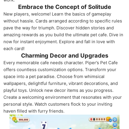
Embrace the Concept of Solitude
New players, welcome! Learn the basics of gameplay
without hassle. Cards arranged according to specific rules
pave the way for triumph. Discover hidden stories and
amazing rewards as you build the ultimate pet cafe. Dive in
now for instant enjoyment. Explore and fall in love with
each card!
Charming Decor and Upgrades
Every memorable cafe needs character. Piper’s Pet Cafe
offers countless customization options. Transform your
space into a pet paradise. Choose from whimsical
wallpapers, delightful furniture, vibrant decorations, and
playful toys. Unlock new decor items as you progress.
Create a welcoming environment that resonates with your
personal style. Watch customers flock to your inviting
haven filled with furry friends.