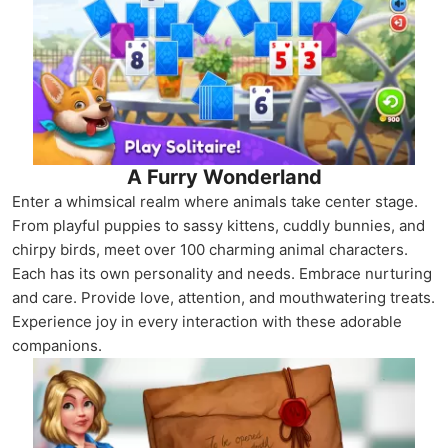
A Furry Wonderland
Enter a whimsical realm where animals take center stage.
From playful puppies to sassy kittens, cuddly bunnies, and
chirpy birds, meet over 100 charming animal characters.
Each has its own personality and needs. Embrace nurturing
and care. Provide love, attention, and mouthwatering treats.
Experience joy in every interaction with these adorable
companions.