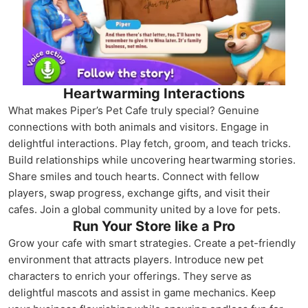
Heartwarming Interactions
What makes Piper’s Pet Cafe truly special? Genuine
connections with both animals and visitors. Engage in
delightful interactions. Play fetch, groom, and teach tricks.
Build relationships while uncovering heartwarming stories.
Share smiles and touch hearts. Connect with fellow
players, swap progress, exchange gifts, and visit their
cafes. Join a global community united by a love for pets.
Run Your Store like a Pro
Grow your cafe with smart strategies. Create a pet-friendly
environment that attracts players. Introduce new pet
characters to enrich your offerings. They serve as
delightful mascots and assist in game mechanics. Keep