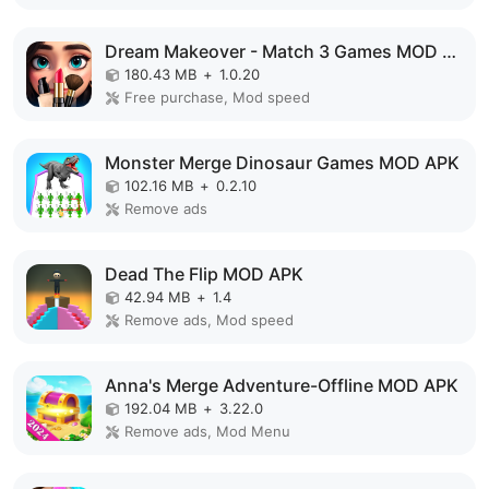
Dream Makeover - Match 3 Games MOD APK
180.43 MB
+
1.0.20
Free purchase, Mod speed
Monster Merge Dinosaur Games MOD APK
102.16 MB
+
0.2.10
Remove ads
Dead The Flip MOD APK
42.94 MB
+
1.4
Remove ads, Mod speed
Anna's Merge Adventure-Offline MOD APK
192.04 MB
+
3.22.0
Remove ads, Mod Menu