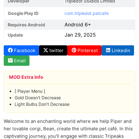
Developer
Tripledot Studios Limited
Google Play ID
com.tripledot.petcafe
Android 6+
Requires Android
Jan 29, 2025
Update
Facebook
twitter
Pinterest
Linkedin
Email
MOD Extra Info
[ Player Menu ]
Gold Doesn't Decrease
Light Bulbs Don't Decrease
Welcome to an enchanting world where we help Piper and
her lovable corgi, Bean, create the ultimate pet café. In this
captivating journey, you'll engage with classic Tripeaks