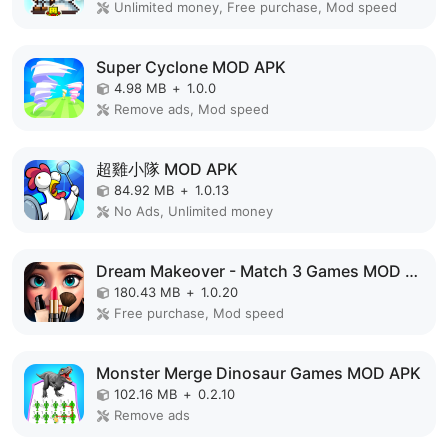
Unlimited money, Free purchase, Mod speed
Super Cyclone MOD APK
4.98 MB
+
1.0.0
Remove ads, Mod speed
超雞小隊 MOD APK
84.92 MB
+
1.0.13
No Ads, Unlimited money
Dream Makeover - Match 3 Games MOD APK
180.43 MB
+
1.0.20
Free purchase, Mod speed
Monster Merge Dinosaur Games MOD APK
102.16 MB
+
0.2.10
Remove ads