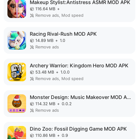
Makeup Stylist:Antistress ASMR MOD APK
116.64 MB
+
Remove ads, Mod speed
Racing Rival-Rush MOD APK
14.89 MB
+
1.0
Remove ads
Archery Warrior: Kingdom Hero MOD APK
53.48 MB
+
1.0.0
Remove ads, Mod speed
Monster Design: Music Makeover MOD APK
114.32 MB
+
0.0.2
Remove ads
Dino Zoo: Fossil Digging Game MOD APK
110.86 MB
+
0.9