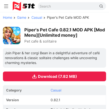
Home
Game
Casual
Piper's Pet Cafe MOD APK
Piper's Pet Cafe 0.82.1 MOD APK [Mod
Menu][Unlimited money]
Pet cafe & solitaire
Join Piper & her corgi Bean in a delightful adventure of café
renovations & classic solitaire challenges while uncovering
charming mysteries.
Download (7.82 MB)
Category
Casual
Version
0.82.1