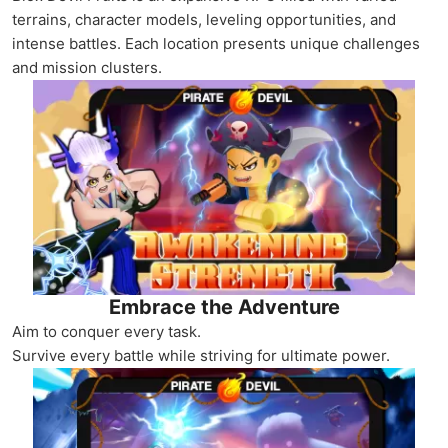
terrains, character models, leveling opportunities, and
intense battles. Each location presents unique challenges
and mission clusters.
Embrace the Adventure
Aim to conquer every task.
Survive every battle while striving for ultimate power.