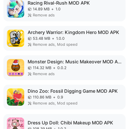
Racing Rival-Rush MOD APK
14.89 MB
+
1.0
Remove ads
Archery Warrior: Kingdom Hero MOD APK
53.48 MB
+
1.0.0
Remove ads, Mod speed
Monster Design: Music Makeover MOD APK
114.32 MB
+
0.0.2
Remove ads
Dino Zoo: Fossil Digging Game MOD APK
110.86 MB
+
0.9
Remove ads, Mod speed
Dress Up Doll: Chibi Makeup MOD APK
108.39 MB
+
1.0.2