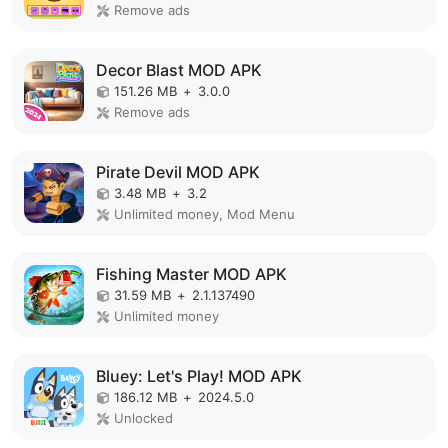
Remove ads
Decor Blast MOD APK
151.26 MB
+
3.0.0
Remove ads
Pirate Devil MOD APK
3.48 MB
+
3.2
Unlimited money, Mod Menu
Fishing Master MOD APK
31.59 MB
+
2.1.137490
Unlimited money
Bluey: Let's Play! MOD APK
186.12 MB
+
2024.5.0
Unlocked