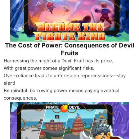
The Cost of Power: Consequences of Devil
Fruits
Harnessing the might of a Devil Fruit has its price.
With great power comes significant risks.
Over-reliance leads to unforeseen repercussions—stay
alert!
Be mindful: borrowing power means paying eventual
consequences.