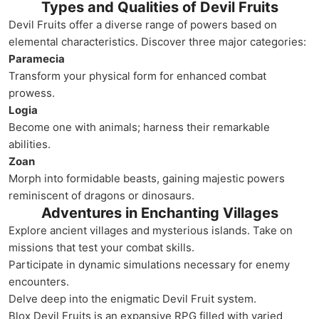
Types and Qualities of Devil Fruits
Devil Fruits offer a diverse range of powers based on
elemental characteristics. Discover three major categories:
Paramecia
Transform your physical form for enhanced combat
prowess.
Logia
Become one with animals; harness their remarkable
abilities.
Zoan
Morph into formidable beasts, gaining majestic powers
reminiscent of dragons or dinosaurs.
Adventures in Enchanting Villages
Explore ancient villages and mysterious islands. Take on
missions that test your combat skills.
Participate in dynamic simulations necessary for enemy
encounters.
Delve deep into the enigmatic Devil Fruit system.
Blox Devil Fruits is an expansive RPG filled with varied