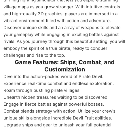
village maps as you grow stronger. With intuitive controls
and high-quality 3D graphics, players are immersed in a
vibrant environment filled with action and adventure.
Discover unique skills and an array of weapons to elevate
your gameplay while engaging in exciting battles against
rivals. As you journey through this beautiful setting, you will
embody the spirit of a true pirate, ready to conquer
challenges and rise to the top.
Game Features: Ships, Combat, and
Customization
Dive into the action-packed world of Pirate Devil.
Experience real-time combat and endless exploration.
Roam through bustling pirate villages.
Unearth hidden treasures waiting to be discovered.
Engage in fierce battles against powerful bosses.
Combat blends strategy with action. Utilize your crew's
unique skills alongside incredible Devil Fruit abilities.
Upgrade ships and gear to unleash your full potential.