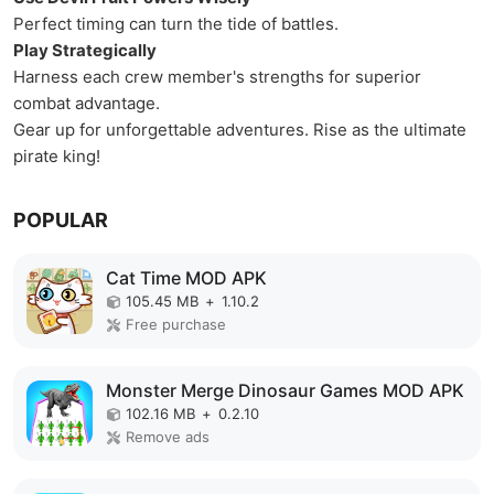
Perfect timing can turn the tide of battles.
Play Strategically
Harness each crew member's strengths for superior
combat advantage.
Gear up for unforgettable adventures. Rise as the ultimate
pirate king!
POPULAR
Cat Time MOD APK
105.45 MB
+
1.10.2
Free purchase
Monster Merge Dinosaur Games MOD APK
102.16 MB
+
0.2.10
Remove ads