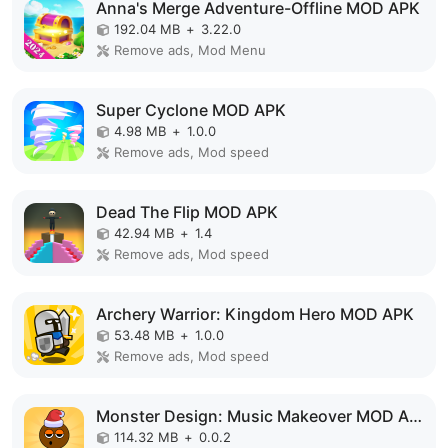
Anna's Merge Adventure-Offline MOD APK
192.04 MB
+
3.22.0
Remove ads, Mod Menu
Super Cyclone MOD APK
4.98 MB
+
1.0.0
Remove ads, Mod speed
Dead The Flip MOD APK
42.94 MB
+
1.4
Remove ads, Mod speed
Archery Warrior: Kingdom Hero MOD APK
53.48 MB
+
1.0.0
Remove ads, Mod speed
Monster Design: Music Makeover MOD APK
114.32 MB
+
0.0.2