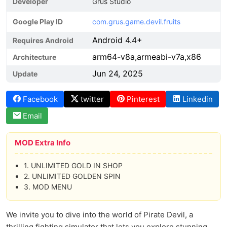
Developer
Grus Studio
Google Play ID
com.grus.game.devil.fruits
Android 4.4+
Requires Android
arm64-v8a,armeabi-v7a,x86
Architecture
Jun 24, 2025
Update
Facebook
twitter
Pinterest
Linkedin
Email
MOD Extra Info
1. UNLIMITED GOLD IN SHOP
2. UNLIMITED GOLDEN SPIN
3. MOD MENU
We invite you to dive into the world of Pirate Devil, a
thrilling fighting simulator that lets you explore stunning