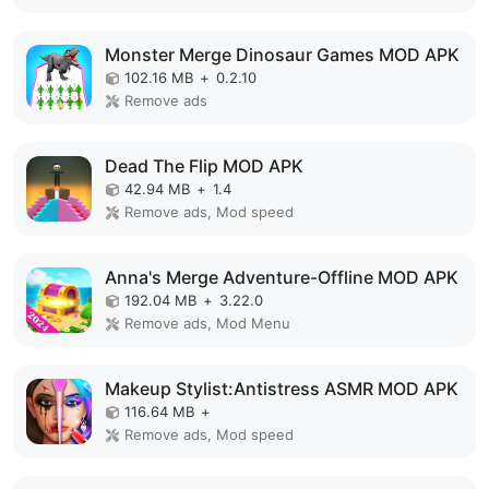
Monster Merge Dinosaur Games MOD APK
102.16 MB
+
0.2.10
Remove ads
Dead The Flip MOD APK
42.94 MB
+
1.4
Remove ads, Mod speed
Anna's Merge Adventure-Offline MOD APK
192.04 MB
+
3.22.0
Remove ads, Mod Menu
Makeup Stylist:Antistress ASMR MOD APK
116.64 MB
+
Remove ads, Mod speed