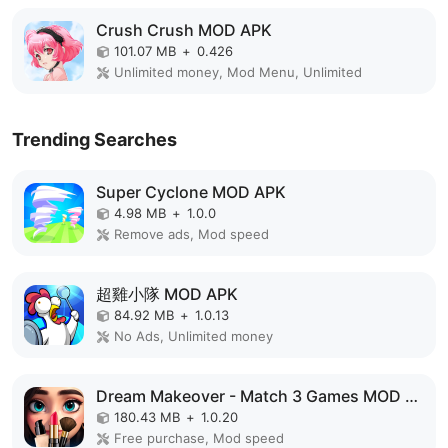
Crush Crush MOD APK
101.07 MB
+
0.426
Unlimited money, Mod Menu, Unlimited
Trending Searches
Super Cyclone MOD APK
4.98 MB
+
1.0.0
Remove ads, Mod speed
超雞小隊 MOD APK
84.92 MB
+
1.0.13
No Ads, Unlimited money
Dream Makeover - Match 3 Games MOD APK
180.43 MB
+
1.0.20
Free purchase, Mod speed