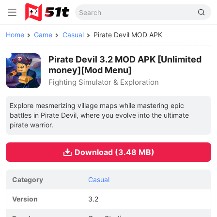
Home
Game
Casual
Pirate Devil MOD APK
Pirate Devil 3.2 MOD APK [Unlimited
money][Mod Menu]
Fighting Simulator & Exploration
Explore mesmerizing village maps while mastering epic
battles in Pirate Devil, where you evolve into the ultimate
pirate warrior.
Download (3.48 MB)
Category
Casual
Version
3.2