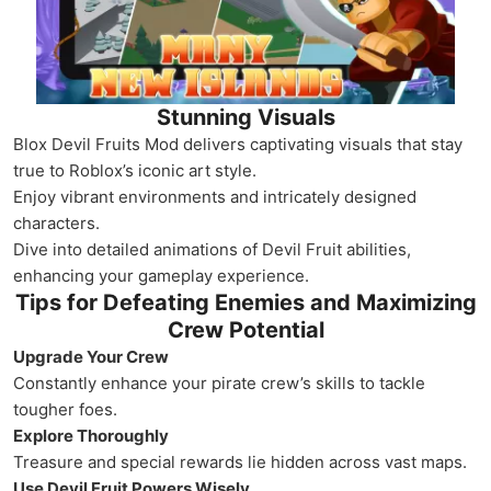
Stunning Visuals
Blox Devil Fruits Mod delivers captivating visuals that stay
true to Roblox’s iconic art style.
Enjoy vibrant environments and intricately designed
characters.
Dive into detailed animations of Devil Fruit abilities,
enhancing your gameplay experience.
Tips for Defeating Enemies and Maximizing
Crew Potential
Upgrade Your Crew
Constantly enhance your pirate crew’s skills to tackle
tougher foes.
Explore Thoroughly
Treasure and special rewards lie hidden across vast maps.
Use Devil Fruit Powers Wisely