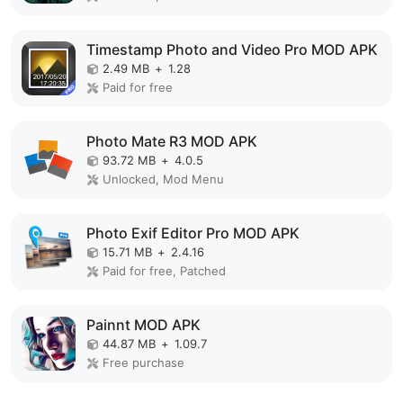
Timestamp Photo and Video Pro MOD APK
2.49 MB
+
1.28
Paid for free
Photo Mate R3 MOD APK
93.72 MB
+
4.0.5
Unlocked, Mod Menu
Photo Exif Editor Pro MOD APK
15.71 MB
+
2.4.16
Paid for free, Patched
Painnt MOD APK
44.87 MB
+
1.09.7
Free purchase