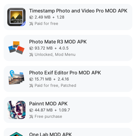
Timestamp Photo and Video Pro MOD APK
2.49 MB
+
1.28
Paid for free
Photo Mate R3 MOD APK
93.72 MB
+
4.0.5
Unlocked, Mod Menu
Photo Exif Editor Pro MOD APK
15.71 MB
+
2.4.16
Paid for free, Patched
Painnt MOD APK
44.87 MB
+
1.09.7
Free purchase
One Lab MOD APK