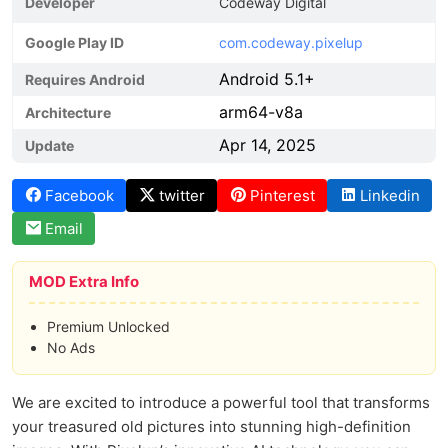
Developer
Codeway Digital
Google Play ID
com.codeway.pixelup
Android 5.1+
Requires Android
arm64-v8a
Architecture
Apr 14, 2025
Update
Facebook
twitter
Pinterest
Linkedin
Email
MOD Extra Info
Premium Unlocked
No Ads
We are excited to introduce a powerful tool that transforms
your treasured old pictures into stunning high-definition