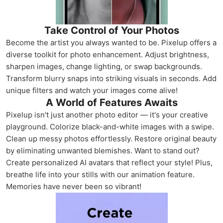
Take Control of Your Photos
Become the artist you always wanted to be. Pixelup offers a
diverse toolkit for photo enhancement. Adjust brightness,
sharpen images, change lighting, or swap backgrounds.
Transform blurry snaps into striking visuals in seconds. Add
unique filters and watch your images come alive!
A World of Features Awaits
Pixelup isn't just another photo editor — it's your creative
playground. Colorize black-and-white images with a swipe.
Clean up messy photos effortlessly. Restore original beauty
by eliminating unwanted blemishes. Want to stand out?
Create personalized AI avatars that reflect your style! Plus,
breathe life into your stills with our animation feature.
Memories have never been so vibrant!