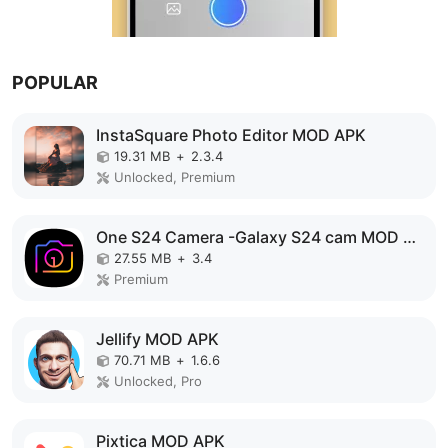
POPULAR
InstaSquare Photo Editor MOD APK
19.31 MB
+
2.3.4
Unlocked, Premium
One S24 Camera -Galaxy S24 cam MOD APK
27.55 MB
+
3.4
Premium
Jellify MOD APK
70.71 MB
+
1.6.6
Unlocked, Pro
Pixtica MOD APK