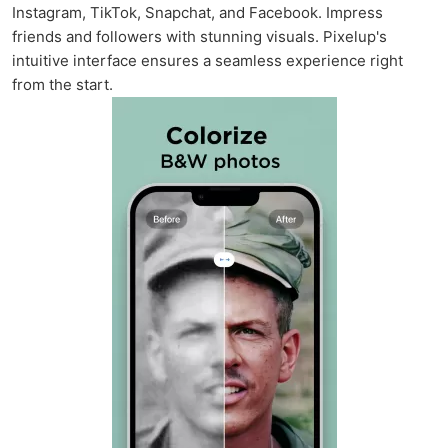
Instagram, TikTok, Snapchat, and Facebook. Impress
friends and followers with stunning visuals. Pixelup's
intuitive interface ensures a seamless experience right
from the start.