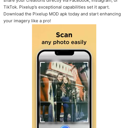
share your creations directly via Facebook, Instagram, or
TikTok. Pixelup’s exceptional capabilities set it apart.
Download the Pixelup MOD apk today and start enhancing
your imagery like a pro!