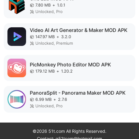
7.80 MB
+
1.0.1
Unlocked, Pro
Video AI Art Generator & Maker MOD APK
147.97 MB
+
3.2.0
Unlocked, Premium
PicMonkey Photo Editor MOD APK
179.12 MB
+
1.20.2
PanoraSplit - Panorama Maker MOD APK
6.99 MB
+
2.7.6
Unlocked, Pro
©2026 51t.com All Rights Reserved.
Contact: g51tcom@hotmail.com