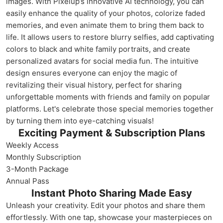
images. With Pixelup’s innovative AI technology, you can
easily enhance the quality of your photos, colorize faded
memories, and even animate them to bring them back to
life. It allows users to restore blurry selfies, add captivating
colors to black and white family portraits, and create
personalized avatars for social media fun. The intuitive
design ensures everyone can enjoy the magic of
revitalizing their visual history, perfect for sharing
unforgettable moments with friends and family on popular
platforms. Let's celebrate those special memories together
by turning them into eye-catching visuals!
Exciting Payment & Subscription Plans
Weekly Access
Monthly Subscription
3-Month Package
Annual Pass
Instant Photo Sharing Made Easy
Unleash your creativity. Edit your photos and share them
effortlessly. With one tap, showcase your masterpieces on