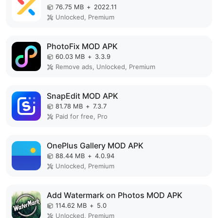
76.75 MB
+
2022.11
Unlocked, Premium
PhotoFix MOD APK
60.03 MB
+
3.3.9
Remove ads, Unlocked, Premium
SnapEdit MOD APK
81.78 MB
+
7.3.7
Paid for free, Pro
OnePlus Gallery MOD APK
88.44 MB
+
4.0.94
Unlocked, Premium
Add Watermark on Photos MOD APK
114.62 MB
+
5.0
Unlocked, Premium