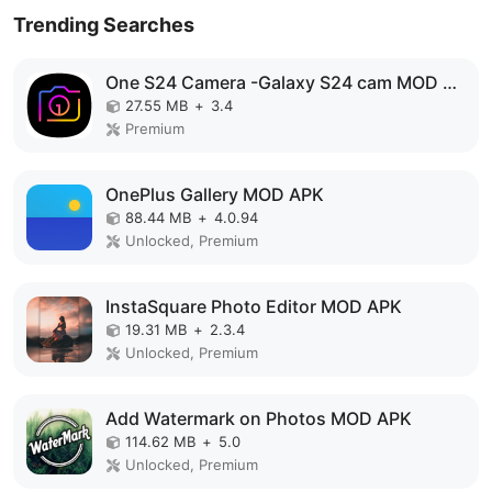
Trending Searches
One S24 Camera -Galaxy S24 cam MOD APK
27.55 MB
+
3.4
Premium
OnePlus Gallery MOD APK
88.44 MB
+
4.0.94
Unlocked, Premium
InstaSquare Photo Editor MOD APK
19.31 MB
+
2.3.4
Unlocked, Premium
Add Watermark on Photos MOD APK
114.62 MB
+
5.0
Unlocked, Premium