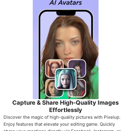
Capture & Share High-Quality Images
Effortlessly
Discover the magic of high-quality pictures with Pixelup.
Enjoy features that elevate your editing game. Quickly