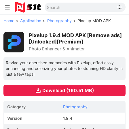
Home
Application
Photography
Pixelup MOD APK
Pixelup 1.9.4 MOD APK [Remove ads]
[Unlocked][Premium]
Photo Enhancer & Animator
Revive your cherished memories with Pixelup, effortlessly
enhancing and colorizing your photos to stunning HD clarity in
just a few taps!
Download (160.51 MB)
Category
Photography
Version
1.9.4