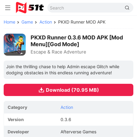
Home
Game
Action
PKXD Runner MOD APK
PKXD Runner 0.3.6 MOD APK [Mod
Menu][God Mode]
Escape & Race Adventure
Join the thrilling chase to help Admin escape Glitch while
dodging obstacles in this endless running adventure!
Download (70.95 MB)
Category
Action
Version
0.3.6
Developer
Afterverse Games