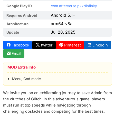
Google Play ID
com.afterverse.pkxdinfinity
Android 5.1+
Requires Android
arm64-v8a
Architecture
Jul 28, 2025
Update
Facebook
twitter
Pinterest
Linkedin
Email
MOD Extra Info
Menu, God mode
We invite you on an exhilarating journey to save Admin from
the clutches of Glitch. In this adventurous game, players
must run at top speeds while navigating through
challenging obstacles and competing for the best times.