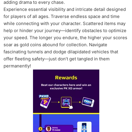
adding drama to every chase.
Experience essential visibility and intricate detail designed
for players of all ages. Traverse endless space and time
while connecting with your character. Scattered items may
help or hinder your journey—identify obstacles to optimize
your speed. The longer you endure, the higher your scores
soar as gold coins abound for collection. Navigate
fascinating tunnels and dodge dilapidated vehicles that
offer fleeting safety—just don’t get tangled in them
permanently!