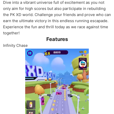
Dive into a vibrant universe full of excitement as you not
only aim for high scores but also participate in rebuilding
the PK XD world. Challenge your friends and prove who can
earn the ultimate victory in this endless running escapade.
Experience the fun and thrill today as we race against time
together!
Features
Infinity Chase