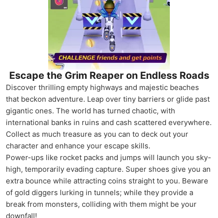
Escape the Grim Reaper on Endless Roads
Discover thrilling empty highways and majestic beaches
that beckon adventure. Leap over tiny barriers or glide past
gigantic ones. The world has turned chaotic, with
international banks in ruins and cash scattered everywhere.
Collect as much treasure as you can to deck out your
character and enhance your escape skills.
Power-ups like rocket packs and jumps will launch you sky-
high, temporarily evading capture. Super shoes give you an
extra bounce while attracting coins straight to you. Beware
of gold diggers lurking in tunnels; while they provide a
break from monsters, colliding with them might be your
downfall!