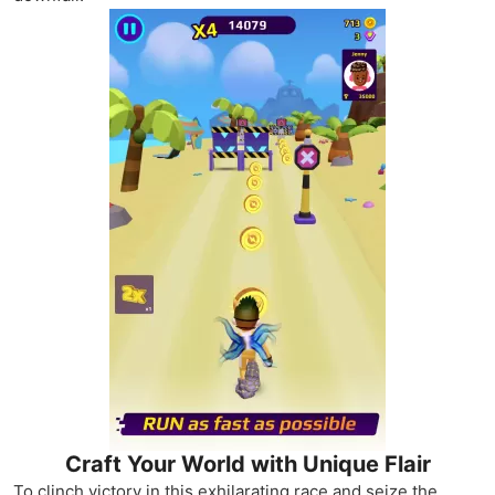
Craft Your World with Unique Flair
To clinch victory in this exhilarating race and seize the