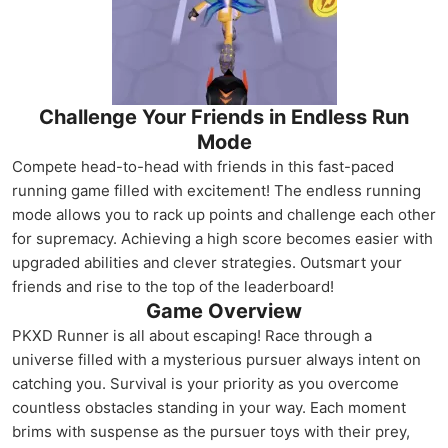
Challenge Your Friends in Endless Run
Mode
Compete head-to-head with friends in this fast-paced
running game filled with excitement! The endless running
mode allows you to rack up points and challenge each other
for supremacy. Achieving a high score becomes easier with
upgraded abilities and clever strategies. Outsmart your
friends and rise to the top of the leaderboard!
Game Overview
PKXD Runner is all about escaping! Race through a
universe filled with a mysterious pursuer always intent on
catching you. Survival is your priority as you overcome
countless obstacles standing in your way. Each moment
brims with suspense as the pursuer toys with their prey,