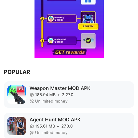
POPULAR
Weapon Master MOD APK
186.94 MB
+
2.27.0
Unlimited money
Agent Hunt MOD APK
195.61 MB
+
27.0.0
Unlimited money