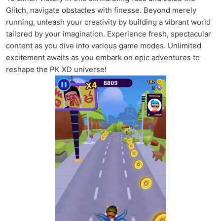
Glitch, navigate obstacles with finesse. Beyond merely
running, unleash your creativity by building a vibrant world
tailored by your imagination. Experience fresh, spectacular
content as you dive into various game modes. Unlimited
excitement awaits as you embark on epic adventures to
reshape the PK XD universe!