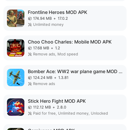
Frontline Heroes MOD APK
174.94 MB
+
17.0.2
Unlimited money
Choo Choo Charles: Mobile MOD APK
17.68 MB
+
1.2
Remove ads, Mod speed
Bomber Ace: WW2 war plane game MOD APK
124.24 MB
+
1.3.81
Remove ads
Stick Hero Fight MOD APK
112.12 MB
+
2.8.0
Paid for free, Unlimited money, Unlocked