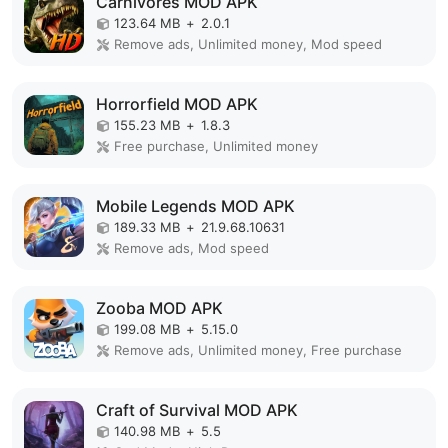
Carnivores MOD APK
123.64 MB
+
2.0.1
Remove ads, Unlimited money, Mod speed
Horrorfield MOD APK
155.23 MB
+
1.8.3
Free purchase, Unlimited money
Mobile Legends MOD APK
189.33 MB
+
21.9.68.10631
Remove ads, Mod speed
Zooba MOD APK
199.08 MB
+
5.15.0
Remove ads, Unlimited money, Free purchase
Craft of Survival MOD APK
140.98 MB
+
5.5