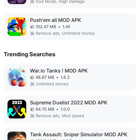
God Mode, High Damage
Push'em all MOD APK
102.47 MB
+
1.45
Remove ads, Unlimited money
Trending Searches
War.io Tanks ! MOD APK
48.87 MB
+
1.6.2
Unlimited money
Supreme Duelist 2022 MOD APK
64.70 MB
+
1.0.0
Remove ads, Mod speed
Tank Assault: Sniper Simulator MOD APK