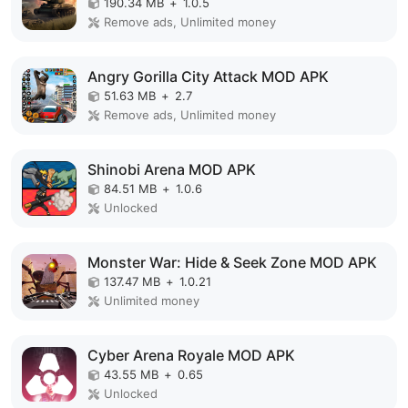
190.34 MB
+
1.0.5
Remove ads, Unlimited money
Angry Gorilla City Attack MOD APK
51.63 MB
+
2.7
Remove ads, Unlimited money
Shinobi Arena MOD APK
84.51 MB
+
1.0.6
Unlocked
Monster War: Hide & Seek Zone MOD APK
137.47 MB
+
1.0.21
Unlimited money
Cyber Arena Royale MOD APK
43.55 MB
+
0.65
Unlocked