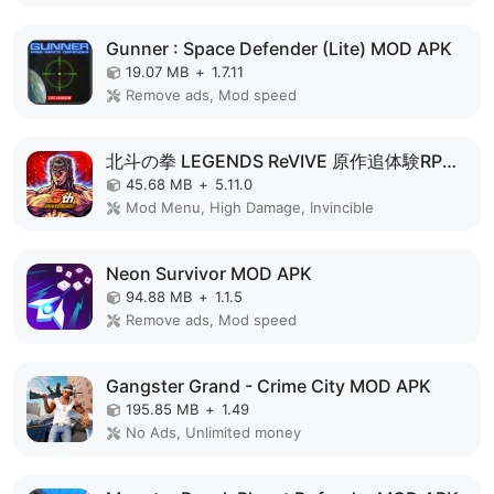
Gunner : Space Defender (Lite) MOD APK
19.07 MB
+
1.7.11
Remove ads, Mod speed
北斗の拳 LEGENDS ReVIVE 原作追体験RPG！ MOD APK
45.68 MB
+
5.11.0
Mod Menu, High Damage, Invincible
Neon Survivor MOD APK
94.88 MB
+
1.1.5
Remove ads, Mod speed
Gangster Grand - Crime City MOD APK
195.85 MB
+
1.49
No Ads, Unlimited money