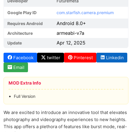
Developer
Futuremeta
Google Play ID
com.starfish.camera.premium
Android 8.0+
Requires Android
armeabi-v7a
Architecture
Apr 12, 2025
Update
Facebook
twitter
Pinterest
Linkedin
Email
MOD Extra Info
Full Version
We are excited to introduce an innovative tool that elevates
photography and videography experiences to new heights.
This app offers a plethora of features like burst mode, real-