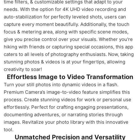
time filters, & customizable settings that adapt to your
needs. With the option for 4K UHD video recording and
auto-stabilization for perfectly leveled shots, users can
capture every moment beautifully. Additionally, the touch
focus & metering area, along with specific scene modes,
give you precise control over your visuals. Whether you're
hiking with friends or capturing special occasions, this app
caters to all levels of photography enthusiasts. Now, taking
stunning photos & videos is at your fingertips, allowing
creativity to soar!
Effortless Image to Video Transformation
Turn your still photos into dynamic videos in a flash.
Premium Camera’s image-to-video feature simplifies this
process. Create stunning videos for work or personal use
effortlessly. Perfect for crafting engaging presentations,
documenting adventures, or narrating stories through
images. Revitalize your photo library with this innovative
tool.
Unmatched Precision and Versatility