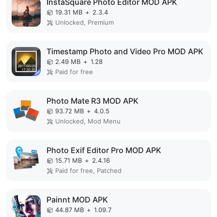
InstaSquare Photo Editor MOD APK
19.31 MB
+
2.3.4
Unlocked, Premium
Timestamp Photo and Video Pro MOD APK
2.49 MB
+
1.28
Paid for free
Photo Mate R3 MOD APK
93.72 MB
+
4.0.5
Unlocked, Mod Menu
Photo Exif Editor Pro MOD APK
15.71 MB
+
2.4.16
Paid for free, Patched
Painnt MOD APK
44.87 MB
+
1.09.7