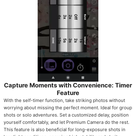
Capture Moments with Convenience: Timer
Feature
With the self-timer function, take striking photos without
worrying about missing the perfect moment. Ideal for group
shots or solo adventures. Set a customized delay, position
yourself comfortably, and let Premium Camera do the rest.
This feature is also beneficial for long-exposure shots in