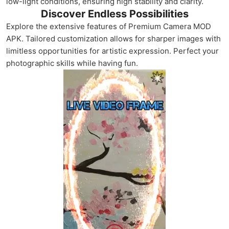
low-light conditions, ensuring high stability and clarity.
Discover Endless Possibilities
Explore the extensive features of Premium Camera MOD
APK. Tailored customization allows for sharper images with
limitless opportunities for artistic expression. Perfect your
photographic skills while having fun.