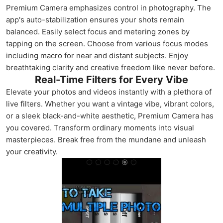
Premium Camera emphasizes control in photography. The
app's auto-stabilization ensures your shots remain
balanced. Easily select focus and metering zones by
tapping on the screen. Choose from various focus modes
including macro for near and distant subjects. Enjoy
breathtaking clarity and creative freedom like never before.
Real-Time Filters for Every Vibe
Elevate your photos and videos instantly with a plethora of
live filters. Whether you want a vintage vibe, vibrant colors,
or a sleek black-and-white aesthetic, Premium Camera has
you covered. Transform ordinary moments into visual
masterpieces. Break free from the mundane and unleash
your creativity.