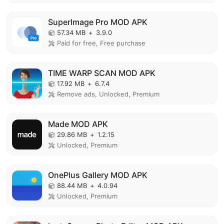
SuperImage Pro MOD APK
57.34 MB
+
3.9.0
Paid for free, Free purchase
TIME WARP SCAN MOD APK
17.92 MB
+
6.7.4
Remove ads, Unlocked, Premium
Made MOD APK
29.86 MB
+
1.2.15
Unlocked, Premium
OnePlus Gallery MOD APK
88.44 MB
+
4.0.94
Unlocked, Premium