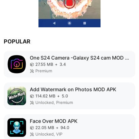
POPULAR
One S24 Camera -Galaxy S24 cam MOD APK
27.55 MB
+
3.4
Premium
Add Watermark on Photos MOD APK
114.62 MB
+
5.0
Unlocked, Premium
Face Over MOD APK
22.05 MB
+
94.0
Unlocked, VIP