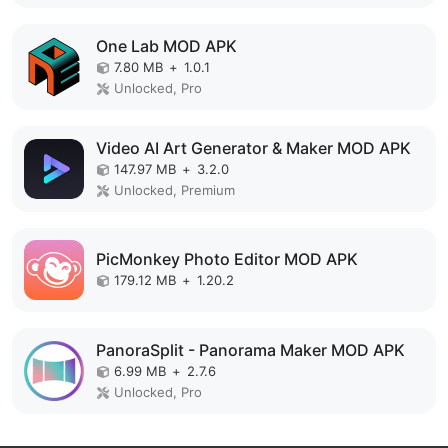
One Lab MOD APK
7.80 MB
+
1.0.1
Unlocked, Pro
Video AI Art Generator & Maker MOD APK
147.97 MB
+
3.2.0
Unlocked, Premium
PicMonkey Photo Editor MOD APK
179.12 MB
+
1.20.2
PanoraSplit - Panorama Maker MOD APK
6.99 MB
+
2.7.6
Unlocked, Pro