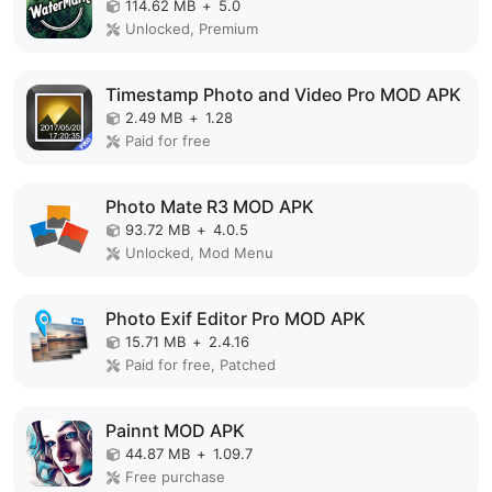
114.62 MB
+
5.0
Unlocked, Premium
Timestamp Photo and Video Pro MOD APK
2.49 MB
+
1.28
Paid for free
Photo Mate R3 MOD APK
93.72 MB
+
4.0.5
Unlocked, Mod Menu
Photo Exif Editor Pro MOD APK
15.71 MB
+
2.4.16
Paid for free, Patched
Painnt MOD APK
44.87 MB
+
1.09.7
Free purchase