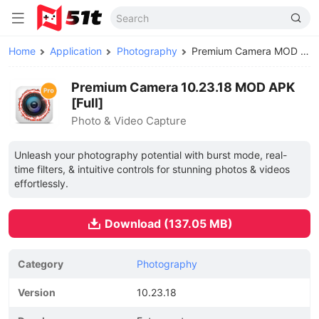
Home
Application
Photography
Premium Camera MOD APK
Premium Camera 10.23.18 MOD APK
[Full]
Photo & Video Capture
Unleash your photography potential with burst mode, real-
time filters, & intuitive controls for stunning photos & videos
effortlessly.
Download (137.05 MB)
Category
Photography
Version
10.23.18