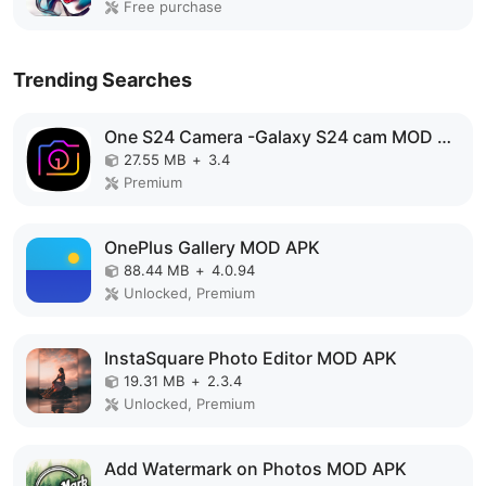
Free purchase
Trending Searches
One S24 Camera -Galaxy S24 cam MOD APK
27.55 MB
+
3.4
Premium
OnePlus Gallery MOD APK
88.44 MB
+
4.0.94
Unlocked, Premium
InstaSquare Photo Editor MOD APK
19.31 MB
+
2.3.4
Unlocked, Premium
Add Watermark on Photos MOD APK