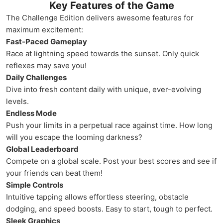
Key Features of the Game
The Challenge Edition delivers awesome features for
maximum excitement:
Fast-Paced Gameplay
Race at lightning speed towards the sunset. Only quick
reflexes may save you!
Daily Challenges
Dive into fresh content daily with unique, ever-evolving
levels.
Endless Mode
Push your limits in a perpetual race against time. How long
will you escape the looming darkness?
Global Leaderboard
Compete on a global scale. Post your best scores and see if
your friends can beat them!
Simple Controls
Intuitive tapping allows effortless steering, obstacle
dodging, and speed boosts. Easy to start, tough to perfect.
Sleek Graphics