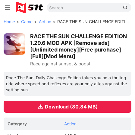
Home
Game
Action
RACE THE SUN CHALLENGE EDITION MOD APK
RACE THE SUN CHALLENGE EDITION
1.29.6 MOD APK [Remove ads]
[Unlimited money][Free purchase]
[Full][Mod Menu]
Race against sunset & boost
Race The Sun: Daily Challenge Edition takes you on a thrilling
ride where speed and reflexes are your only allies against the
setting sun.
Download (80.84 MB)
Category
Action