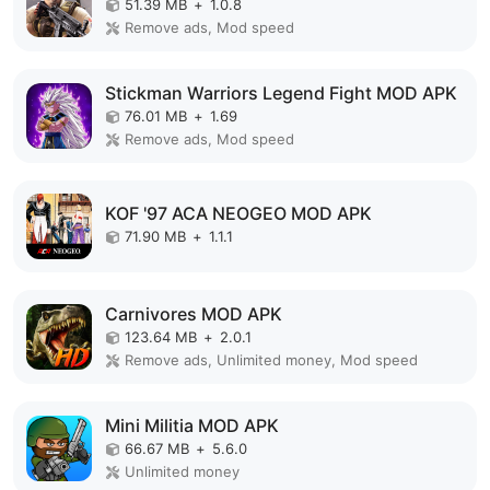
51.39 MB
+
1.0.8
Remove ads, Mod speed
Stickman Warriors Legend Fight MOD APK
76.01 MB
+
1.69
Remove ads, Mod speed
KOF '97 ACA NEOGEO MOD APK
71.90 MB
+
1.1.1
Carnivores MOD APK
123.64 MB
+
2.0.1
Remove ads, Unlimited money, Mod speed
Mini Militia MOD APK
66.67 MB
+
5.6.0
Unlimited money