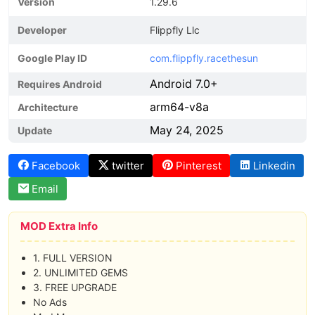
Version
1.29.6
Developer
Flippfly Llc
Google Play ID
com.flippfly.racethesun
Android 7.0+
Requires Android
arm64-v8a
Architecture
May 24, 2025
Update
Facebook
twitter
Pinterest
Linkedin
Email
MOD Extra Info
1. FULL VERSION
2. UNLIMITED GEMS
3. FREE UPGRADE
No Ads