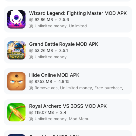
Wizard Legend: Fighting Master MOD APK
92.86 MB
+
2.5.6
Unlimited money, Unlimited
Grand Battle Royale MOD APK
53.26 MB
+
3.5.1
Unlimited money
Hide Online MOD APK
87.53 MB
+
4.9.15
Remove ads, Unlimited money, Free purchase, Unlocked, Plus, Mega mod, Mod Menu
Royal Archero VS BOSS MOD APK
119.07 MB
+
3.4
Unlimited money, Mod Menu