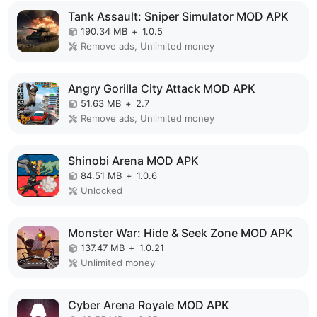
Tank Assault: Sniper Simulator MOD APK
190.34 MB
+
1.0.5
Remove ads, Unlimited money
Angry Gorilla City Attack MOD APK
51.63 MB
+
2.7
Remove ads, Unlimited money
Shinobi Arena MOD APK
84.51 MB
+
1.0.6
Unlocked
Monster War: Hide & Seek Zone MOD APK
137.47 MB
+
1.0.21
Unlimited money
Cyber Arena Royale MOD APK