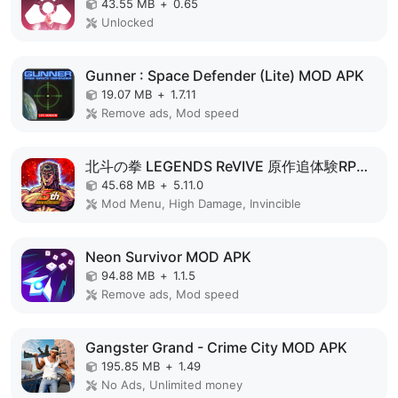
43.55 MB
+
0.65
Unlocked
Gunner : Space Defender (Lite) MOD APK
19.07 MB
+
1.7.11
Remove ads, Mod speed
北斗の拳 LEGENDS ReVIVE 原作追体験RPG！ MOD APK
45.68 MB
+
5.11.0
Mod Menu, High Damage, Invincible
Neon Survivor MOD APK
94.88 MB
+
1.1.5
Remove ads, Mod speed
Gangster Grand - Crime City MOD APK
195.85 MB
+
1.49
No Ads, Unlimited money