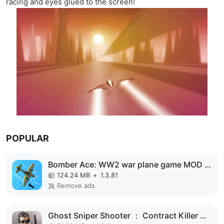
racing and eyes glued to the screen!
POPULAR
Bomber Ace: WW2 war plane game MOD APK
124.24 MB
+
1.3.81
Remove ads
Ghost Sniper Shooter ： Contract Killer MOD APK