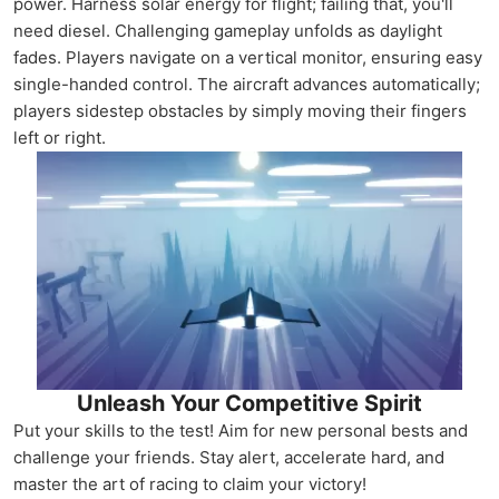
power. Harness solar energy for flight; failing that, you'll
need diesel. Challenging gameplay unfolds as daylight
fades. Players navigate on a vertical monitor, ensuring easy
single-handed control. The aircraft advances automatically;
players sidestep obstacles by simply moving their fingers
left or right.
Unleash Your Competitive Spirit
Put your skills to the test! Aim for new personal bests and
challenge your friends. Stay alert, accelerate hard, and
master the art of racing to claim your victory!