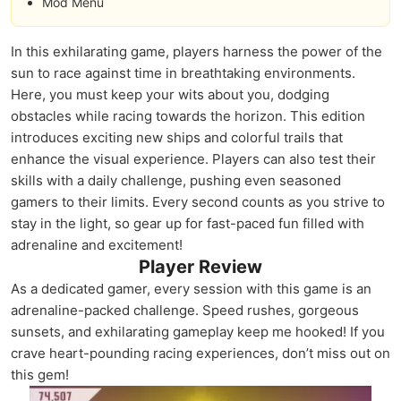
Mod Menu
In this exhilarating game, players harness the power of the
sun to race against time in breathtaking environments.
Here, you must keep your wits about you, dodging
obstacles while racing towards the horizon. This edition
introduces exciting new ships and colorful trails that
enhance the visual experience. Players can also test their
skills with a daily challenge, pushing even seasoned
gamers to their limits. Every second counts as you strive to
stay in the light, so gear up for fast-paced fun filled with
adrenaline and excitement!
Player Review
As a dedicated gamer, every session with this game is an
adrenaline-packed challenge. Speed rushes, gorgeous
sunsets, and exhilarating gameplay keep me hooked! If you
crave heart-pounding racing experiences, don’t miss out on
this gem!