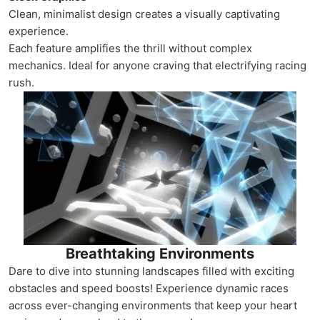
Clean, minimalist design creates a visually captivating
experience.
Each feature amplifies the thrill without complex
mechanics. Ideal for anyone craving that electrifying racing
rush.
Breathtaking Environments
Dare to dive into stunning landscapes filled with exciting
obstacles and speed boosts! Experience dynamic races
across ever-changing environments that keep your heart