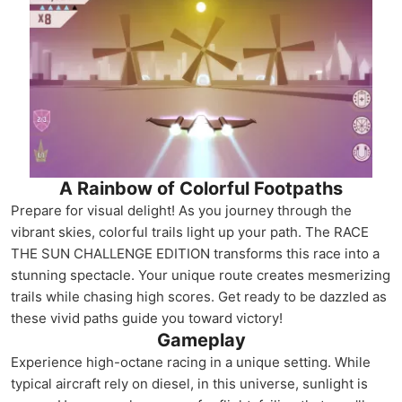
A Rainbow of Colorful Footpaths
Prepare for visual delight! As you journey through the
vibrant skies, colorful trails light up your path. The RACE
THE SUN CHALLENGE EDITION transforms this race into a
stunning spectacle. Your unique route creates mesmerizing
trails while chasing high scores. Get ready to be dazzled as
these vivid paths guide you toward victory!
Gameplay
Experience high-octane racing in a unique setting. While
typical aircraft rely on diesel, in this universe, sunlight is