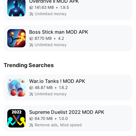
Overdrive II MOD APK
141.63 MB
+
1.9.5
Unlimited money
Boss Stick man MOD APK
87.70 MB
+
4.2
Unlimited money
Trending Searches
War.io Tanks ! MOD APK
48.87 MB
+
1.6.2
Unlimited money
Supreme Duelist 2022 MOD APK
64.70 MB
+
1.0.0
Remove ads, Mod speed