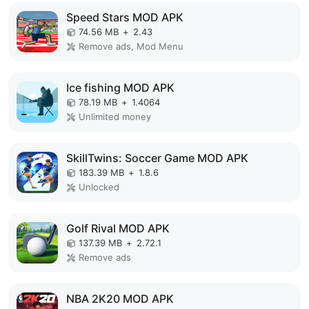
Speed Stars MOD APK
74.56 MB
+
2.43
Remove ads, Mod Menu
Ice fishing MOD APK
78.19 MB
+
1.4064
Unlimited money
SkillTwins: Soccer Game MOD APK
183.39 MB
+
1.8.6
Unlocked
Golf Rival MOD APK
137.39 MB
+
2.72.1
Remove ads
NBA 2K20 MOD APK