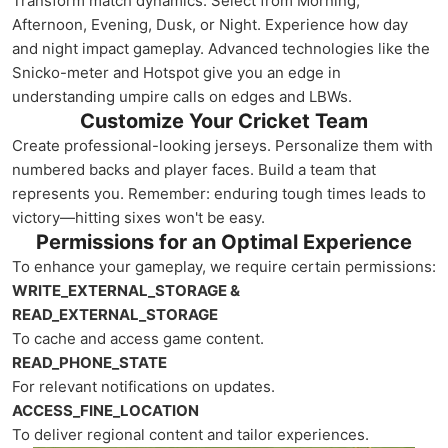
Transform match dynamics. Select from Morning,
Afternoon, Evening, Dusk, or Night. Experience how day
and night impact gameplay. Advanced technologies like the
Snicko-meter and Hotspot give you an edge in
understanding umpire calls on edges and LBWs.
Customize Your Cricket Team
Create professional-looking jerseys. Personalize them with
numbered backs and player faces. Build a team that
represents you. Remember: enduring tough times leads to
victory—hitting sixes won't be easy.
Permissions for an Optimal Experience
To enhance your gameplay, we require certain permissions:
WRITE_EXTERNAL_STORAGE &
READ_EXTERNAL_STORAGE
To cache and access game content.
READ_PHONE_STATE
For relevant notifications on updates.
ACCESS_FINE_LOCATION
To deliver regional content and tailor experiences.