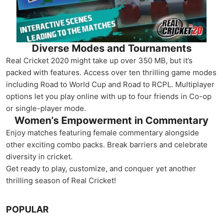
Diverse Modes and Tournaments
Real Cricket 2020 might take up over 350 MB, but it’s
packed with features. Access over ten thrilling game modes
including Road to World Cup and Road to RCPL. Multiplayer
options let you play online with up to four friends in Co-op
or single-player mode.
Women’s Empowerment in Commentary
Enjoy matches featuring female commentary alongside
other exciting combo packs. Break barriers and celebrate
diversity in cricket.
Get ready to play, customize, and conquer yet another
thrilling season of Real Cricket!
POPULAR