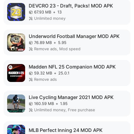
DEVCRO 23 - Draft, Packs! MOD APK
67.93 MB
+
13
Unlimited money
Underworld Football Manager MOD APK
76.89 MB
+
5.95
Remove ads, Mod speed
Madden NFL 25 Companion MOD APK
59.32 MB
+
25.0.1
Remove ads
Live Cycling Manager 2021 MOD APK
160.59 MB
+
1.95
Unlimited money, Free purchase
MLB Perfect Inning 24 MOD APK