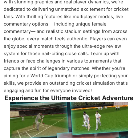
with stunning graphics and real player dynamics, we’re
dedicated to delivering unmatched excitement for cricket
fans. With thrilling features like multiplayer modes, live
commentary options— including unique female
commentary— and realistic stadium settings from across
the globe, every match feels authentic. Players can even
enjoy special moments through the ultra-edge review
system for those nail-biting close calls. Team up with
friends or face challenges in various tournaments that
capture the spirit of legendary matches. Whether you're
aiming for a World Cup triumph or simply perfecting your
skills, we provide an outstanding cricket simulation that's
engaging and fun for everyone involved!
Experience the Ultimate Cricket Adventure