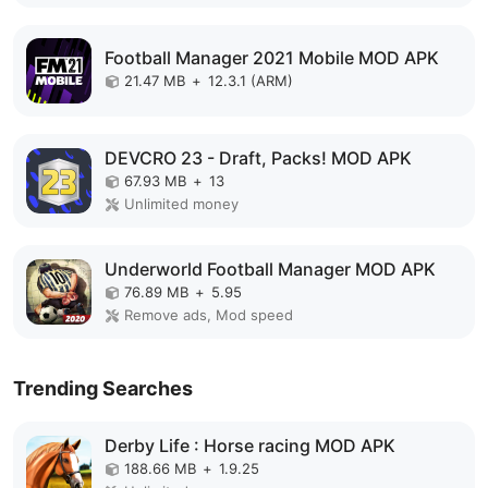
Football Manager 2021 Mobile MOD APK
21.47 MB
+
12.3.1 (ARM)
DEVCRO 23 - Draft, Packs! MOD APK
67.93 MB
+
13
Unlimited money
Underworld Football Manager MOD APK
76.89 MB
+
5.95
Remove ads, Mod speed
Trending Searches
Derby Life : Horse racing MOD APK
188.66 MB
+
1.9.25