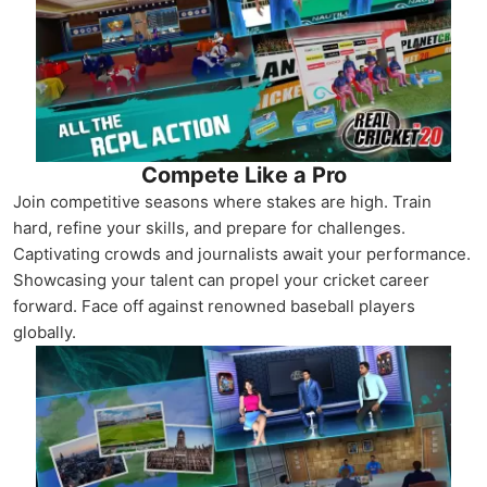
Compete Like a Pro
Join competitive seasons where stakes are high. Train
hard, refine your skills, and prepare for challenges.
Captivating crowds and journalists await your performance.
Showcasing your talent can propel your cricket career
forward. Face off against renowned baseball players
globally.