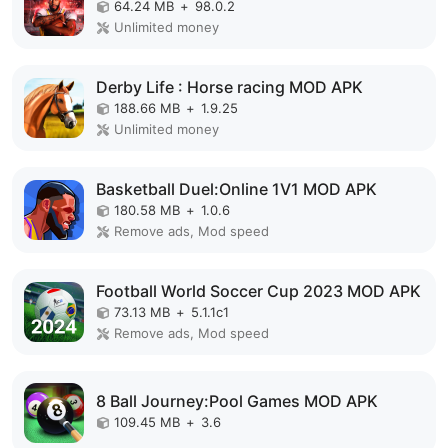
64.24 MB
+
98.0.2
Unlimited money
Derby Life : Horse racing MOD APK
188.66 MB
+
1.9.25
Unlimited money
Basketball Duel:Online 1V1 MOD APK
180.58 MB
+
1.0.6
Remove ads, Mod speed
Football World Soccer Cup 2023 MOD APK
73.13 MB
+
5.1.1c1
Remove ads, Mod speed
8 Ball Journey:Pool Games MOD APK
109.45 MB
+
3.6