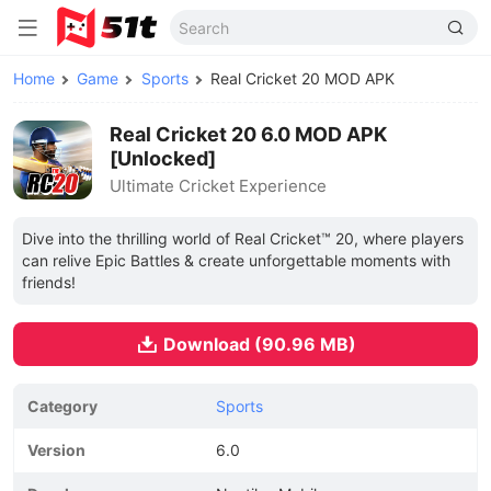
Home
Game
Sports
Real Cricket 20 MOD APK
Real Cricket 20 6.0 MOD APK
[Unlocked]
Ultimate Cricket Experience
Dive into the thrilling world of Real Cricket™ 20, where players
can relive Epic Battles & create unforgettable moments with
friends!
Download (90.96 MB)
Category
Sports
Version
6.0