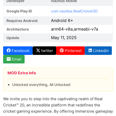
Developer
Nautilus Mobile
Google Play ID
com.nautilus.RealCricket3D
Android 6+
Requires Android
arm64-v8a,armeabi-v7a
Architecture
May 11, 2025
Update
Facebook
twitter
Pinterest
Linkedin
Email
MOD Extra Info
Unlocked everything, All Unlocked
We invite you to step into the captivating realm of Real
Cricket™ 20, an incredible platform that redefines the
cricket gaming experience. By offering immersive gameplay