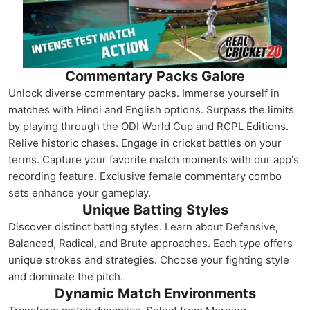
Commentary Packs Galore
Unlock diverse commentary packs. Immerse yourself in
matches with Hindi and English options. Surpass the limits
by playing through the ODI World Cup and RCPL Editions.
Relive historic chases. Engage in cricket battles on your
terms. Capture your favorite match moments with our app's
recording feature. Exclusive female commentary combo
sets enhance your gameplay.
Unique Batting Styles
Discover distinct batting styles. Learn about Defensive,
Balanced, Radical, and Brute approaches. Each type offers
unique strokes and strategies. Choose your fighting style
and dominate the pitch.
Dynamic Match Environments