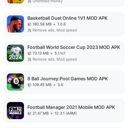
Unlimited money
Basketball Duel:Online 1V1 MOD APK
180.58 MB
+
1.0.6
Remove ads, Mod speed
Football World Soccer Cup 2023 MOD APK
73.13 MB
+
5.1.1c1
Remove ads, Mod speed
8 Ball Journey:Pool Games MOD APK
109.45 MB
+
3.6
Football Manager 2021 Mobile MOD APK
21.47 MB
+
12.3.1 (ARM)