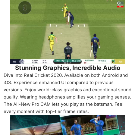
Stunning Graphics, Incredible Audio
Dive into Real Cricket 2020. Available on both Android and
iOS. Experience enhanced UI compared to previous
versions. Enjoy world-class graphics and exceptional sound
quality. Wearing headphones amplifies your gaming senses.
The All-New Pro CAM lets you play as the batsman. Feel
every moment with top-tier frame rates.