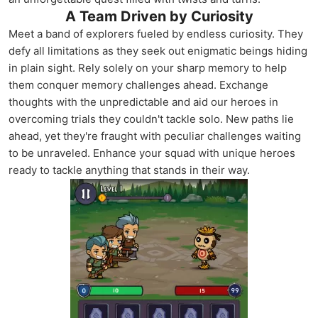
A Team Driven by Curiosity
Meet a band of explorers fueled by endless curiosity. They
defy all limitations as they seek out enigmatic beings hiding
in plain sight. Rely solely on your sharp memory to help
them conquer memory challenges ahead. Exchange
thoughts with the unpredictable and aid our heroes in
overcoming trials they couldn't tackle solo. New paths lie
ahead, yet they're fraught with peculiar challenges waiting
to be unraveled. Enhance your squad with unique heroes
ready to tackle anything that stands in their way.