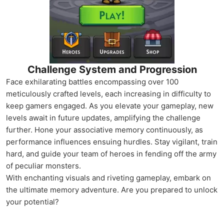
Challenge System and Progression
Face exhilarating battles encompassing over 100
meticulously crafted levels, each increasing in difficulty to
keep gamers engaged. As you elevate your gameplay, new
levels await in future updates, amplifying the challenge
further. Hone your associative memory continuously, as
performance influences ensuing hurdles. Stay vigilant, train
hard, and guide your team of heroes in fending off the army
of peculiar monsters.
With enchanting visuals and riveting gameplay, embark on
the ultimate memory adventure. Are you prepared to unlock
your potential?