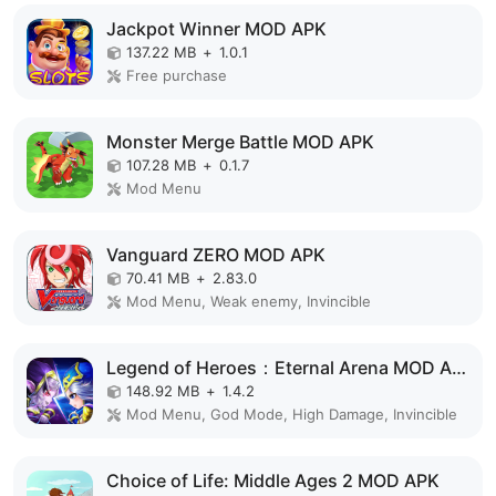
Jackpot Winner MOD APK
137.22 MB
+
1.0.1
Free purchase
Monster Merge Battle MOD APK
107.28 MB
+
0.1.7
Mod Menu
Vanguard ZERO MOD APK
70.41 MB
+
2.83.0
Mod Menu, Weak enemy, Invincible
Legend of Heroes：Eternal Arena MOD APK
148.92 MB
+
1.4.2
Mod Menu, God Mode, High Damage, Invincible
Choice of Life: Middle Ages 2 MOD APK