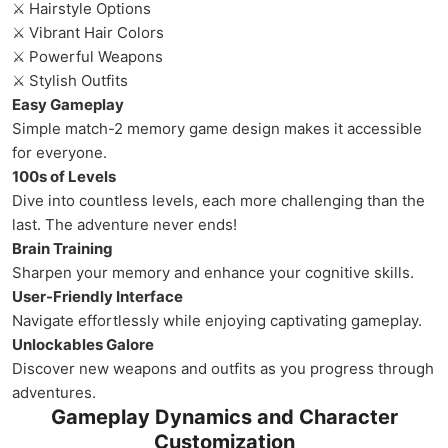
⚔ Hairstyle Options
⚔ Vibrant Hair Colors
⚔ Powerful Weapons
⚔ Stylish Outfits
Easy Gameplay
Simple match-2 memory game design makes it accessible
for everyone.
100s of Levels
Dive into countless levels, each more challenging than the
last. The adventure never ends!
Brain Training
Sharpen your memory and enhance your cognitive skills.
User-Friendly Interface
Navigate effortlessly while enjoying captivating gameplay.
Unlockables Galore
Discover new weapons and outfits as you progress through
adventures.
Gameplay Dynamics and Character
Customization