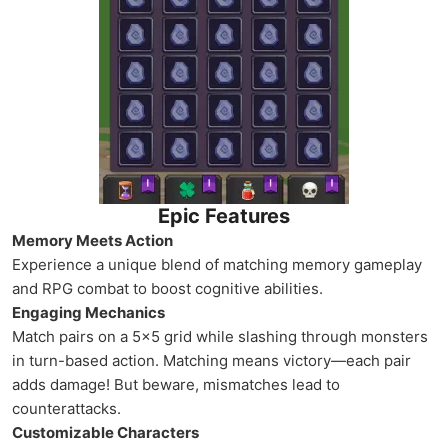
Epic Features
Memory Meets Action
Experience a unique blend of matching memory gameplay
and RPG combat to boost cognitive abilities.
Engaging Mechanics
Match pairs on a 5x5 grid while slashing through monsters
in turn-based action. Matching means victory—each pair
adds damage! But beware, mismatches lead to
counterattacks.
Customizable Characters