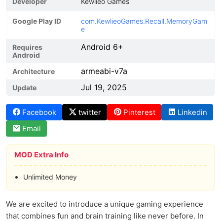
Developer
Kewlieo Games
Google Play ID
com.KewlieoGames.Recall.MemoryGam
e
Android 6+
Requires
Android
armeabi-v7a
Architecture
Jul 19, 2025
Update
Facebook
twitter
Pinterest
Linkedin
Email
MOD Extra Info
Unlimited Money
We are excited to introduce a unique gaming experience
that combines fun and brain training like never before. In