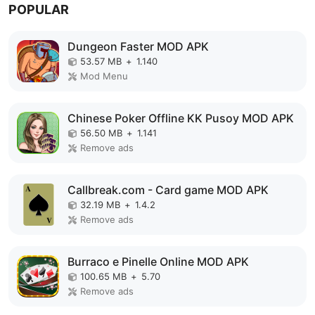
POPULAR
Dungeon Faster MOD APK
53.57 MB
+
1.140
Mod Menu
Chinese Poker Offline KK Pusoy MOD APK
56.50 MB
+
1.141
Remove ads
Callbreak.com - Card game MOD APK
32.19 MB
+
1.4.2
Remove ads
Burraco e Pinelle Online MOD APK
100.65 MB
+
5.70
Remove ads