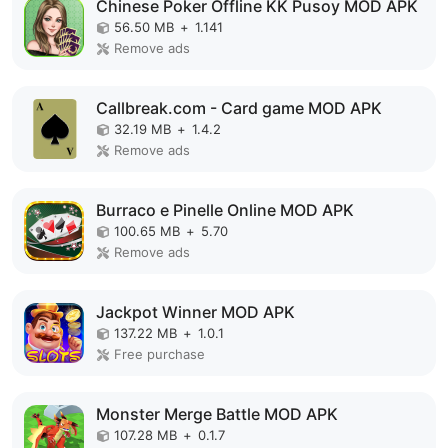
Chinese Poker Offline KK Pusoy MOD APK
56.50 MB
+
1.141
Remove ads
Callbreak.com - Card game MOD APK
32.19 MB
+
1.4.2
Remove ads
Burraco e Pinelle Online MOD APK
100.65 MB
+
5.70
Remove ads
Jackpot Winner MOD APK
137.22 MB
+
1.0.1
Free purchase
Monster Merge Battle MOD APK
107.28 MB
+
0.1.7