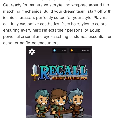
Get ready for immersive storytelling wrapped around fun
matching mechanics. Build your dream team; start off with
iconic characters perfectly suited for your style. Players
can fully customize aesthetics, from hairstyles to colors,
ensuring every hero reflects their personality. Equip
powerful arsenal and eye-catching costumes essential for
conquering fierce encounters.