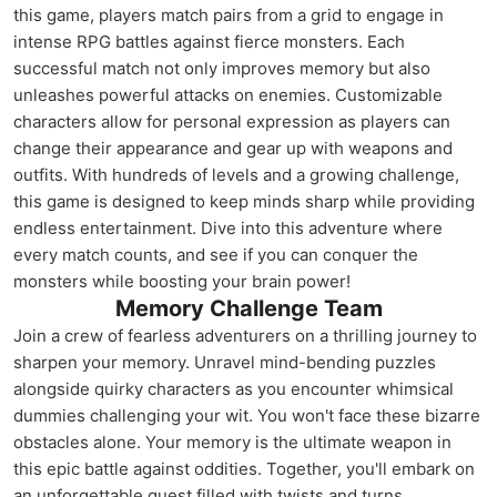
this game, players match pairs from a grid to engage in
intense RPG battles against fierce monsters. Each
successful match not only improves memory but also
unleashes powerful attacks on enemies. Customizable
characters allow for personal expression as players can
change their appearance and gear up with weapons and
outfits. With hundreds of levels and a growing challenge,
this game is designed to keep minds sharp while providing
endless entertainment. Dive into this adventure where
every match counts, and see if you can conquer the
monsters while boosting your brain power!
Memory Challenge Team
Join a crew of fearless adventurers on a thrilling journey to
sharpen your memory. Unravel mind-bending puzzles
alongside quirky characters as you encounter whimsical
dummies challenging your wit. You won't face these bizarre
obstacles alone. Your memory is the ultimate weapon in
this epic battle against oddities. Together, you'll embark on
an unforgettable quest filled with twists and turns.