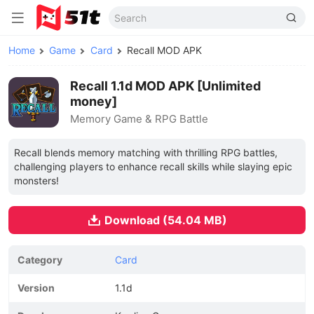
Home
Game
Card
Recall MOD APK
Recall 1.1d MOD APK [Unlimited
money]
Memory Game & RPG Battle
Recall blends memory matching with thrilling RPG battles,
challenging players to enhance recall skills while slaying epic
monsters!
Download (54.04 MB)
Category
Card
Version
1.1d