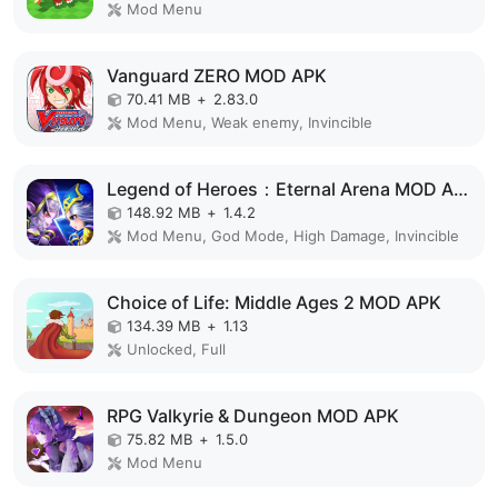
Mod Menu
Vanguard ZERO MOD APK
70.41 MB
+
2.83.0
Mod Menu, Weak enemy, Invincible
Legend of Heroes：Eternal Arena MOD APK
148.92 MB
+
1.4.2
Mod Menu, God Mode, High Damage, Invincible
Choice of Life: Middle Ages 2 MOD APK
134.39 MB
+
1.13
Unlocked, Full
RPG Valkyrie & Dungeon MOD APK
75.82 MB
+
1.5.0
Mod Menu