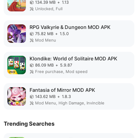
134.39 MB
+
1.13
Unlocked, Full
RPG Valkyrie & Dungeon MOD APK
75.82 MB
+
1.5.0
Mod Menu
Klondike: World of Solitaire MOD APK
86.09 MB
+
5.9.87
Free purchase, Mod speed
Fantasia of Mirror MOD APK
143.62 MB
+
1.8.3
Mod Menu, High Damage, Invincible
Trending Searches