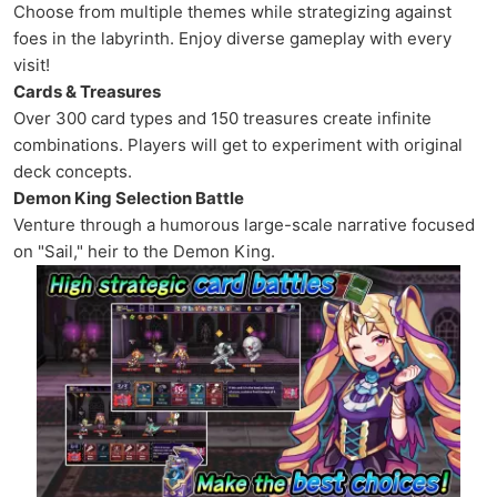
Choose from multiple themes while strategizing against
foes in the labyrinth. Enjoy diverse gameplay with every
visit!
Cards & Treasures
Over 300 card types and 150 treasures create infinite
combinations. Players will get to experiment with original
deck concepts.
Demon King Selection Battle
Venture through a humorous large-scale narrative focused
on "Sail," heir to the Demon King.