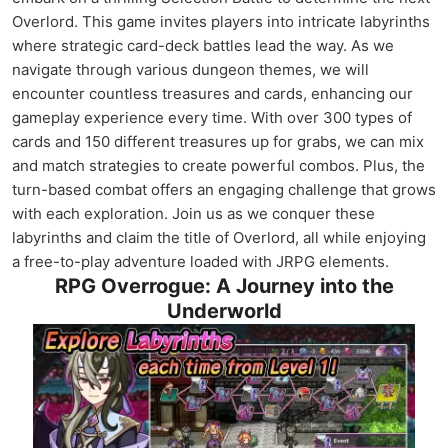
Overlord. This game invites players into intricate labyrinths
where strategic card-deck battles lead the way. As we
navigate through various dungeon themes, we will
encounter countless treasures and cards, enhancing our
gameplay experience every time. With over 300 types of
cards and 150 different treasures up for grabs, we can mix
and match strategies to create powerful combos. Plus, the
turn-based combat offers an engaging challenge that grows
with each exploration. Join us as we conquer these
labyrinths and claim the title of Overlord, all while enjoying
a free-to-play adventure loaded with JRPG elements.
RPG Overrogue: A Journey into the
Underworld