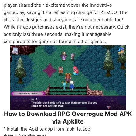
player shared their excitement over the innovative
gameplay, saying it's a refreshing change for KEMCO. The
character designs and storylines are commendable too!
While in-app purchases exist, they're not necessary. Quick
ads only last three seconds, making it manageable
compared to longer ones found in other games.
How to Download RPG Overrogue Mod APK
via Apklite
1.Install the Apklite app from [apklite.app]