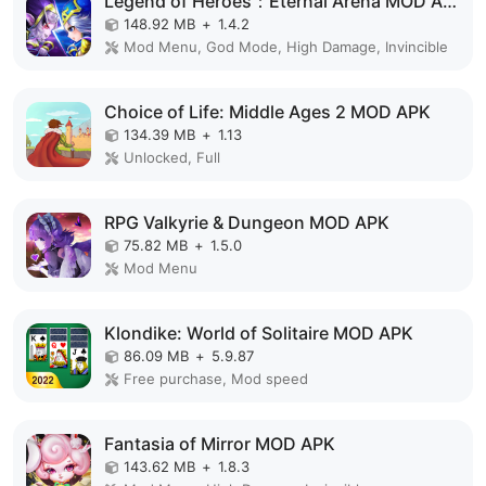
Legend of Heroes：Eternal Arena MOD APK
148.92 MB
+
1.4.2
Mod Menu, God Mode, High Damage, Invincible
Choice of Life: Middle Ages 2 MOD APK
134.39 MB
+
1.13
Unlocked, Full
RPG Valkyrie & Dungeon MOD APK
75.82 MB
+
1.5.0
Mod Menu
Klondike: World of Solitaire MOD APK
86.09 MB
+
5.9.87
Free purchase, Mod speed
Fantasia of Mirror MOD APK
143.62 MB
+
1.8.3