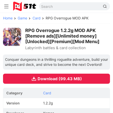
Home
Game
Card
RPG Overrogue MOD APK
RPG Overrogue 1.2.2g MOD APK
[Remove ads][Unlimited money]
[Unlocked][Premium][Mod Menu]
Labyrinth battles & card collection
Conquer dungeons in a thrilling roguelite adventure, build your
unique card deck, and strive to become the next Overlord!
Download (99.43 MB)
Category
Card
Version
1.2.2g