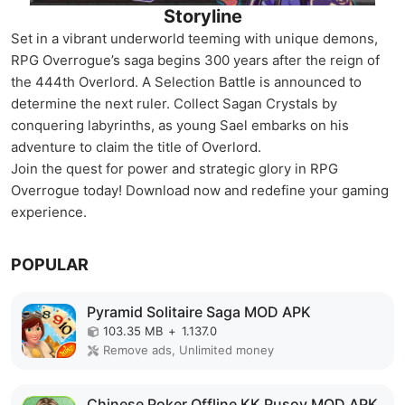
Storyline
Set in a vibrant underworld teeming with unique demons,
RPG Overrogue’s saga begins 300 years after the reign of
the 444th Overlord. A Selection Battle is announced to
determine the next ruler. Collect Sagan Crystals by
conquering labyrinths, as young Sael embarks on his
adventure to claim the title of Overlord.
Join the quest for power and strategic glory in RPG
Overrogue today! Download now and redefine your gaming
experience.
POPULAR
Pyramid Solitaire Saga MOD APK
103.35 MB
+
1.137.0
Remove ads, Unlimited money
Chinese Poker Offline KK Pusoy MOD APK