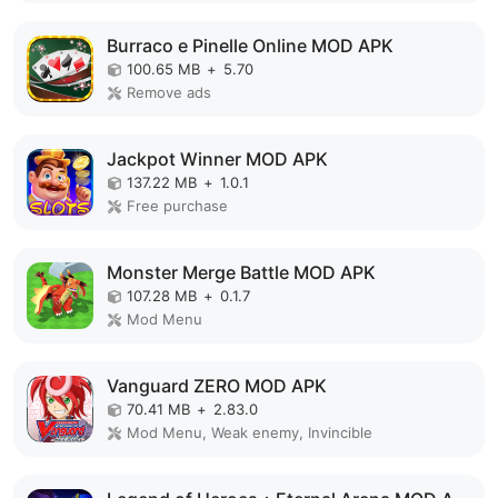
Burraco e Pinelle Online MOD APK
100.65 MB
+
5.70
Remove ads
Jackpot Winner MOD APK
137.22 MB
+
1.0.1
Free purchase
Monster Merge Battle MOD APK
107.28 MB
+
0.1.7
Mod Menu
Vanguard ZERO MOD APK
70.41 MB
+
2.83.0
Mod Menu, Weak enemy, Invincible