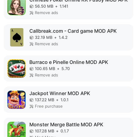
56.50 MB
+
1.141
Remove ads
Callbreak.com - Card game MOD APK
32.19 MB
+
1.4.2
Remove ads
Burraco e Pinelle Online MOD APK
100.65 MB
+
5.70
Remove ads
Jackpot Winner MOD APK
137.22 MB
+
1.0.1
Free purchase
Monster Merge Battle MOD APK
107.28 MB
+
0.1.7