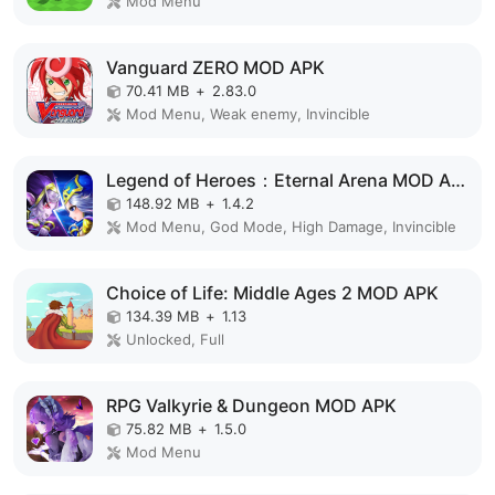
Mod Menu
Vanguard ZERO MOD APK
70.41 MB
+
2.83.0
Mod Menu, Weak enemy, Invincible
Legend of Heroes：Eternal Arena MOD APK
148.92 MB
+
1.4.2
Mod Menu, God Mode, High Damage, Invincible
Choice of Life: Middle Ages 2 MOD APK
134.39 MB
+
1.13
Unlocked, Full
RPG Valkyrie & Dungeon MOD APK
75.82 MB
+
1.5.0
Mod Menu