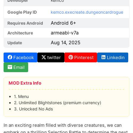
Developer
Kemco
Google Play ID
kemco.execreate.dungeoncardrogue
Android 6+
Requires Android
armeabi-v7a
Architecture
Aug 14, 2025
Update
Facebook
twitter
Pinterest
Linkedin
Email
MOD Extra Info
1. Menu
2. Unlimited Blightstones (premium currency)
3. Unlocked No Ads
In an exciting realm filled with diverse creatures, we can
embark on a thrilling Selection Battle to determine the next