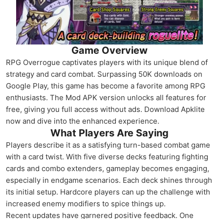
Game Overview
RPG Overrogue captivates players with its unique blend of
strategy and card combat. Surpassing 50K downloads on
Google Play, this game has become a favorite among RPG
enthusiasts. The Mod APK version unlocks all features for
free, giving you full access without ads. Download Apklite
now and dive into the enhanced experience.
What Players Are Saying
Players describe it as a satisfying turn-based combat game
with a card twist. With five diverse decks featuring fighting
cards and combo extenders, gameplay becomes engaging,
especially in endgame scenarios. Each deck shines through
its initial setup. Hardcore players can up the challenge with
increased enemy modifiers to spice things up.
Recent updates have garnered positive feedback. One