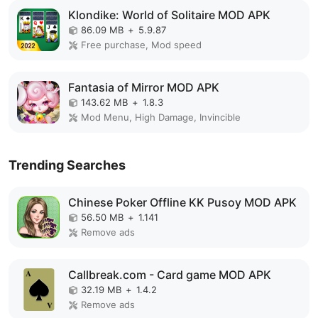
Klondike: World of Solitaire MOD APK
86.09 MB
+
5.9.87
Free purchase, Mod speed
Fantasia of Mirror MOD APK
143.62 MB
+
1.8.3
Mod Menu, High Damage, Invincible
Trending Searches
Chinese Poker Offline KK Pusoy MOD APK
56.50 MB
+
1.141
Remove ads
Callbreak.com - Card game MOD APK
32.19 MB
+
1.4.2
Remove ads