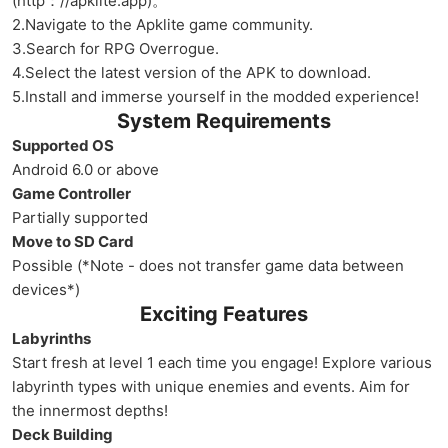
(http：//apklite.app)。
2.Navigate to the Apklite game community.
3.Search for RPG Overrogue.
4.Select the latest version of the APK to download.
5.Install and immerse yourself in the modded experience!
System Requirements
Supported OS
Android 6.0 or above
Game Controller
Partially supported
Move to SD Card
Possible (*Note - does not transfer game data between
devices*)
Exciting Features
Labyrinths
Start fresh at level 1 each time you engage! Explore various
labyrinth types with unique enemies and events. Aim for
the innermost depths!
Deck Building