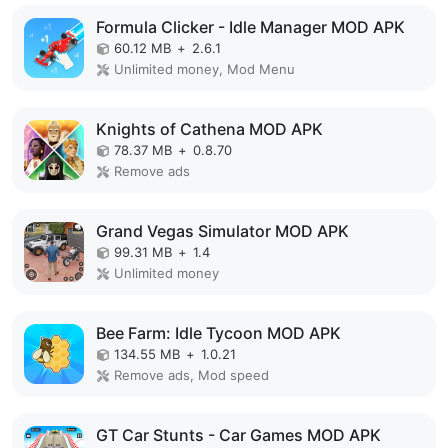
Formula Clicker - Idle Manager MOD APK
60.12 MB
+
2.6.1
Unlimited money, Mod Menu
Knights of Cathena MOD APK
78.37 MB
+
0.8.70
Remove ads
Grand Vegas Simulator MOD APK
99.31 MB
+
1.4
Unlimited money
Bee Farm: Idle Tycoon MOD APK
134.55 MB
+
1.0.21
Remove ads, Mod speed
GT Car Stunts - Car Games MOD APK