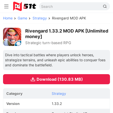
Home
Game
Strategy
Rivengard MOD APK
Rivengard 1.33.2 MOD APK [Unlimited
money]
Strategic turn-based RPG
Dive into tactical battles where players unlock heroes,
strategize terrains, and unleash epic abilities to conquer foes
and dominate the battlefield.
Download (130.83 MB)
Category
Strategy
Version
1.33.2