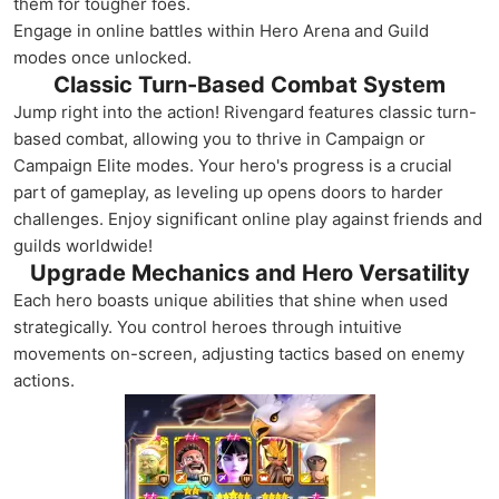
them for tougher foes.
Engage in online battles within Hero Arena and Guild
modes once unlocked.
Classic Turn-Based Combat System
Jump right into the action! Rivengard features classic turn-
based combat, allowing you to thrive in Campaign or
Campaign Elite modes. Your hero's progress is a crucial
part of gameplay, as leveling up opens doors to harder
challenges. Enjoy significant online play against friends and
guilds worldwide!
Upgrade Mechanics and Hero Versatility
Each hero boasts unique abilities that shine when used
strategically. You control heroes through intuitive
movements on-screen, adjusting tactics based on enemy
actions.