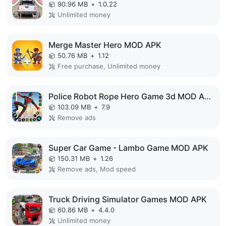
90.96 MB
+
1.0.22
Unlimited money
Merge Master Hero MOD APK
50.76 MB
+
1.12
Free purchase, Unlimited money
Police Robot Rope Hero Game 3d MOD APK
103.09 MB
+
7.9
Remove ads
Super Car Game - Lambo Game MOD APK
150.31 MB
+
1.26
Remove ads, Mod speed
Truck Driving Simulator Games MOD APK
60.86 MB
+
4.4.0
Unlimited money