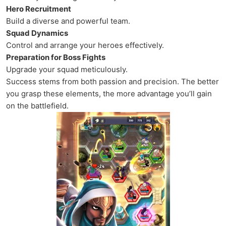
Hero Recruitment
Build a diverse and powerful team.
Squad Dynamics
Control and arrange your heroes effectively.
Preparation for Boss Fights
Upgrade your squad meticulously.
Success stems from both passion and precision. The better
you grasp these elements, the more advantage you’ll gain
on the battlefield.