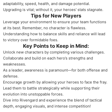
adaptability, speed, health, and damage potential.
Upgrading is vital; without it, your heroes' stats stagnate.
Tips for New Players
Leverage your environment to ensure your team functions
at its best. Remember, no character is flawless.
Understanding how to balance skills and reliance will lead
to victory over formidable foes.
Key Points to Keep in Mind:
Unlock new characters by completing various challenges.
Collaborate and build on each hero’s strengths and
weaknesses.
As a leader, awareness is paramount—for both offense and
defense.
Encourage growth by allowing your heroes to face the fray.
Lead them to battle strategically while supporting their
evolution into unstoppable forces.
Dive into Rivengard and experience the blend of tactical
depth, engaging visuals, and intense competition!