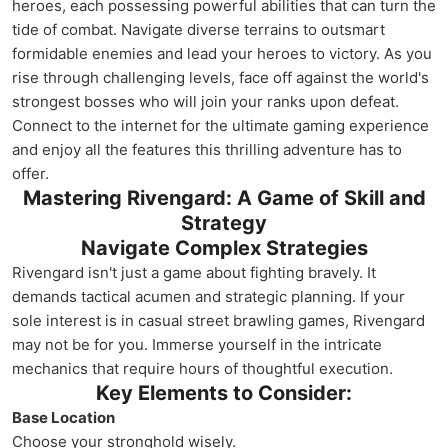
heroes, each possessing powerful abilities that can turn the
tide of combat. Navigate diverse terrains to outsmart
formidable enemies and lead your heroes to victory. As you
rise through challenging levels, face off against the world's
strongest bosses who will join your ranks upon defeat.
Connect to the internet for the ultimate gaming experience
and enjoy all the features this thrilling adventure has to
offer.
Mastering Rivengard: A Game of Skill and
Strategy
Navigate Complex Strategies
Rivengard isn't just a game about fighting bravely. It
demands tactical acumen and strategic planning. If your
sole interest is in casual street brawling games, Rivengard
may not be for you. Immerse yourself in the intricate
mechanics that require hours of thoughtful execution.
Key Elements to Consider:
Base Location
Choose your stronghold wisely.