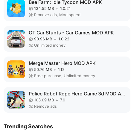
Bee Farm: Idle Tycoon MOD APK
134.55 MB
+
1.0.21
Remove ads, Mod speed
GT Car Stunts - Car Games MOD APK
90.96 MB
+
1.0.22
Unlimited money
Merge Master Hero MOD APK
50.76 MB
+
1.12
Free purchase, Unlimited money
Police Robot Rope Hero Game 3d MOD APK
103.09 MB
+
7.9
Remove ads
Trending Searches