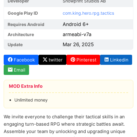
Developer
Snowprint Studios AB
Google Play ID
com.king.hero.rpg.tactics
Android 6+
Requires Android
armeabi-v7a
Architecture
Mar 26, 2025
Update
Facebook
twitter
Pinterest
Linkedin
Email
MOD Extra Info
Unlimited money
We invite everyone to challenge their tactical skills in an
engaging turn-based RPG where strategic battles await.
Assemble your team by unlocking and upgrading unique