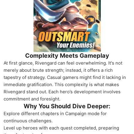
Complexity Meets Gameplay
At first glance, Rivengard can feel overwhelming. It's not
merely about brute strength; instead, it offers a rich
tapestry of strategy. Casual gamers might find it lacking in
immediate gratification. This complexity is what makes
Rivengard stand out. Each hero’s development involves
commitment and foresight.
Why You Should Dive Deeper:
Explore different chapters in Campaign mode for
continuous challenges.
Level up heroes with each quest completed, preparing