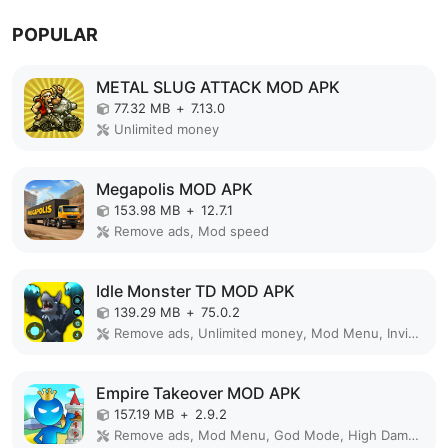
POPULAR
METAL SLUG ATTACK MOD APK
77.32 MB
+
7.13.0
Unlimited money
Megapolis MOD APK
153.98 MB
+
12.7.1
Remove ads, Mod speed
Idle Monster TD MOD APK
139.29 MB
+
75.0.2
Remove ads, Unlimited money, Mod Menu, Invincible
Empire Takeover MOD APK
157.19 MB
+
2.9.2
Remove ads, Mod Menu, God Mode, High Damage, Mod speed