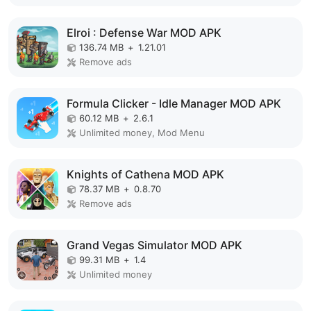
Elroi : Defense War MOD APK
136.74 MB
+
1.21.01
Remove ads
Formula Clicker - Idle Manager MOD APK
60.12 MB
+
2.6.1
Unlimited money, Mod Menu
Knights of Cathena MOD APK
78.37 MB
+
0.8.70
Remove ads
Grand Vegas Simulator MOD APK
99.31 MB
+
1.4
Unlimited money