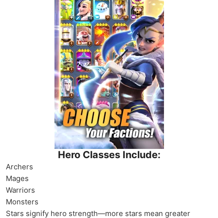
Hero Classes Include:
Archers
Mages
Warriors
Monsters
Stars signify hero strength—more stars mean greater