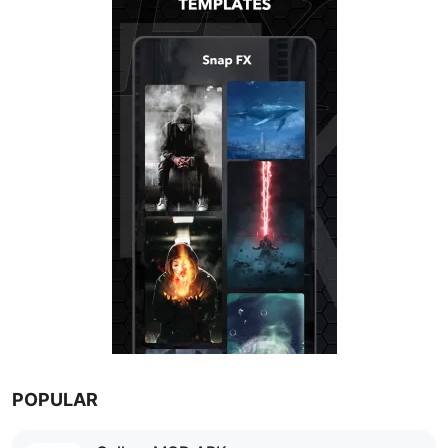
POPULAR