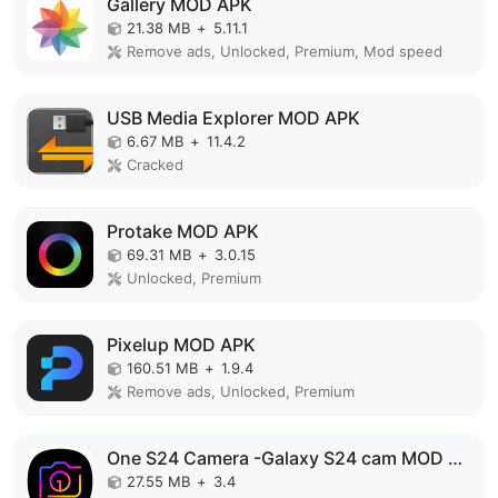
Gallery MOD APK
21.38 MB
+
5.11.1
Remove ads, Unlocked, Premium, Mod speed
USB Media Explorer MOD APK
6.67 MB
+
11.4.2
Cracked
Protake MOD APK
69.31 MB
+
3.0.15
Unlocked, Premium
Pixelup MOD APK
160.51 MB
+
1.9.4
Remove ads, Unlocked, Premium
One S24 Camera -Galaxy S24 cam MOD APK
27.55 MB
+
3.4