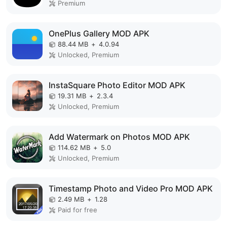
Premium
OnePlus Gallery MOD APK
88.44 MB
+
4.0.94
Unlocked, Premium
InstaSquare Photo Editor MOD APK
19.31 MB
+
2.3.4
Unlocked, Premium
Add Watermark on Photos MOD APK
114.62 MB
+
5.0
Unlocked, Premium
Timestamp Photo and Video Pro MOD APK
2.49 MB
+
1.28
Paid for free