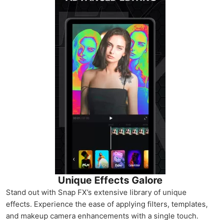
Unique Effects Galore
Stand out with Snap FX’s extensive library of unique
effects. Experience the ease of applying filters, templates,
and makeup camera enhancements with a single touch.