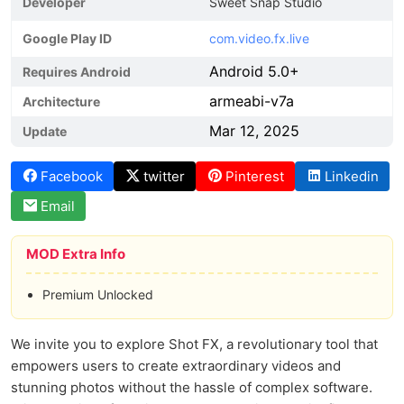
Developer
Sweet Snap Studio
Google Play ID
com.video.fx.live
Android 5.0+
Requires Android
armeabi-v7a
Architecture
Mar 12, 2025
Update
Facebook
twitter
Pinterest
Linkedin
Email
MOD Extra Info
Premium Unlocked
We invite you to explore Shot FX, a revolutionary tool that
empowers users to create extraordinary videos and
stunning photos without the hassle of complex software.