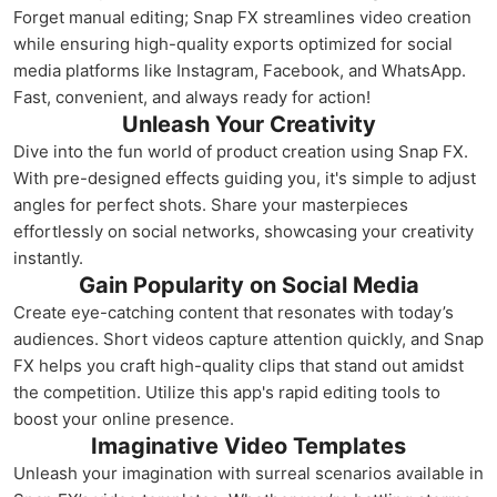
Forget manual editing; Snap FX streamlines video creation
while ensuring high-quality exports optimized for social
media platforms like Instagram, Facebook, and WhatsApp.
Fast, convenient, and always ready for action!
Unleash Your Creativity
Dive into the fun world of product creation using Snap FX.
With pre-designed effects guiding you, it's simple to adjust
angles for perfect shots. Share your masterpieces
effortlessly on social networks, showcasing your creativity
instantly.
Gain Popularity on Social Media
Create eye-catching content that resonates with today’s
audiences. Short videos capture attention quickly, and Snap
FX helps you craft high-quality clips that stand out amidst
the competition. Utilize this app's rapid editing tools to
boost your online presence.
Imaginative Video Templates
Unleash your imagination with surreal scenarios available in