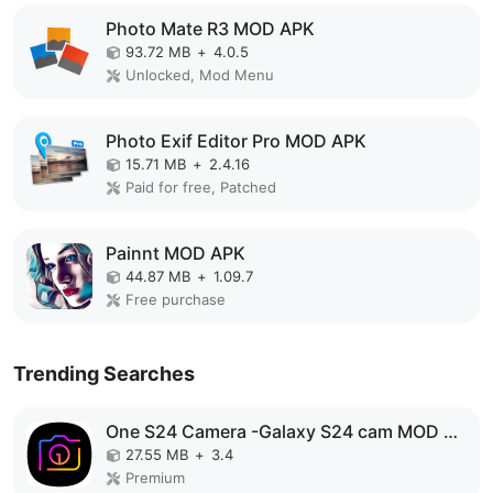
Photo Mate R3 MOD APK
93.72 MB
+
4.0.5
Unlocked, Mod Menu
Photo Exif Editor Pro MOD APK
15.71 MB
+
2.4.16
Paid for free, Patched
Painnt MOD APK
44.87 MB
+
1.09.7
Free purchase
Trending Searches
One S24 Camera -Galaxy S24 cam MOD APK
27.55 MB
+
3.4
Premium