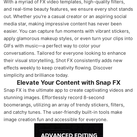
With a myriad of FX video templates, high-quality filters,
and real-time beauty features, we ensure every shot stands
out. Whether you're a casual creator or an aspiring social
media star, making impressive content has never been
easier. You can capture fun moments with vibrant stickers,
apply glamorous makeup styles, or even turn your clips into
GIFs with music—a perfect way to color your
conversations. Tailored for everyone looking to enhance
their visual storytelling, Shot FX consistently adds new
effects weekly to keep creativity flowing. Discover
simplicity and brilliance today.
Elevate Your Content with Snap FX
Snap FX is the ultimate app to create captivating videos and
stunning images. Effortlessly record 8-second
boomerangs, utilizing an array of trendy stickers, filters,
and catchy tunes. The user-friendly built-in tools make
image creation fun and accessible for everyone.