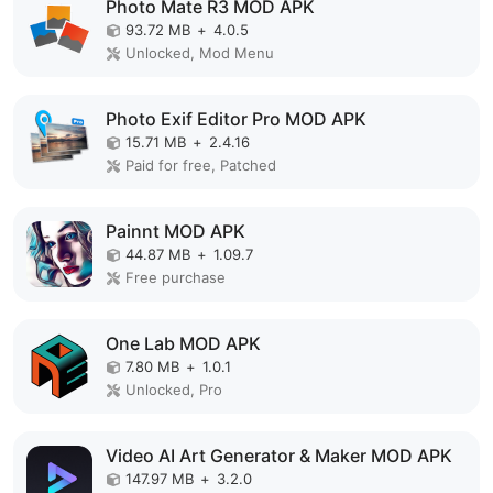
Photo Mate R3 MOD APK
93.72 MB
+
4.0.5
Unlocked, Mod Menu
Photo Exif Editor Pro MOD APK
15.71 MB
+
2.4.16
Paid for free, Patched
Painnt MOD APK
44.87 MB
+
1.09.7
Free purchase
One Lab MOD APK
7.80 MB
+
1.0.1
Unlocked, Pro
Video AI Art Generator & Maker MOD APK
147.97 MB
+
3.2.0