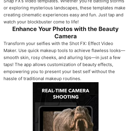
Snap FX’s video templates. Whether you’re battling storms
or exploring mysterious landscapes, these templates make
creating cinematic experiences easy and fun. Just tap and
watch your blockbuster come to life!
Enhance Your Photos with the Beauty
Camera
Transform your selfies with the Shot FX: Effect Video
Maker. Use quick makeup tools to achieve flawless looks—
smooth skin, rosy cheeks, and alluring lips—in just a few
taps! The app allows customization of beauty effects,
empowering you to present your best self without the
hassle of traditional makeup routines.