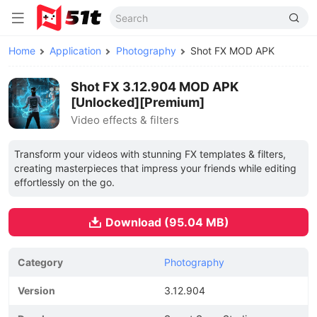
Home
Application
Photography
Shot FX MOD APK
Shot FX 3.12.904 MOD APK
[Unlocked][Premium]
Video effects & filters
Transform your videos with stunning FX templates & filters,
creating masterpieces that impress your friends while editing
effortlessly on the go.
Download (95.04 MB)
Category
Photography
Version
3.12.904