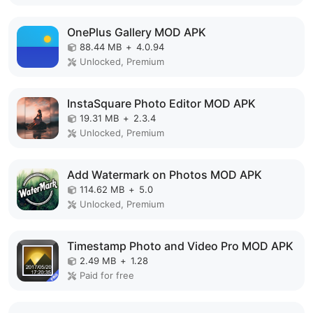
OnePlus Gallery MOD APK
88.44 MB
+
4.0.94
Unlocked, Premium
InstaSquare Photo Editor MOD APK
19.31 MB
+
2.3.4
Unlocked, Premium
Add Watermark on Photos MOD APK
114.62 MB
+
5.0
Unlocked, Premium
Timestamp Photo and Video Pro MOD APK
2.49 MB
+
1.28
Paid for free