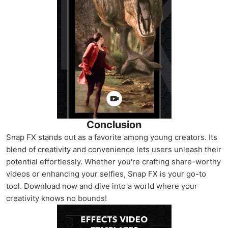
Conclusion
Snap FX stands out as a favorite among young creators. Its
blend of creativity and convenience lets users unleash their
potential effortlessly. Whether you're crafting share-worthy
videos or enhancing your selfies, Snap FX is your go-to
tool. Download now and dive into a world where your
creativity knows no bounds!