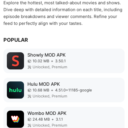
Explore the hottest, most talked-about movies and shows.
Dive deep with detailed information on each title, including
episode breakdowns and viewer comments. Refine your
feed to perfectly align with your tastes.
POPULAR
Showly MOD APK
10.02 MB
+
3.50.1
Unlocked, Premium
Hulu MOD APK
10.68 MB
+
4.51.0+11185-google
Unlocked, Premium
Wombo MOD APK
24.48 MB
+
3.1.1
Unlocked, Premium