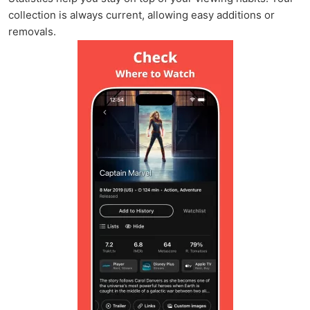
collection is always current, allowing easy additions or
removals.