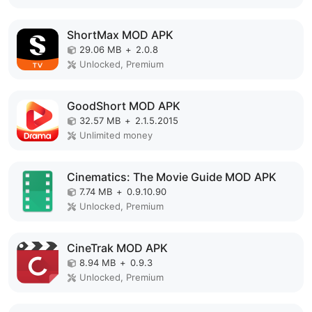
ShortMax MOD APK
29.06 MB
+
2.0.8
Unlocked, Premium
GoodShort MOD APK
32.57 MB
+
2.1.5.2015
Unlimited money
Cinematics: The Movie Guide MOD APK
7.74 MB
+
0.9.10.90
Unlocked, Premium
CineTrak MOD APK
8.94 MB
+
0.9.3
Unlocked, Premium