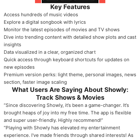
Key Features
Access hundreds of music videos
Explore a digital songbook with lyrics
Monitor the latest episodes of movies and TV shows
Dive into trending content with detailed show plots and cast
insights
Data visualized in a clear, organized chart
Quick access through keyboard shortcuts for updates on
new episodes
Premium version perks: light theme, personal images, news
section, faster image scaling
What Users Are Saying About Showly:
Track Shows & Movies
“Since discovering Showly, it’s been a game-changer. It’s
brought heaps of joy into my free time. The app is flexible
and super user-friendly. Highly recommend!”
“Playing with Showly has elevated my entertainment
experience. I've made friends through shared interests! As