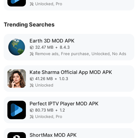
Unlocked, Pro
Trending Searches
Earth 3D MOD APK
32.47 MB
+
8.4.3
Remove ads, Free purchase, Unlocked, No Ads
Kate Sharma Official App MOD APK
41.26 MB
+
1.0.3
Unlocked
Perfect IPTV Player MOD APK
80.73 MB
+
1.2
Unlocked, Pro
ShortMax MOD APK