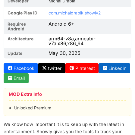
Developer
Michal Drabik
Google Play ID
com.michaldrabik.showly2
Android 6+
Requires
Android
arm64-v8a,armeabi-
Architecture
v7a,x86,x86_64
May 30, 2025
Update
Facebook
twitter
Pinterest
Linkedin
Email
MOD Extra Info
Unlocked Premium
We know how important it is to keep up with the latest in
entertainment. Showly gives you the tools to track your