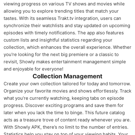
viewing progress on various TV shows and movies while
allowing you to explore trending titles that match your
tastes. With its seamless Trakt.tv integration, users can
synchronize their watchlists and stay updated on upcoming
episodes with timely notifications. The app also features
custom lists and insightful statistics regarding your
collection, which enhances the overall experience. Whether
you're looking for the next big premiere or a classic to
revisit, Showly makes entertainment management simple
and enjoyable for everyone!
Collection Management
Create your own collection tailored for today and tomorrow.
Organize your favorite movies and shows effortlessly. Track
what you’re currently watching, keeping tabs on episode
progress. Discover exciting programs and save them for
later when you lack the time to binge. This future catalog
acts as a treasure trove of content ready whenever you are.
With Showly APK, there’s no limit to the number of entries.
Statistics help you stay on top of your viewing habits. Your