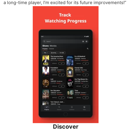
a long-time player, I’m excited for its future improvements!”
Discover