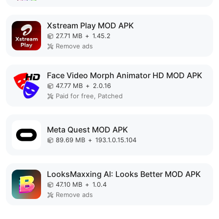
Xstream Play MOD APK
27.71 MB
+
1.45.2
Remove ads
Face Video Morph Animator HD MOD APK
47.77 MB
+
2.0.16
Paid for free, Patched
Meta Quest MOD APK
89.69 MB
+
193.1.0.15.104
LooksMaxxing AI: Looks Better MOD APK
47.10 MB
+
1.0.4
Remove ads