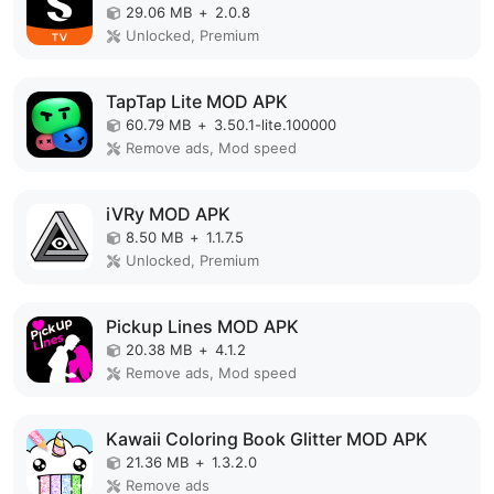
29.06 MB
+
2.0.8
Unlocked, Premium
TapTap Lite MOD APK
60.79 MB
+
3.50.1-lite.100000
Remove ads, Mod speed
iVRy MOD APK
8.50 MB
+
1.1.7.5
Unlocked, Premium
Pickup Lines MOD APK
20.38 MB
+
4.1.2
Remove ads, Mod speed
Kawaii Coloring Book Glitter MOD APK
21.36 MB
+
1.3.2.0
Remove ads