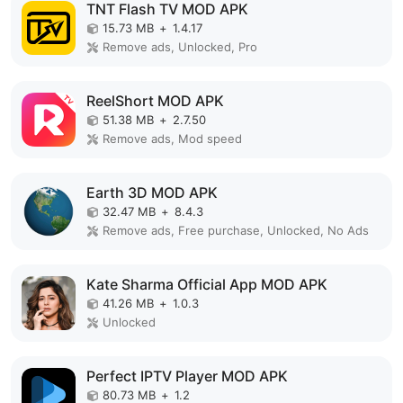
TNT Flash TV MOD APK
15.73 MB
+
1.4.17
Remove ads, Unlocked, Pro
ReelShort MOD APK
51.38 MB
+
2.7.50
Remove ads, Mod speed
Earth 3D MOD APK
32.47 MB
+
8.4.3
Remove ads, Free purchase, Unlocked, No Ads
Kate Sharma Official App MOD APK
41.26 MB
+
1.0.3
Unlocked
Perfect IPTV Player MOD APK
80.73 MB
+
1.2