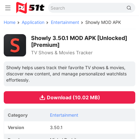
Home
Application
Entertainment
Showly MOD APK
Showly 3.50.1 MOD APK [Unlocked]
[Premium]
TV Shows & Movies Tracker
Showly helps users track their favorite TV shows & movies,
discover new content, and manage personalized watchlists
effortlessly.
Download (10.02 MB)
Category
Entertainment
Version
3.50.1