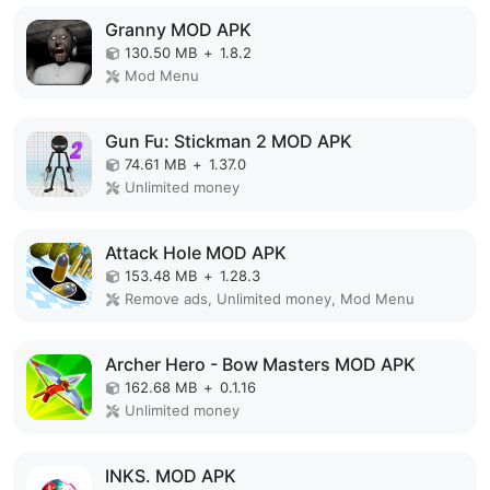
Granny MOD APK
130.50 MB
+
1.8.2
Mod Menu
Gun Fu: Stickman 2 MOD APK
74.61 MB
+
1.37.0
Unlimited money
Attack Hole MOD APK
153.48 MB
+
1.28.3
Remove ads, Unlimited money, Mod Menu
Archer Hero - Bow Masters MOD APK
162.68 MB
+
0.1.16
Unlimited money
INKS. MOD APK