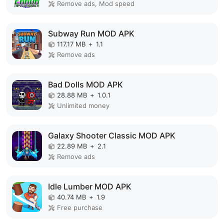
Remove ads, Mod speed
Subway Run MOD APK
117.17 MB
+
1.1
Remove ads
Bad Dolls MOD APK
28.88 MB
+
1.0.1
Unlimited money
Galaxy Shooter Classic MOD APK
22.89 MB
+
2.1
Remove ads
Idle Lumber MOD APK
40.74 MB
+
1.9
Free purchase