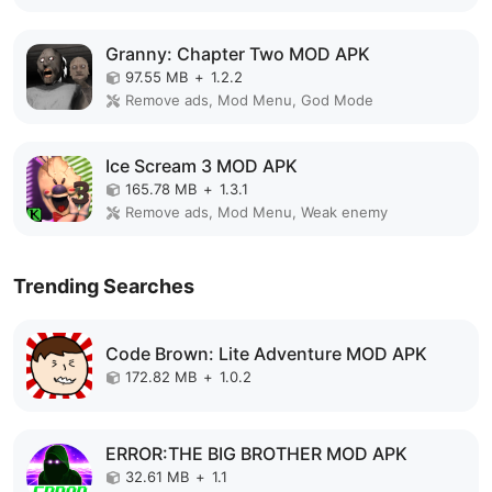
Granny: Chapter Two MOD APK
97.55 MB
+
1.2.2
Remove ads, Mod Menu, God Mode
Ice Scream 3 MOD APK
165.78 MB
+
1.3.1
Remove ads, Mod Menu, Weak enemy
Trending Searches
Code Brown: Lite Adventure MOD APK
172.82 MB
+
1.0.2
ERROR:THE BIG BROTHER MOD APK
32.61 MB
+
1.1