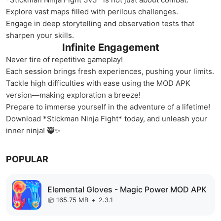
Explore vast maps filled with perilous challenges.
Engage in deep storytelling and observation tests that
sharpen your skills.
Infinite Engagement
Never tire of repetitive gameplay!
Each session brings fresh experiences, pushing your limits.
Tackle high difficulties with ease using the MOD APK
version—making exploration a breeze!
Prepare to immerse yourself in the adventure of a lifetime!
Download *Stickman Ninja Fight* today, and unleash your
inner ninja! 🥷✨
POPULAR
Elemental Gloves - Magic Power MOD APK
165.75 MB
+
2.3.1