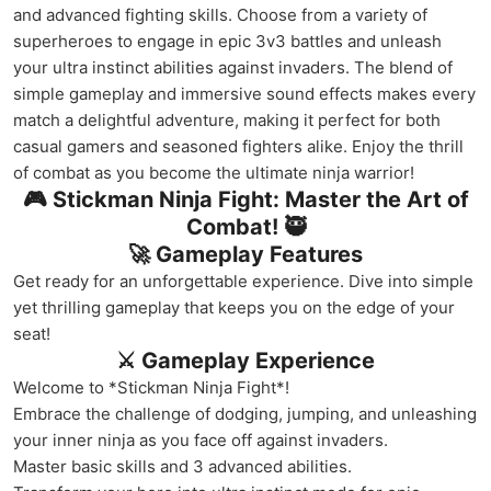
and advanced fighting skills. Choose from a variety of
superheroes to engage in epic 3v3 battles and unleash
your ultra instinct abilities against invaders. The blend of
simple gameplay and immersive sound effects makes every
match a delightful adventure, making it perfect for both
casual gamers and seasoned fighters alike. Enjoy the thrill
of combat as you become the ultimate ninja warrior!
🎮 Stickman Ninja Fight: Master the Art of
Combat! 🥷
🚀 Gameplay Features
Get ready for an unforgettable experience. Dive into simple
yet thrilling gameplay that keeps you on the edge of your
seat!
⚔️ Gameplay Experience
Welcome to *Stickman Ninja Fight*!
Embrace the challenge of dodging, jumping, and unleashing
your inner ninja as you face off against invaders.
Master basic skills and 3 advanced abilities.