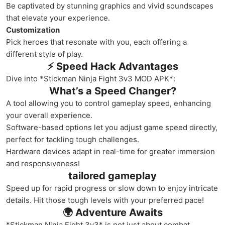
Be captivated by stunning graphics and vivid soundscapes
that elevate your experience.
Customization
Pick heroes that resonate with you, each offering a
different style of play.
⚡ Speed Hack Advantages
Dive into *Stickman Ninja Fight 3v3 MOD APK*:
What’s a Speed Changer?
A tool allowing you to control gameplay speed, enhancing
your overall experience.
Software-based options let you adjust game speed directly,
perfect for tackling tough challenges.
Hardware devices adapt in real-time for greater immersion
and responsiveness!
tailored gameplay
Speed up for rapid progress or slow down to enjoy intricate
details. Hit those tough levels with your preferred pace!
🌍 Adventure Awaits
*Stickman Ninja Fight 3v3* is not just about combat.