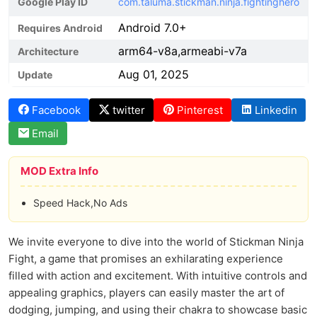
Google Play ID
com.taluma.stickman.ninja.fightinghero
Android 7.0+
Requires Android
arm64-v8a,armeabi-v7a
Architecture
Aug 01, 2025
Update
Facebook
twitter
Pinterest
Linkedin
Email
MOD Extra Info
Speed Hack,No Ads
We invite everyone to dive into the world of Stickman Ninja
Fight, a game that promises an exhilarating experience
filled with action and excitement. With intuitive controls and
appealing graphics, players can easily master the art of
dodging, jumping, and using their chakra to showcase basic