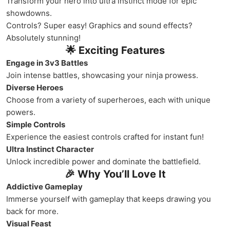
Transform your hero into ultra instinct mode for epic
showdowns.
Controls? Super easy! Graphics and sound effects?
Absolutely stunning!
🌟 Exciting Features
Engage in 3v3 Battles
Join intense battles, showcasing your ninja prowess.
Diverse Heroes
Choose from a variety of superheroes, each with unique
powers.
Simple Controls
Experience the easiest controls crafted for instant fun!
Ultra Instinct Character
Unlock incredible power and dominate the battlefield.
🎉 Why You’ll Love It
Addictive Gameplay
Immerse yourself with gameplay that keeps drawing you
back for more.
Visual Feast