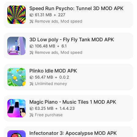
Speed Run Psycho: Tunnel 3D MOD APK
61.31 MB
+
227
Remove ads, Mod speed
3D Low poly - Fly Fly Tank MOD APK
106.48 MB
+
6.1
Remove ads, Mod speed
Plinko Idle MOD APK
56.47 MB
+
0.0.2
Unlimited money
Magic Piano - Music Tiles 1 MOD APK
63.25 MB
+
1.4.4.23
Free purchase
Infectonator 3: Apocalypse MOD APK