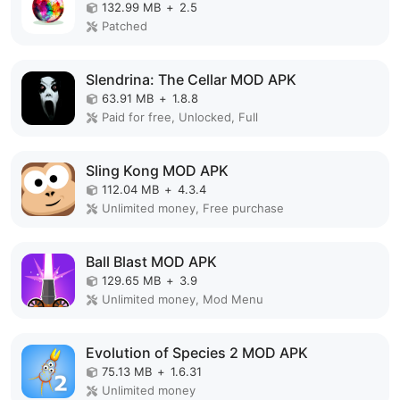
132.99 MB
+
2.5
Patched
Slendrina: The Cellar MOD APK
63.91 MB
+
1.8.8
Paid for free, Unlocked, Full
Sling Kong MOD APK
112.04 MB
+
4.3.4
Unlimited money, Free purchase
Ball Blast MOD APK
129.65 MB
+
3.9
Unlimited money, Mod Menu
Evolution of Species 2 MOD APK
75.13 MB
+
1.6.31
Unlimited money