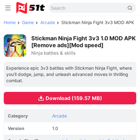
Home
Game
Arcade
Stickman Ninja Fight 3v3 MOD APK
Stickman Ninja Fight 3v3 1.0 MOD APK
[Remove ads][Mod speed]
Ninja battles & skills
Experience epic 3v3 battles with Stickman Ninja Fight, where
you’ll dodge, jump, and unleash advanced moves in thrilling
combat.
Download (159.57 MB)
Category
Arcade
Version
1.0