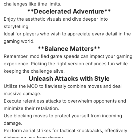
challenges like time limits.
**Decelerated Adventure**
Enjoy the aesthetic visuals and dive deeper into
storytelling.
Ideal for players who wish to appreciate every detail in the
gaming world.
**Balance Matters**
Remember, modified game speeds can impact your gaming
experience. Picking the right version enhances fun while
keeping the challenge alive.
Unleash Attacks with Style
Utilize the MOD to flawlessly combine moves and deal
massive damage:
Execute relentless attacks to overwhelm opponents and
minimize their retaliation.
Use blocking moves to protect yourself from incoming
damage.
Perform aerial strikes for tactical knockbacks, effectively
distancing you from danger.