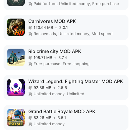
Paid for free, Unlimited money, Free purchase
Carnivores MOD APK
123.64 MB
+
2.0.1
Remove ads, Unlimited money, Mod speed
Rio crime city MOD APK
108.71 MB
+
3.7.4
Free purchase, Free shopping
Wizard Legend: Fighting Master MOD APK
92.86 MB
+
2.5.6
Unlimited money, Unlimited
Grand Battle Royale MOD APK
53.26 MB
+
3.5.1
Unlimited money