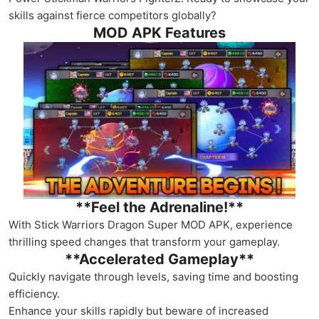
skills against fierce competitors globally?
MOD APK Features
**Feel the Adrenaline!**
With Stick Warriors Dragon Super MOD APK, experience
thrilling speed changes that transform your gameplay.
**Accelerated Gameplay**
Quickly navigate through levels, saving time and boosting
efficiency.
Enhance your skills rapidly but beware of increased