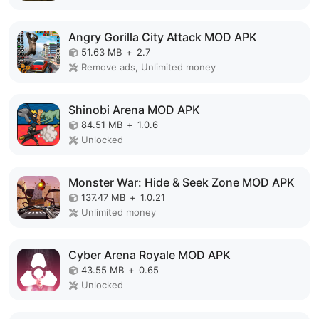
Angry Gorilla City Attack MOD APK
51.63 MB
+
2.7
Remove ads, Unlimited money
Shinobi Arena MOD APK
84.51 MB
+
1.0.6
Unlocked
Monster War: Hide & Seek Zone MOD APK
137.47 MB
+
1.0.21
Unlimited money
Cyber Arena Royale MOD APK
43.55 MB
+
0.65
Unlocked