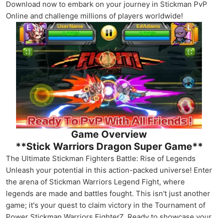
Download now to embark on your journey in Stickman PvP
Online and challenge millions of players worldwide!
Game Overview
**Stick Warriors Dragon Super Game**
The Ultimate Stickman Fighters Battle: Rise of Legends
Unleash your potential in this action-packed universe! Enter
the arena of Stickman Warriors Legend Fight, where
legends are made and battles fought. This isn't just another
game; it's your quest to claim victory in the Tournament of
Power Stickman Warriors FighterZ. Ready to showcase your