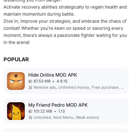
Activate recovery abilities strategically to regain health and
maintain momentum during battle.
Dive in, improve your strategies, and embrace the chaos of
combat! Whether you're keen on speed or savoring every
moment, there’s always a passionate fighter waiting for you
in the arena!
POPULAR
Hide Online MOD APK
87.53 MB
+
4.9.15
Remove ads, Unlimited money, Free purchase, Unlocked, Plus, Mega mod, Mod Menu
My Friend Pedro MOD APK
101.22 MB
+
1.13
Unlocked, Mod Menu, Weak enemy