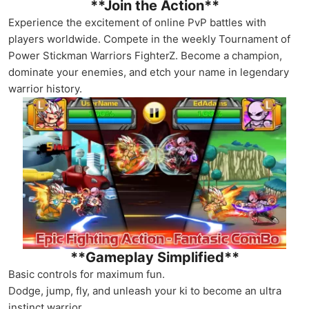
**Join the Action**
Experience the excitement of online PvP battles with
players worldwide. Compete in the weekly Tournament of
Power Stickman Warriors FighterZ. Become a champion,
dominate your enemies, and etch your name in legendary
warrior history.
**Gameplay Simplified**
Basic controls for maximum fun.
Dodge, jump, fly, and unleash your ki to become an ultra
instinct warrior.