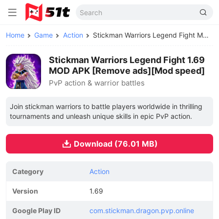
Home
Game
Action
Stickman Warriors Legend Fight MOD APK
Stickman Warriors Legend Fight 1.69
MOD APK [Remove ads][Mod speed]
PvP action & warrior battles
Join stickman warriors to battle players worldwide in thrilling
tournaments and unleash unique skills in epic PvP action.
Download (76.01 MB)
Category
Action
Version
1.69
Google Play ID
com.stickman.dragon.pvp.online