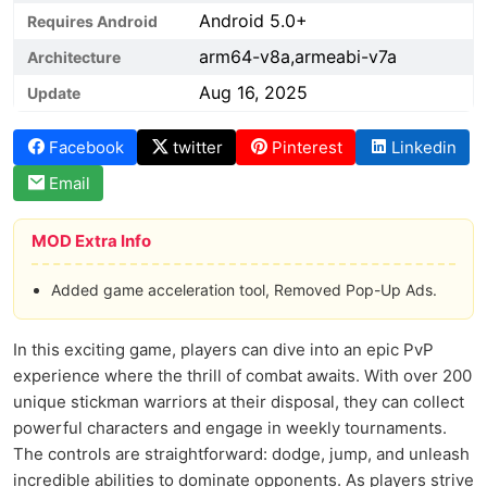
Android 5.0+
Requires Android
arm64-v8a,armeabi-v7a
Architecture
Aug 16, 2025
Update
Facebook
twitter
Pinterest
Linkedin
Email
MOD Extra Info
Added game acceleration tool, Removed Pop-Up Ads.
In this exciting game, players can dive into an epic PvP
experience where the thrill of combat awaits. With over 200
unique stickman warriors at their disposal, they can collect
powerful characters and engage in weekly tournaments.
The controls are straightforward: dodge, jump, and unleash
incredible abilities to dominate opponents. As players strive