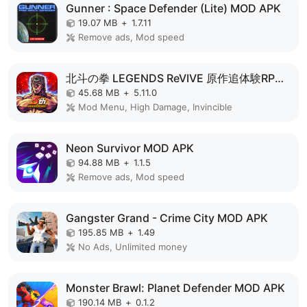
Gunner : Space Defender (Lite) MOD APK
19.07 MB
+
1.7.11
Remove ads, Mod speed
北斗の拳 LEGENDS ReVIVE 原作追体験RPG！ MOD APK
45.68 MB
+
5.11.0
Mod Menu, High Damage, Invincible
Neon Survivor MOD APK
94.88 MB
+
1.1.5
Remove ads, Mod speed
Gangster Grand - Crime City MOD APK
195.85 MB
+
1.49
No Ads, Unlimited money
Monster Brawl: Planet Defender MOD APK
190.14 MB
+
0.1.2