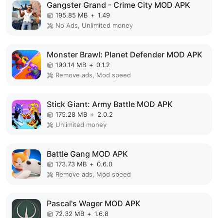
Gangster Grand - Crime City MOD APK
195.85 MB
+
1.49
No Ads, Unlimited money
Monster Brawl: Planet Defender MOD APK
190.14 MB
+
0.1.2
Remove ads, Mod speed
Stick Giant: Army Battle MOD APK
175.28 MB
+
2.0.2
Unlimited money
Battle Gang MOD APK
173.73 MB
+
0.6.0
Remove ads, Mod speed
Pascal's Wager MOD APK
72.32 MB
+
1.6.8