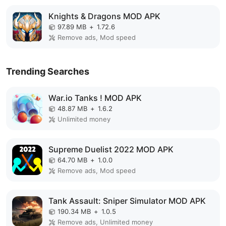
Knights & Dragons MOD APK
97.89 MB
+
1.72.6
Remove ads, Mod speed
Trending Searches
War.io Tanks ! MOD APK
48.87 MB
+
1.6.2
Unlimited money
Supreme Duelist 2022 MOD APK
64.70 MB
+
1.0.0
Remove ads, Mod speed
Tank Assault: Sniper Simulator MOD APK
190.34 MB
+
1.0.5
Remove ads, Unlimited money