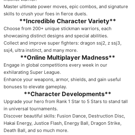
Master ultimate power moves, epic combos, and signature
skills to crush your foes in fierce duels.
**Incredible Character Variety**
Choose from 200+ unique stickman warriors, each
showcasing distinct designs and special abilities.
Collect and improve super fighters: dragon ssj2, z ssj3,
ssj4, ultra instinct, and many more.
**Online Multiplayer Madness**
Engage in global competitions every week in our
exhilarating Super League.
Enhance your weapons, armor, shields, and gain useful
bonuses to elevate gameplay.
**Character Developments**
Upgrade your hero from Rank 1 Star to 5 Stars to stand tall
in universal tournaments.
Discover beautiful skills: Fusion Dance, Destruction Disc,
Hakai Energy, Justice Flash, Energy Ball, Dragon Strike,
Death Ball, and so much more.