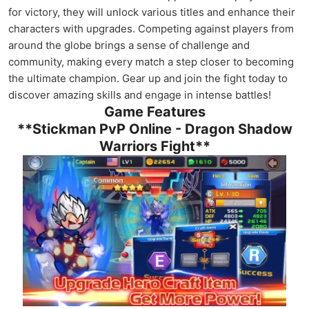
for victory, they will unlock various titles and enhance their
characters with upgrades. Competing against players from
around the globe brings a sense of challenge and
community, making every match a step closer to becoming
the ultimate champion. Gear up and join the fight today to
discover amazing skills and engage in intense battles!
Game Features
**Stickman PvP Online - Dragon Shadow
Warriors Fight**