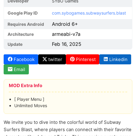
Developer
SYBO Games
Google Play ID
com.sybogames.subwaysurfers.blast
Android 6+
Requires Android
armeabi-v7a
Architecture
Feb 16, 2025
Update
Facebook
twitter
Pinterest
Linkedin
Email
MOD Extra Info
[ Player Menu ]
Unlimited Moves
We invite you to dive into the colorful world of Subway
Surfers Blast, where players can connect with their favorite