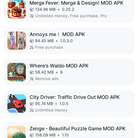
Merge Fever: Merge & Design! MOD APK
134.96 MB
+
0.25.2
Unlimited money, Free purchase, Pro
Annoys me！ MOD APK
84.45 MB
+
1.0.3.0
Free purchase
Where's Waldo MOD APK
58.42 MB
+
9
Remove ads
City Driver: Traffic Drive Out MOD APK
95.74 MB
+
1.0.5
Unlimited money
Zenge - Beautiful Puzzle Game MOD APK
158.09 MB
+
1.10