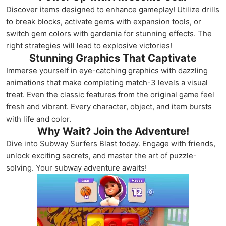
Discover items designed to enhance gameplay! Utilize drills
to break blocks, activate gems with expansion tools, or
switch gem colors with gardenia for stunning effects. The
right strategies will lead to explosive victories!
Stunning Graphics That Captivate
Immerse yourself in eye-catching graphics with dazzling
animations that make completing match-3 levels a visual
treat. Even the classic features from the original game feel
fresh and vibrant. Every character, object, and item bursts
with life and color.
Why Wait? Join the Adventure!
Dive into Subway Surfers Blast today. Engage with friends,
unlock exciting secrets, and master the art of puzzle-
solving. Your subway adventure awaits!