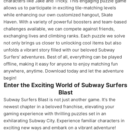
characters like Jake and Tricky. This engaging puzzle game
allows us to participate in exciting tile-matching levels
while enhancing our own customized hangout, Skate
Haven. With a variety of powerful boosters and team-based
challenges available, we can compete against friends,
exchanging lives and climbing ranks. Each puzzle we solve
not only brings us closer to unlocking cool items but also
unfolds a vibrant story filled with our beloved Subway
Surfers' adventures. Best of all, everything can be played
offline, making it easy for anyone to enjoy matching fun
anywhere, anytime. Download today and let the adventure
begin!
Enter the Exciting World of Subway Surfers
Blast
Subway Surfers Blast is not just another game. It's the
newest chapter in a beloved franchise, elevating your
gaming experience with thrilling puzzles set in an
exhilarating Subway City. Experience familiar characters in
exciting new ways and embark on a vibrant adventure!