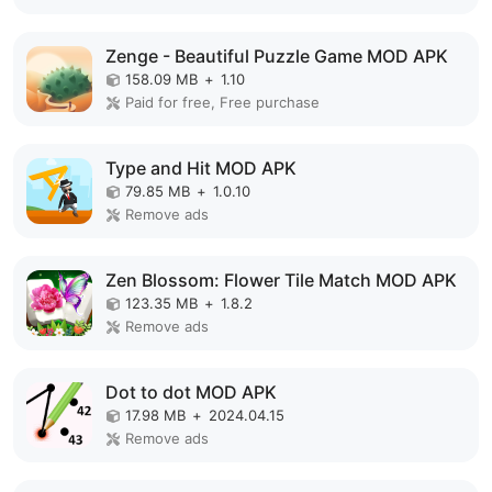
Zenge - Beautiful Puzzle Game MOD APK
158.09 MB
+
1.10
Paid for free, Free purchase
Type and Hit MOD APK
79.85 MB
+
1.0.10
Remove ads
Zen Blossom: Flower Tile Match MOD APK
123.35 MB
+
1.8.2
Remove ads
Dot to dot MOD APK
17.98 MB
+
2024.04.15
Remove ads