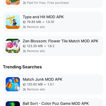
Paid for free, Free purchase
Type and Hit MOD APK
79.85 MB
+
1.0.10
Remove ads
Zen Blossom: Flower Tile Match MOD APK
123.35 MB
+
1.8.2
Remove ads
Trending Searches
Match Junk MOD APK
120.62 MB
+
1.3.1
Remove ads
Ball Sort - Color Puz Game MOD APK