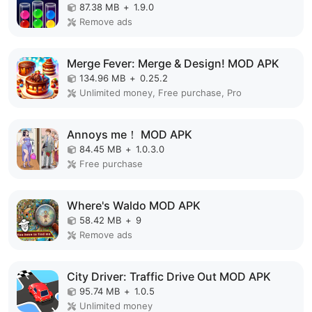
87.38 MB
+
1.9.0
Remove ads
Merge Fever: Merge & Design! MOD APK
134.96 MB
+
0.25.2
Unlimited money, Free purchase, Pro
Annoys me！ MOD APK
84.45 MB
+
1.0.3.0
Free purchase
Where's Waldo MOD APK
58.42 MB
+
9
Remove ads
City Driver: Traffic Drive Out MOD APK
95.74 MB
+
1.0.5
Unlimited money