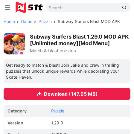
Home
Game
Puzzle
Subway Surfers Blast MOD APK
Subway Surfers Blast 1.29.0 MOD APK
[Unlimited money][Mod Menu]
Match & blast puzzles
Get ready to match & blast! Join Jake and crew in thrilling
puzzles that unlock unique rewards while decorating your
Skate Haven.
Download (147.95 MB)
Category
Puzzle
Version
1.29.0