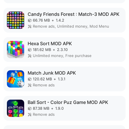
Candy Friends Forest : Match-3 MOD APK
66.76 MB
+
1.4.2
Remove ads, Unlimited money, Mod Menu
Hexa Sort MOD APK
181.62 MB
+
2.3.10
Unlimited money, Free purchase
Match Junk MOD APK
120.62 MB
+
1.3.1
Remove ads
Ball Sort - Color Puz Game MOD APK
87.38 MB
+
1.9.0
Remove ads