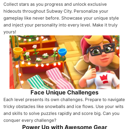
Collect stars as you progress and unlock exclusive
hideouts throughout Subway City. Personalize your
gameplay like never before. Showcase your unique style
and inject your personality into every level. Make it truly
yours!
Face Unique Challenges
Each level presents its own challenges. Prepare to navigate
tricky obstacles like snowballs and ice flows. Use your wits
and skills to solve puzzles rapidly and score big. Can you
conquer every challenge?
Power Up with Awesome Gear