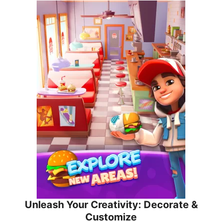
Unleash Your Creativity: Decorate &
Customize