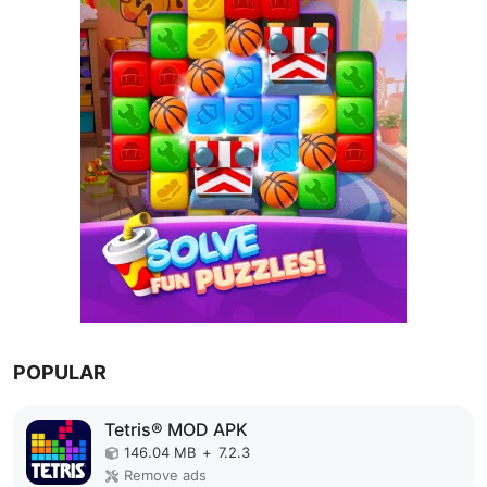
POPULAR
Tetris® MOD APK
146.04 MB
+
7.2.3
Remove ads