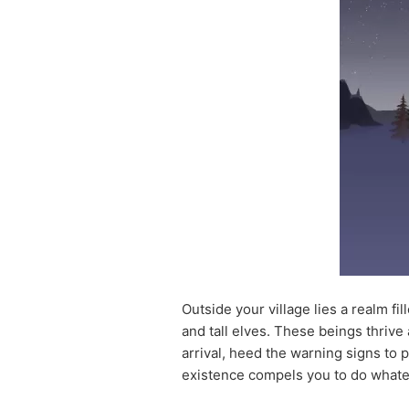
Outside your village lies a realm fi
and tall elves. These beings thrive 
arrival, heed the warning signs to p
existence compels you to do whatev