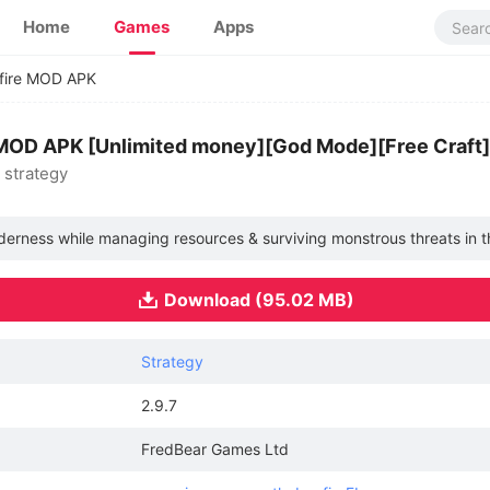
Home
Games
Apps
fire MOD APK
 MOD APK [Unlimited money][God Mode][Free Craft]
& strategy
derness while managing resources & surviving monstrous threats in th
Download (95.02 MB)
Strategy
2.9.7
FredBear Games Ltd