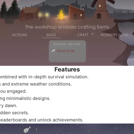
Features
ombined with in-depth survival simulation.
 and extreme weather conditions.
 you engaged.
ng minimalistic designs.
ry dawn.
idden secrets.
leaderboards and unlock achievements.