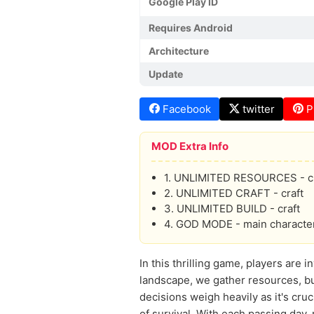
Google Play ID
Requires Android
Architecture
Update
Facebook
twitter
P
MOD Extra Info
1. UNLIMITED RESOURCES - cr
2. UNLIMITED CRAFT - craft
3. UNLIMITED BUILD - craft
4. GOD MODE - main characte
In this thrilling game, players are
landscape, we gather resources, bu
decisions weigh heavily as it's cr
of survival. With each passing day,