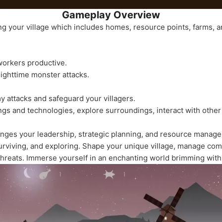
Gameplay Overview
ng your village which includes homes, resource points, farms, an
orkers productive.
 nighttime monster attacks.
my attacks and safeguard your villagers.
gs and technologies, explore surroundings, interact with other 
nges your leadership, strategic planning, and resource manageme
urviving, and exploring. Shape your unique village, manage com
threats. Immerse yourself in an enchanting world brimming with