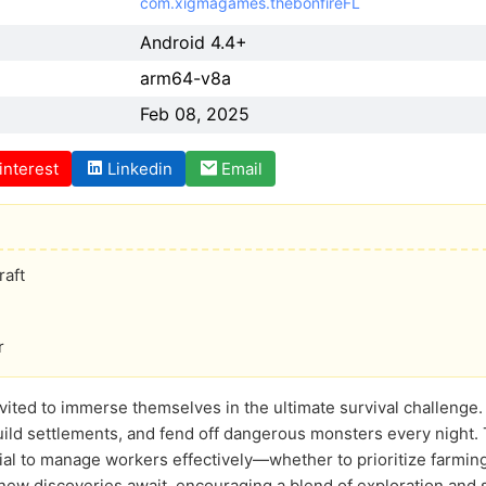
com.xigmagames.thebonfireFL
Android 4.4+
arm64-v8a
Feb 08, 2025
interest
Linkedin
Email
aft
r
 invited to immerse themselves in the ultimate survival challenge
ild settlements, and fend off dangerous monsters every night.
ucial to manage workers effectively—whether to prioritize farmi
 new discoveries await, encouraging a blend of exploration and 