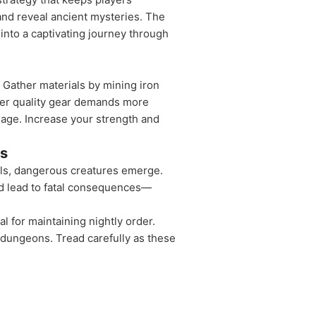
 and reveal ancient mysteries. The
into a captivating journey through
 Gather materials by mining iron
gher quality gear demands more
lage. Increase your strength and
es
alls, dangerous creatures emerge.
ld lead to fatal consequences—
l for maintaining nightly order.
 dungeons. Tread carefully as these