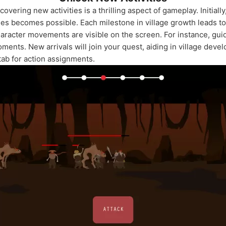
vering new activities is a thrilling aspect of gameplay. Initially,
ties becomes possible. Each milestone in village growth leads t
aracter movements are visible on the screen. For instance, gui
ments. New arrivals will join your quest, aiding in village dev
tab for action assignments.