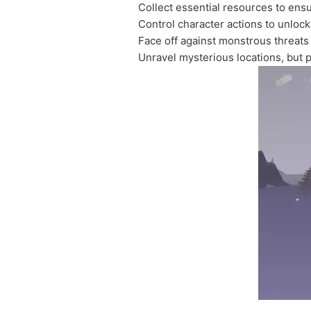
Collect essential resources to ens
Control character actions to unloc
Face off against monstrous threats
Unravel mysterious locations, but 