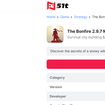
Home
Game
Strategy
The Bon
The Bonfire 2.9.7
Survival city building 
Discover the secrets of a snowy wil
Category
Version
Developer