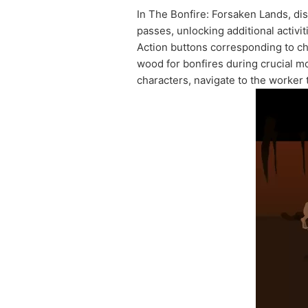
In The Bonfire: Forsaken Lands, disco
passes, unlocking additional activi
Action buttons corresponding to ch
wood for bonfires during crucial mo
characters, navigate to the worker 