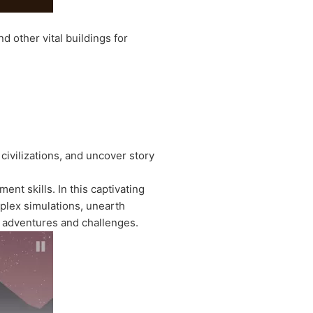
d other vital buildings for
civilizations, and uncover story
nt skills. In this captivating
plex simulations, unearth
 adventures and challenges.