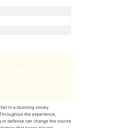
. Set in a stunning snowy
 Throughout the experience,
ng or defense can change the course
strategy that keeps players