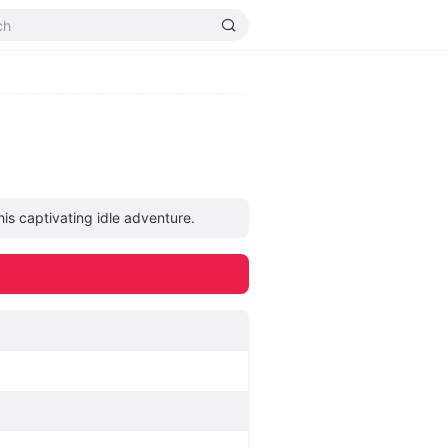
is captivating idle adventure.