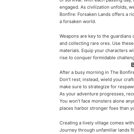
engaged. As civilization unfolds, w
Bonfire: Forsaken Lands offers a ri
a forsaken world.
Weapons are key to the guardians o
and collecting rare ores. Use thes
materials. Equip your characters w
rise to conquer formidable challen
B
After a busy morning in The Bonfire
Don’t rest; instead, wield your cr
make sure to strategize for respaw
As your adventure progresses, recru
You won’t face monsters alone anym
places harbor stronger foes than 
Creating a lively village comes wit
Journey through unfamiliar lands fi