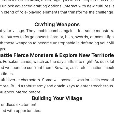
e unlock advanced crafting options, interact with new cultures,
ch blend of role-playing elements that transforms the challenge 
Crafting Weapons
f your village. They enable combat against fearsome monsters.
e resources to forge powerful armor, hats, swords, or axes. Hi
ith these weapons to become unstoppable in defending your vil
ges.
attle Fierce Monsters & Explore New Territori
: Forsaken Lands, watch as the day shifts into night. As dusk f
afted weapons to confront them. Beware, as careless actions cou
n times.
it diverse characters. Some will possess warrior skills essentia
ore. Build a robust army and obtain keys to enter treacherous
you encountered before.
Building Your Village
h endless excitement:
lled with opportunities.