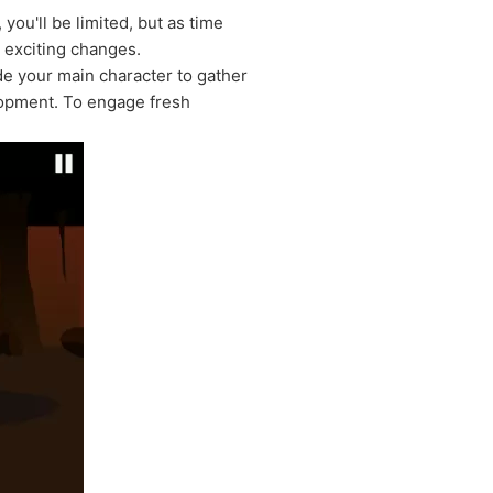
 you'll be limited, but as time
o exciting changes.
de your main character to gather
elopment. To engage fresh