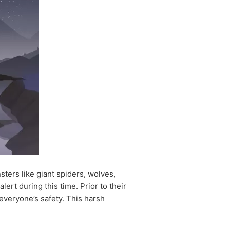
nsters like giant spiders, wolves,
lert during this time. Prior to their
 everyone’s safety. This harsh