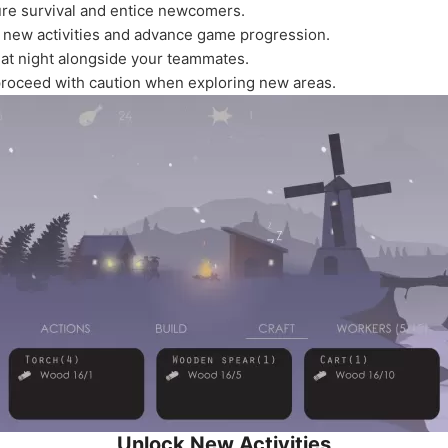
ure survival and entice newcomers.
k new activities and advance game progression.
 at night alongside your teammates.
proceed with caution when exploring new areas.
Unlock New Activities