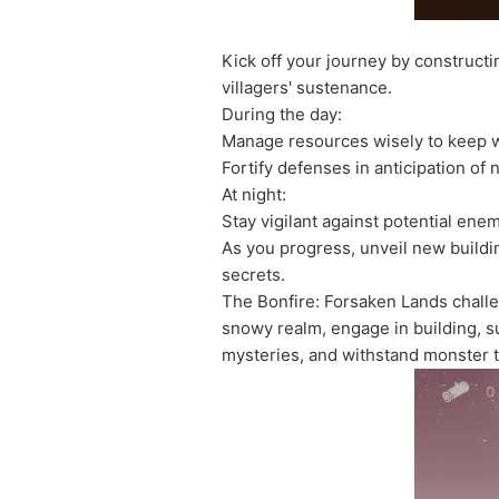
Kick off your journey by constructi
villagers' sustenance.
During the day:
Manage resources wisely to keep w
Fortify defenses in anticipation of
At night:
Stay vigilant against potential ene
As you progress, unveil new buildin
secrets.
The Bonfire: Forsaken Lands challe
snowy realm, engage in building, s
mysteries, and withstand monster 