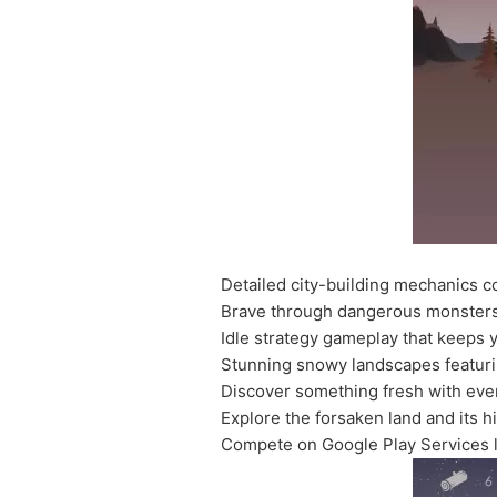
Detailed city-building mechanics c
Brave through dangerous monsters
Idle strategy gameplay that keeps
Stunning snowy landscapes featuri
Discover something fresh with eve
Explore the forsaken land and its h
Compete on Google Play Services 