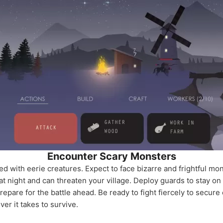
Encounter Scary Monsters
lled with eerie creatures. Expect to face bizarre and frightful mo
at night and can threaten your village. Deploy guards to stay on a
repare for the battle ahead. Be ready to fight fiercely to secure
er it takes to survive.