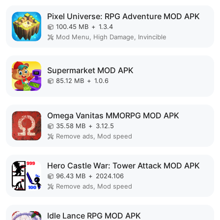
Pixel Universe: RPG Adventure MOD APK
100.45 MB
+
1.3.4
Mod Menu, High Damage, Invincible
Supermarket MOD APK
85.12 MB
+
1.0.6
Omega Vanitas MMORPG MOD APK
35.58 MB
+
3.12.5
Remove ads, Mod speed
Hero Castle War: Tower Attack MOD APK
96.43 MB
+
2024.106
Remove ads, Mod speed
Idle Lance RPG MOD APK