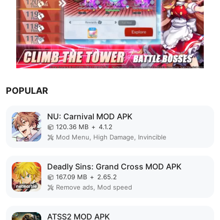
POPULAR
NU: Carnival MOD APK
120.36 MB
+
4.1.2
Mod Menu, High Damage, Invincible
Deadly Sins: Grand Cross MOD APK
167.09 MB
+
2.65.2
Remove ads, Mod speed
ATSS2 MOD APK