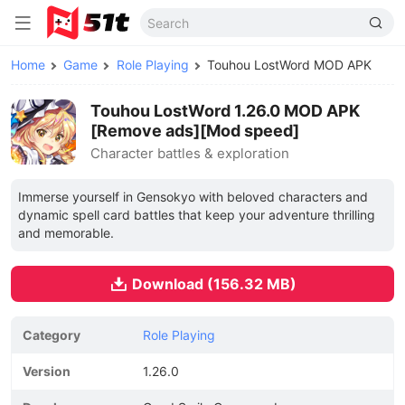
Home
Game
Role Playing
Touhou LostWord MOD APK
Touhou LostWord 1.26.0 MOD APK
[Remove ads][Mod speed]
Character battles & exploration
Immerse yourself in Gensokyo with beloved characters and
dynamic spell card battles that keep your adventure thrilling
and memorable.
Download (156.32 MB)
Category
Role Playing
Version
1.26.0