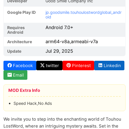
Developer
Good Smile Company Inc
Google Play ID
jp.goodsmile.touhoulostwordglobal_andr
oid
Android 7.0+
Requires
Android
arm64-v8a,armeabi-v7a
Architecture
Jul 29, 2025
Update
Facebook
twitter
Pinterest
Linkedin
Email
MOD Extra Info
Speed Hack,No Ads
We invite you to step into the enchanting world of Touhou
LostWord, where an intriguing mystery awaits. Set in the