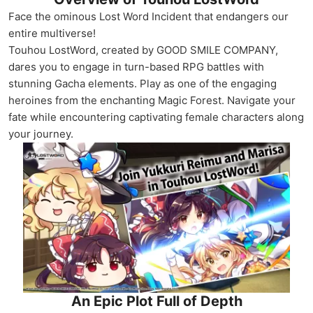
Face the ominous Lost Word Incident that endangers our
entire multiverse!
Touhou LostWord, created by GOOD SMILE COMPANY,
dares you to engage in turn-based RPG battles with
stunning Gacha elements. Play as one of the engaging
heroines from the enchanting Magic Forest. Navigate your
fate while encountering captivating female characters along
your journey.
An Epic Plot Full of Depth