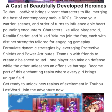
A Cast of Beautifully Developed Heroines
Touhou LostWord brings vibrant characters to life, merging
the best of contemporary mobile RPGs. Choose your
warrior, scenes, and order of turns to influence epic heart-
pounding encounters. Characters like Alice Margatroid,
Remilia Scarlet, and Yukari Yakumo join the fray, each with
distinct strengths tailored for engaging gameplay.
Formulate dynamic strategies by leveraging Protective
Shields and Power Attributes. Team up with friends to
create a balanced squad—one player can take on defense
while the other unleashes an offensive barrage. Become
part of this enchanting realm where every girl brings
unique flair!
Get ready to unlock new realms of excitement in Touhou
LostWord. Join the adventure now!