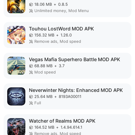
18.06 MB
+
0.8.5
Unlimited money, Mod Menu
Touhou LostWord MOD APK
156.32 MB
+
1.26.0
Remove ads, Mod speed
Vegas Mafia Superhero Battle MOD APK
68.88 MB
+
3.7
Mod speed
Neverwinter Nights: Enhanced MOD APK
25.64 MB
+
8193A00011
Full
Watcher of Realms MOD APK
164.52 MB
+
1.4.94.614.1
Remove ads, Mod speed