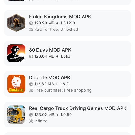
Exiled Kingdoms MOD APK
120.90 MB
+
1.3.1210
Paid for free, Unlocked
80 Days MOD APK
123.64 MB
+
1.6a3
DogLife MOD APK
112.82 MB
+
1.8.2
Free purchase, Free shopping
Real Cargo Truck Driving Games MOD APK
133.02 MB
+
1.0.50
Infinite