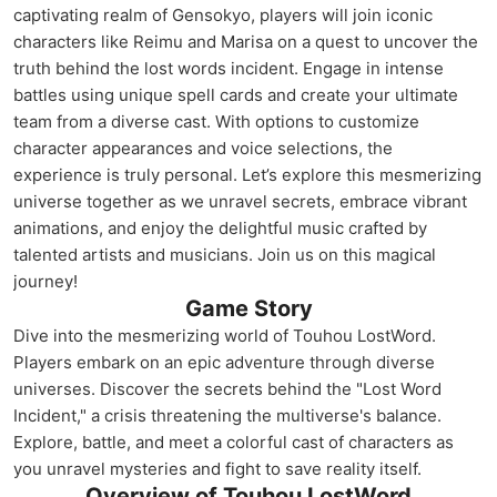
captivating realm of Gensokyo, players will join iconic
characters like Reimu and Marisa on a quest to uncover the
truth behind the lost words incident. Engage in intense
battles using unique spell cards and create your ultimate
team from a diverse cast. With options to customize
character appearances and voice selections, the
experience is truly personal. Let’s explore this mesmerizing
universe together as we unravel secrets, embrace vibrant
animations, and enjoy the delightful music crafted by
talented artists and musicians. Join us on this magical
journey!
Game Story
Dive into the mesmerizing world of Touhou LostWord.
Players embark on an epic adventure through diverse
universes. Discover the secrets behind the "Lost Word
Incident," a crisis threatening the multiverse's balance.
Explore, battle, and meet a colorful cast of characters as
you unravel mysteries and fight to save reality itself.
Overview of Touhou LostWord