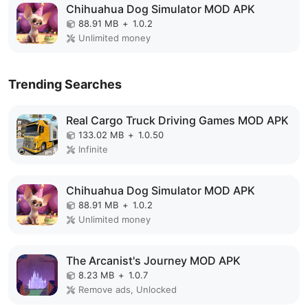
Chihuahua Dog Simulator MOD APK
88.91 MB
+
1.0.2
Unlimited money
Trending Searches
Real Cargo Truck Driving Games MOD APK
133.02 MB
+
1.0.50
Infinite
Chihuahua Dog Simulator MOD APK
88.91 MB
+
1.0.2
Unlimited money
The Arcanist's Journey MOD APK
8.23 MB
+
1.0.7
Remove ads, Unlocked