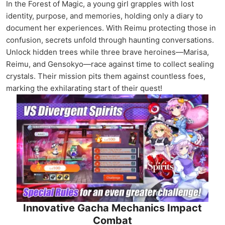
In the Forest of Magic, a young girl grapples with lost
identity, purpose, and memories, holding only a diary to
document her experiences. With Reimu protecting those in
confusion, secrets unfold through haunting conversations.
Unlock hidden trees while three brave heroines—Marisa,
Reimu, and Gensokyo—race against time to collect sealing
crystals. Their mission pits them against countless foes,
marking the exhilarating start of their quest!
Innovative Gacha Mechanics Impact
Combat