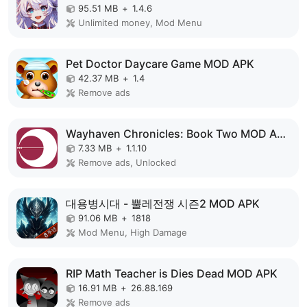
95.51 MB
+
1.4.6
Unlimited money, Mod Menu
Pet Doctor Daycare Game MOD APK
42.37 MB
+
1.4
Remove ads
Wayhaven Chronicles: Book Two MOD APK
7.33 MB
+
1.1.10
Remove ads, Unlocked
대용병시대 - 뿔레전쟁 시즌2 MOD APK
91.06 MB
+
1818
Mod Menu, High Damage
RIP Math Teacher is Dies Dead MOD APK
16.91 MB
+
26.88.169
Remove ads