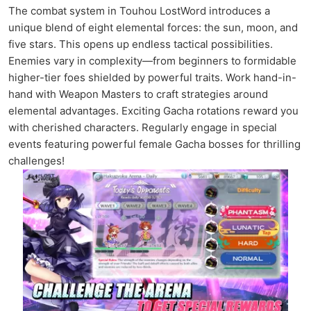
The combat system in Touhou LostWord introduces a
unique blend of eight elemental forces: the sun, moon, and
five stars. This opens up endless tactical possibilities.
Enemies vary in complexity—from beginners to formidable
higher-tier foes shielded by powerful traits. Work hand-in-
hand with Weapon Masters to craft strategies around
elemental advantages. Exciting Gacha rotations reward you
with cherished characters. Regularly engage in special
events featuring powerful female Gacha bosses for thrilling
challenges!