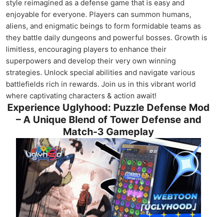
style reimagined as a defense game that is easy and
enjoyable for everyone. Players can summon humans,
aliens, and enigmatic beings to form formidable teams as
they battle daily dungeons and powerful bosses. Growth is
limitless, encouraging players to enhance their
superpowers and develop their very own winning
strategies. Unlock special abilities and navigate various
battlefields rich in rewards. Join us in this vibrant world
where captivating characters & action await!
Experience Uglyhood: Puzzle Defense Mod
– A Unique Blend of Tower Defense and
Match-3 Gameplay