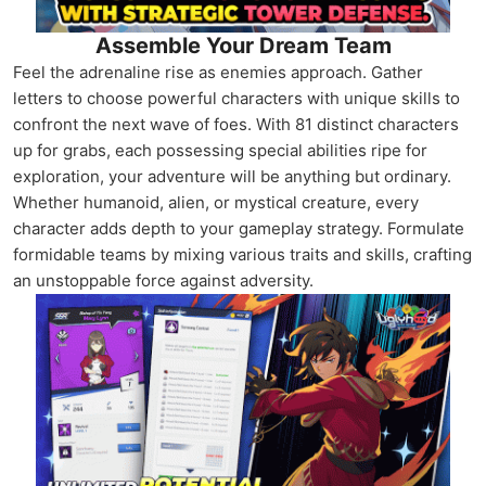
Assemble Your Dream Team
Feel the adrenaline rise as enemies approach. Gather
letters to choose powerful characters with unique skills to
confront the next wave of foes. With 81 distinct characters
up for grabs, each possessing special abilities ripe for
exploration, your adventure will be anything but ordinary.
Whether humanoid, alien, or mystical creature, every
character adds depth to your gameplay strategy. Formulate
formidable teams by mixing various traits and skills, crafting
an unstoppable force against adversity.