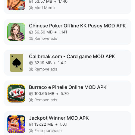
53.57 MB
+
1.140
Mod Menu
Chinese Poker Offline KK Pusoy MOD APK
56.50 MB
+
1.141
Remove ads
Callbreak.com - Card game MOD APK
32.19 MB
+
1.4.2
Remove ads
Burraco e Pinelle Online MOD APK
100.65 MB
+
5.70
Remove ads
Jackpot Winner MOD APK
137.22 MB
+
1.0.1
Free purchase