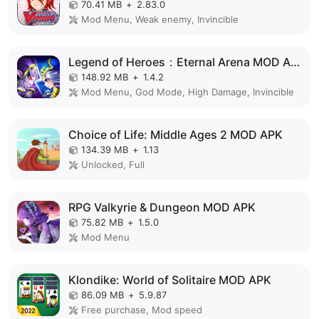
70.41 MB
+
2.83.0
Mod Menu, Weak enemy, Invincible
Legend of Heroes：Eternal Arena MOD APK
148.92 MB
+
1.4.2
Mod Menu, God Mode, High Damage, Invincible
Choice of Life: Middle Ages 2 MOD APK
134.39 MB
+
1.13
Unlocked, Full
RPG Valkyrie & Dungeon MOD APK
75.82 MB
+
1.5.0
Mod Menu
Klondike: World of Solitaire MOD APK
86.09 MB
+
5.9.87
Free purchase, Mod speed