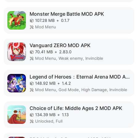
Monster Merge Battle MOD APK
107.28 MB
+
0.1.7
Mod Menu
Vanguard ZERO MOD APK
70.41 MB
+
2.83.0
Mod Menu, Weak enemy, Invincible
Legend of Heroes：Eternal Arena MOD APK
148.92 MB
+
1.4.2
Mod Menu, God Mode, High Damage, Invincible
Choice of Life: Middle Ages 2 MOD APK
134.39 MB
+
1.13
Unlocked, Full