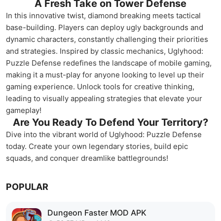
A Fresh Take on Tower Defense
In this innovative twist, diamond breaking meets tactical
base-building. Players can deploy ugly backgrounds and
dynamic characters, constantly challenging their priorities
and strategies. Inspired by classic mechanics, Uglyhood:
Puzzle Defense redefines the landscape of mobile gaming,
making it a must-play for anyone looking to level up their
gaming experience. Unlock tools for creative thinking,
leading to visually appealing strategies that elevate your
gameplay!
Are You Ready To Defend Your Territory?
Dive into the vibrant world of Uglyhood: Puzzle Defense
today. Create your own legendary stories, build epic
squads, and conquer dreamlike battlegrounds!
POPULAR
Dungeon Faster MOD APK