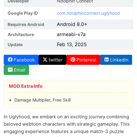
Developer
Ndolphin Connect
Google Play ID
com.ndolphinconnect.uglyhood
Android 8.0+
Requires Android
armeabi-v7a
Architecture
Feb 13, 2025
Update
Facebook
twitter
Pinterest
Linkedin
Email
MOD Extra Info
Damage Multiplier, Free Skill
In Uglyhood, we embark on an exciting journey combining
beloved webtoon characters with strategic gameplay. This
engaging experience features a unique match-3 puzzle