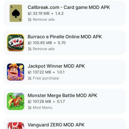
Callbreak.com - Card game MOD APK
32.19 MB
+
1.4.2
Remove ads
Burraco e Pinelle Online MOD APK
100.65 MB
+
5.70
Remove ads
Jackpot Winner MOD APK
137.22 MB
+
1.0.1
Free purchase
Monster Merge Battle MOD APK
107.28 MB
+
0.1.7
Mod Menu
Vanguard ZERO MOD APK