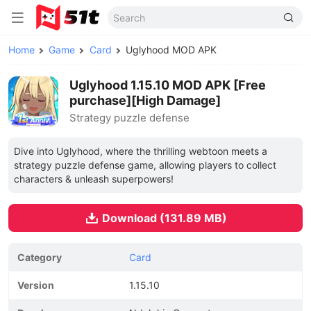
Home
Game
Card
Uglyhood MOD APK
Uglyhood 1.15.10 MOD APK [Free
purchase][High Damage]
Strategy puzzle defense
Dive into Uglyhood, where the thrilling webtoon meets a
strategy puzzle defense game, allowing players to collect
characters & unleash superpowers!
Download (131.89 MB)
Category
Card
Version
1.15.10