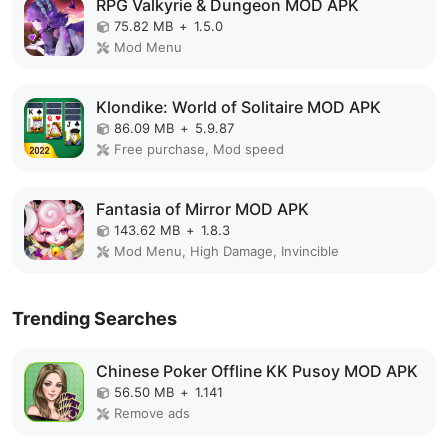
RPG Valkyrie & Dungeon MOD APK
75.82 MB
+
1.5.0
Mod Menu
Klondike: World of Solitaire MOD APK
86.09 MB
+
5.9.87
Free purchase, Mod speed
Fantasia of Mirror MOD APK
143.62 MB
+
1.8.3
Mod Menu, High Damage, Invincible
Trending Searches
Chinese Poker Offline KK Pusoy MOD APK
56.50 MB
+
1.141
Remove ads