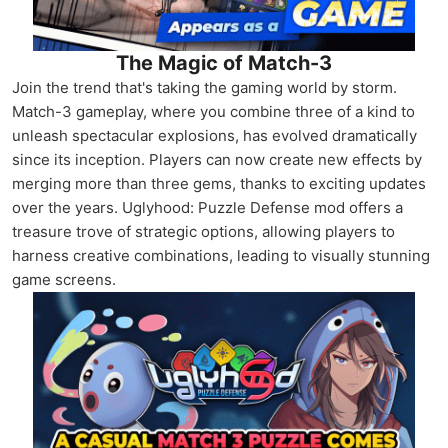
The Magic of Match-3
Join the trend that's taking the gaming world by storm.
Match-3 gameplay, where you combine three of a kind to
unleash spectacular explosions, has evolved dramatically
since its inception. Players can now create new effects by
merging more than three gems, thanks to exciting updates
over the years. Uglyhood: Puzzle Defense mod offers a
treasure trove of strategic options, allowing players to
harness creative combinations, leading to visually stunning
game screens.