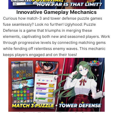
Innovative Gameplay Mechanics
Curious how match-3 and tower defense puzzle games
fuse seamlessly? Look no further! Uglyhood: Puzzle
Defense is a game that triumphs in merging these
elements, captivating both new and seasoned players. Work
through progressive levels by connecting matching gems
while fending off relentless enemy waves. This mechanic
keeps players engaged and on their toes!