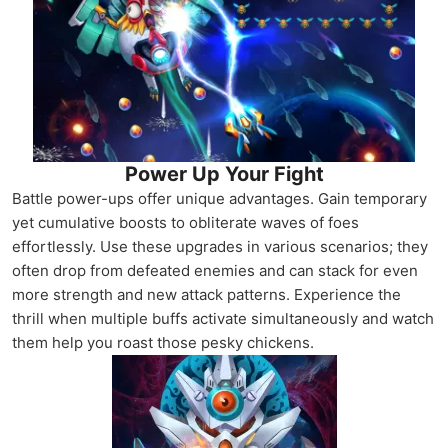
Power Up Your Fight
Battle power-ups offer unique advantages. Gain temporary
yet cumulative boosts to obliterate waves of foes
effortlessly. Use these upgrades in various scenarios; they
often drop from defeated enemies and can stack for even
more strength and new attack patterns. Experience the
thrill when multiple buffs activate simultaneously and watch
them help you roast those pesky chickens.