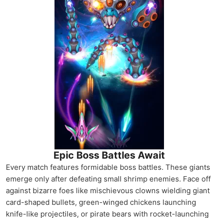
Epic Boss Battles Await
Every match features formidable boss battles. These giants
emerge only after defeating small shrimp enemies. Face off
against bizarre foes like mischievous clowns wielding giant
card-shaped bullets, green-winged chickens launching
knife-like projectiles, or pirate bears with rocket-launching