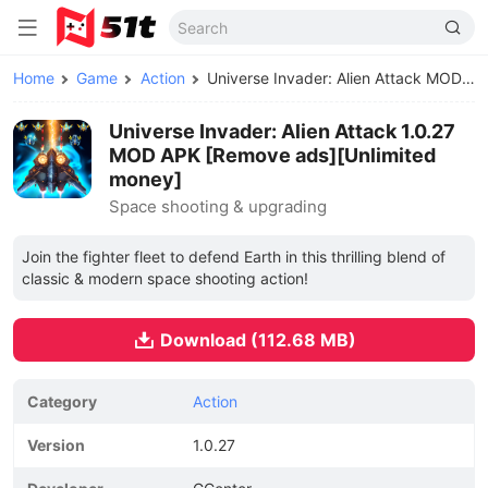
Home
Game
Action
Universe Invader: Alien Attack MOD APK
Universe Invader: Alien Attack 1.0.27
MOD APK [Remove ads][Unlimited
money]
Space shooting & upgrading
Join the fighter fleet to defend Earth in this thrilling blend of
classic & modern space shooting action!
Download (112.68 MB)
Category
Action
Version
1.0.27