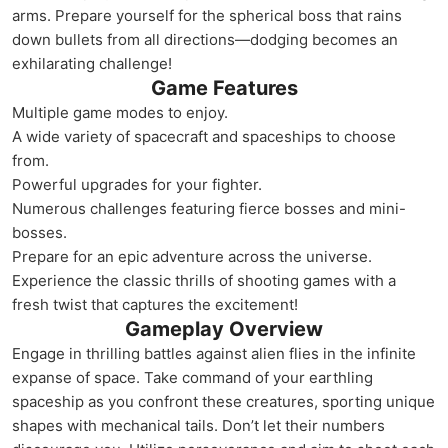
arms. Prepare yourself for the spherical boss that rains
down bullets from all directions—dodging becomes an
exhilarating challenge!
Game Features
Multiple game modes to enjoy.
A wide variety of spacecraft and spaceships to choose
from.
Powerful upgrades for your fighter.
Numerous challenges featuring fierce bosses and mini-
bosses.
Prepare for an epic adventure across the universe.
Experience the classic thrills of shooting games with a
fresh twist that captures the excitement!
Gameplay Overview
Engage in thrilling battles against alien flies in the infinite
expanse of space. Take command of your earthling
spaceship as you confront these creatures, sporting unique
shapes with mechanical tails. Don’t let their numbers