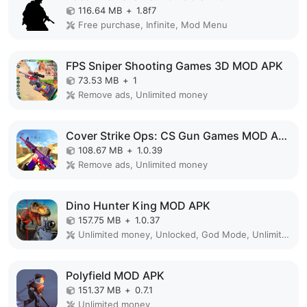
116.64 MB
+
1.8f7
Free purchase, Infinite, Mod Menu
FPS Sniper Shooting Games 3D MOD APK
73.53 MB
+
1
Remove ads, Unlimited money
Cover Strike Ops: CS Gun Games MOD APK
108.67 MB
+
1.0.39
Remove ads, Unlimited money
Dino Hunter King MOD APK
157.75 MB
+
1.0.37
Unlimited money, Unlocked, God Mode, Unlimited
Polyfield MOD APK
151.37 MB
+
0.7.1
Unlimited money