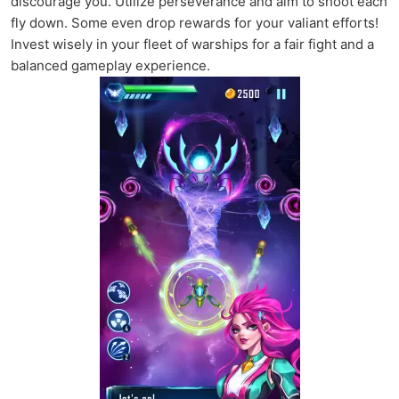
discourage you. Utilize perseverance and aim to shoot each
fly down. Some even drop rewards for your valiant efforts!
Invest wisely in your fleet of warships for a fair fight and a
balanced gameplay experience.