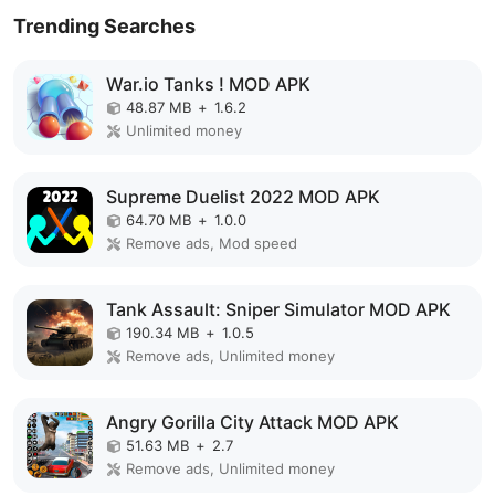
Trending Searches
War.io Tanks ! MOD APK
48.87 MB
+
1.6.2
Unlimited money
Supreme Duelist 2022 MOD APK
64.70 MB
+
1.0.0
Remove ads, Mod speed
Tank Assault: Sniper Simulator MOD APK
190.34 MB
+
1.0.5
Remove ads, Unlimited money
Angry Gorilla City Attack MOD APK
51.63 MB
+
2.7
Remove ads, Unlimited money