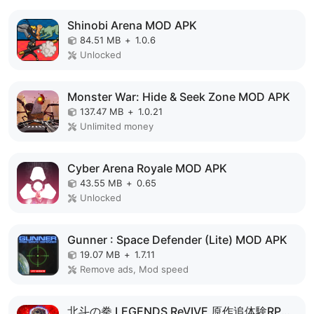
Shinobi Arena MOD APK
84.51 MB
+
1.0.6
Unlocked
Monster War: Hide & Seek Zone MOD APK
137.47 MB
+
1.0.21
Unlimited money
Cyber Arena Royale MOD APK
43.55 MB
+
0.65
Unlocked
Gunner : Space Defender (Lite) MOD APK
19.07 MB
+
1.7.11
Remove ads, Mod speed
北斗の拳 LEGENDS ReVIVE 原作追体験RPG！ MOD APK