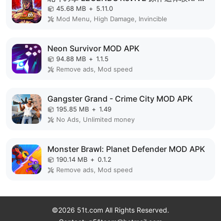
45.68 MB
+
5.11.0
Mod Menu, High Damage, Invincible
Neon Survivor MOD APK
94.88 MB
+
1.1.5
Remove ads, Mod speed
Gangster Grand - Crime City MOD APK
195.85 MB
+
1.49
No Ads, Unlimited money
Monster Brawl: Planet Defender MOD APK
190.14 MB
+
0.1.2
Remove ads, Mod speed
©2026 51t.com All Rights Reserved.