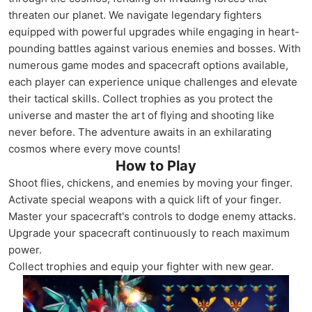
threaten our planet. We navigate legendary fighters
equipped with powerful upgrades while engaging in heart-
pounding battles against various enemies and bosses. With
numerous game modes and spacecraft options available,
each player can experience unique challenges and elevate
their tactical skills. Collect trophies as you protect the
universe and master the art of flying and shooting like
never before. The adventure awaits in an exhilarating
cosmos where every move counts!
How to Play
Shoot flies, chickens, and enemies by moving your finger.
Activate special weapons with a quick lift of your finger.
Master your spacecraft's controls to dodge enemy attacks.
Upgrade your spacecraft continuously to reach maximum
power.
Collect trophies and equip your fighter with new gear.