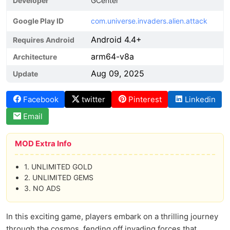
Developer
GCenter
Google Play ID
com.universe.invaders.alien.attack
Android 4.4+
Requires Android
arm64-v8a
Architecture
Aug 09, 2025
Update
Facebook
twitter
Pinterest
Linkedin
Email
MOD Extra Info
1. UNLIMITED GOLD
2. UNLIMITED GEMS
3. NO ADS
In this exciting game, players embark on a thrilling journey
through the cosmos, fending off invading forces that