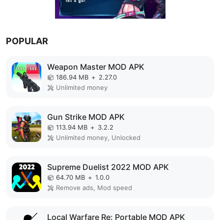
POPULAR
Weapon Master MOD APK
186.94 MB
+
2.27.0
Unlimited money
Gun Strike MOD APK
113.94 MB
+
3.2.2
Unlimited money, Unlocked
Supreme Duelist 2022 MOD APK
64.70 MB
+
1.0.0
Remove ads, Mod speed
Local Warfare Re: Portable MOD APK