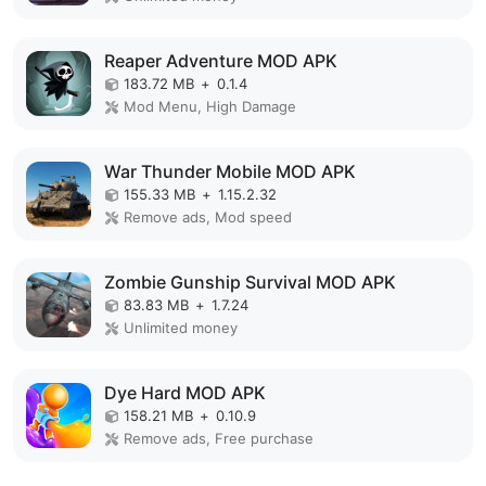
Reaper Adventure MOD APK
183.72 MB
+
0.1.4
Mod Menu, High Damage
War Thunder Mobile MOD APK
155.33 MB
+
1.15.2.32
Remove ads, Mod speed
Zombie Gunship Survival MOD APK
83.83 MB
+
1.7.24
Unlimited money
Dye Hard MOD APK
158.21 MB
+
0.10.9
Remove ads, Free purchase