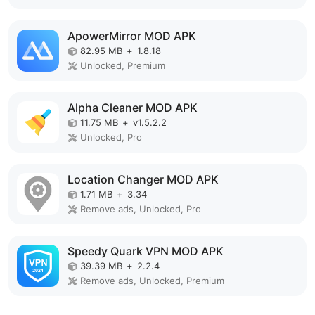
ApowerMirror MOD APK
82.95 MB
+
1.8.18
Unlocked, Premium
Alpha Cleaner MOD APK
11.75 MB
+
v1.5.2.2
Unlocked, Pro
Location Changer MOD APK
1.71 MB
+
3.34
Remove ads, Unlocked, Pro
Speedy Quark VPN MOD APK
39.39 MB
+
2.2.4
Remove ads, Unlocked, Premium