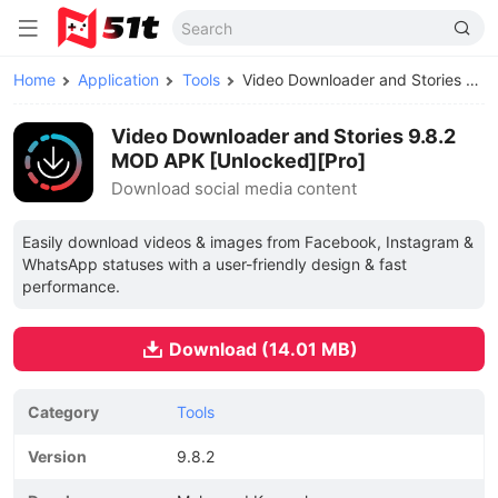
Home
Application
Tools
Video Downloader and Stories MOD APK
Video Downloader and Stories 9.8.2
MOD APK [Unlocked][Pro]
Download social media content
Easily download videos & images from Facebook, Instagram &
WhatsApp statuses with a user-friendly design & fast
performance.
Download (14.01 MB)
Category
Tools
Version
9.8.2