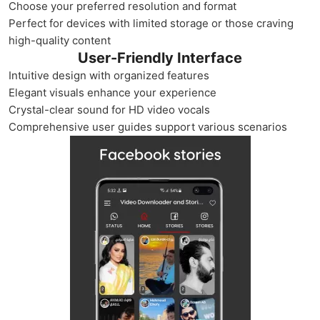
Choose your preferred resolution and format
Perfect for devices with limited storage or those craving
high-quality content
User-Friendly Interface
Intuitive design with organized features
Elegant visuals enhance your experience
Crystal-clear sound for HD video vocals
Comprehensive user guides support various scenarios