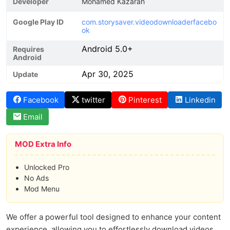
Developer
Mohamed Kazarah
Google Play ID
com.storysaver.videodownloaderfacebo
ok
Android 5.0+
Requires
Android
Apr 30, 2025
Update
Facebook
twitter
Pinterest
Linkedin
Email
MOD Extra Info
Unlocked Pro
No Ads
Mod Menu
We offer a powerful tool designed to enhance your content
experience, allowing you to effortlessly download videos,