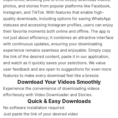
photos, and stories from popular platforms like Facebook,
Instagram, and TikTok. With features that enable high-
quality downloads, including options for saving WhatsApp
statuses and accessing Instagram profiles, users can enjoy
their favorite moments both online and offline. The app is
not just about efficiency; it combines an attractive interface
with continuous updates, ensuring your downloading
experience remains seamless and enjoyable. Simply copy
the link of the desired content, paste it in our application,
and watch as it quickly saves your selections. We value
user feedback and are open to suggestions for even more
features to make every download feel like a breeze.
Download Your Videos Smoothly
Experience the convenience of downloading videos
effortlessly with Video Downloader and Stories.
Quick & Easy Downloads
No software installation required
Just paste the link of your desired video