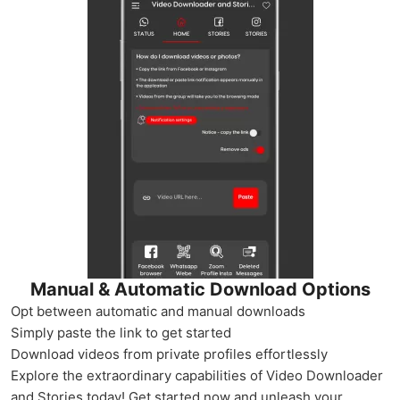
Manual & Automatic Download Options
Opt between automatic and manual downloads
Simply paste the link to get started
Download videos from private profiles effortlessly
Explore the extraordinary capabilities of Video Downloader
and Stories today! Get started now and unleash your