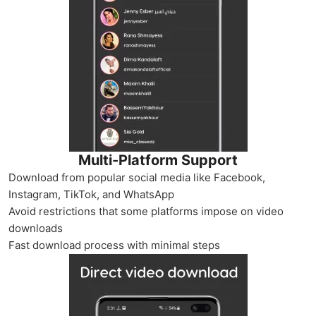
Multi-Platform Support
Download from popular social media like Facebook,
Instagram, TikTok, and WhatsApp
Avoid restrictions that some platforms impose on video
downloads
Fast download process with minimal steps