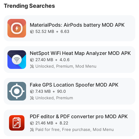
Trending Searches
MaterialPods: AirPods battery MOD APK
52.52 MB
+
6.63
NetSpot WiFi Heat Map Analyzer MOD APK
27.40 MB
+
4.0.6
Unlocked, Premium, Mod Menu
Fake GPS Location Spoofer MOD APK
7.43 MB
+
90.0
Unlocked, Premium
PDF editor & PDF converter pro MOD APK
21.46 MB
+
8.22
Paid for free, Free purchase, Mod Menu