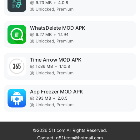
9.73 MB
+
4.0.8
Unlocked, Premium
WhatsDelete MOD APK
6.27 MB
+
1.1.94
Unlocked, Premium
Time Arrow MOD APK
17.86 MB
+
1.10.8
Unlocked, Premium
App Freezer MOD APK
7.93 MB
+
2.0.5
Unlocked, Premium
©2026 51t.com All Rights Reserved.
Contact: g51tcom@hotmail.com