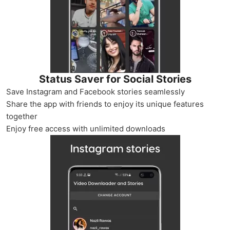
Status Saver for Social Stories
Save Instagram and Facebook stories seamlessly
Share the app with friends to enjoy its unique features
together
Enjoy free access with unlimited downloads