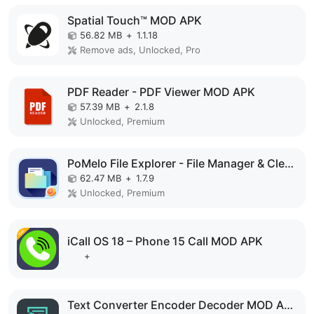
Spatial Touch™ MOD APK
56.82 MB
+
1.1.18
Remove ads, Unlocked, Pro
PDF Reader - PDF Viewer MOD APK
57.39 MB
+
2.1.8
Unlocked, Premium
PoMelo File Explorer - File Manager & Cleaner MOD APK
62.47 MB
+
1.7.9
Unlocked, Premium
iCall OS 18 – Phone 15 Call MOD APK
+
Text Converter Encoder Decoder MOD APK