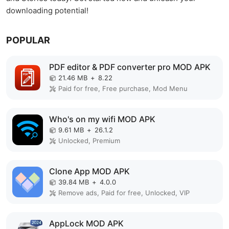
downloading potential!
POPULAR
PDF editor & PDF converter pro MOD APK
21.46 MB
+
8.22
Paid for free, Free purchase, Mod Menu
Who's on my wifi MOD APK
9.61 MB
+
26.1.2
Unlocked, Premium
Clone App MOD APK
39.84 MB
+
4.0.0
Remove ads, Paid for free, Unlocked, VIP
AppLock MOD APK