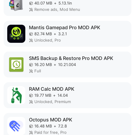
40.07 MB
+
5.13.1in
Remove ads, Mod Menu
Mantis Gamepad Pro MOD APK
82.74 MB
+
3.2.1
Unlocked, Pro
SMS Backup & Restore Pro MOD APK
16.20 MB
+
10.21.004
Full
RAM Calc MOD APK
19.77 MB
+
14.04
Unlocked, Premium
Octopus MOD APK
16.48 MB
+
7.2.8
Paid for free, Pro