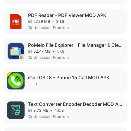
PDF Reader - PDF Viewer MOD APK
57.39 MB
+
2.1.8
Unlocked, Premium
PoMelo File Explorer - File Manager & Cleaner MOD APK
62.47 MB
+
1.7.9
Unlocked, Premium
iCall OS 18 – Phone 15 Call MOD APK
+
Text Converter Encoder Decoder MOD APK
9.73 MB
+
4.0.8
Unlocked, Premium