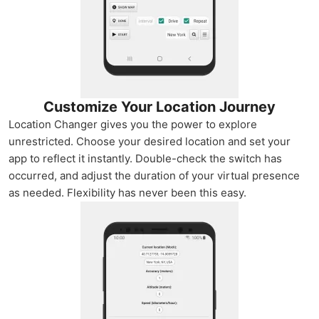
Customize Your Location Journey
Location Changer gives you the power to explore
unrestricted. Choose your desired location and set your
app to reflect it instantly. Double-check the switch has
occurred, and adjust the duration of your virtual presence
as needed. Flexibility has never been this easy.