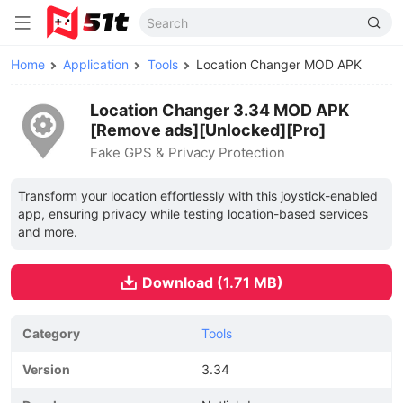
Home
Application
Tools
Location Changer MOD APK
Location Changer 3.34 MOD APK
[Remove ads][Unlocked][Pro]
Fake GPS & Privacy Protection
Transform your location effortlessly with this joystick-enabled
app, ensuring privacy while testing location-based services
and more.
Download (1.71 MB)
Category
Tools
Version
3.34