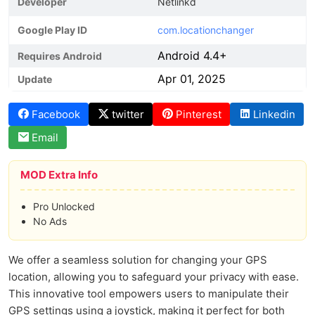
Developer
Netlinkd
Google Play ID
com.locationchanger
Android 4.4+
Requires Android
Apr 01, 2025
Update
Facebook
twitter
Pinterest
Linkedin
Email
MOD Extra Info
Pro Unlocked
No Ads
We offer a seamless solution for changing your GPS
location, allowing you to safeguard your privacy with ease.
This innovative tool empowers users to manipulate their
GPS settings using a joystick, making it perfect for both