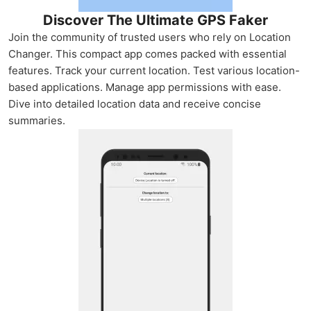
Discover The Ultimate GPS Faker
Join the community of trusted users who rely on Location
Changer. This compact app comes packed with essential
features. Track your current location. Test various location-
based applications. Manage app permissions with ease.
Dive into detailed location data and receive concise
summaries.