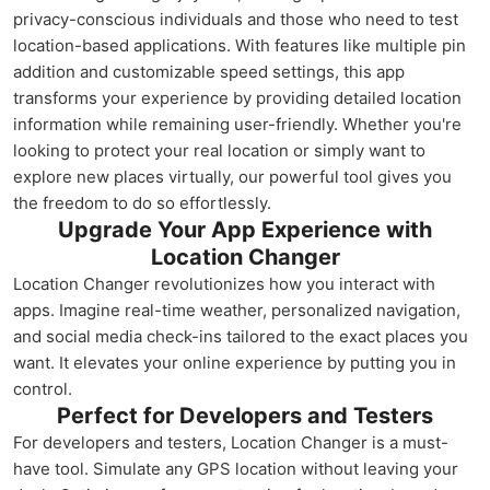
privacy-conscious individuals and those who need to test
location-based applications. With features like multiple pin
addition and customizable speed settings, this app
transforms your experience by providing detailed location
information while remaining user-friendly. Whether you're
looking to protect your real location or simply want to
explore new places virtually, our powerful tool gives you
the freedom to do so effortlessly.
Upgrade Your App Experience with
Location Changer
Location Changer revolutionizes how you interact with
apps. Imagine real-time weather, personalized navigation,
and social media check-ins tailored to the exact places you
want. It elevates your online experience by putting you in
control.
Perfect for Developers and Testers
For developers and testers, Location Changer is a must-
have tool. Simulate any GPS location without leaving your