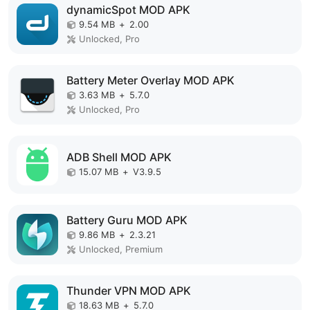
dynamicSpot MOD APK
9.54 MB
+
2.00
Unlocked, Pro
Battery Meter Overlay MOD APK
3.63 MB
+
5.7.0
Unlocked, Pro
ADB Shell MOD APK
15.07 MB
+
V3.9.5
Battery Guru MOD APK
9.86 MB
+
2.3.21
Unlocked, Premium
Thunder VPN MOD APK
18.63 MB
+
5.7.0