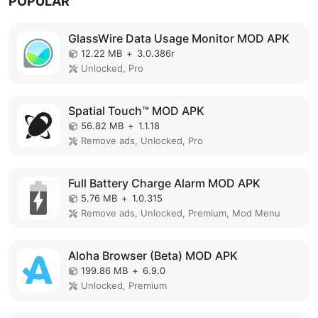
POPULAR
GlassWire Data Usage Monitor MOD APK
12.22 MB
+
3.0.386r
Unlocked, Pro
Spatial Touch™ MOD APK
56.82 MB
+
1.1.18
Remove ads, Unlocked, Pro
Full Battery Charge Alarm MOD APK
5.76 MB
+
1.0.315
Remove ads, Unlocked, Premium, Mod Menu
Aloha Browser (Beta) MOD APK
199.86 MB
+
6.9.0
Unlocked, Premium