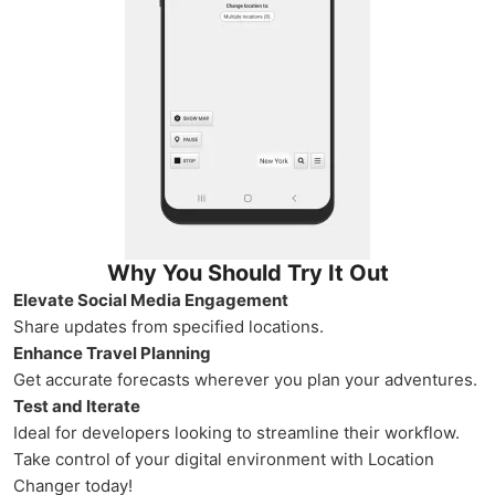
Why You Should Try It Out
Elevate Social Media Engagement
Share updates from specified locations.
Enhance Travel Planning
Get accurate forecasts wherever you plan your adventures.
Test and Iterate
Ideal for developers looking to streamline their workflow.
Take control of your digital environment with Location
Changer today!