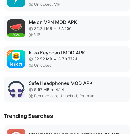
Unlocked, VIP
Melon VPN MOD APK
32.24 MB
+
8.1.206
VIP
Kika Keyboard MOD APK
32.52 MB
+
6.7.0.7724
Unlocked
Safe Headphones MOD APK
9.67 MB
+
4.1.4
Remove ads, Unlocked, Premium
Trending Searches