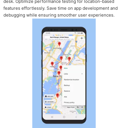
desk. Optimize performance testing for location-based
features effortlessly. Save time on app development and
debugging while ensuring smoother user experiences.