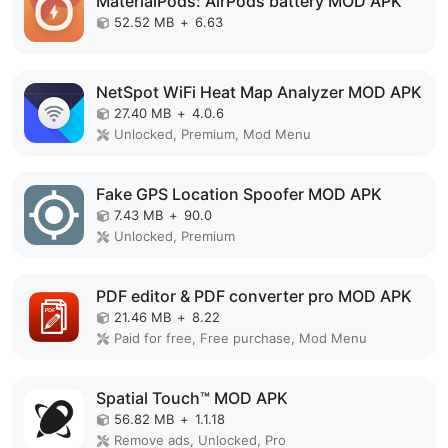
MaterialPods: AirPods battery MOD APK
52.52 MB
+
6.63
NetSpot WiFi Heat Map Analyzer MOD APK
27.40 MB
+
4.0.6
Unlocked, Premium, Mod Menu
Fake GPS Location Spoofer MOD APK
7.43 MB
+
90.0
Unlocked, Premium
PDF editor & PDF converter pro MOD APK
21.46 MB
+
8.22
Paid for free, Free purchase, Mod Menu
Spatial Touch™ MOD APK
56.82 MB
+
1.1.18
Remove ads, Unlocked, Pro