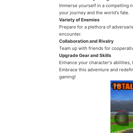
Immerse yourself in a compelling na
your journey and the world's fate.
Variety of Enemies
Prepare for a plethora of adversar
encounter.
Collaboration and Rivalry
Team up with friends for cooperativ
Upgrade Gear and Skills
Enhance your character's abilities,
Embrace this adventure and redefin
gaming!