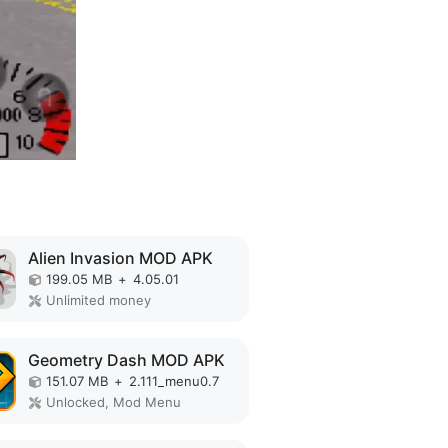
Alien Invasion MOD APK
199.05 MB
+
4.05.01
Unlimited money
Geometry Dash MOD APK
151.07 MB
+
2.111_menu0.7
Unlocked, Mod Menu