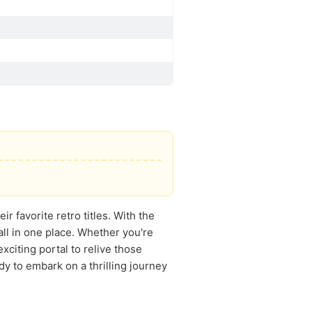
ir favorite retro titles. With the
all in one place. Whether you're
xciting portal to relive those
 to embark on a thrilling journey