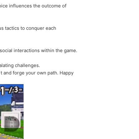
hoice influences the outcome of
s tactics to conquer each
social interactions within the game.
alating challenges.
rt and forge your own path. Happy