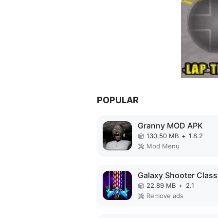
POPULAR
Granny MOD APK
130.50 MB
+
1.8.2
Mod Menu
22.89 MB
+
2.1
Remove ads