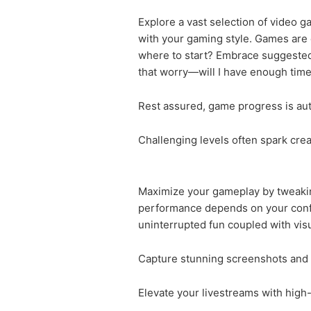
Explore a vast selection of video g
with your gaming style. Games are 
where to start? Embrace suggested 
that worry—will I have enough time 
Rest assured, game progress is auto
Challenging levels often spark creat
Maximize your gameplay by tweaking
performance depends on your confi
uninterrupted fun coupled with vis
Capture stunning screenshots and e
Elevate your livestreams with high