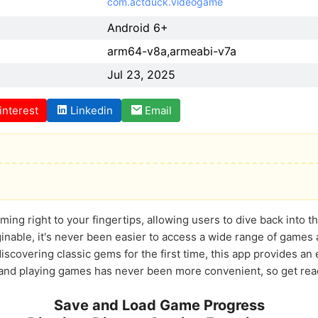
com.actduck.videogame
Android 6+
arm64-v8a,armeabi-v7a
Jul 23, 2025
interest
Linkedin
Email
ing right to your fingertips, allowing users to dive back into the
ginable, it's never been easier to access a wide range of games 
iscovering classic gems for the first time, this app provides an e
d playing games has never been more convenient, so get ready
Save and Load Game Progress