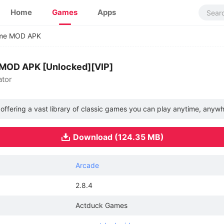
Home
Games
Apps
ame MOD APK
 MOD APK [Unlocked][VIP]
ator
 offering a vast library of classic games you can play anytime, anywh
Download (124.35 MB)
Arcade
2.8.4
Actduck Games