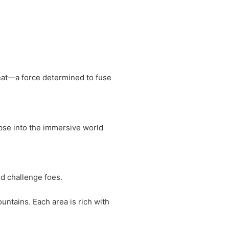
reat—a force determined to fuse
pse into the immersive world
d challenge foes.
ntains. Each area is rich with