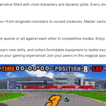
rrative filled with vivid characters and dynamic plots. Every c
ies—from enigmatic monsters to cursed creatures. Master variou
e quests or pit against each other in competitive modes. Enjoy 
 learn new skills, and collect formidable equipment to tackle esc
e your gaming experience! Join your peers in this magical spo