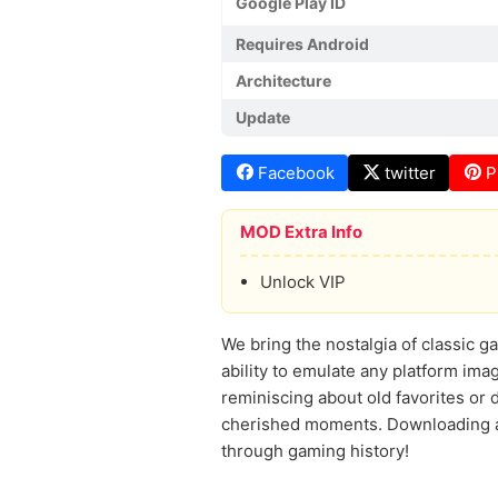
Google Play ID
Requires Android
Architecture
Update
Facebook
twitter
P
MOD Extra Info
Unlock VIP
We bring the nostalgia of classic gam
ability to emulate any platform ima
reminiscing about old favorites or d
cherished moments. Downloading an
through gaming history!