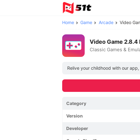
Home
Game
Arcade
Video G
Video Game 2.8.4
Classic Games & Emul
Relive your childhood with our app,
Category
Version
Developer