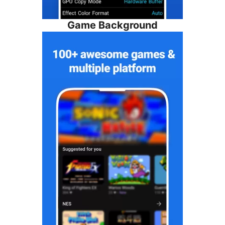
Game Background