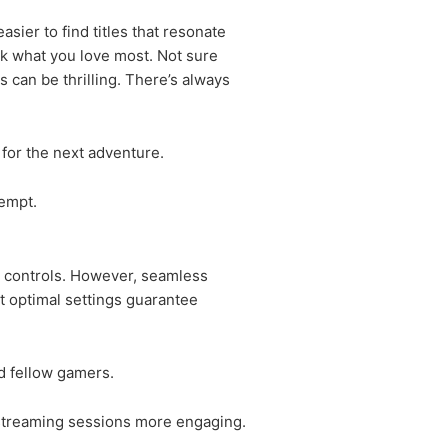
sier to find titles that resonate
ck what you love most. Not sure
can be thrilling. There’s always
 for the next adventure.
tempt.
l controls. However, seamless
 optimal settings guarantee
d fellow gamers.
 streaming sessions more engaging.