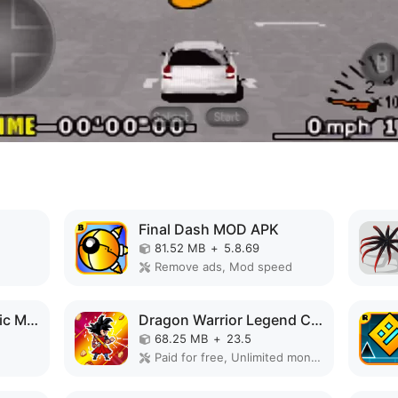
Final Dash MOD APK
81.52 MB
+
5.8.69
Remove ads, Mod speed
Galaxy Shooter Classic MOD APK
Dragon Warrior Legend Champion MOD APK
68.25 MB
+
23.5
Paid for free, Unlimited money, Unlocked