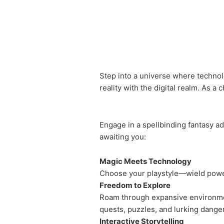
Step into a universe where technol
reality with the digital realm. As a 
Engage in a spellbinding fantasy a
awaiting you:
Magic Meets Technology
Choose your playstyle—wield powerf
Freedom to Explore
Roam through expansive environmen
quests, puzzles, and lurking dange
Interactive Storytelling