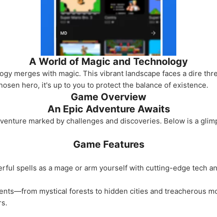
A World of Magic and Technology
ogy merges with magic. This vibrant landscape faces a dire th
chosen hero, it's up to you to protect the balance of existence.
Game Overview
An Epic Adventure Awaits
dventure marked by challenges and discoveries. Below is a glim
Game Features
ul spells as a mage or arm yourself with cutting-edge tech an
ts—from mystical forests to hidden cities and treacherous mou
rs.