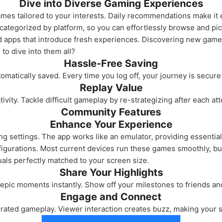
Dive into Diverse Gaming Experiences
ames tailored to your interests. Daily recommendations make it ea
categorized by platform, so you can effortlessly browse and pi
apps that introduce fresh experiences. Discovering new games 
to dive into them all?
Hassle-Free Saving
matically saved. Every time you log off, your journey is secure
Replay Value
ivity. Tackle difficult gameplay by re-strategizing after each at
Community Features
Enhance Your Experience
 settings. The app works like an emulator, providing essentia
gurations. Most current devices run these games smoothly, but
uals perfectly matched to your screen size.
Share Your Highlights
pic moments instantly. Show off your milestones to friends an
Engage and Connect
-rated gameplay. Viewer interaction creates buzz, making your