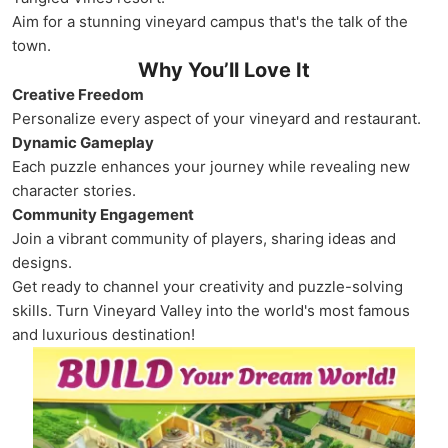
Aim for a stunning vineyard campus that's the talk of the
town.
Why You’ll Love It
Creative Freedom
Personalize every aspect of your vineyard and restaurant.
Dynamic Gameplay
Each puzzle enhances your journey while revealing new
character stories.
Community Engagement
Join a vibrant community of players, sharing ideas and
designs.
Get ready to channel your creativity and puzzle-solving
skills. Turn Vineyard Valley into the world's most famous
and luxurious destination!