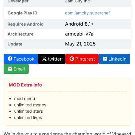
Developer
Jam City Inc
Google Play ID
com.jamcity.superchef
Android 8.1+
Requires Android
armeabi-v7a
Architecture
May 21, 2025
Update
Facebook
twitter
Pinterest
Linkedin
Email
MOD Extra Info
mod menu
unlimited money
unlimited stars
unlimited lives
We invite you to experience the charming world of Vineyard