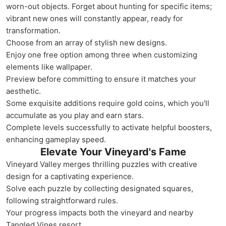
worn-out objects. Forget about hunting for specific items;
vibrant new ones will constantly appear, ready for
transformation.
Choose from an array of stylish new designs.
Enjoy one free option among three when customizing
elements like wallpaper.
Preview before committing to ensure it matches your
aesthetic.
Some exquisite additions require gold coins, which you'll
accumulate as you play and earn stars.
Complete levels successfully to activate helpful boosters,
enhancing gameplay speed.
Elevate Your Vineyard's Fame
Vineyard Valley merges thrilling puzzles with creative
design for a captivating experience.
Solve each puzzle by collecting designated squares,
following straightforward rules.
Your progress impacts both the vineyard and nearby
Tangled Vines resort.