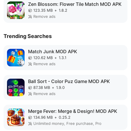
Zen Blossom: Flower Tile Match MOD APK
123.35 MB
+
1.8.2
Remove ads
Trending Searches
Match Junk MOD APK
120.62 MB
+
1.3.1
Remove ads
Ball Sort - Color Puz Game MOD APK
87.38 MB
+
1.9.0
Remove ads
Merge Fever: Merge & Design! MOD APK
134.96 MB
+
0.25.2
Unlimited money, Free purchase, Pro