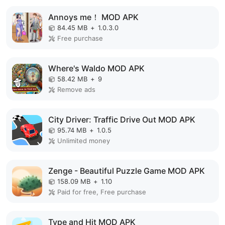
Annoys me！ MOD APK
84.45 MB
+
1.0.3.0
Free purchase
Where's Waldo MOD APK
58.42 MB
+
9
Remove ads
City Driver: Traffic Drive Out MOD APK
95.74 MB
+
1.0.5
Unlimited money
Zenge - Beautiful Puzzle Game MOD APK
158.09 MB
+
1.10
Paid for free, Free purchase
Type and Hit MOD APK