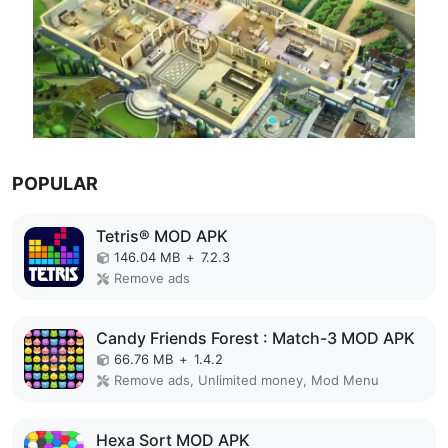
POPULAR
Tetris® MOD APK
146.04 MB
+
7.2.3
Remove ads
Candy Friends Forest : Match-3 MOD APK
66.76 MB
+
1.4.2
Remove ads, Unlimited money, Mod Menu
Hexa Sort MOD APK