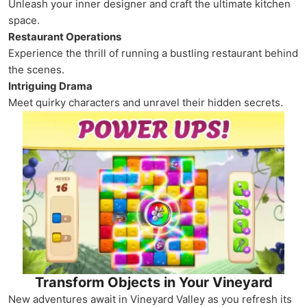
Unleash your inner designer and craft the ultimate kitchen
space.
Restaurant Operations
Experience the thrill of running a bustling restaurant behind
the scenes.
Intriguing Drama
Meet quirky characters and unravel their hidden secrets.
Transform Objects in Your Vineyard
New adventures await in Vineyard Valley as you refresh its