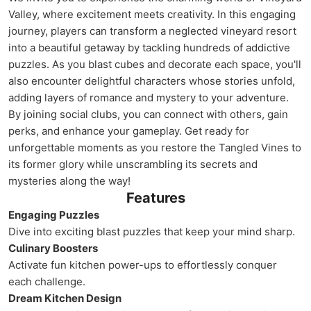
Valley, where excitement meets creativity. In this engaging
journey, players can transform a neglected vineyard resort
into a beautiful getaway by tackling hundreds of addictive
puzzles. As you blast cubes and decorate each space, you'll
also encounter delightful characters whose stories unfold,
adding layers of romance and mystery to your adventure.
By joining social clubs, you can connect with others, gain
perks, and enhance your gameplay. Get ready for
unforgettable moments as you restore the Tangled Vines to
its former glory while unscrambling its secrets and
mysteries along the way!
Features
Engaging Puzzles
Dive into exciting blast puzzles that keep your mind sharp.
Culinary Boosters
Activate fun kitchen power-ups to effortlessly conquer
each challenge.
Dream Kitchen Design