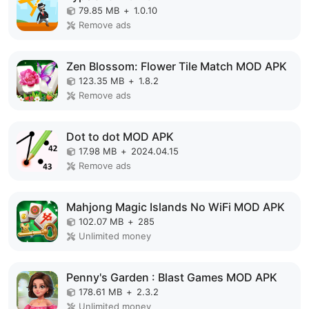
79.85 MB
+
1.0.10
Remove ads
Zen Blossom: Flower Tile Match MOD APK
123.35 MB
+
1.8.2
Remove ads
Dot to dot MOD APK
17.98 MB
+
2024.04.15
Remove ads
Mahjong Magic Islands No WiFi MOD APK
102.07 MB
+
285
Unlimited money
Penny's Garden : Blast Games MOD APK
178.61 MB
+
2.3.2
Unlimited money