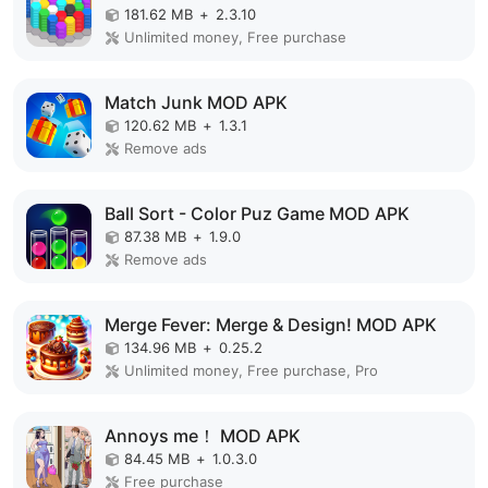
181.62 MB
+
2.3.10
Unlimited money, Free purchase
Match Junk MOD APK
120.62 MB
+
1.3.1
Remove ads
Ball Sort - Color Puz Game MOD APK
87.38 MB
+
1.9.0
Remove ads
Merge Fever: Merge & Design! MOD APK
134.96 MB
+
0.25.2
Unlimited money, Free purchase, Pro
Annoys me！ MOD APK
84.45 MB
+
1.0.3.0
Free purchase