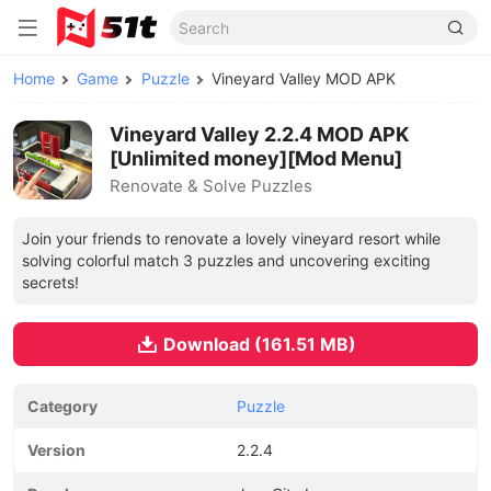
Home
Game
Puzzle
Vineyard Valley MOD APK
Vineyard Valley 2.2.4 MOD APK
[Unlimited money][Mod Menu]
Renovate & Solve Puzzles
Join your friends to renovate a lovely vineyard resort while
solving colorful match 3 puzzles and uncovering exciting
secrets!
Download (161.51 MB)
Category
Puzzle
Version
2.2.4