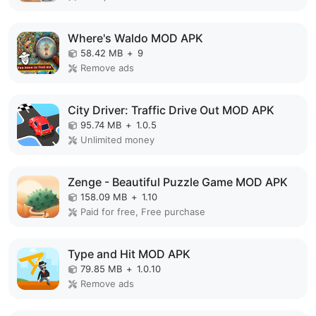
Where's Waldo MOD APK
58.42 MB
+
9
Remove ads
City Driver: Traffic Drive Out MOD APK
95.74 MB
+
1.0.5
Unlimited money
Zenge - Beautiful Puzzle Game MOD APK
158.09 MB
+
1.10
Paid for free, Free purchase
Type and Hit MOD APK
79.85 MB
+
1.0.10
Remove ads