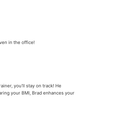
en in the office!
iner, you'll stay on track! He
haring your BMI, Brad enhances your