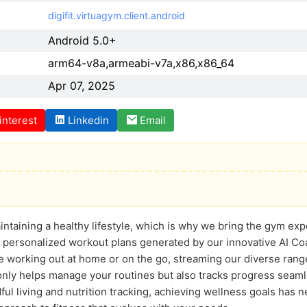
digifit.virtuagym.client.android
Android 5.0+
arm64-v8a,armeabi-v7a,x86,x86_64
Apr 07, 2025
interest
Linkedin
Email
taining a healthy lifestyle, which is why we bring the gym expe
 personalized workout plans generated by our innovative AI Coac
 working out at home or on the go, streaming our diverse range 
only helps manage your routines but also tracks progress seam
dful living and nutrition tracking, achieving wellness goals has