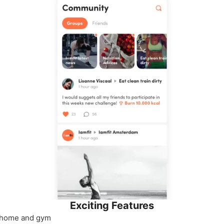
Exciting Features
 home and gym