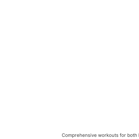
Comprehensive workouts for both