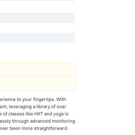
rience to your fingertips. With
h, leveraging a library of over
of classes like HIIT and yoga is
lessly through advanced monitoring
 never been more straightforward.