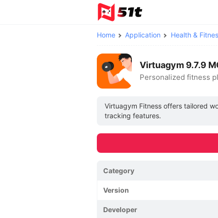
Home
Application
Health & Fitne
Virtuagym 9.7.9 
Personalized fitness p
Virtuagym Fitness offers tailored 
tracking features.
Category
Version
Developer