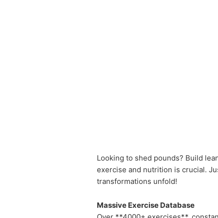
Looking to shed pounds? Build lean
exercise and nutrition is crucial. J
transformations unfold!
Massive Exercise Database
Over **4000+ exercises**, constan