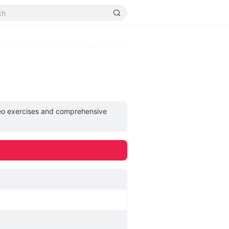
deo exercises and comprehensive