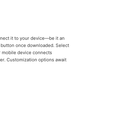
nect it to your device—be it an
in button once downloaded. Select
ur mobile device connects
ter. Customization options await