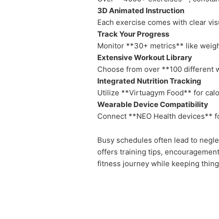
3D Animated Instruction
Each exercise comes with clear visu
Track Your Progress
Monitor **30+ metrics** like weigh
Extensive Workout Library
Choose from over **100 different w
Integrated Nutrition Tracking
Utilize **Virtuagym Food** for calor
Wearable Device Compatibility
Connect **NEO Health devices** fo
Busy schedules often lead to neglec
offers training tips, encouragemen
fitness journey while keeping thing