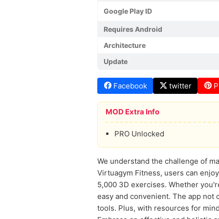
Google Play ID
Requires Android
Architecture
Update
Facebook
twitter
P
MOD Extra Info
PRO Unlocked
We understand the challenge of main
Virtuagym Fitness, users can enjoy
5,000 3D exercises. Whether you're
easy and convenient. The app not 
tools. Plus, with resources for min