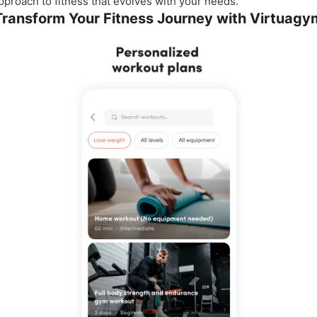
pproach to fitness that evolves with your needs.
Transform Your Fitness Journey with Virtuagy