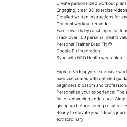
Create personalized workout plans
Engaging, clear 3D exercise video
Detailed written instructions for e
Optional workout reminders
Earn rewards by reaching mileston
Track over 100 personal health val
Personal Trainer Brad Fit 😊
Google Fit integration
Sync with NEO Health wearables
Explore Virtuagym’s extensive worko
exercise comes with detailed guidan
beginners blossom and professionals
Personalize your experience! The a
fat, or enhancing endurance. Simply
giving up before seeing results—e
Ready to elevate your fitness jour
extraordinary!