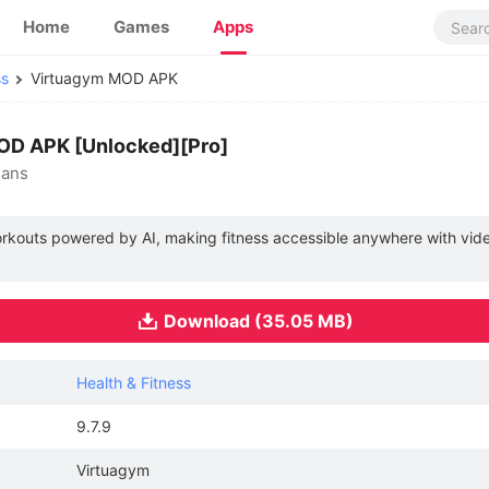
Home
Games
Apps
ss
Virtuagym MOD APK
MOD APK [Unlocked][Pro]
lans
workouts powered by AI, making fitness accessible anywhere with vi
Download (35.05 MB)
Health & Fitness
9.7.9
Virtuagym