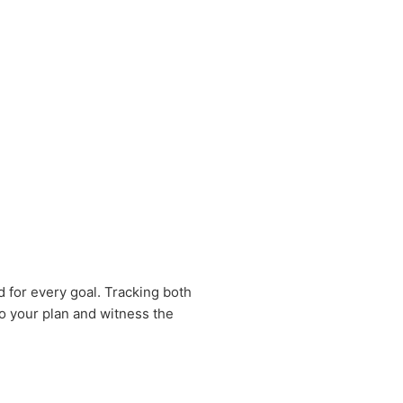
 for every goal. Tracking both
 to your plan and witness the