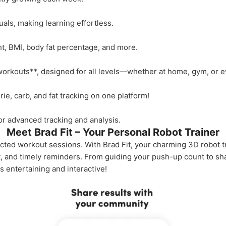
als, making learning effortless.
t, BMI, body fat percentage, and more.
orkouts**, designed for all levels—whether at home, gym, or ev
ie, carb, and fat tracking on one platform!
r advanced tracking and analysis.
Meet Brad Fit – Your Personal Robot Trainer
ted workout sessions. With Brad Fit, your charming 3D robot tra
t, and timely reminders. From guiding your push-up count to s
s entertaining and interactive!