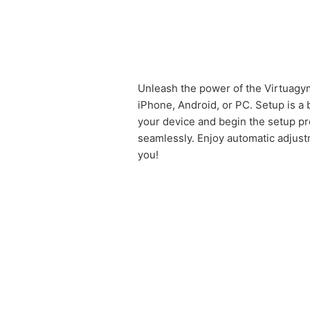
Unleash the power of the Virtuagym
iPhone, Android, or PC. Setup is a
your device and begin the setup pro
seamlessly. Enjoy automatic adjustm
you!