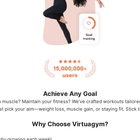
Achieve Any Goal
 muscle? Maintain your fitness? We’ve crafted workouts tailored
ust pick your aim—weight loss, muscle gain, or staying fit. Stick
Why Choose Virtuagym?
tly growing each week!