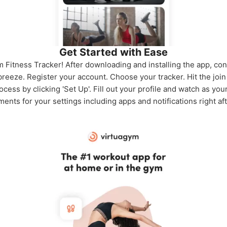
Get Started with Ease
 Fitness Tracker! After downloading and installing the app, con
 breeze. Register your account. Choose your tracker. Hit the jo
cess by clicking 'Set Up'. Fill out your profile and watch as yo
ents for your settings including apps and notifications right af