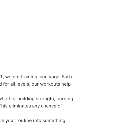
IT, weight training, and yoga. Each
for all levels, our workouts help
whether building strength, burning
 This eliminates any chance of
rm your routine into something