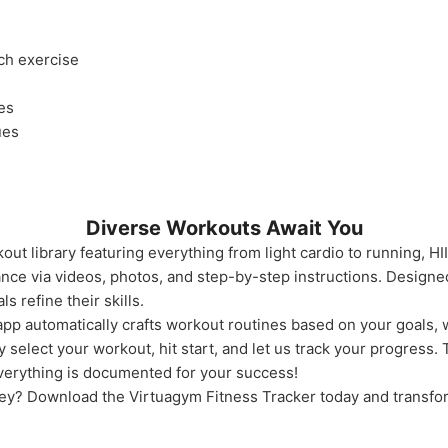
s
ach exercise
es
ues
Diverse Workouts Await You
ut library featuring everything from light cardio to running, HI
ce via videos, photos, and step-by-step instructions. Designed 
 refine their skills.
pp automatically crafts workout routines based on your goals, 
 select your workout, hit start, and let us track your progress.
verything is documented for your success!
ney? Download the Virtuagym Fitness Tracker today and transfo