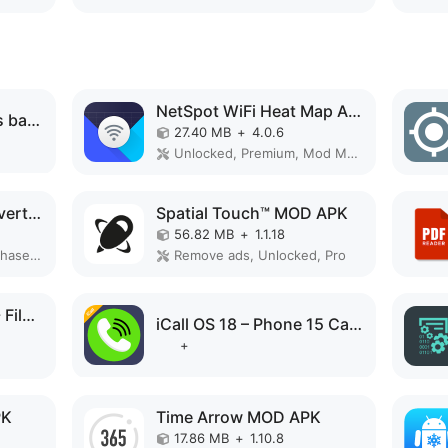
NetSpot WiFi Heat Map Analyzer MOD APK
MaterialPods: AirPods battery MOD APK
27.40 MB
+
4.0.6
Unlocked, Premium, Mod Menu
PDF editor & PDF converter pro MOD APK
Spatial Touch™ MOD APK
56.82 MB
+
1.1.18
Paid for free, Free purchase, Mod Menu
Remove ads, Unlocked, Pro
PoMelo File Explorer - File Manager & Cleaner MOD APK
iCall OS 18 – Phone 15 Call MOD APK
+
PK
Time Arrow MOD APK
17.86 MB
+
1.10.8