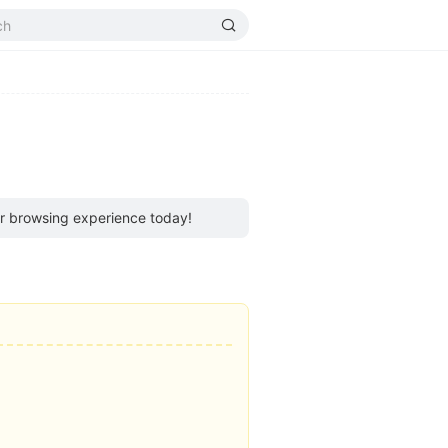
ur browsing experience today!