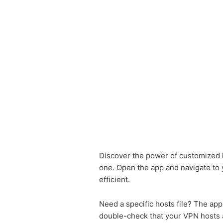
Discover the power of customized ho
one. Open the app and navigate to yo
efficient.
Need a specific hosts file? The app
double-check that your VPN hosts ar