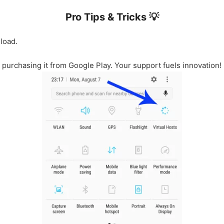
Pro Tips & Tricks 💡
load.
r purchasing it from Google Play. Your support fuels innovation!