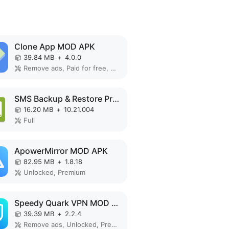
Clone App MOD APK
39.84 MB
+
4.0.0
Remove ads, Paid for free, Unlocked, VIP
SMS Backup & Restore Pro MOD APK
16.20 MB
+
10.21.004
Full
ApowerMirror MOD APK
82.95 MB
+
1.8.18
Unlocked, Premium
Speedy Quark VPN MOD APK
39.39 MB
+
2.2.4
Remove ads, Unlocked, Premium