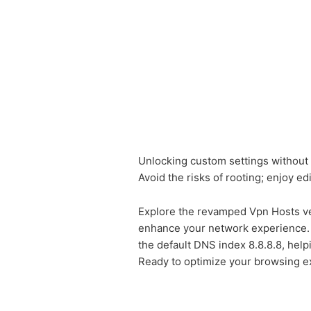
Unlocking custom settings without r
Avoid the risks of rooting; enjoy edi
Explore the revamped Vpn Hosts ver
enhance your network experience. W
the default DNS index 8.8.8.8, hel
Ready to optimize your browsing e