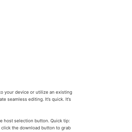
o your device or utilize an existing
e seamless editing. It’s quick. It’s
 host selection button. Quick tip:
 click the download button to grab