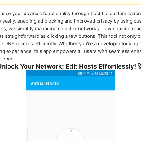
ance your device's functionality through host file customization
asily, enabling ad blocking and improved privacy by using cus
ords, we simplify managing complex networks. Downloading read
as straightforward as clicking a few buttons. This tool not only
 DNS records efficiently. Whether you're a developer looking 
g experience, this app empowers all users with seamless enha
rience!
Unlock Your Network: Edit Hosts Effortlessly! 