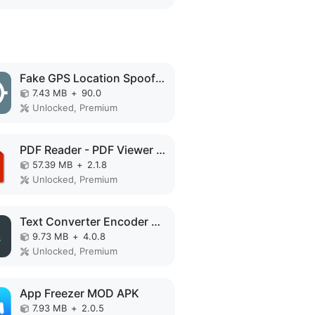
Fake GPS Location Spoofer MOD APK
7.43 MB
+
90.0
Unlocked, Premium
PDF Reader - PDF Viewer MOD APK
57.39 MB
+
2.1.8
Unlocked, Premium
Text Converter Encoder Decoder MOD APK
9.73 MB
+
4.0.8
Unlocked, Premium
App Freezer MOD APK
7.93 MB
+
2.0.5