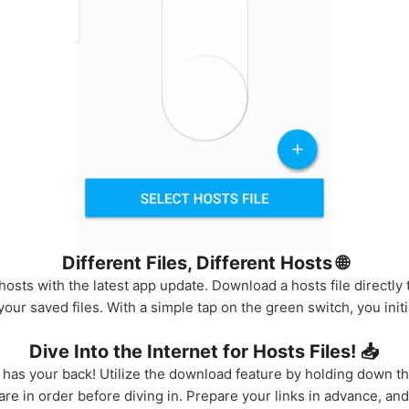
Different Files, Different Hosts 🌐
sts with the latest app update. Download a hosts file directly t
ur saved files. With a simple tap on the green switch, you initiat
Dive Into the Internet for Hosts Files! 📥
 has your back! Utilize the download feature by holding down the
e in order before diving in. Prepare your links in advance, and