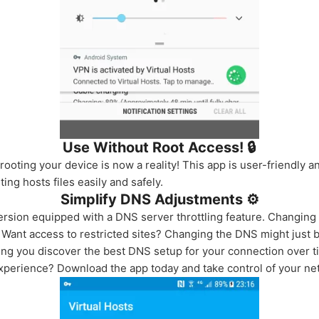
Use Without Root Access! 🔒
ooting your device is now a reality! This app is user-friendly a
ting hosts files easily and safely.
Simplify DNS Adjustments ⚙️
sion equipped with a DNS server throttling feature. Changing 
ant access to restricted sites? Changing the DNS might just b
ping you discover the best DNS setup for your connection over t
xperience? Download the app today and take control of your ne