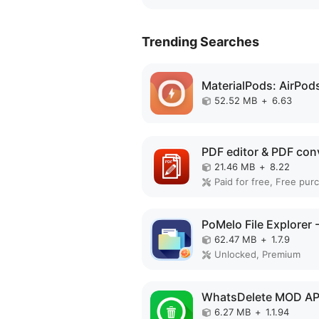
Trending Searches
52.52 MB
+
6.63
21.46 MB
+
8.22
62.47 MB
+
1.7.9
Unlocked, Premium
WhatsDelete MOD A
6.27 MB
+
1.1.94