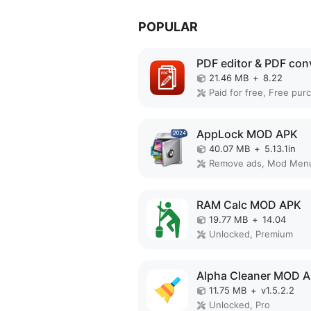
POPULAR
21.46 MB
+
8.22
AppLock MOD APK
40.07 MB
+
5.13.1in
Remove ads, Mod Men
RAM Calc MOD APK
19.77 MB
+
14.04
Unlocked, Premium
Alpha Cleaner MOD 
11.75 MB
+
v1.5.2.2
Unlocked, Pro