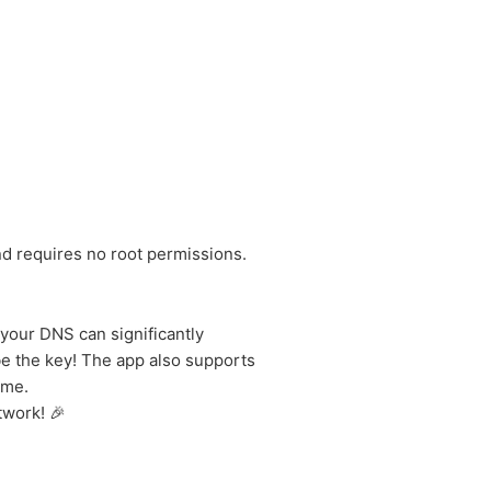
nd requires no root permissions.
your DNS can significantly
e the key! The app also supports
ime.
twork! 🎉