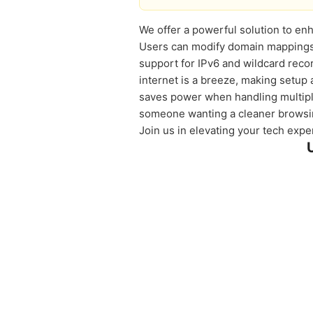
We offer a powerful solution to enh
Users can modify domain mappings e
support for IPv6 and wildcard rec
internet is a breeze, making setup 
saves power when handling multiple
someone wanting a cleaner browsin
Join us in elevating your tech expe