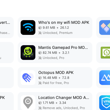
PDF editor & PDF converter pro MOD APK
Who's on my wifi MOD APK
9.61 MB
+
26.1.2
Paid for free, Free purchase, Mod Menu
Unlocked, Premium
Mantis Gamepad Pro MOD APK
82.74 MB
+
3.2.1
u
Unlocked, Pro
Octopus MOD APK
16.48 MB
+
7.2.8
Paid for free, Pro
APK
Location Changer MOD APK
1.71 MB
+
3.34
Remove ads, Unlocked, Pro