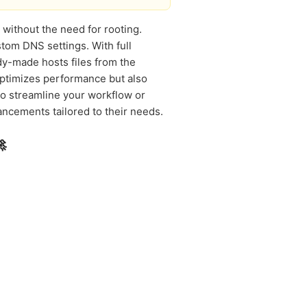
 without the need for rooting.
tom DNS settings. With full
y-made hosts files from the
 optimizes performance but also
to streamline your workflow or
ncements tailored to their needs.
