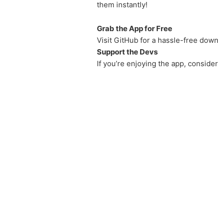
them instantly!
Grab the App for Free
Visit GitHub for a hassle-free down
Support the Devs
If you’re enjoying the app, conside