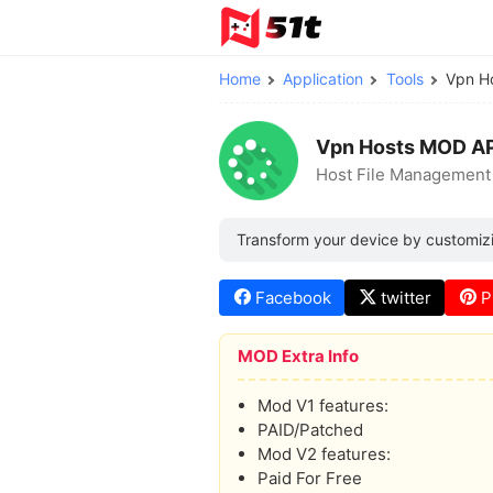
Home
Application
Tools
Vpn H
Vpn Hosts MOD A
Host File Management
Transform your device by customizi
Facebook
twitter
P
MOD Extra Info
Mod V1 features:
PAID/Patched
Mod V2 features:
Paid For Free