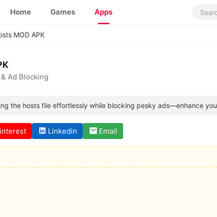
Home
Games
Apps
osts MOD APK
PK
 & Ad Blocking
ng the hosts file effortlessly while blocking pesky ads—enhance yo
interest
Linkedin
Email