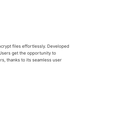
rypt files effortlessly. Developed
Users get the opportunity to
rs, thanks to its seamless user