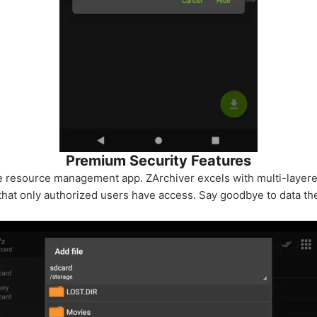
Premium Security Features
e resource management app. ZArchiver excels with multi-layere
 that only authorized users have access. Say goodbye to data th