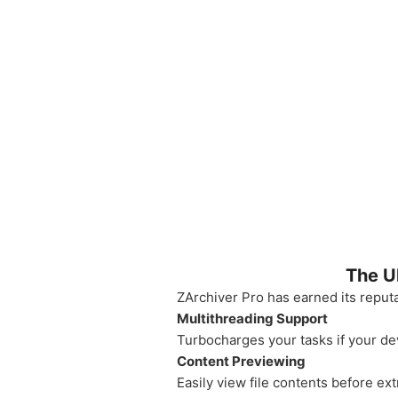
The U
ZArchiver Pro has earned its reputa
Multithreading Support
Turbocharges your tasks if your de
Content Previewing
Easily view file contents before ext