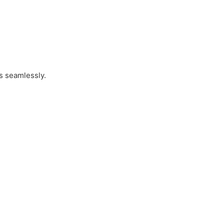
es seamlessly.