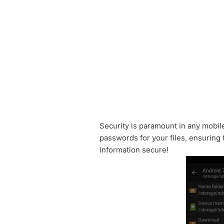
Security is paramount in any mobil
passwords for your files, ensuring
information secure!