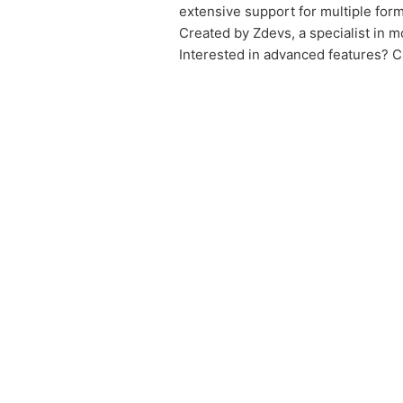
extensive support for multiple form
Created by Zdevs, a specialist in 
Interested in advanced features? C