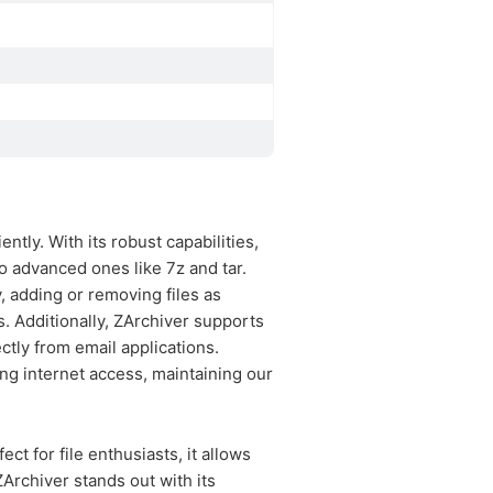
ntly. With its robust capabilities,
o advanced ones like 7z and tar.
y, adding or removing files as
. Additionally, ZArchiver supports
ctly from email applications.
ng internet access, maintaining our
ect for file enthusiasts, it allows
ZArchiver stands out with its