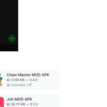
Clean Master MOD APK
21.69 MB
+
9.4.9
Unlocked, VIP
Jolt MOD APK
58.70 MB
+
9.5.0