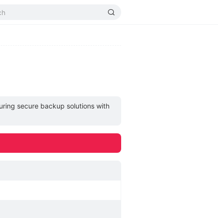
uring secure backup solutions with