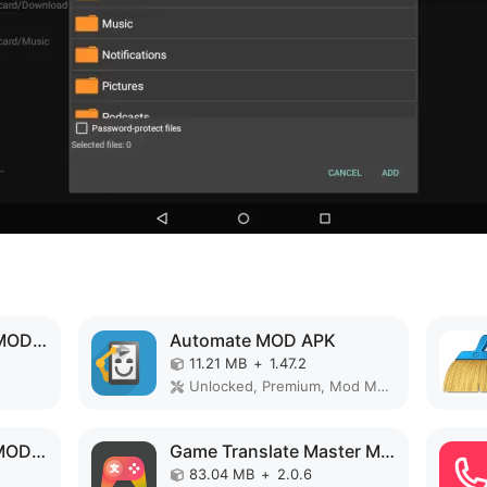
Backup and Restore MOD APK
Automate MOD APK
11.21 MB
+
1.47.2
Unlocked, Premium, Mod Menu
Projectivy Launcher MOD APK
Game Translate Master MOD APK
83.04 MB
+
2.0.6