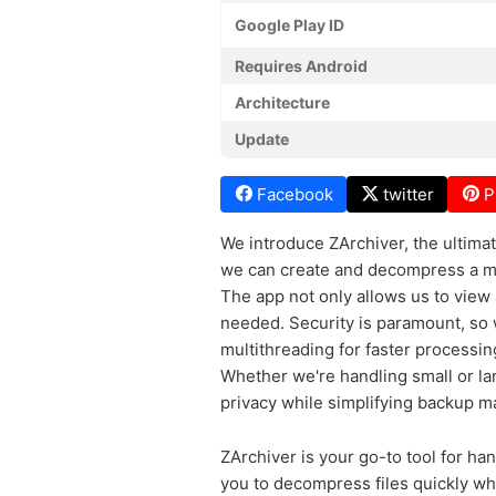
Google Play ID
Requires Android
Architecture
Update
Facebook
twitter
P
We introduce ZArchiver, the ultimate
we can create and decompress a mult
The app not only allows us to view a
needed. Security is paramount, so 
multithreading for faster processin
Whether we're handling small or la
privacy while simplifying backup 
ZArchiver is your go-to tool for hand
you to decompress files quickly whi