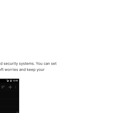
d security systems. You can set
eft worries and keep your