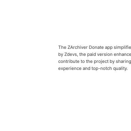
The ZArchiver Donate app simplifie
by Zdevs, the paid version enhances
contribute to the project by sharin
experience and top-notch quality.