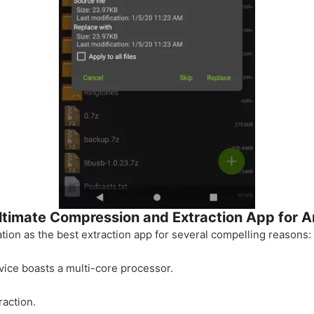
ltimate Compression and Extraction App for A
tion as the best extraction app for several compelling reasons:
vice boasts a multi-core processor.
raction.