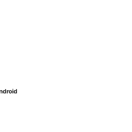
ndroid