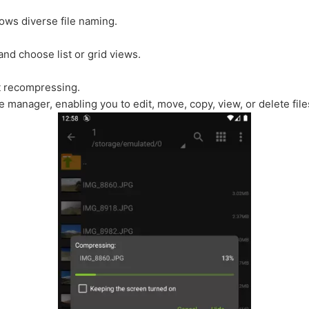
ows diverse file naming.
nd choose list or grid views.
ut recompressing.
le manager, enabling you to edit, move, copy, view, or delete fil