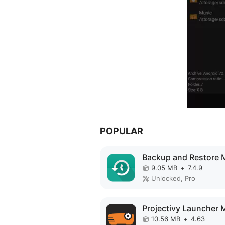
POPULAR
9.05 MB
+
7.4.9
Unlocked, Pro
10.56 MB
+
4.63