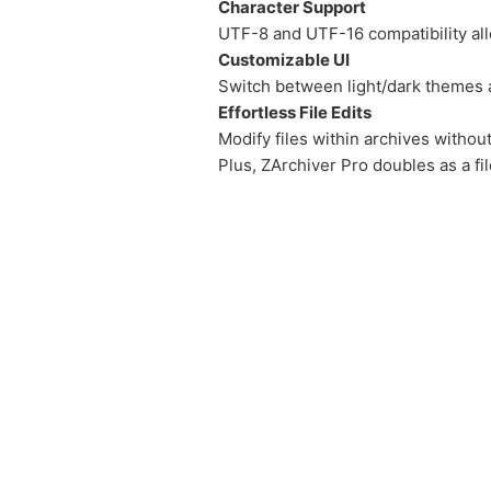
Character Support
UTF-8 and UTF-16 compatibility all
Customizable UI
Switch between light/dark themes a
Effortless File Edits
Modify files within archives witho
Plus, ZArchiver Pro doubles as a fi