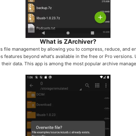
What is ZArchiver?
s file management by allowing you to compress, reduce, and enc
 features beyond what's available in the free or Pro versions. 
g their data. This app is among the most popular archive manage