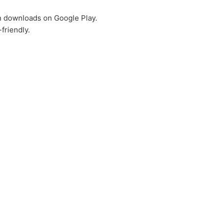
on downloads on Google Play.
friendly.