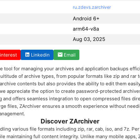
ru.zdevs.zarchiver
Android 6+
arm64-v8a
Aug 03, 2025
interest
Linkedin
Email
 tool for managing your archives and application backups efficie
itude of archive types, from popular formats like zip and rar t
rchive contents but also provides the ability to edit them easil
we appreciate the option to create password-protected archives
g and offers seamless integration to open compressed files dire
rge files, ZArchiver ensures a smooth experience without needi
management.
Discover ZArchiver
ling various file formats including zip, rar, cab, iso, and 7z. Perf
le maintaining full content integrity. Unlike many mobile apps, 