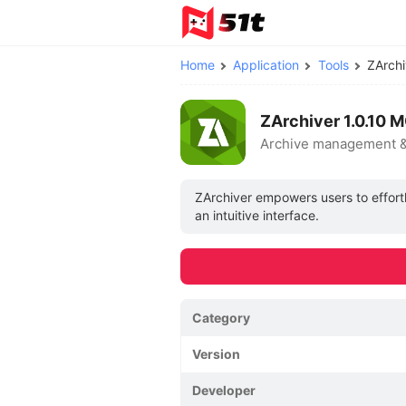
Home
Application
Tools
ZArch
ZArchiver 1.0.10 
Archive management 
ZArchiver empowers users to effort
an intuitive interface.
Category
Version
Developer