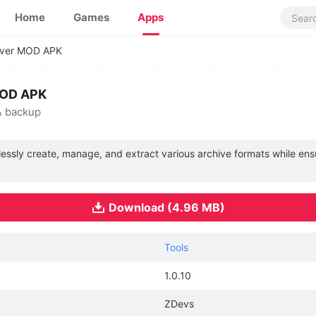
Home
Games
Apps
iver MOD APK
MOD APK
& backup
lessly create, manage, and extract various archive formats while ens
Download (4.96 MB)
Tools
1.0.10
ZDevs