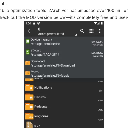
ats.
mobile optimization tools, ZArchiver has amassed over 100 milli
heck out the MOD version below—it's completely free and user-