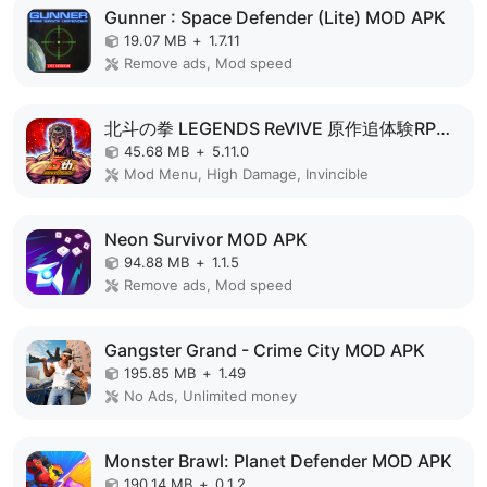
Gunner : Space Defender (Lite) MOD APK
19.07 MB
+
1.7.11
Remove ads, Mod speed
北斗の拳 LEGENDS ReVIVE 原作追体験RPG！ MOD APK
45.68 MB
+
5.11.0
Mod Menu, High Damage, Invincible
Neon Survivor MOD APK
94.88 MB
+
1.1.5
Remove ads, Mod speed
Gangster Grand - Crime City MOD APK
195.85 MB
+
1.49
No Ads, Unlimited money
Monster Brawl: Planet Defender MOD APK
190.14 MB
+
0.1.2