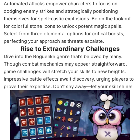
Automated attacks empower characters to focus on
dodging enemy strikes and strategically positioning
themselves for spell-castic explosions. Be on the lookout
for colorful stone icons to unlock potent magic spells.
Select from three elemental options for critical boosts,
perfecting your approach as threats escalate.
Rise to Extraordinary Challenges
Dive into the Roguelike genre that’s beloved by many.
Though combat mechanics may appear straightforward,
game challenges will stretch your skills to new heights.
Impressive battle effects await discovery, urging players to
prove their expertise. Don’t shy away—let your skill shine!