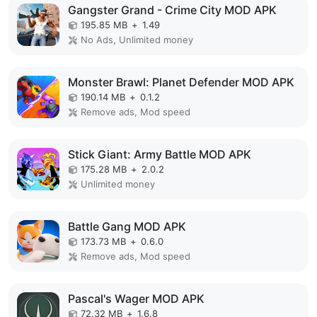
Gangster Grand - Crime City MOD APK
195.85 MB
+
1.49
No Ads, Unlimited money
Monster Brawl: Planet Defender MOD APK
190.14 MB
+
0.1.2
Remove ads, Mod speed
Stick Giant: Army Battle MOD APK
175.28 MB
+
2.0.2
Unlimited money
Battle Gang MOD APK
173.73 MB
+
0.6.0
Remove ads, Mod speed
Pascal's Wager MOD APK
72.32 MB
+
1.6.8