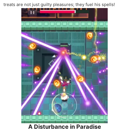
treats are not just guilty pleasures; they fuel his spells!
A Disturbance in Paradise