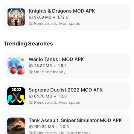
Knights & Dragons MOD APK
97.89 MB
+
1.72.6
Remove ads, Mod speed
Trending Searches
War.io Tanks ! MOD APK
48.87 MB
+
1.6.2
Unlimited money
Supreme Duelist 2022 MOD APK
64.70 MB
+
1.0.0
Remove ads, Mod speed
Tank Assault: Sniper Simulator MOD APK
190.34 MB
+
1.0.5
Remove ads, Unlimited money