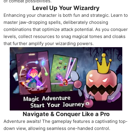
of combat possibilities.
Level Up Your Wizardry
Enhancing your character is both fun and strategic. Learn to
master jaw-dropping spells, deliberately choosing
combinations that optimize attack potential. As you conquer
levels, collect resources to snag magical tomes and cloaks
that further amplify your wizarding powers.
Navigate & Conquer Like a Pro
Adventure awaits! The gameplay features a captivating top-
down view, allowing seamless one-handed control.