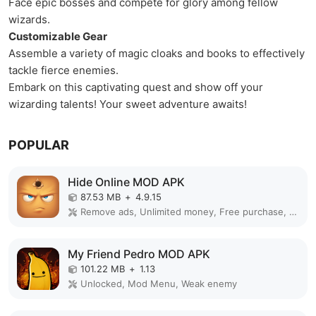
Face epic bosses and compete for glory among fellow
wizards.
Customizable Gear
Assemble a variety of magic cloaks and books to effectively
tackle fierce enemies.
Embark on this captivating quest and show off your
wizarding talents! Your sweet adventure awaits!
POPULAR
Hide Online MOD APK
87.53 MB
+
4.9.15
Remove ads, Unlimited money, Free purchase, Unlocked, Plus, Mega mod, Mod Menu
My Friend Pedro MOD APK
101.22 MB
+
1.13
Unlocked, Mod Menu, Weak enemy