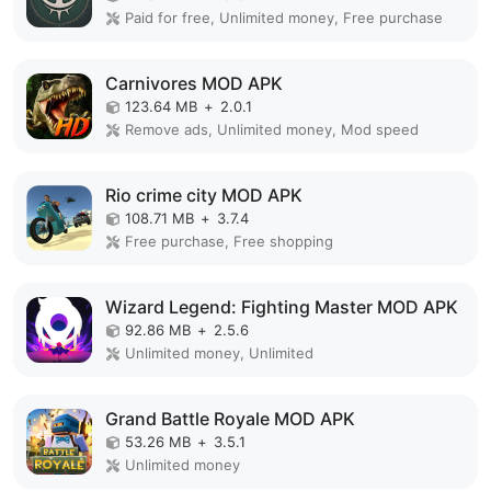
Paid for free, Unlimited money, Free purchase
Carnivores MOD APK
123.64 MB
+
2.0.1
Remove ads, Unlimited money, Mod speed
Rio crime city MOD APK
108.71 MB
+
3.7.4
Free purchase, Free shopping
Wizard Legend: Fighting Master MOD APK
92.86 MB
+
2.5.6
Unlimited money, Unlimited
Grand Battle Royale MOD APK
53.26 MB
+
3.5.1
Unlimited money