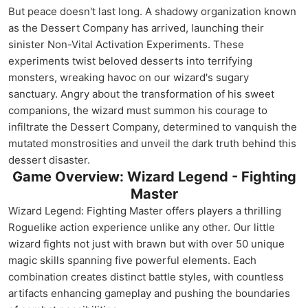
But peace doesn't last long. A shadowy organization known
as the Dessert Company has arrived, launching their
sinister Non-Vital Activation Experiments. These
experiments twist beloved desserts into terrifying
monsters, wreaking havoc on our wizard's sugary
sanctuary. Angry about the transformation of his sweet
companions, the wizard must summon his courage to
infiltrate the Dessert Company, determined to vanquish the
mutated monstrosities and unveil the dark truth behind this
dessert disaster.
Game Overview: Wizard Legend - Fighting
Master
Wizard Legend: Fighting Master offers players a thrilling
Roguelike action experience unlike any other. Our little
wizard fights not just with brawn but with over 50 unique
magic skills spanning five powerful elements. Each
combination creates distinct battle styles, with countless
artifacts enhancing gameplay and pushing the boundaries