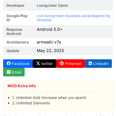
Developer
Loongcheer Game
Google Play
com.loongcheer.neverlate.wizardlegend.fig
ID
htmaster
Android 5.0+
Requires
Android
armeabi-v7a
Architecture
May 22, 2025
Update
Facebook
twitter
Pinterest
Linkedin
Email
MOD Extra Info
1. Unlimited Gold (increase when you spent)
2. Unlimited Diamonds