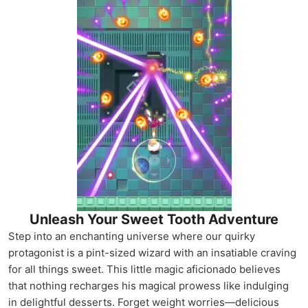
Unleash Your Sweet Tooth Adventure
Step into an enchanting universe where our quirky
protagonist is a pint-sized wizard with an insatiable craving
for all things sweet. This little magic aficionado believes
that nothing recharges his magical prowess like indulging
in delightful desserts. Forget weight worries—delicious