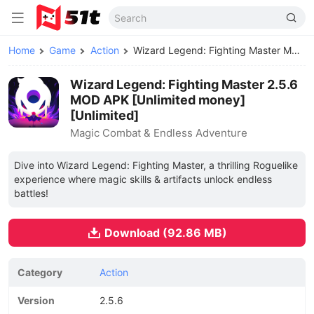
Home
Game
Action
Wizard Legend: Fighting Master MOD APK
Wizard Legend: Fighting Master 2.5.6
MOD APK [Unlimited money]
[Unlimited]
Magic Combat & Endless Adventure
Dive into Wizard Legend: Fighting Master, a thrilling Roguelike
experience where magic skills & artifacts unlock endless
battles!
Download (92.86 MB)
Category
Action
Version
2.5.6