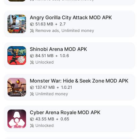
Angry Gorilla City Attack MOD APK
51.63 MB
+
2.7
Remove ads, Unlimited money
Shinobi Arena MOD APK
84.51 MB
+
1.0.6
Unlocked
Monster War: Hide & Seek Zone MOD APK
137.47 MB
+
1.0.21
Unlimited money
Cyber Arena Royale MOD APK
43.55 MB
+
0.65
Unlocked