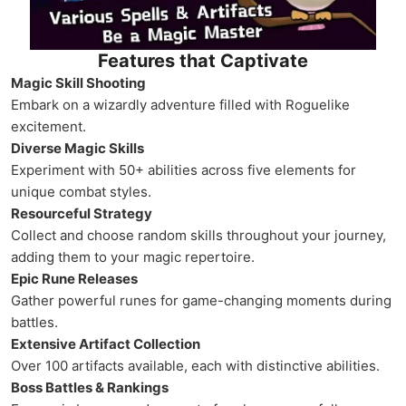
Features that Captivate
Magic Skill Shooting
Embark on a wizardly adventure filled with Roguelike
excitement.
Diverse Magic Skills
Experiment with 50+ abilities across five elements for
unique combat styles.
Resourceful Strategy
Collect and choose random skills throughout your journey,
adding them to your magic repertoire.
Epic Rune Releases
Gather powerful runes for game-changing moments during
battles.
Extensive Artifact Collection
Over 100 artifacts available, each with distinctive abilities.
Boss Battles & Rankings