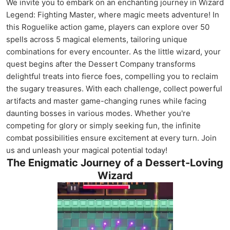
We invite you to embark on an enchanting journey in Wizard
Legend: Fighting Master, where magic meets adventure! In
this Roguelike action game, players can explore over 50
spells across 5 magical elements, tailoring unique
combinations for every encounter. As the little wizard, your
quest begins after the Dessert Company transforms
delightful treats into fierce foes, compelling you to reclaim
the sugary treasures. With each challenge, collect powerful
artifacts and master game-changing runes while facing
daunting bosses in various modes. Whether you're
competing for glory or simply seeking fun, the infinite
combat possibilities ensure excitement at every turn. Join
us and unleash your magical potential today!
The Enigmatic Journey of a Dessert-Loving
Wizard