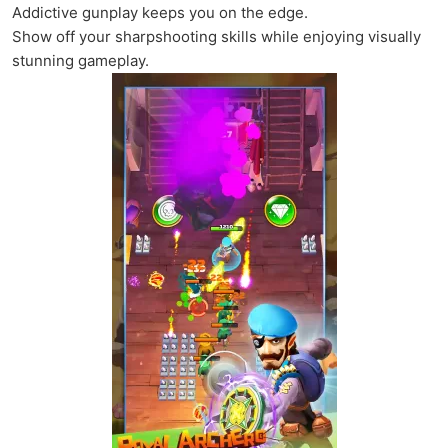
Addictive gunplay keeps you on the edge.
Show off your sharpshooting skills while enjoying visually
stunning gameplay.