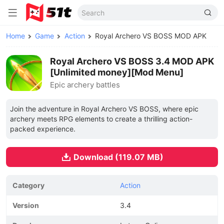
Home
Game
Action
Royal Archero VS BOSS MOD APK
Royal Archero VS BOSS 3.4 MOD APK
[Unlimited money][Mod Menu]
Epic archery battles
Join the adventure in Royal Archero VS BOSS, where epic
archery meets RPG elements to create a thrilling action-
packed experience.
Download (119.07 MB)
Category
Action
Version
3.4