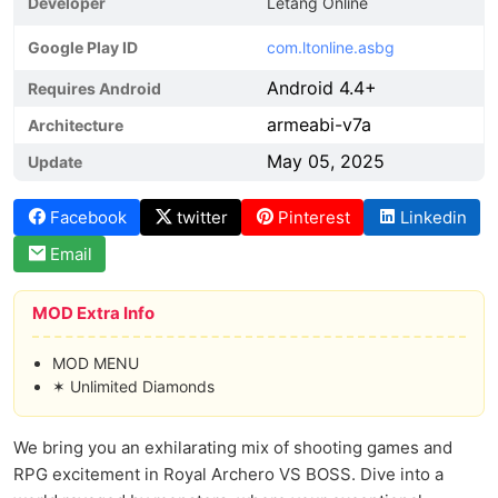
Developer
Letang Online
Google Play ID
com.ltonline.asbg
Android 4.4+
Requires Android
armeabi-v7a
Architecture
May 05, 2025
Update
Facebook
twitter
Pinterest
Linkedin
Email
MOD Extra Info
MOD MENU
✶ Unlimited Diamonds
We bring you an exhilarating mix of shooting games and
RPG excitement in Royal Archero VS BOSS. Dive into a