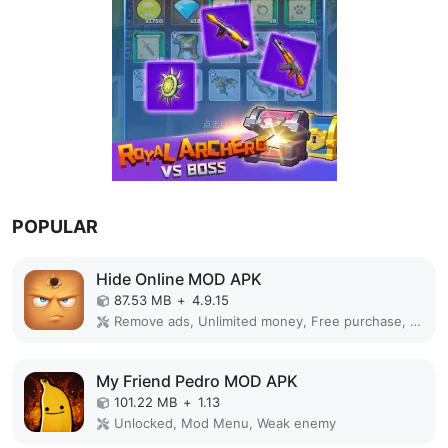
POPULAR
Hide Online MOD APK
87.53 MB
+
4.9.15
Remove ads, Unlimited money, Free purchase, Unlocked, Plus, Mega mod, Mod Menu
My Friend Pedro MOD APK
101.22 MB
+
1.13
Unlocked, Mod Menu, Weak enemy