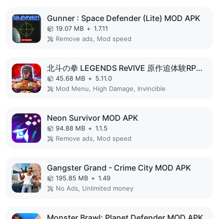
Gunner : Space Defender (Lite) MOD APK
19.07 MB
+
1.7.11
Remove ads, Mod speed
北斗の拳 LEGENDS ReVIVE 原作追体験RPG！ MOD APK
45.68 MB
+
5.11.0
Mod Menu, High Damage, Invincible
Neon Survivor MOD APK
94.88 MB
+
1.1.5
Remove ads, Mod speed
Gangster Grand - Crime City MOD APK
195.85 MB
+
1.49
No Ads, Unlimited money
Monster Brawl: Planet Defender MOD APK