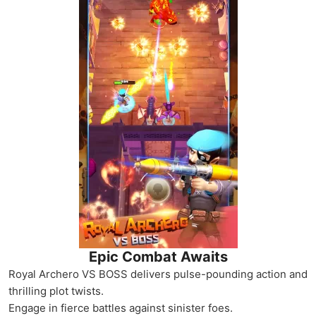
Epic Combat Awaits
Royal Archero VS BOSS delivers pulse-pounding action and
thrilling plot twists.
Engage in fierce battles against sinister foes.