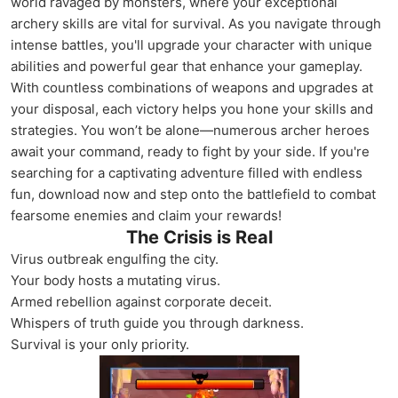
world ravaged by monsters, where your exceptional
archery skills are vital for survival. As you navigate through
intense battles, you'll upgrade your character with unique
abilities and powerful gear that enhance your gameplay.
With countless combinations of weapons and upgrades at
your disposal, each victory helps you hone your skills and
strategies. You won’t be alone—numerous archer heroes
await your command, ready to fight by your side. If you're
searching for a captivating adventure filled with endless
fun, download now and step onto the battlefield to combat
fearsome enemies and claim your rewards!
The Crisis is Real
Virus outbreak engulfing the city.
Your body hosts a mutating virus.
Armed rebellion against corporate deceit.
Whispers of truth guide you through darkness.
Survival is your only priority.