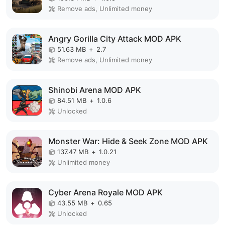
Remove ads, Unlimited money
Angry Gorilla City Attack MOD APK
51.63 MB
+
2.7
Remove ads, Unlimited money
Shinobi Arena MOD APK
84.51 MB
+
1.0.6
Unlocked
Monster War: Hide & Seek Zone MOD APK
137.47 MB
+
1.0.21
Unlimited money
Cyber Arena Royale MOD APK
43.55 MB
+
0.65
Unlocked