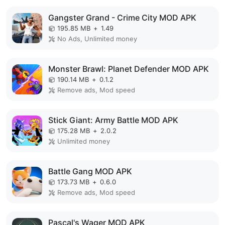
Gangster Grand - Crime City MOD APK
195.85 MB
+
1.49
No Ads, Unlimited money
Monster Brawl: Planet Defender MOD APK
190.14 MB
+
0.1.2
Remove ads, Mod speed
Stick Giant: Army Battle MOD APK
175.28 MB
+
2.0.2
Unlimited money
Battle Gang MOD APK
173.73 MB
+
0.6.0
Remove ads, Mod speed
Pascal's Wager MOD APK