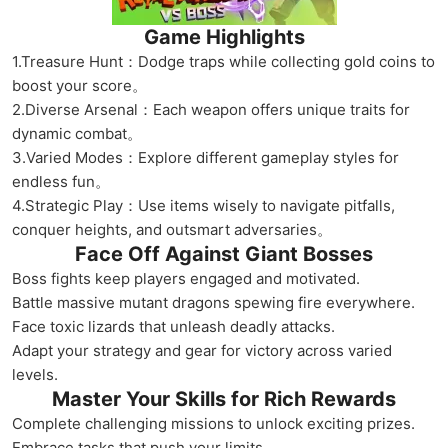
Game Highlights
1.Treasure Hunt：Dodge traps while collecting gold coins to
boost your score。
2.Diverse Arsenal：Each weapon offers unique traits for
dynamic combat。
3.Varied Modes：Explore different gameplay styles for
endless fun。
4.Strategic Play：Use items wisely to navigate pitfalls,
conquer heights, and outsmart adversaries。
Face Off Against Giant Bosses
Boss fights keep players engaged and motivated.
Battle massive mutant dragons spewing fire everywhere.
Face toxic lizards that unleash deadly attacks.
Adapt your strategy and gear for victory across varied
levels.
Master Your Skills for Rich Rewards
Complete challenging missions to unlock exciting prizes.
Embrace tasks that push your limits.