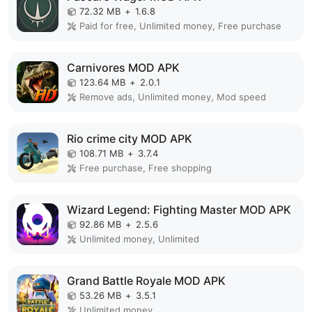
72.32 MB
+
1.6.8
Paid for free, Unlimited money, Free purchase
Carnivores MOD APK
123.64 MB
+
2.0.1
Remove ads, Unlimited money, Mod speed
Rio crime city MOD APK
108.71 MB
+
3.7.4
Free purchase, Free shopping
Wizard Legend: Fighting Master MOD APK
92.86 MB
+
2.5.6
Unlimited money, Unlimited
Grand Battle Royale MOD APK
53.26 MB
+
3.5.1
Unlimited money