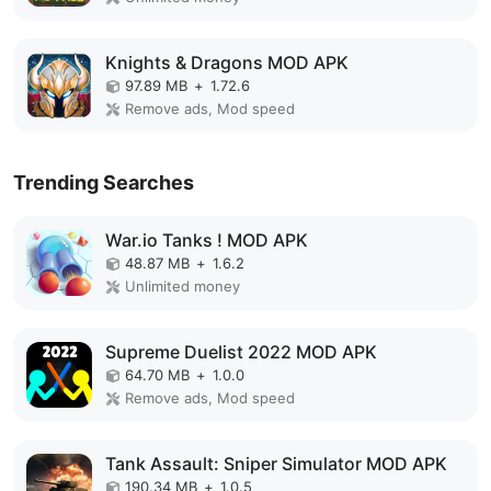
Knights & Dragons MOD APK
97.89 MB
+
1.72.6
Remove ads, Mod speed
Trending Searches
War.io Tanks ! MOD APK
48.87 MB
+
1.6.2
Unlimited money
Supreme Duelist 2022 MOD APK
64.70 MB
+
1.0.0
Remove ads, Mod speed
Tank Assault: Sniper Simulator MOD APK
190.34 MB
+
1.0.5