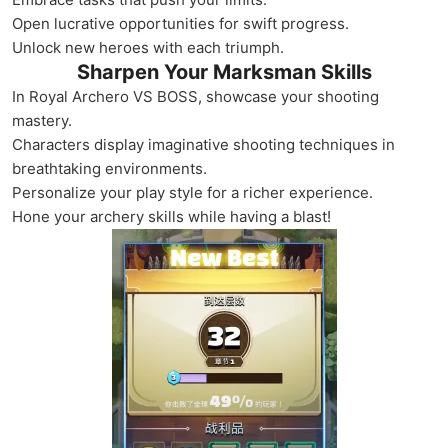
Open lucrative opportunities for swift progress.
Unlock new heroes with each triumph.
Sharpen Your Marksman Skills
In Royal Archero VS BOSS, showcase your shooting
mastery.
Characters display imaginative shooting techniques in
breathtaking environments.
Personalize your play style for a richer experience.
Hone your archery skills while having a blast!