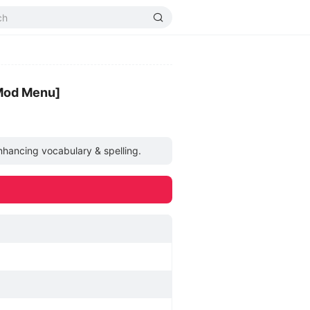
Mod Menu]
nhancing vocabulary & spelling.