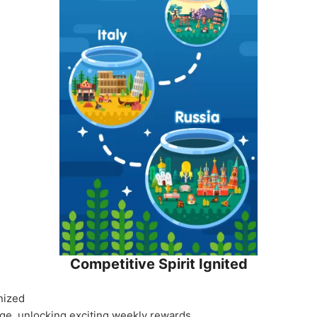
Competitive Spirit Ignited
nized
ige, unlocking exciting weekly rewards