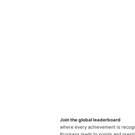
Join the global leaderboard
where every achievement is recog
Progress leads to points and prest