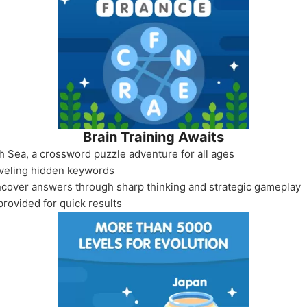
Brain Training Awaits
ch Sea, a crossword puzzle adventure for all ages
aveling hidden keywords
ncover answers through sharp thinking and strategic gameplay
provided for quick results