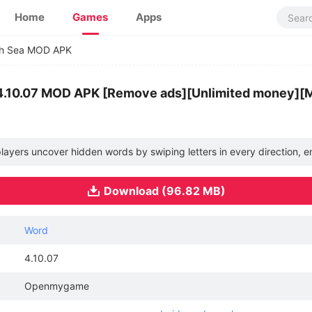
Home
Games
Apps
ch Sea MOD APK
4.10.07 MOD APK [Remove ads][Unlimited money][
ayers uncover hidden words by swiping letters in every direction, e
Download (96.82 MB)
Word
4.10.07
Openmygame