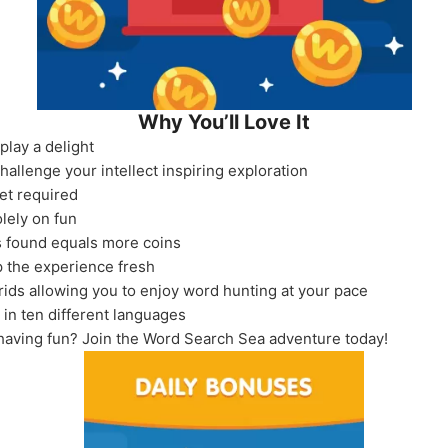
Why You’ll Love It
lay a delight
allenge your intellect inspiring exploration
et required
olely on fun
 found equals more coins
 the experience fresh
rids allowing you to enjoy word hunting at your pace
 in ten different languages
having fun? Join the Word Search Sea adventure today!