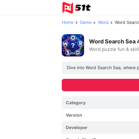
Home
Game
Word
Word Sear
Word Search Sea 
Word puzzle fun & skill
Dive into Word Search Sea, where pl
Category
Version
Developer