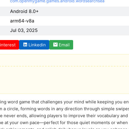
com.openmygame.games.android.wordsearchsea
Android 8.0+
arm64-v8a
Jul 03, 2025
interest
Linkedin
Email
ating word game that challenges your mind while keeping you en
in a circle, forming words in any direction through simple swipe
e never ends, allowing players to improve their vocabulary and 
me at your own pace—perfect for those quiet moments or when o