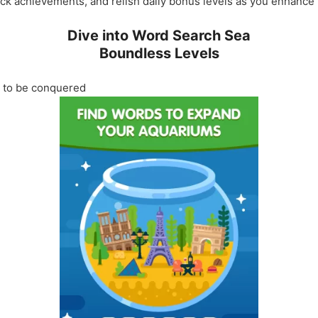
ck achievements, and relish daily bonus levels as you enhance y
Dive into Word Search Sea
Boundless Levels
g to be conquered