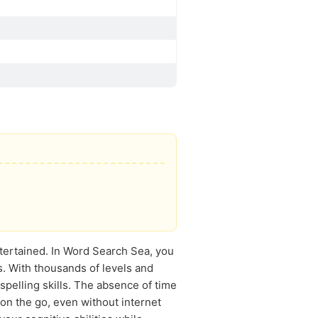
tertained. In Word Search Sea, you
s. With thousands of levels and
spelling skills. The absence of time
n the go, even without internet