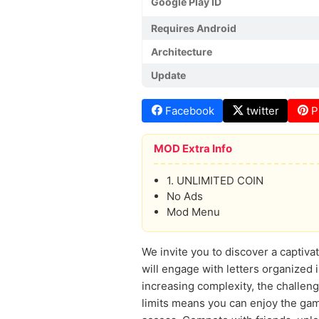
Google Play ID
Requires Android
Architecture
Update
Facebook
twitter
P
MOD Extra Info
1. UNLIMITED COIN
No Ads
Mod Menu
We invite you to discover a captiv
will engage with letters organized 
increasing complexity, the challeng
limits means you can enjoy the ga