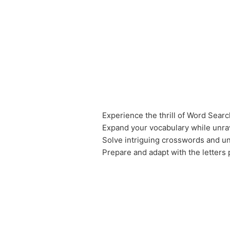
Experience the thrill of Word Sear
Expand your vocabulary while unr
Solve intriguing crosswords and u
Prepare and adapt with the letters 