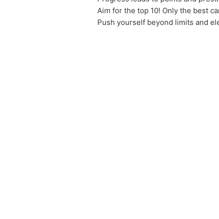
Aim for the top 10! Only the best ca
Push yourself beyond limits and el