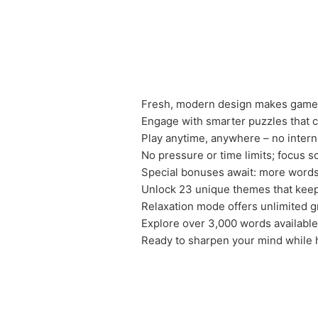
Fresh, modern design makes gamep
Engage with smarter puzzles that ch
Play anytime, anywhere – no intern
No pressure or time limits; focus s
Special bonuses await: more words
Unlock 23 unique themes that keep
Relaxation mode offers unlimited g
Explore over 3,000 words available
Ready to sharpen your mind while 