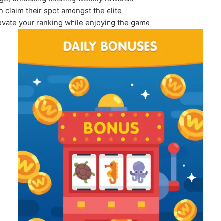
n claim their spot amongst the elite
evate your ranking while enjoying the game