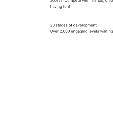
access. Compete with friends, unlo
having fun!
20 stages of development
Over 2,000 engaging levels waitin