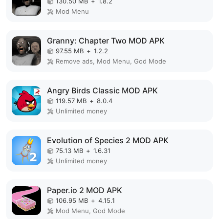
130.50 MB
+
1.8.2
Mod Menu
Granny: Chapter Two MOD APK
97.55 MB
+
1.2.2
Remove ads, Mod Menu, God Mode
Angry Birds Classic MOD APK
119.57 MB
+
8.0.4
Unlimited money
Evolution of Species 2 MOD APK
75.13 MB
+
1.6.31
Unlimited money
Paper.io 2 MOD APK
106.95 MB
+
4.15.1
Mod Menu, God Mode