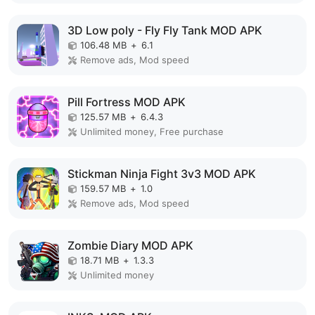
3D Low poly - Fly Fly Tank MOD APK
106.48 MB
+
6.1
Remove ads, Mod speed
Pill Fortress MOD APK
125.57 MB
+
6.4.3
Unlimited money, Free purchase
Stickman Ninja Fight 3v3 MOD APK
159.57 MB
+
1.0
Remove ads, Mod speed
Zombie Diary MOD APK
18.71 MB
+
1.3.3
Unlimited money