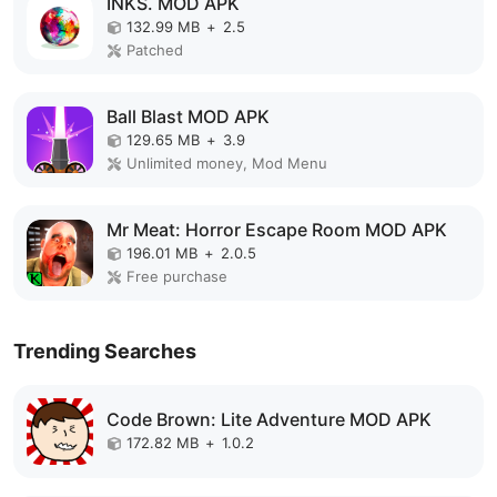
INKS. MOD APK
132.99 MB
+
2.5
Patched
Ball Blast MOD APK
129.65 MB
+
3.9
Unlimited money, Mod Menu
Mr Meat: Horror Escape Room MOD APK
196.01 MB
+
2.0.5
Free purchase
Trending Searches
Code Brown: Lite Adventure MOD APK
172.82 MB
+
1.0.2