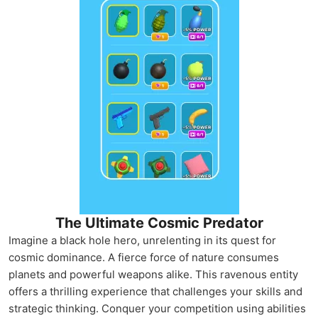
The Ultimate Cosmic Predator
Imagine a black hole hero, unrelenting in its quest for
cosmic dominance. A fierce force of nature consumes
planets and powerful weapons alike. This ravenous entity
offers a thrilling experience that challenges your skills and
strategic thinking. Conquer your competition using abilities