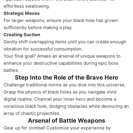
effortless swallowing.
Strategic Moves
For larger weapons, ensure your black hole has grown
sufficiently before making a play.
Creating Suction
Gently shift overlapping items until you can create enough
vibration for successful consumption.
Your final goal? Amass an arsenal of unique weapons to
enhance your destructive capabilities during epic boss
battles.
Step Into the Role of the Brave Hero
Challenge traditional norms as you dive into this universe.
Grasp the physics of black holes as you navigate vivid
digital realms. Channel your inner hero and become a
voracious black hole, dodging obstacles while devouring an
array of chaotic projectiles.
Arsenal of Battle Weapons
Gear up for combat! Customize your experience by