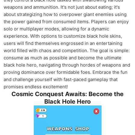
weapons and ammunition. It's not just about eating; it's
about strategizing how to overpower giant enemies using
the power gained from consumed items. Players can enjoy
solo or multiplayer modes, allowing for a dynamic
experience. With options to customize black hole skins,
users will find themselves engrossed in an entertaining
world filled with chaos and competition. The goal is simple:
consume as much as possible and become the ultimate
black hole hero, navigating through hordes of weapons and
proving dominance over formidable foes. Embrace the fun
and challenge yourself with fast-paced gameplay that
promises endless excitement!
Cosmic Conquest Awaits: Become the
Black Hole Hero