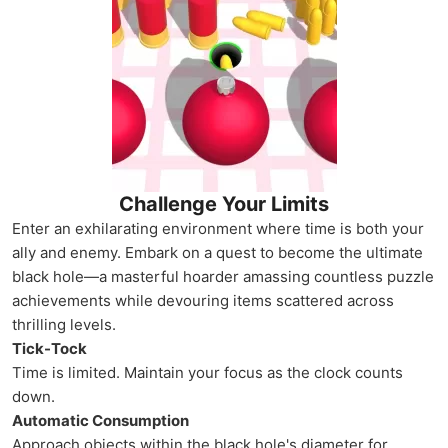
Challenge Your Limits
Enter an exhilarating environment where time is both your
ally and enemy. Embark on a quest to become the ultimate
black hole—a masterful hoarder amassing countless puzzle
achievements while devouring items scattered across
thrilling levels.
Tick-Tock
Time is limited. Maintain your focus as the clock counts
down.
Automatic Consumption
Approach objects within the black hole's diameter for