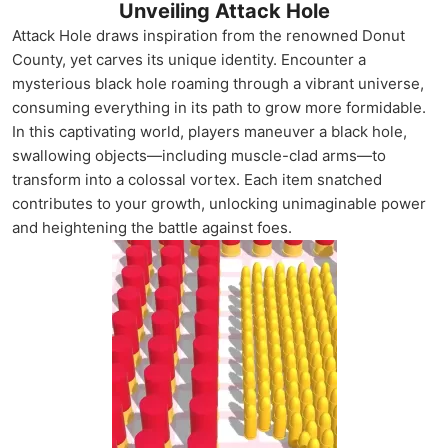
Unveiling Attack Hole
Attack Hole draws inspiration from the renowned Donut
County, yet carves its unique identity. Encounter a
mysterious black hole roaming through a vibrant universe,
consuming everything in its path to grow more formidable.
In this captivating world, players maneuver a black hole,
swallowing objects—including muscle-clad arms—to
transform into a colossal vortex. Each item snatched
contributes to your growth, unlocking unimaginable power
and heightening the battle against foes.