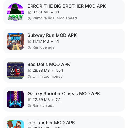
ERROR:THE BIG BROTHER MOD APK
32.61 MB
+
1.1
Remove ads, Mod speed
Subway Run MOD APK
117.17 MB
+
1.1
Remove ads
Bad Dolls MOD APK
28.88 MB
+
1.0.1
Unlimited money
Galaxy Shooter Classic MOD APK
22.89 MB
+
2.1
Remove ads
Idle Lumber MOD APK