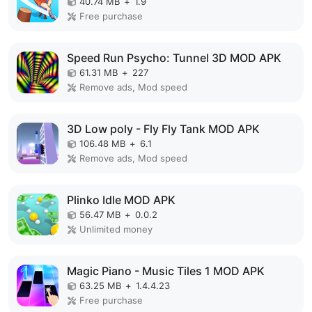
40.74 MB
+
1.9
Free purchase
Speed Run Psycho: Tunnel 3D MOD APK
61.31 MB
+
227
Remove ads, Mod speed
3D Low poly - Fly Fly Tank MOD APK
106.48 MB
+
6.1
Remove ads, Mod speed
Plinko Idle MOD APK
56.47 MB
+
0.0.2
Unlimited money
Magic Piano - Music Tiles 1 MOD APK
63.25 MB
+
1.4.4.23
Free purchase