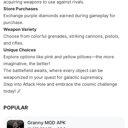
acquiring weapons to use against rivals.
Store Purchases
Exchange purple diamonds earned during gameplay for
purchase.
Weapon Variety
Choose from colorful grenades, striking cannons, pistols,
and rifles.
Unique Choices
Explore options like pink and yellow pillows—the more
imaginative, the better!
The battlefield awaits, where every object can be
weaponized in your quest for galactic supremacy.
Step into Attack Hole and embrace the cosmic challenge
today! 🌌
POPULAR
Granny MOD APK