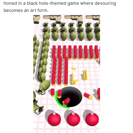
honed in a black hole-themed game where devouring
becomes an art form.