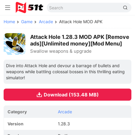
Home
Game
Arcade
Attack Hole MOD APK
Attack Hole 1.28.3 MOD APK [Remove
ads][Unlimited money][Mod Menu]
Swallow weapons & upgrade
Dive into Attack Hole and devour a barrage of bullets and
weapons while battling colossal bosses in this thrilling eating
simulator!
Download (153.48 MB)
Category
Arcade
Version
1.28.3