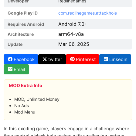
Developer
Redlinegames
Google Play ID
com.redlinegames.attackhole
Android 7.0+
Requires Android
arm64-v8a
Architecture
Mar 06, 2025
Update
Facebook
twitter
Pinterest
Linkedin
Email
MOD Extra Info
MOD, Unlimited Money
No Ads
Mod Menu
In this exciting game, players engage in a challenge where
they control a black hole tasked with swallowing various