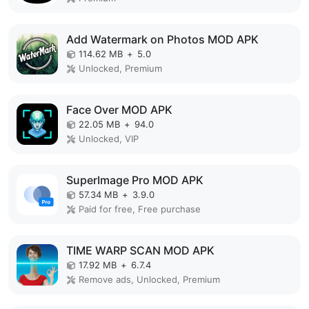
Add Watermark on Photos MOD APK
114.62 MB
+
5.0
Unlocked, Premium
Face Over MOD APK
22.05 MB
+
94.0
Unlocked, VIP
SuperImage Pro MOD APK
57.34 MB
+
3.9.0
Paid for free, Free purchase
TIME WARP SCAN MOD APK
17.92 MB
+
6.7.4
Remove ads, Unlocked, Premium