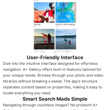
User-Friendly Interface
Dive into the intuitive interface designed for effortless
navigation. A+ Gallery offers built-in features tailored for
your unique needs. Browse through your photo and video
libraries without breaking a sweat. The app's structure
separates content based on properties, making it easy to
locate everything you need.
Smart Search Made Simple
Navigating through countless images? No problem! A+