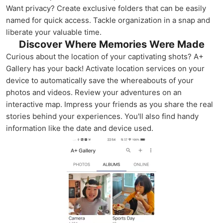
Want privacy? Create exclusive folders that can be easily
named for quick access. Tackle organization in a snap and
liberate your valuable time.
Discover Where Memories Were Made
Curious about the location of your captivating shots? A+
Gallery has your back! Activate location services on your
device to automatically save the whereabouts of your
photos and videos. Review your adventures on an
interactive map. Impress your friends as you share the real
stories behind your experiences. You'll also find handy
information like the date and device used.