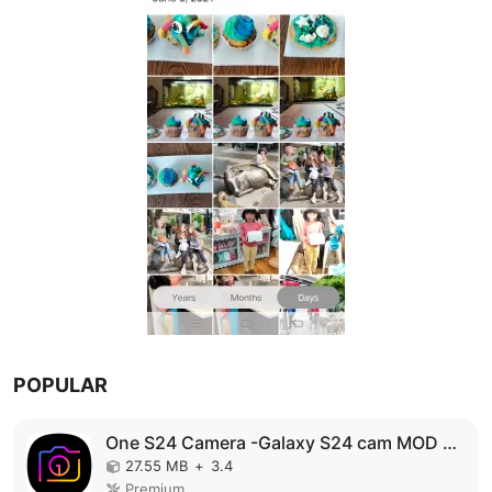
POPULAR
One S24 Camera -Galaxy S24 cam MOD APK
27.55 MB
+
3.4
Premium