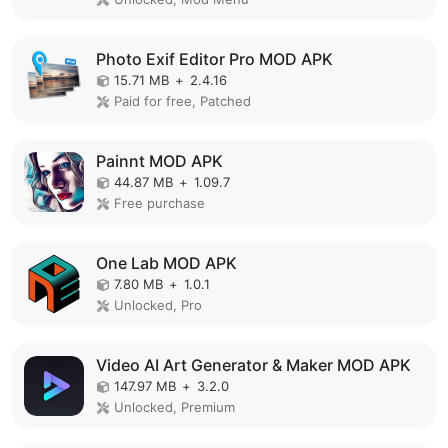
Photo Exif Editor Pro MOD APK
15.71 MB
+
2.4.16
Paid for free, Patched
Painnt MOD APK
44.87 MB
+
1.09.7
Free purchase
One Lab MOD APK
7.80 MB
+
1.0.1
Unlocked, Pro
Video AI Art Generator & Maker MOD APK
147.97 MB
+
3.2.0
Unlocked, Premium