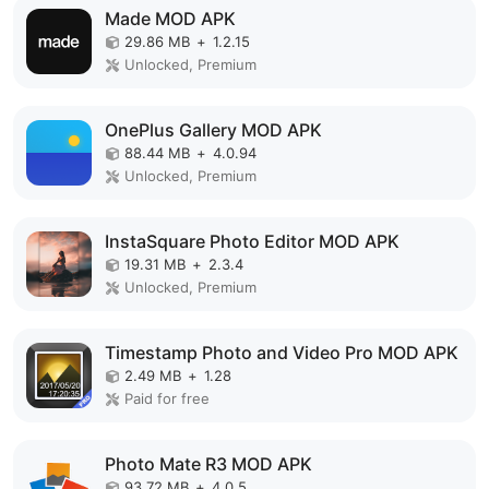
Made MOD APK
29.86 MB
+
1.2.15
Unlocked, Premium
OnePlus Gallery MOD APK
88.44 MB
+
4.0.94
Unlocked, Premium
InstaSquare Photo Editor MOD APK
19.31 MB
+
2.3.4
Unlocked, Premium
Timestamp Photo and Video Pro MOD APK
2.49 MB
+
1.28
Paid for free
Photo Mate R3 MOD APK
93.72 MB
+
4.0.5