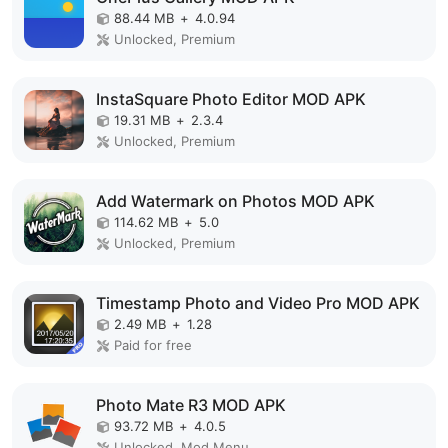
88.44 MB
+
4.0.94
Unlocked, Premium
InstaSquare Photo Editor MOD APK
19.31 MB
+
2.3.4
Unlocked, Premium
Add Watermark on Photos MOD APK
114.62 MB
+
5.0
Unlocked, Premium
Timestamp Photo and Video Pro MOD APK
2.49 MB
+
1.28
Paid for free
Photo Mate R3 MOD APK
93.72 MB
+
4.0.5
Unlocked, Mod Menu