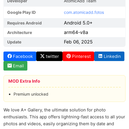
Developer
AtomicAdd Team
Google Play ID
com.atomicadd.fotos
Android 5.0+
Requires Android
arm64-v8a
Architecture
Feb 06, 2025
Update
Facebook
twitter
Pinterest
Linkedin
Email
MOD Extra Info
Premium unlocked
We love A+ Gallery, the ultimate solution for photo
enthusiasts. This app offers lightning-fast access to all your
photos and videos, easily organizing them by date and