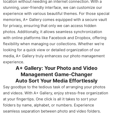
location without needing an internet connection. With a
stunning, user-friendly interface, we can customize our
experience with various beautiful themes. For those special
memories, A+ Gallery comes equipped with a secure vault
for privacy, ensuring that only we can access hidden
photos. Additionally, it allows seamless synchronization
with online platforms like Facebook and Dropbox, offering
flexibility when managing our collections. Whether we’re
looking for a quick view or detailed organization of our
media, A+ Gallery truly enhances our photo management
experience.
A+ Gallery: Your Photo and Video
Management Game-Changer
Auto Sort Your Media Effortlessly
Say goodbye to the tedious task of arranging your photos
and videos. With A+ Gallery, enjoy stress-free organization
at your fingertips. One click is all it takes to sort your
folders by name, alphabet, or numbers. Experience
seamless separation between photo and video folders.