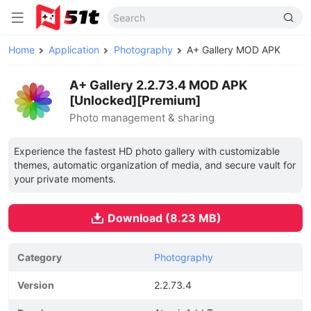
Home
Application
Photography
A+ Gallery MOD APK
A+ Gallery 2.2.73.4 MOD APK
[Unlocked][Premium]
Photo management & sharing
Experience the fastest HD photo gallery with customizable
themes, automatic organization of media, and secure vault for
your private moments.
Download (8.23 MB)
Category
Photography
Version
2.2.73.4