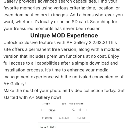
Gallery provides advanced search capabilities. Find your
favorite memories using various criteria: time, location, or
even dominant colors in images. Add albums wherever you
want, whether it’s locally or on an SD card. Searching for
your treasured moments has never been easier.
Unique MOD Experience
Unlock exclusive features with A+ Gallery 2.2.63.3! This
site offers a permanent free version, along with a modded
version that includes premium functions at no cost. Enjoy
full access to all capabilities after a simple download and
installation process. It's time to enhance your media
management experience with the unrivaled convenience of
A+ Gallery!
Make the most of your photo and video collection today. Get
started with A+ Gallery now!