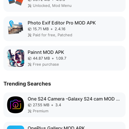
Unlocked, Mod Menu
Photo Exif Editor Pro MOD APK
15.71 MB
+
2.4.16
Paid for free, Patched
Painnt MOD APK
44.87 MB
+
1.09.7
Free purchase
Trending Searches
One S24 Camera -Galaxy S24 cam MOD APK
27.55 MB
+
3.4
Premium
OnePlus Gallery MOD APK