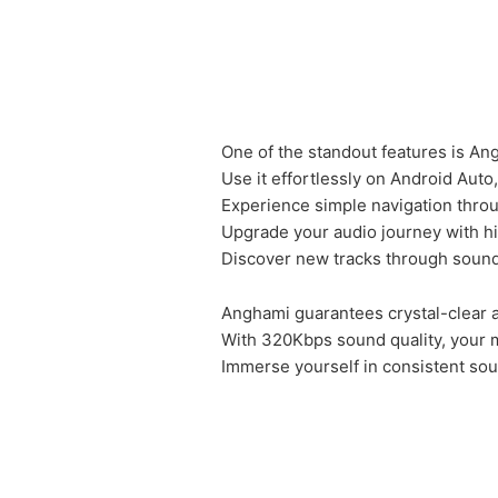
One of the standout features is Angh
Use it effortlessly on Android Aut
Experience simple navigation thro
Upgrade your audio journey with h
Discover new tracks through sound
Anghami guarantees crystal-clear 
With 320Kbps sound quality, your m
Immerse yourself in consistent soun