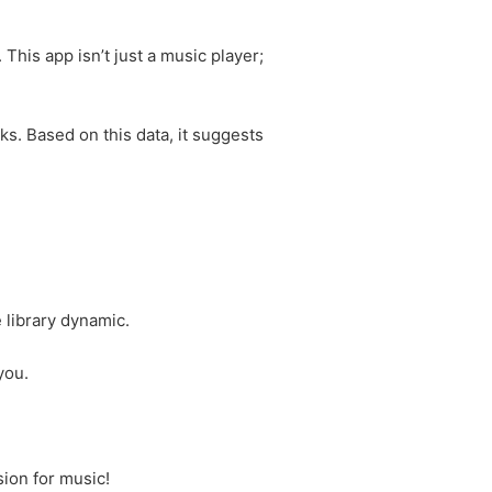
This app isn’t just a music player;
ks. Based on this data, it suggests
 library dynamic.
you.
ion for music!