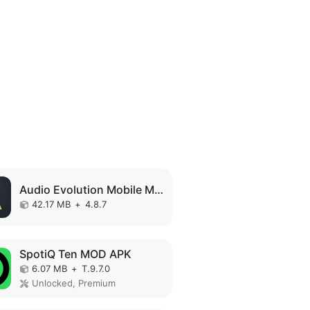
Audio Evolution Mobile MOD APK
42.17 MB
+
4.8.7
SpotiQ Ten MOD APK
6.07 MB
+
T.9.7.0
Unlocked, Premium