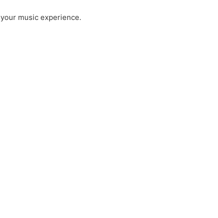
 your music experience.