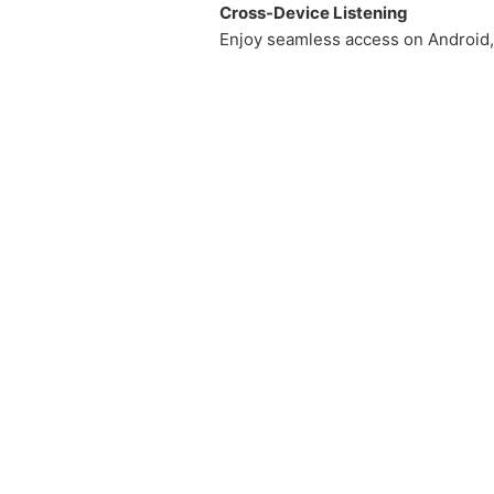
Cross-Device Listening
Enjoy seamless access on Android, 