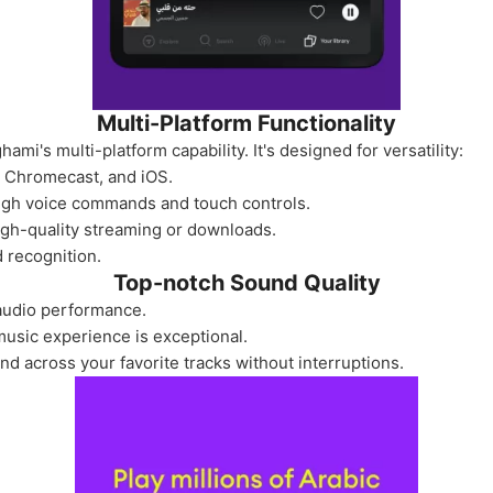
Multi-Platform Functionality
ami's multi-platform capability. It's designed for versatility:
o, Chromecast, and iOS.
ugh voice commands and touch controls.
igh-quality streaming or downloads.
 recognition.
Top-notch Sound Quality
audio performance.
usic experience is exceptional.
d across your favorite tracks without interruptions.