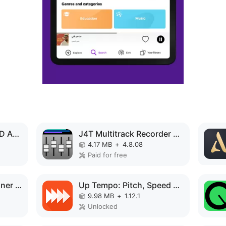
Music Volume EQ MOD APK
J4T Multitrack Recorder MOD APK
4.17 MB
+
4.8.08
Paid for free
Speaker Tester & Cleaner fix MOD APK
Up Tempo: Pitch, Speed Changer MOD APK
9.98 MB
+
1.12.1
Unlocked