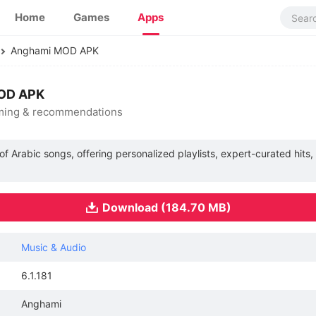
Home
Games
Apps
Anghami MOD APK
MOD APK
aming & recommendations
of Arabic songs, offering personalized playlists, expert-curated hits
Download (184.70 MB)
Music & Audio
6.1.181
Anghami