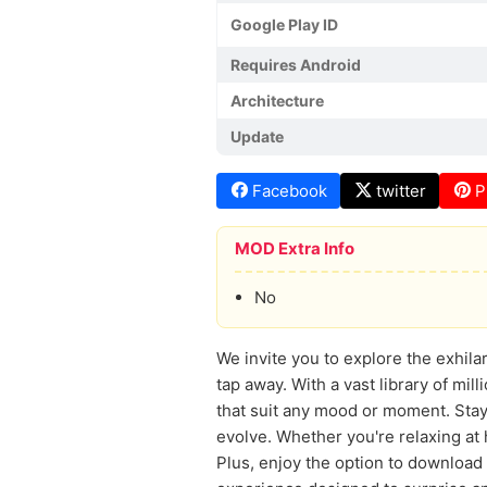
Google Play ID
Requires Android
Architecture
Update
Facebook
twitter
P
MOD Extra Info
No
We invite you to explore the exhila
tap away. With a vast library of mill
that suit any mood or moment. Stay 
evolve. Whether you're relaxing at 
Plus, enjoy the option to download 