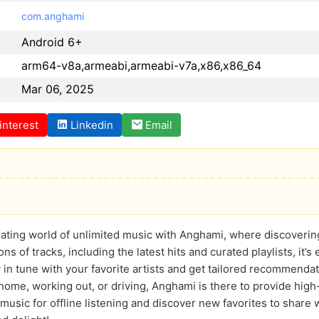
com.anghami
Android 6+
arm64-v8a,armeabi,armeabi-v7a,x86,x86_64
Mar 06, 2025
interest
Linkedin
Email
rating world of unlimited music with Anghami, where discovering 
ions of tracks, including the latest hits and curated playlists, it’
in tune with your favorite artists and get tailored recommenda
home, working out, or driving, Anghami is there to provide high-
music for offline listening and discover new favorites to share w