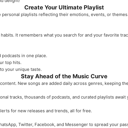
d delight!
Create Your Ultimate Playlist
rsonal playlists reflecting their emotions, events, or themes. 
habits. It remembers what you search for and your favorite trac
d podcasts in one place.
ur top hits.
to your unique taste.
Stay Ahead of the Music Curve
 content. New songs are added daily across genres, keeping the
ional tracks, thousands of podcasts, and curated playlists await 
lerts for new releases and trends, all for free.
hatsApp, Twitter, Facebook, and Messenger to spread your pass