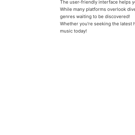
The user-friendly interface helps y
While many platforms overlook div
genres waiting to be discovered!
Whether you're seeking the latest 
music today!