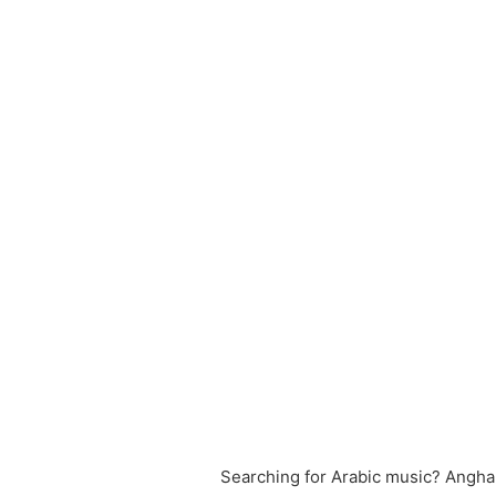
Searching for Arabic music? Angham