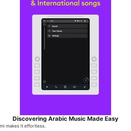
Discovering Arabic Music Made Easy
i makes it effortless.