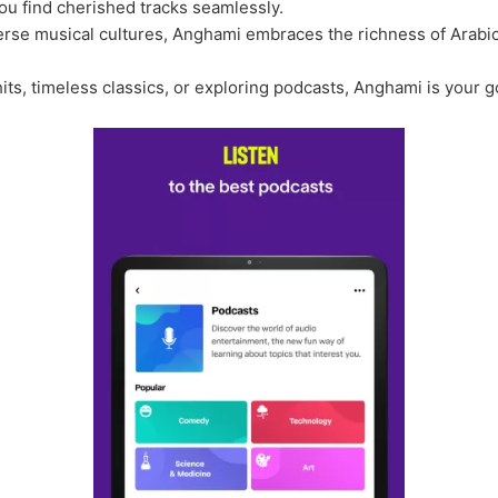
ou find cherished tracks seamlessly.
erse musical cultures, Anghami embraces the richness of Arabi
hits, timeless classics, or exploring podcasts, Anghami is your