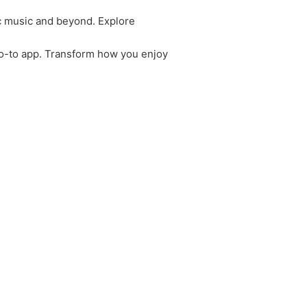
c music and beyond. Explore
 go-to app. Transform how you enjoy