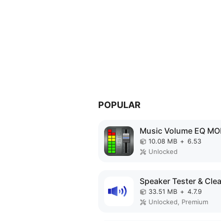
POPULAR
10.08 MB
+
6.53
Unlocked
33.51 MB
+
4.7.9
Unlocked, Premium