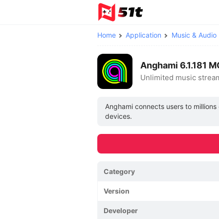
Home
Application
Music & Audio
Anghami 6.1.181 
Unlimited music stre
Anghami connects users to millions 
devices.
Category
Version
Developer