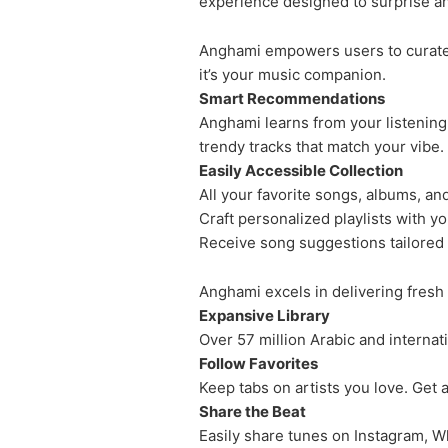
experience designed to surprise an
Anghami empowers users to curate pe
it’s your music companion.
Smart Recommendations
Anghami learns from your listening 
trendy tracks that match your vibe.
Easily Accessible Collection
All your favorite songs, albums, an
Craft personalized playlists with yo
Receive song suggestions tailored 
Anghami excels in delivering fresh
Expansive Library
Over 57 million Arabic and internat
Follow Favorites
Keep tabs on artists you love. Get a
Share the Beat
Easily share tunes on Instagram, W