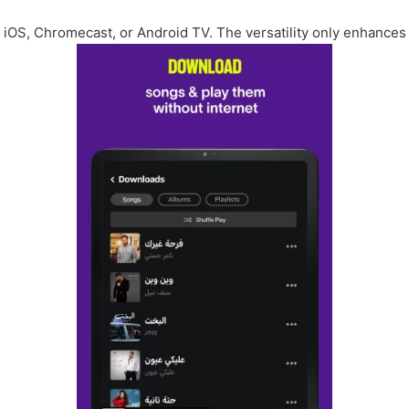
iOS, Chromecast, or Android TV. The versatility only enhances