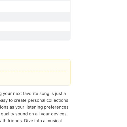
your next favorite song is just a
s easy to create personal collections
tions as your listening preferences
quality sound on all your devices.
ith friends. Dive into a musical