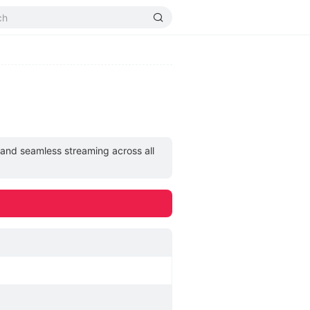
, and seamless streaming across all