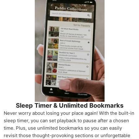
Sleep Timer & Unlimited Bookmarks
Never worry about losing your place again! With the built-in
sleep timer, you can set playback to pause after a chosen
time. Plus, use unlimited bookmarks so you can easily
revisit those thought-provoking sections or unforgettable