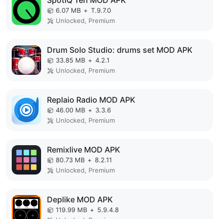
SpotiQ Ten MOD APK
6.07 MB
+
T.9.7.0
Unlocked, Premium
Drum Solo Studio: drums set MOD APK
33.85 MB
+
4.2.1
Unlocked, Premium
Replaio Radio MOD APK
46.00 MB
+
3.3.6
Unlocked, Premium
Remixlive MOD APK
80.73 MB
+
8.2.11
Unlocked, Premium
Deplike MOD APK
119.99 MB
+
5.9.4.8