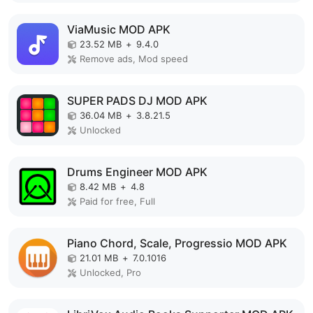
ViaMusic MOD APK
23.52 MB
+
9.4.0
Remove ads, Mod speed
SUPER PADS DJ MOD APK
36.04 MB
+
3.8.21.5
Unlocked
Drums Engineer MOD APK
8.42 MB
+
4.8
Paid for free, Full
Piano Chord, Scale, Progressio MOD APK
21.01 MB
+
7.0.1016
Unlocked, Pro