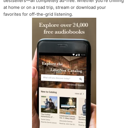
bestsellers—all completely ad-free. Whether you're chilling
at home or on a road trip, stream or download your
favorites for off-the-grid listening.