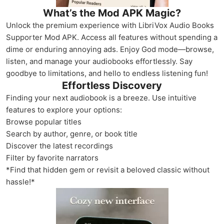
What’s the Mod APK Magic?
Unlock the premium experience with LibriVox Audio Books
Supporter Mod APK. Access all features without spending a
dime or enduring annoying ads. Enjoy God mode—browse,
listen, and manage your audiobooks effortlessly. Say
goodbye to limitations, and hello to endless listening fun!
Effortless Discovery
Finding your next audiobook is a breeze. Use intuitive
features to explore your options:
Browse popular titles
Search by author, genre, or book title
Discover the latest recordings
Filter by favorite narrators
*Find that hidden gem or revisit a beloved classic without
hassle!*