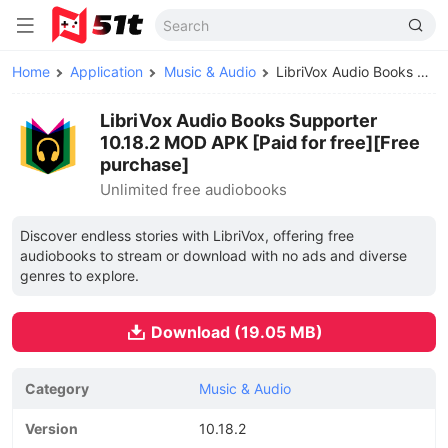
Home
Application
Music & Audio
LibriVox Audio Books Supporter MOD APK
LibriVox Audio Books Supporter
10.18.2 MOD APK [Paid for free][Free
purchase]
Unlimited free audiobooks
Discover endless stories with LibriVox, offering free
audiobooks to stream or download with no ads and diverse
genres to explore.
Download (19.05 MB)
Category
Music & Audio
Version
10.18.2