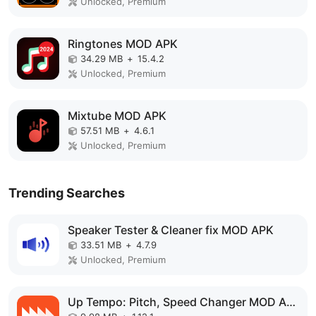
Unlocked, Premium
Ringtones MOD APK
34.29 MB
+
15.4.2
Unlocked, Premium
Mixtube MOD APK
57.51 MB
+
4.6.1
Unlocked, Premium
Trending Searches
Speaker Tester & Cleaner fix MOD APK
33.51 MB
+
4.7.9
Unlocked, Premium
Up Tempo: Pitch, Speed Changer MOD APK