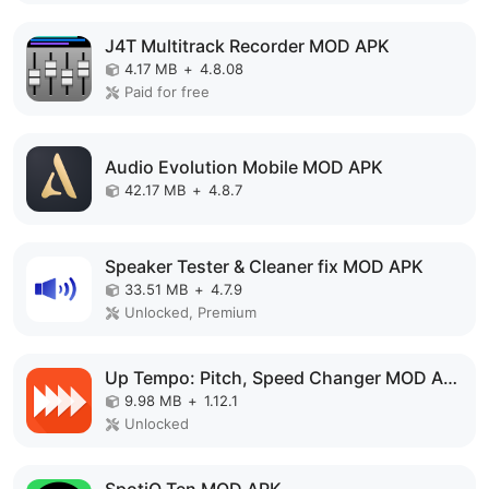
J4T Multitrack Recorder MOD APK
4.17 MB
+
4.8.08
Paid for free
Audio Evolution Mobile MOD APK
42.17 MB
+
4.8.7
Speaker Tester & Cleaner fix MOD APK
33.51 MB
+
4.7.9
Unlocked, Premium
Up Tempo: Pitch, Speed Changer MOD APK
9.98 MB
+
1.12.1
Unlocked