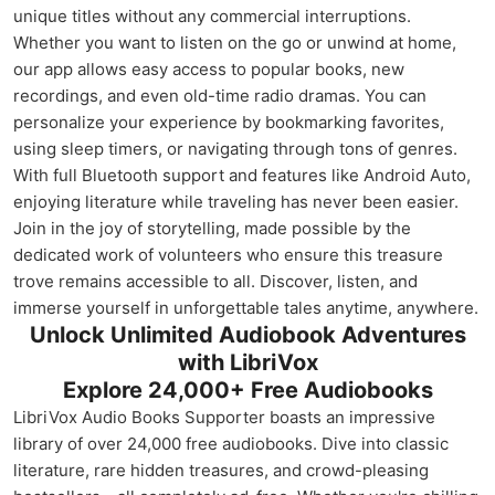
unique titles without any commercial interruptions.
Whether you want to listen on the go or unwind at home,
our app allows easy access to popular books, new
recordings, and even old-time radio dramas. You can
personalize your experience by bookmarking favorites,
using sleep timers, or navigating through tons of genres.
With full Bluetooth support and features like Android Auto,
enjoying literature while traveling has never been easier.
Join in the joy of storytelling, made possible by the
dedicated work of volunteers who ensure this treasure
trove remains accessible to all. Discover, listen, and
immerse yourself in unforgettable tales anytime, anywhere.
Unlock Unlimited Audiobook Adventures
with LibriVox
Explore 24,000+ Free Audiobooks
LibriVox Audio Books Supporter boasts an impressive
library of over 24,000 free audiobooks. Dive into classic
literature, rare hidden treasures, and crowd-pleasing