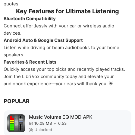
quotes.
Key Features for Ultimate Listening
Bluetooth Compatibility
Connect effortlessly with your car or wireless audio
devices.
Android Auto & Google Cast Support
Listen while driving or beam audiobooks to your home
speakers.
Favorites & Recent Lists
Quickly access your top picks and recently played tracks.
Join the LibriVox community today and elevate your
audiobook experience—your ears will thank you! 🌟
POPULAR
Music Volume EQ MOD APK
10.08 MB
+
6.53
Unlocked