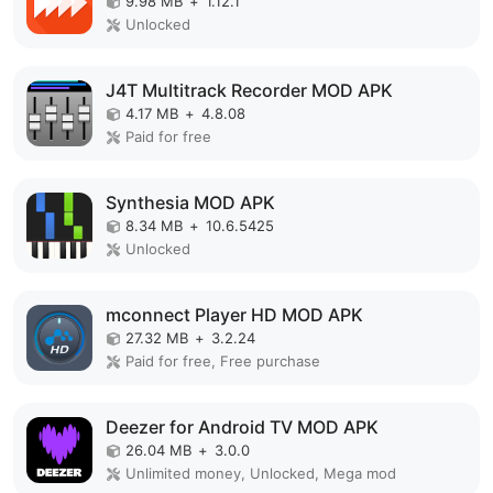
9.98 MB
+
1.12.1
Unlocked
J4T Multitrack Recorder MOD APK
4.17 MB
+
4.8.08
Paid for free
Synthesia MOD APK
8.34 MB
+
10.6.5425
Unlocked
mconnect Player HD MOD APK
27.32 MB
+
3.2.24
Paid for free, Free purchase
Deezer for Android TV MOD APK
26.04 MB
+
3.0.0
Unlimited money, Unlocked, Mega mod