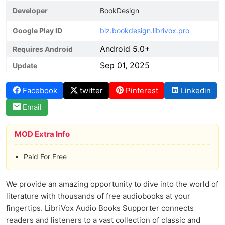
Developer
BookDesign
Google Play ID
biz.bookdesign.librivox.pro
Android 5.0+
Requires Android
Sep 01, 2025
Update
Facebook
twitter
Pinterest
Linkedin
Email
MOD Extra Info
Paid For Free
We provide an amazing opportunity to dive into the world of
literature with thousands of free audiobooks at your
fingertips. LibriVox Audio Books Supporter connects
readers and listeners to a vast collection of classic and