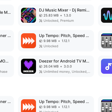
DJ Music Mixer - Dj Remix Pro MOD APK
Audio Evolution Mobile MOD APK
25.83 MB
+
1.3.0
Unlocked, Premium
Speaker Tester & Cleaner fix MOD APK
Up Tempo: Pitch, Speed Changer MOD APK
9.98 MB
+
1.12.1
Unlocked
mconnect Player HD MOD APK
Deezer for Android TV MOD APK
26.04 MB
+
3.0.0
chase
Unlimited money, Unlocked, Mega mod
Speaker Tester & Cleaner fix MOD APK
Up Tempo: Pitch, Speed Changer MOD APK
9.98 MB
+
1.12.1