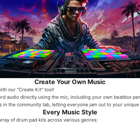
Create Your Own Music
th our "Create Kit" tool!
ord audio directly using the mic, including your own beatbox p
s in the community tab, letting everyone jam out to your unique
Every Music Style
rray of drum pad kits across various genres: