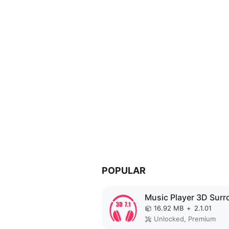
POPULAR
16.92 MB
+
2.1.01
Unlocked, Premium