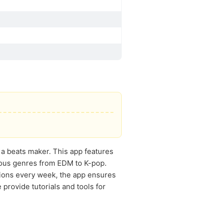
 a beats maker. This app features
rious genres from EDM to K-pop.
tions every week, the app ensures
provide tutorials and tools for