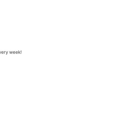
every week!