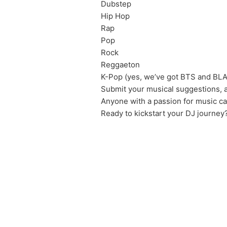
Dubstep
Hip Hop
Rap
Pop
Rock
Reggaeton
K-Pop (yes, we’ve got BTS and BL
Submit your musical suggestions, a
Anyone with a passion for music c
Ready to kickstart your DJ journey?