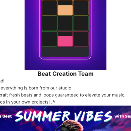
Beat Creation Team
ad!
 everything is born from our studio.
craft fresh beats and loops guaranteed to elevate your music.
ds in your own projects! 🎶