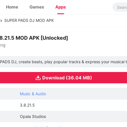
Home
Games
Apps
SUPER PADS DJ MOD APK
8.21.5 MOD APK [Unlocked]
ing
PADS DJ, create beats, play popular tracks & express your musical t
Download (36.04 MB)
Music & Audio
3.8.21.5
Opala Studios