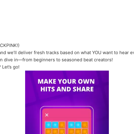
ACKPINK!)
nd we’ll deliver fresh tracks based on what YOU want to hear 
an dive in—from beginners to seasoned beat creators!
 Let’s go!