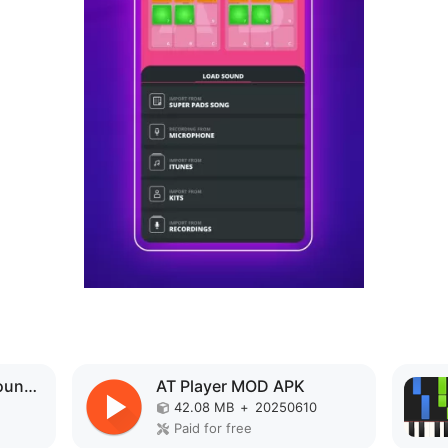
Music Player 3D Surround 7.1 MOD APK
AT Player MOD APK
42.08 MB
+
20250610
Paid for free