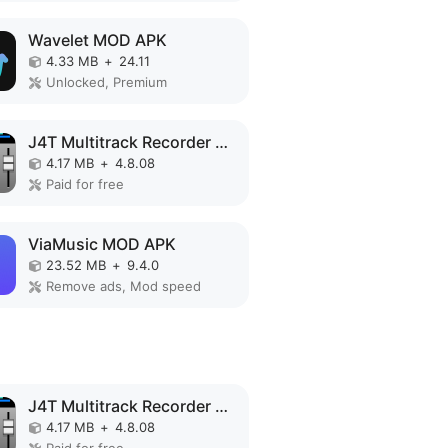
Wavelet MOD APK
4.33 MB
+
24.11
Unlocked, Premium
J4T Multitrack Recorder MOD APK
4.17 MB
+
4.8.08
Paid for free
ViaMusic MOD APK
23.52 MB
+
9.4.0
Remove ads, Mod speed
J4T Multitrack Recorder MOD APK
4.17 MB
+
4.8.08