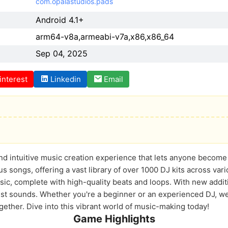
com.opalastudios.pads
Android 4.1+
arm64-v8a,armeabi-v7a,x86,x86_64
Sep 04, 2025
interest
Linkedin
Email
and intuitive music creation experience that lets anyone become
s songs, offering a vast library of over 1000 DJ kits across va
usic, complete with high-quality beats and loops. With new addi
est sounds. Whether you're a beginner or an experienced DJ, we 
ether. Dive into this vibrant world of music-making today!
Game Highlights