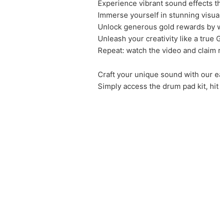
Experience vibrant sound effects th
Immerse yourself in stunning visua
Unlock generous gold rewards by w
Unleash your creativity like a true
Repeat: watch the video and claim 
Craft your unique sound with our e
Simply access the drum pad kit, hit