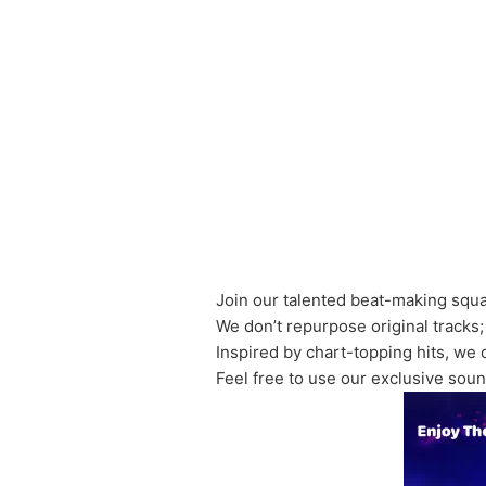
Join our talented beat-making squ
We don’t repurpose original tracks;
Inspired by chart-topping hits, we 
Feel free to use our exclusive soun