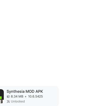
Synthesia MOD APK
8.34 MB
+
10.6.5425
Unlocked