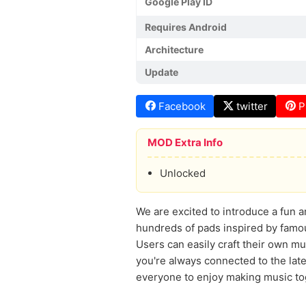
Google Play ID
Requires Android
Architecture
Update
Facebook
twitter
P
MOD Extra Info
Unlocked
We are excited to introduce a fun 
hundreds of pads inspired by famou
Users can easily craft their own m
you're always connected to the lat
everyone to enjoy making music tog