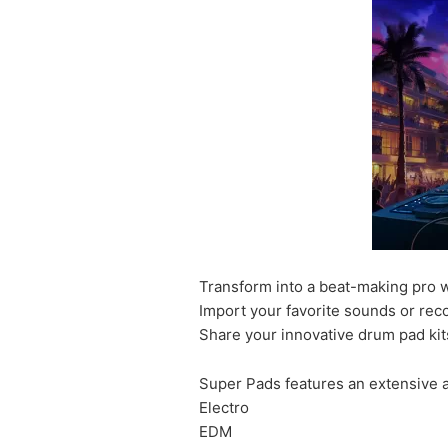
Transform into a beat-making pro wi
Import your favorite sounds or rec
Share your innovative drum pad kit
Super Pads features an extensive a
Electro
EDM