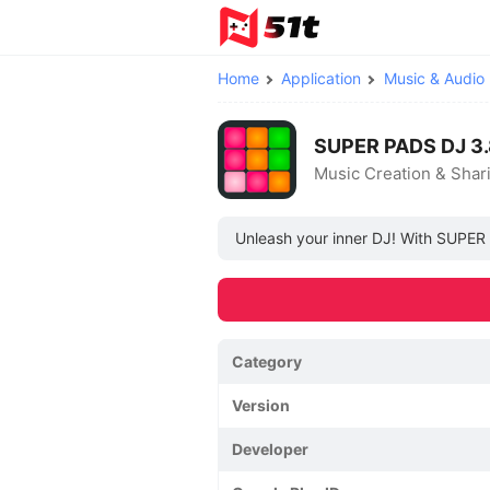
Home
Application
Music & Audio
SUPER PADS DJ 3.
Music Creation & Shar
Unleash your inner DJ! With SUPER 
Category
Version
Developer