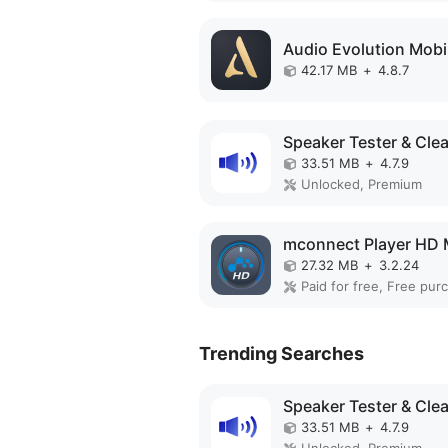
42.17 MB
+
4.8.7
33.51 MB
+
4.7.9
Unlocked, Premium
27.32 MB
+
3.2.24
Paid for free, Free pur
Trending Searches
33.51 MB
+
4.7.9