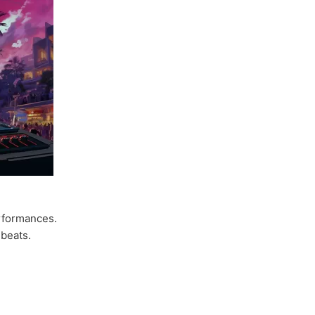
erformances.
 beats.