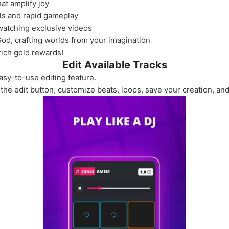
at amplify joy
ls and rapid gameplay
atching exclusive videos
 God, crafting worlds from your imagination
rich gold rewards!
Edit Available Tracks
asy-to-use editing feature.
 the edit button, customize beats, loops, save your creation, and