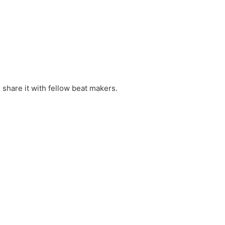
 share it with fellow beat makers.