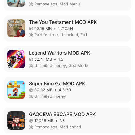
Remove ads, Mod Menu
The You Testament MOD APK
43.18 MB
+
1.210.64
Paid for free, Unlocked, Full
Legend Warriors MOD APK
52.41 MB
+
1.5
Unlimited money, God Mode
Super Bino Go MOD APK
30.92 MB
+
4.3.20
Unlimited money
GAQCEVA ESCAPE MOD APK
127.28 MB
+
1.5
Remove ads, Mod speed