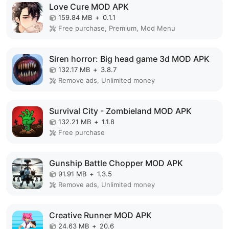
Love Cure MOD APK
159.84 MB
+
0.1.1
Free purchase, Premium, Mod Menu
Siren horror: Big head game 3d MOD APK
132.17 MB
+
3.8.7
Remove ads, Unlimited money
Survival City - Zombieland MOD APK
132.21 MB
+
1.1.8
Free purchase
Gunship Battle Chopper MOD APK
91.91 MB
+
1.3.5
Remove ads, Unlimited money
Creative Runner MOD APK
24.63 MB
+
20.6