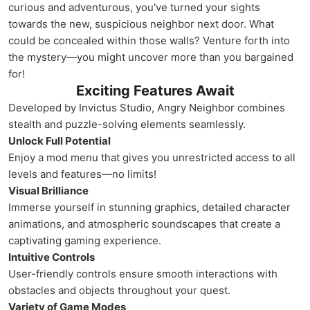
curious and adventurous, you've turned your sights
towards the new, suspicious neighbor next door. What
could be concealed within those walls? Venture forth into
the mystery—you might uncover more than you bargained
for!
Exciting Features Await
Developed by Invictus Studio, Angry Neighbor combines
stealth and puzzle-solving elements seamlessly.
Unlock Full Potential
Enjoy a mod menu that gives you unrestricted access to all
levels and features—no limits!
Visual Brilliance
Immerse yourself in stunning graphics, detailed character
animations, and atmospheric soundscapes that create a
captivating gaming experience.
Intuitive Controls
User-friendly controls ensure smooth interactions with
obstacles and objects throughout your quest.
Variety of Game Modes