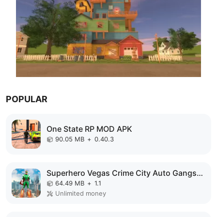
POPULAR
One State RP MOD APK
90.05 MB
+
0.40.3
Superhero Vegas Crime City Auto Gangster MOD APK
64.49 MB
+
1.1
Unlimited money