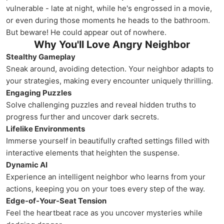
vulnerable - late at night, while he's engrossed in a movie,
or even during those moments he heads to the bathroom.
But beware! He could appear out of nowhere.
Why You'll Love Angry Neighbor
Stealthy Gameplay
Sneak around, avoiding detection. Your neighbor adapts to
your strategies, making every encounter uniquely thrilling.
Engaging Puzzles
Solve challenging puzzles and reveal hidden truths to
progress further and uncover dark secrets.
Lifelike Environments
Immerse yourself in beautifully crafted settings filled with
interactive elements that heighten the suspense.
Dynamic AI
Experience an intelligent neighbor who learns from your
actions, keeping you on your toes every step of the way.
Edge-of-Your-Seat Tension
Feel the heartbeat race as you uncover mysteries while