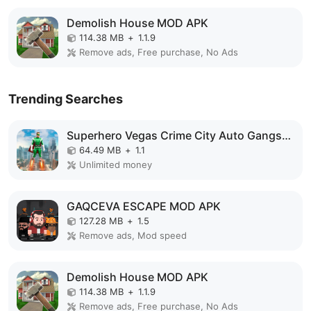
Demolish House MOD APK
114.38 MB
+
1.1.9
Remove ads, Free purchase, No Ads
Trending Searches
Superhero Vegas Crime City Auto Gangster MOD APK
64.49 MB
+
1.1
Unlimited money
GAQCEVA ESCAPE MOD APK
127.28 MB
+
1.5
Remove ads, Mod speed
Demolish House MOD APK
114.38 MB
+
1.1.9
Remove ads, Free purchase, No Ads