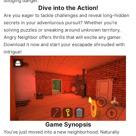
dodging danger.
Dive into the Action!
Are you eager to tackle challenges and reveal long-hidden
secrets in your adventurous pursuit? Whether you're
solving puzzles or sneaking around unknown territory,
Angry Neighbor offers thrills that will excite any gamer.
Download it now and start your escapade shrouded with
intrigue!
Game Synopsis
You’ve just moved into a new neighborhood. Naturally