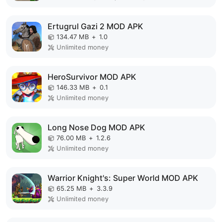
Ertugrul Gazi 2 MOD APK
134.47 MB
+
1.0
Unlimited money
HeroSurvivor MOD APK
146.33 MB
+
0.1
Unlimited money
Long Nose Dog MOD APK
76.00 MB
+
1.2.6
Unlimited money
Warrior Knight's: Super World MOD APK
65.25 MB
+
3.3.9
Unlimited money