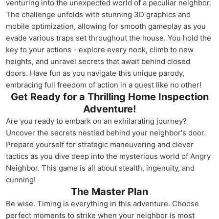
venturing into the unexpected world of a peculiar neighbor.
The challenge unfolds with stunning 3D graphics and
mobile optimization, allowing for smooth gameplay as you
evade various traps set throughout the house. You hold the
key to your actions - explore every nook, climb to new
heights, and unravel secrets that await behind closed
doors. Have fun as you navigate this unique parody,
embracing full freedom of action in a quest like no other!
Get Ready for a Thrilling Home Inspection
Adventure!
Are you ready to embark on an exhilarating journey?
Uncover the secrets nestled behind your neighbor's door.
Prepare yourself for strategic maneuvering and clever
tactics as you dive deep into the mysterious world of Angry
Neighbor. This game is all about stealth, ingenuity, and
cunning!
The Master Plan
Be wise. Timing is everything in this adventure. Choose
perfect moments to strike when your neighbor is most