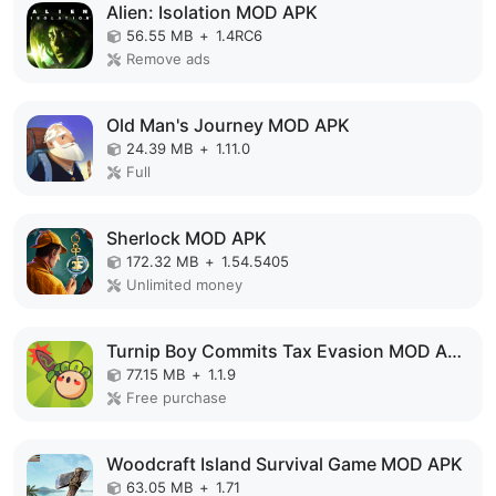
Alien: Isolation MOD APK
56.55 MB
+
1.4RC6
Remove ads
Old Man's Journey MOD APK
24.39 MB
+
1.11.0
Full
Sherlock MOD APK
172.32 MB
+
1.54.5405
Unlimited money
Turnip Boy Commits Tax Evasion MOD APK
77.15 MB
+
1.1.9
Free purchase
Woodcraft Island Survival Game MOD APK
63.05 MB
+
1.71