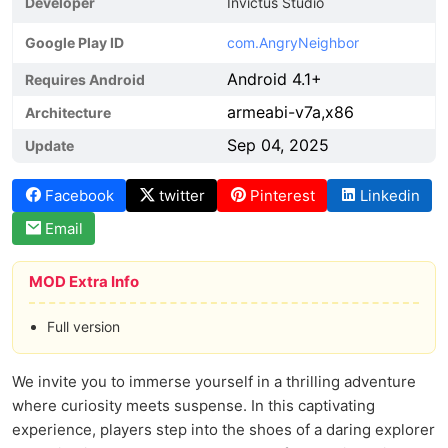
Developer
Invictus Studio
Google Play ID
com.AngryNeighbor
Android 4.1+
Requires Android
armeabi-v7a,x86
Architecture
Sep 04, 2025
Update
Facebook
twitter
Pinterest
Linkedin
Email
MOD Extra Info
Full version
We invite you to immerse yourself in a thrilling adventure
where curiosity meets suspense. In this captivating
experience, players step into the shoes of a daring explorer