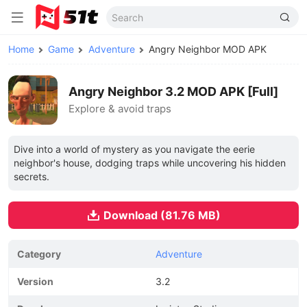
Home
Game
Adventure
Angry Neighbor MOD APK
Angry Neighbor 3.2 MOD APK [Full]
Explore & avoid traps
Dive into a world of mystery as you navigate the eerie
neighbor's house, dodging traps while uncovering his hidden
secrets.
Download (81.76 MB)
Category
Adventure
Version
3.2