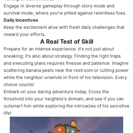
Engage in diverse gameplay through story mode and
survival mode, where you're pitted against relentless foes.
Daily Incentives
Keep the excitement alive with fresh daily challenges that
reward your efforts.
A Real Test of Skill
Prepare for an intense experience. It's not just about
sneaking; it's also about strategy. Finding the right traps
and executing plans requires finesse and patience. Imagine
scattering banana peels near the restroom or cutting power
while the neighbor unwinds in front of his television. Every
choice counts!
Embark on your daring adventure today. Cross the
threshold into your neighbor’s domain, and see if you can
outsmart him while exploring the intricacies of his secretive
life!