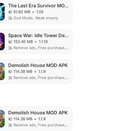
The Last Era Survivor MOD APK
61.82 MB
+
1.05
God Mode, Weak enemy
Space War: Idle Tower Defense MOD APK
153.40 MB
+
1.1.19
Remove ads, Free purchase, Mod Menu
Demolish House MOD APK
114.38 MB
+
1.1.9
Remove ads, Free purchase, No Ads
Demolish House MOD APK
114.38 MB
+
1.1.9
Remove ads, Free purchase, No Ads