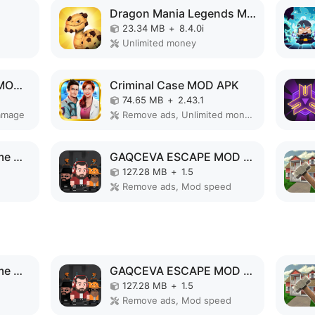
Dragon Mania Legends MOD APK
23.34 MB
+
8.4.0i
Unlimited money
Legends of Monster MOD APK
Criminal Case MOD APK
74.65 MB
+
2.43.1
amage
Remove ads, Unlimited money, Unlimited hints
Superhero Vegas Crime City Auto Gangster MOD APK
GAQCEVA ESCAPE MOD APK
127.28 MB
+
1.5
Remove ads, Mod speed
Superhero Vegas Crime City Auto Gangster MOD APK
GAQCEVA ESCAPE MOD APK
127.28 MB
+
1.5
Remove ads, Mod speed