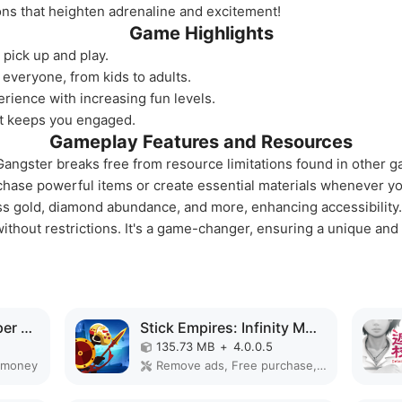
ions that heighten adrenaline and excitement!
Game Highlights
 pick up and play.
 everyone, from kids to adults.
rience with increasing fun levels.
at keeps you engaged.
Gameplay Features and Resources
angster breaks free from resource limitations found in other g
rchase powerful items or create essential materials whenever y
s gold, diamond abundance, and more, enhancing accessibility.
ithout restrictions. It's a game-changer, ensuring a unique and
Gunship Battle Chopper MOD APK
Stick Empires: Infinity MOD APK
135.73 MB
+
4.0.0.5
 money
Remove ads, Free purchase, Mod Menu, Unlimited money