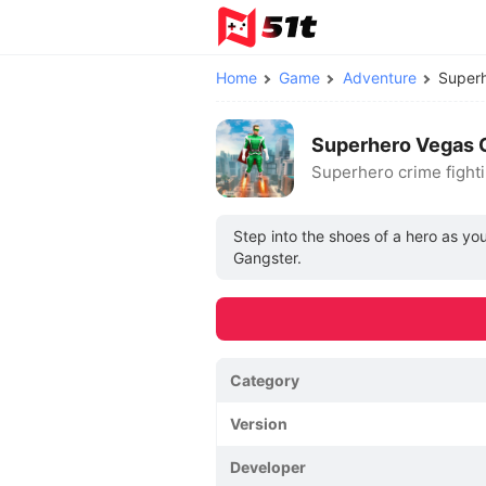
Home
Game
Adventure
Superh
Superhero Vegas C
Superhero crime fight
Step into the shoes of a hero as yo
Gangster.
Category
Version
Developer