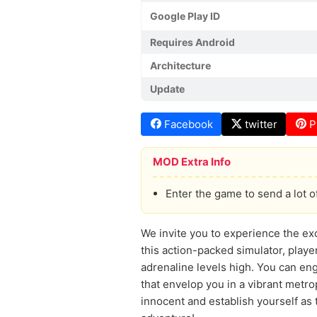
Google Play ID
Requires Android
Architecture
Update
Facebook
twitter
P
MOD Extra Info
Enter the game to send a lot o
We invite you to experience the ex
this action-packed simulator, playe
adrenaline levels high. You can en
that envelop you in a vibrant metr
innocent and establish yourself as