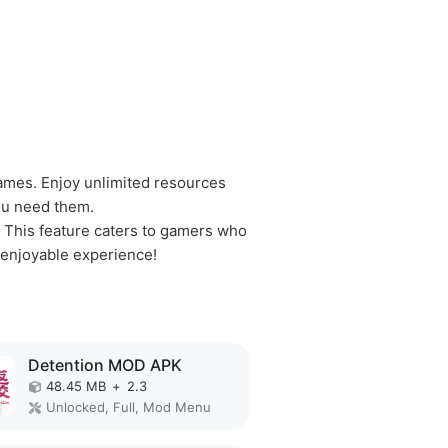
ames. Enjoy unlimited resources
ou need them.
 This feature caters to gamers who
 enjoyable experience!
Detention MOD APK
48.45 MB
+
2.3
Unlocked, Full, Mod Menu