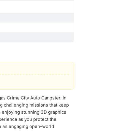
gas Crime City Auto Gangster. In
ing challenging missions that keep
le enjoying stunning 3D graphics
perience as you protect the
 in an engaging open-world