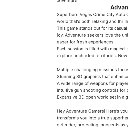
adventure!
Advan
Superhero Vegas Crime City Auto G
world that's both relaxing and thri
This game stands out for its casual
joy. Adventure seekers love the uniq
eager for fresh experiences.
Each session is filled with magical
explore uncharted territories. New c
Multiple challenging missions foc
Stunning 3D graphics that enhanc
A wide range of weapons for playe
Intuitive gun shooting controls for 
Expansive 3D open world set in a g
Hey Adventure Gamers! Here’s your
transforms you into a true superhe
defender, protecting innocents as y