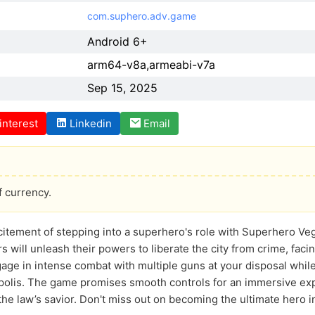
com.suphero.adv.game
Android 6+
arm64-v8a,armeabi-v7a
Sep 15, 2025
interest
Linkedin
Email
f currency.
citement of stepping into a superhero's role with Superhero Ve
rs will unleash their powers to liberate the city from crime, fac
gage in intense combat with multiple guns at your disposal whi
opolis. The game promises smooth controls for an immersive ex
 the law’s savior. Don't miss out on becoming the ultimate hero