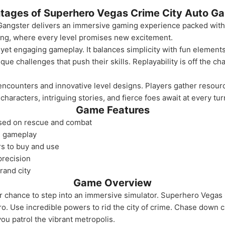
tages of Superhero Vegas Crime City Auto Ga
angster delivers an immersive gaming experience packed with a
lling, where every level promises new excitement.
 yet engaging gameplay. It balances simplicity with fun elements,
ue challenges that push their skills. Replayability is off the ch
 encounters and innovative level designs. Players gather resour
haracters, intriguing stories, and fierce foes await at every tur
Game Features
used on rescue and combat
e gameplay
rs to buy and use
precision
rand city
Game Overview
 chance to step into an immersive simulator. Superhero Vegas
ro. Use incredible powers to rid the city of crime. Chase down 
ou patrol the vibrant metropolis.