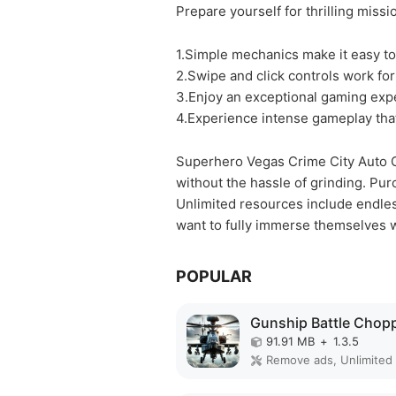
Prepare yourself for thrilling miss
1.Simple mechanics make it easy to
2.Swipe and click controls work for
3.Enjoy an exceptional gaming expe
4.Experience intense gameplay th
Superhero Vegas Crime City Auto G
without the hassle of grinding. Pu
Unlimited resources include endles
want to fully immerse themselves w
POPULAR
91.91 MB
+
1.3.5
Remove ads, Unlimited