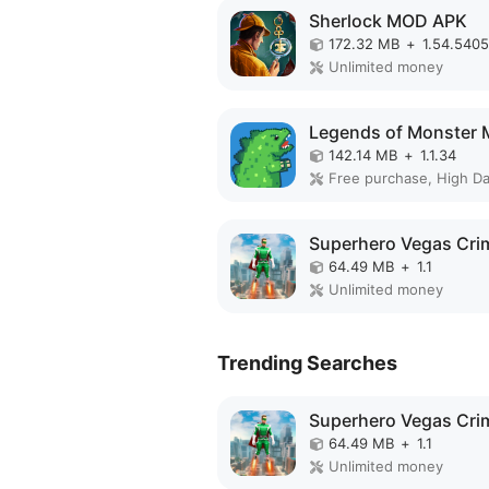
Sherlock MOD APK
172.32 MB
+
1.54.5405
Unlimited money
142.14 MB
+
1.1.34
Free purchase, High D
64.49 MB
+
1.1
Unlimited money
Trending Searches
64.49 MB
+
1.1
Unlimited money