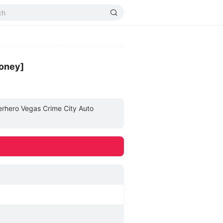
money]
perhero Vegas Crime City Auto