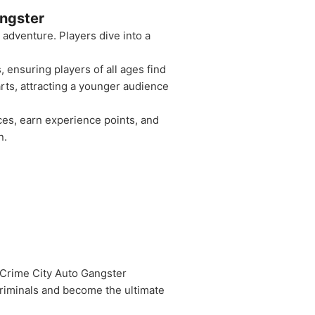
ngster
dventure. Players dive into a
 ensuring players of all ages find
arts, attracting a younger audience
ces, earn experience points, and
n.
 Crime City Auto Gangster
criminals and become the ultimate