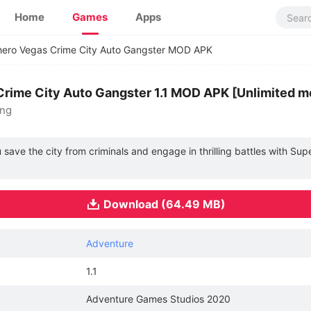
Home
Games
Apps
ero Vegas Crime City Auto Gangster MOD APK
rime City Auto Gangster 1.1 MOD APK [Unlimited 
ing
u save the city from criminals and engage in thrilling battles with Su
Download (64.49 MB)
Adventure
1.1
Adventure Games Studios 2020