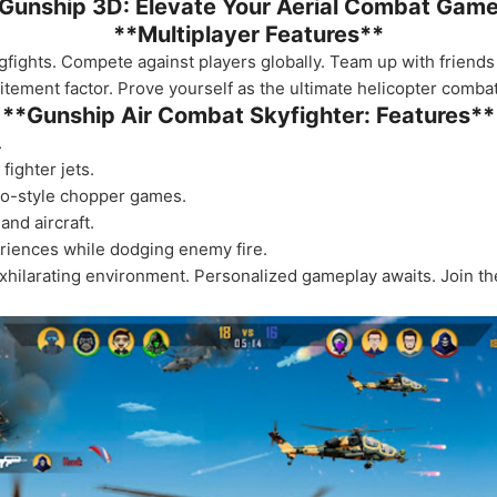
Gunship 3D: Elevate Your Aerial Combat Gam
**Multiplayer Features**
 dogfights. Compete against players globally. Team up with friend
ement factor. Prove yourself as the ultimate helicopter combat 
**Gunship Air Combat Skyfighter: Features**
.
fighter jets.
tro-style chopper games.
and aircraft.
eriences while dodging enemy fire.
exhilarating environment. Personalized gameplay awaits. Join the