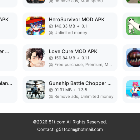
Remove ads, Mod speed
 APK
HeroSurvivor MOD APK
146.33 MB
+
0.1
Unlimited money
Warrior Knight's: Super World MOD APK
Love Cure MOD APK
159.84 MB
+
0.1.1
Free purchase, Premium, Mod Menu
Survival City - Zombieland MOD APK
Gunship Battle Chopper MOD APK
91.91 MB
+
1.3.5
Remove ads, Unlimited money
©2026 51t.com All Rights Reserved.
Contact: g51tcom@hotmail.com