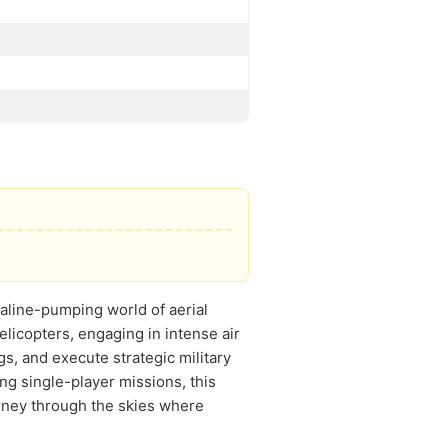
naline-pumping world of aerial
elicopters, engaging in intense air
gs, and execute strategic military
ng single-player missions, this
rney through the skies where