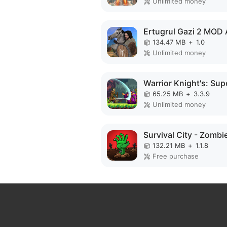
Unlimited money
Ertugrul Gazi 2 MOD
134.47 MB
+
1.0
Unlimited money
65.25 MB
+
3.3.9
Unlimited money
132.21 MB
+
1.1.8
Free purchase