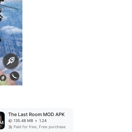
The Last Room MOD APK
135.48 MB
+
1.24
Paid for free, Free purchase