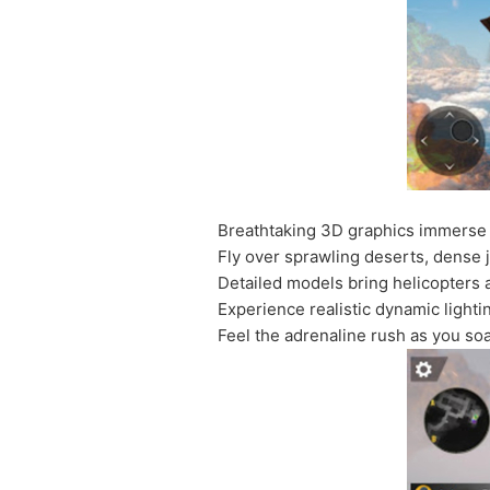
Breathtaking 3D graphics immerse 
Fly over sprawling deserts, dense 
Detailed models bring helicopters a
Experience realistic dynamic light
Feel the adrenaline rush as you so