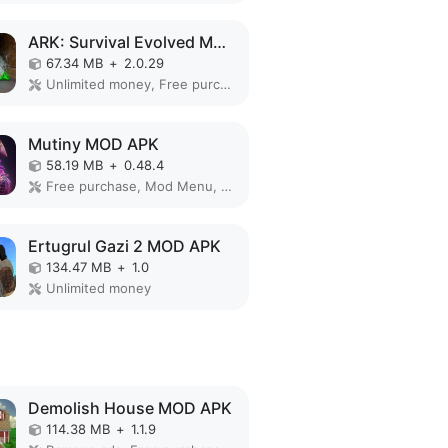
ARK: Survival Evolved MOD APK
67.34 MB
+
2.0.29
Unlimited money, Free purchase, Mod Menu, God Mode, Free Craft
Mutiny MOD APK
58.19 MB
+
0.48.4
Free purchase, Mod Menu, Free Craft
Ertugrul Gazi 2 MOD APK
134.47 MB
+
1.0
Unlimited money
Demolish House MOD APK
114.38 MB
+
1.1.9