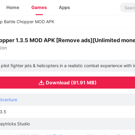
Home
Games
Apps
ip Battle Chopper MOD APK
hopper 1.3.5 MOD APK [Remove ads][Unlimited mon
tion
u pilot fighter jets & helicopters in a realistic combat experience with 
Download (91.91 MB)
dventure
.3.5
laytricks Studio