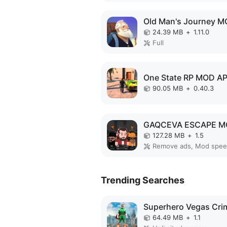
24.39 MB
+
1.11.0
Full
One State RP MOD A
90.05 MB
+
0.40.3
127.28 MB
+
1.5
Remove ads, Mod spe
Trending Searches
64.49 MB
+
1.1