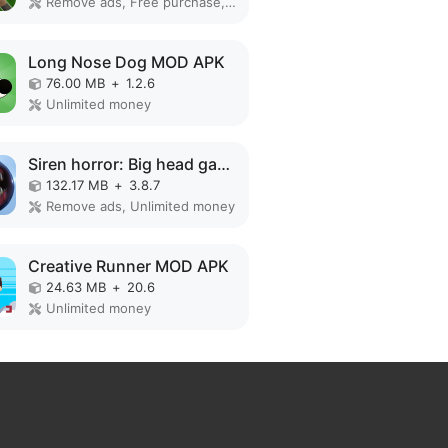
Remove ads, Free purchase, No Ads
Long Nose Dog MOD APK
76.00 MB
+
1.2.6
Unlimited money
Siren horror: Big head game 3d MOD APK
132.17 MB
+
3.8.7
Remove ads, Unlimited money
Creative Runner MOD APK
24.63 MB
+
20.6
Unlimited money