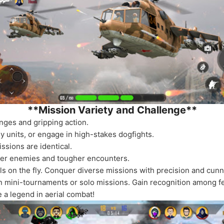
**Mission Variety and Challenge**
nges and gripping action.
y units, or engage in high-stakes dogfights.
sions are identical.
ter enemies and tougher encounters.
ills on the fly. Conquer diverse missions with precision and cunn
oin mini-tournaments or solo missions. Gain recognition among fel
 a legend in aerial combat!