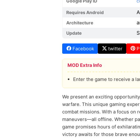
Google Play ID
c
A
Requires Android
a
Architecture
S
Update
Facebook
twitter
P
MOD Extra Info
Enter the game to receive a l
We present an exciting opportunity 
warfare. This unique gaming experie
combat missions. With a focus on re
maneuvers—all offline. Whether part
game promises hours of exhilarati
victory awaits for those brave eno