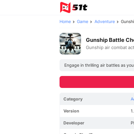
Home
Game
Adventure
Gunsh
Gunship Battle C
Gunship air combat ac
Engage in thrilling air battles as yo
Category
A
Version
1
Developer
P