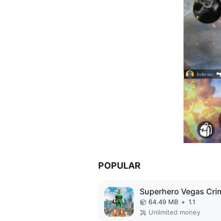
POPULAR
64.49 MB
+
1.1
Unlimited money