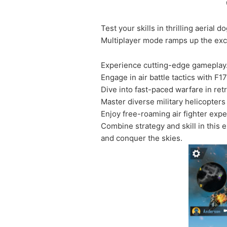
Test your skills in thrilling aerial
Multiplayer mode ramps up the excit
Experience cutting-edge gameplay
Engage in air battle tactics with F17 
Dive into fast-paced warfare in re
Master diverse military helicopters 
Enjoy free-roaming air fighter exp
Combine strategy and skill in this 
and conquer the skies.