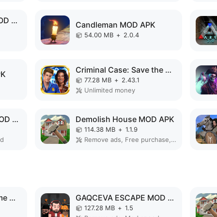
Old Man's Journey MOD APK
Candleman MOD APK
54.00 MB
+
2.0.4
Criminal Case: Save the World! MOD APK
PK
77.28 MB
+
2.43.1
Unlimited money
GAQCEVA ESCAPE MOD APK
Demolish House MOD APK
114.38 MB
+
1.1.9
ed
Remove ads, Free purchase, No Ads
Superhero Vegas Crime City Auto Gangster MOD APK
GAQCEVA ESCAPE MOD APK
127.28 MB
+
1.5