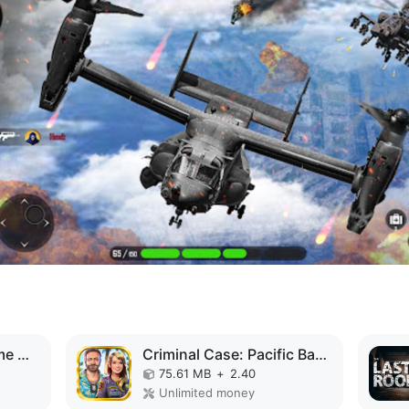
Superhero Vegas Crime City Auto Gangster MOD APK
Criminal Case: Pacific Bay MOD APK
75.61 MB
+
2.40
Unlimited money