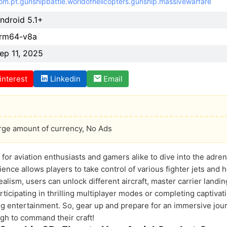
om.pt.gunshipbattle.worldofhelicopters.gunship.massivewarfare
ndroid 5.1+
rm64-v8a
ep 11, 2025
interest
Linkedin
Email
arge amount of currency, No Ads
for aviation enthusiasts and gamers alike to dive into the adre
nce allows players to take control of various fighter jets and h
alism, users can unlock different aircraft, master carrier landin
icipating in thrilling multiplayer modes or completing captivati
ng entertainment. So, gear up and prepare for an immersive jou
ugh to command their craft!