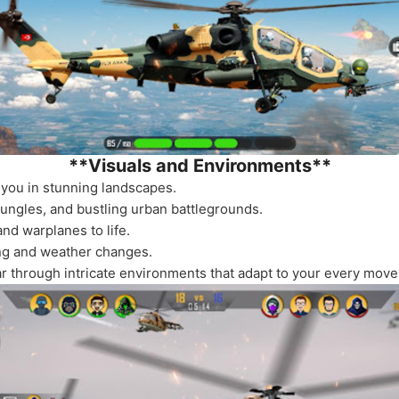
**Visuals and Environments**
you in stunning landscapes.
jungles, and bustling urban battlegrounds.
nd warplanes to life.
ing and weather changes.
ar through intricate environments that adapt to your every move