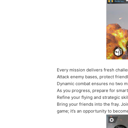
Every mission delivers fresh challe
Attack enemy bases, protect friendl
Dynamic combat ensures no two mis
As you progress, prepare for smar
Refine your flying and strategic sk
Bring your friends into the fray. J
game; it’s an opportunity to become