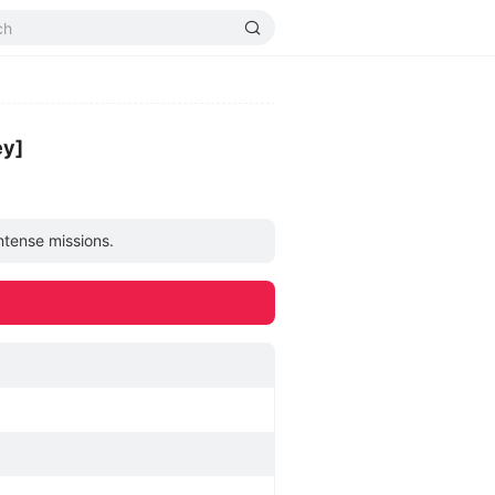
ey]
intense missions.