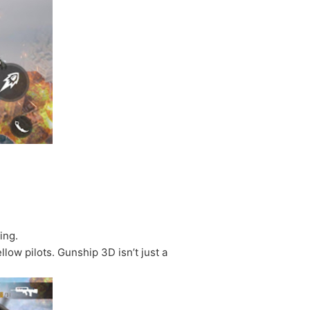
ing.
low pilots. Gunship 3D isn’t just a