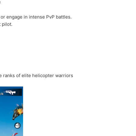
e
s or engage in intense PvP battles.
pilot.
 ranks of elite helicopter warriors