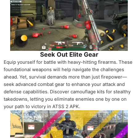
Seek Out Elite Gear
Equip yourself for battle with heavy-hitting firearms. These
foundational weapons will help navigate the challenges
ahead. Yet, survival demands more than just firepower—
seek advanced combat gear to enhance your attack and
defense capabilities. Discover camouflage kits for stealthy
takedowns, letting you eliminate enemies one by one on
your path to victory in ATSS 2 APK.