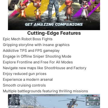
Cutting-Edge Features
Epic Mech Robot Boss Fights
Gripping storyline with insane graphics
Addictive TPS and FPS gameplay
Engage in Offline Sniper Shooting Mode
Explore Frontline and Free For All Modes
Navigate new maps like ShootHouse and Factory
Enjoy reduced gun prices
Experience a modern arsenal
Smooth cruising controls
Multiple battlegrounds featuring thrilling missions