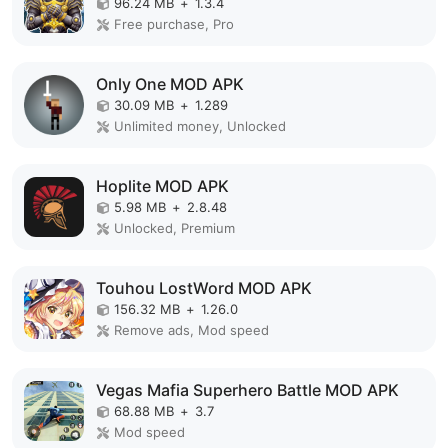
96.24 MB
+
1.3.4
Free purchase, Pro
Only One MOD APK
30.09 MB
+
1.289
Unlimited money, Unlocked
Hoplite MOD APK
5.98 MB
+
2.8.48
Unlocked, Premium
Touhou LostWord MOD APK
156.32 MB
+
1.26.0
Remove ads, Mod speed
Vegas Mafia Superhero Battle MOD APK
68.88 MB
+
3.7
Mod speed