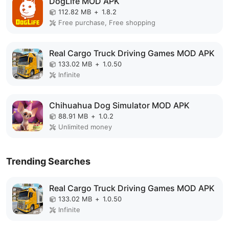
DogLife MOD APK
112.82 MB
+
1.8.2
Free purchase, Free shopping
Real Cargo Truck Driving Games MOD APK
133.02 MB
+
1.0.50
Infinite
Chihuahua Dog Simulator MOD APK
88.91 MB
+
1.0.2
Unlimited money
Trending Searches
Real Cargo Truck Driving Games MOD APK
133.02 MB
+
1.0.50
Infinite