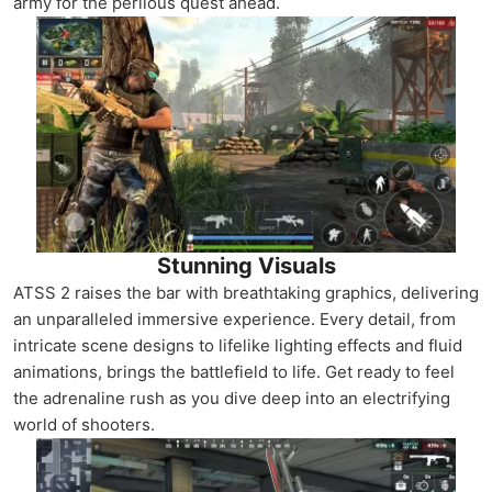
army for the perilous quest ahead.
Stunning Visuals
ATSS 2 raises the bar with breathtaking graphics, delivering
an unparalleled immersive experience. Every detail, from
intricate scene designs to lifelike lighting effects and fluid
animations, brings the battlefield to life. Get ready to feel
the adrenaline rush as you dive deep into an electrifying
world of shooters.