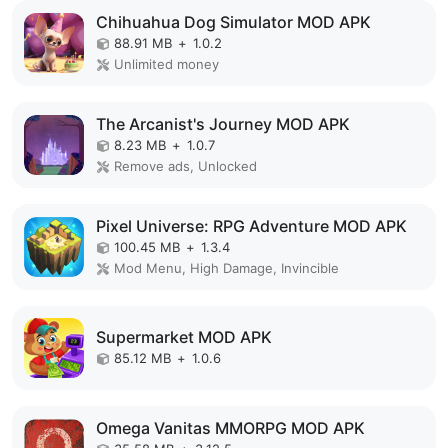
Chihuahua Dog Simulator MOD APK
88.91 MB
+
1.0.2
Unlimited money
The Arcanist's Journey MOD APK
8.23 MB
+
1.0.7
Remove ads, Unlocked
Pixel Universe: RPG Adventure MOD APK
100.45 MB
+
1.3.4
Mod Menu, High Damage, Invincible
Supermarket MOD APK
85.12 MB
+
1.0.6
Omega Vanitas MMORPG MOD APK