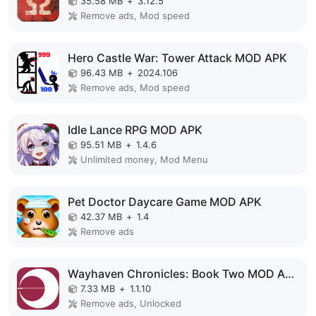
35.58 MB
+
3.12.5
Remove ads, Mod speed
Hero Castle War: Tower Attack MOD APK
96.43 MB
+
2024.106
Remove ads, Mod speed
Idle Lance RPG MOD APK
95.51 MB
+
1.4.6
Unlimited money, Mod Menu
Pet Doctor Daycare Game MOD APK
42.37 MB
+
1.4
Remove ads
Wayhaven Chronicles: Book Two MOD APK
7.33 MB
+
1.1.10
Remove ads, Unlocked