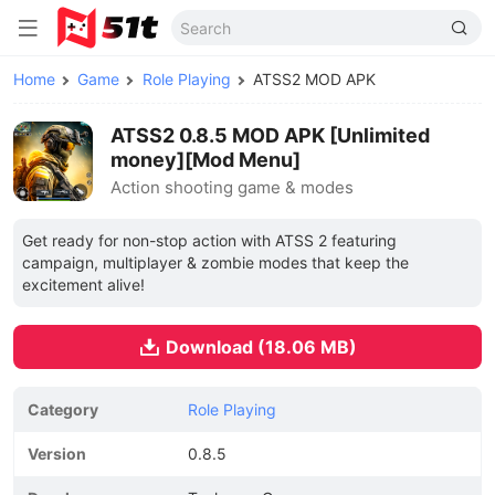
Home
Game
Role Playing
ATSS2 MOD APK
ATSS2 0.8.5 MOD APK [Unlimited
money][Mod Menu]
Action shooting game & modes
Get ready for non-stop action with ATSS 2 featuring
campaign, multiplayer & zombie modes that keep the
excitement alive!
Download (18.06 MB)
Category
Role Playing
Version
0.8.5