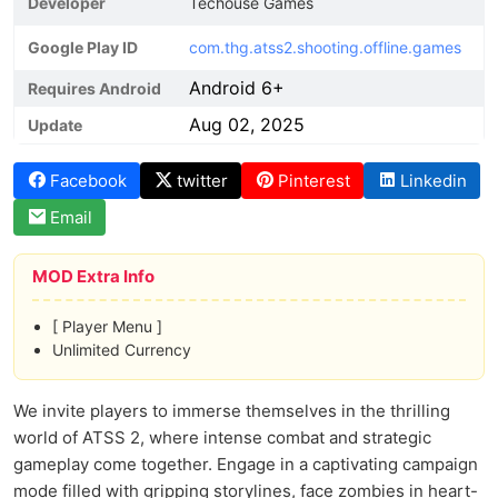
Developer
Techouse Games
Google Play ID
com.thg.atss2.shooting.offline.games
Android 6+
Requires Android
Aug 02, 2025
Update
Facebook
twitter
Pinterest
Linkedin
Email
MOD Extra Info
[ Player Menu ]
Unlimited Currency
We invite players to immerse themselves in the thrilling
world of ATSS 2, where intense combat and strategic
gameplay come together. Engage in a captivating campaign
mode filled with gripping storylines, face zombies in heart-