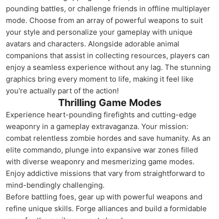
pounding battles, or challenge friends in offline multiplayer
mode. Choose from an array of powerful weapons to suit
your style and personalize your gameplay with unique
avatars and characters. Alongside adorable animal
companions that assist in collecting resources, players can
enjoy a seamless experience without any lag. The stunning
graphics bring every moment to life, making it feel like
you're actually part of the action!
Thrilling Game Modes
Experience heart-pounding firefights and cutting-edge
weaponry in a gameplay extravaganza. Your mission:
combat relentless zombie hordes and save humanity. As an
elite commando, plunge into expansive war zones filled
with diverse weaponry and mesmerizing game modes.
Enjoy addictive missions that vary from straightforward to
mind-bendingly challenging.
Before battling foes, gear up with powerful weapons and
refine unique skills. Forge alliances and build a formidable