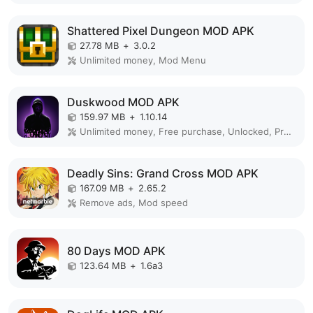
Shattered Pixel Dungeon MOD APK
27.78 MB
+
3.0.2
Unlimited money, Mod Menu
Duskwood MOD APK
159.97 MB
+
1.10.14
Unlimited money, Free purchase, Unlocked, Premium, Mod Menu
Deadly Sins: Grand Cross MOD APK
167.09 MB
+
2.65.2
Remove ads, Mod speed
80 Days MOD APK
123.64 MB
+
1.6a3