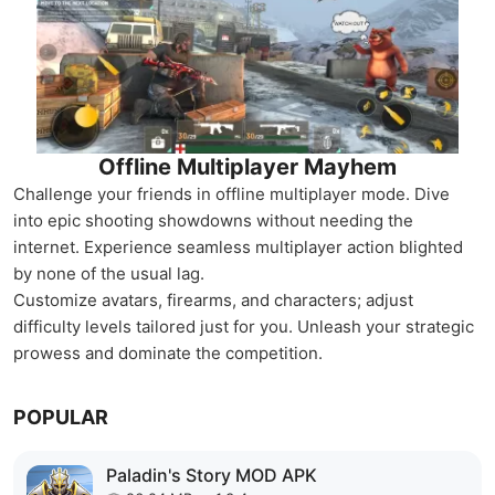
Offline Multiplayer Mayhem
Challenge your friends in offline multiplayer mode. Dive
into epic shooting showdowns without needing the
internet. Experience seamless multiplayer action blighted
by none of the usual lag.
Customize avatars, firearms, and characters; adjust
difficulty levels tailored just for you. Unleash your strategic
prowess and dominate the competition.
POPULAR
Paladin's Story MOD APK