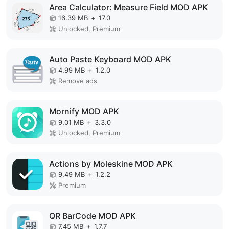
Area Calculator: Measure Field MOD APK
16.39 MB
+
17.0
Unlocked, Premium
Auto Paste Keyboard MOD APK
4.99 MB
+
1.2.0
Remove ads
Mornify MOD APK
9.01 MB
+
3.3.0
Unlocked, Premium
Actions by Moleskine MOD APK
9.49 MB
+
1.2.2
Premium
QR BarCode MOD APK
7.45 MB
+
1.7.7