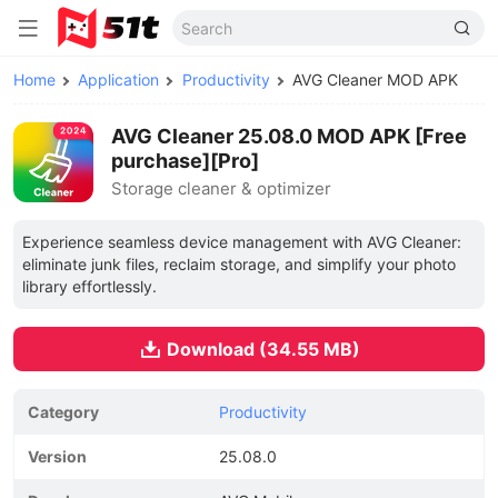
Home
Application
Productivity
AVG Cleaner MOD APK
AVG Cleaner 25.08.0 MOD APK [Free
purchase][Pro]
Storage cleaner & optimizer
Experience seamless device management with AVG Cleaner:
eliminate junk files, reclaim storage, and simplify your photo
library effortlessly.
Download (34.55 MB)
Category
Productivity
Version
25.08.0