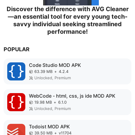
Discover the difference with AVG Cleaner
—an essential tool for every young tech-
savvy individual seeking streamlined
performance!
POPULAR
Code Studio MOD APK
63.39 MB
+
4.2.4
Unlocked, Premium
WebCode - html, css, js ide MOD APK
19.98 MB
+
6.1.0
Unlocked, Premium
Todoist MOD APK
39.50 MB
+
v11704