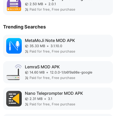
2.50 MB
+
2.0.1
Paid for free, Free purchase
Trending Searches
MetaMoJi Note MOD APK
35.33 MB
+
3.1.10.0
Paid for free, Free purchase
LemraS MOD APK
14.60 MB
+
12.0.0-1/b6f9a98e-google
Paid for free, Free purchase
Nano Teleprompter MOD APK
2.31 MB
+
3.1
Paid for free, Free purchase