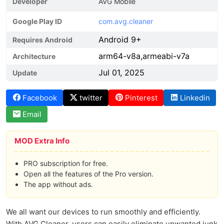
Developer
AVG Mobile
Google Play ID
com.avg.cleaner
Android 9+
Requires Android
arm64-v8a,armeabi-v7a
Architecture
Jul 01, 2025
Update
Facebook
twitter
Pinterest
Linkedin
Email
MOD Extra Info
PRO subscription for free.
Open all the features of the Pro version.
The app without ads.
We all want our devices to run smoothly and efficiently.
With AVG Cleaner, users can easily eliminate unwanted junk