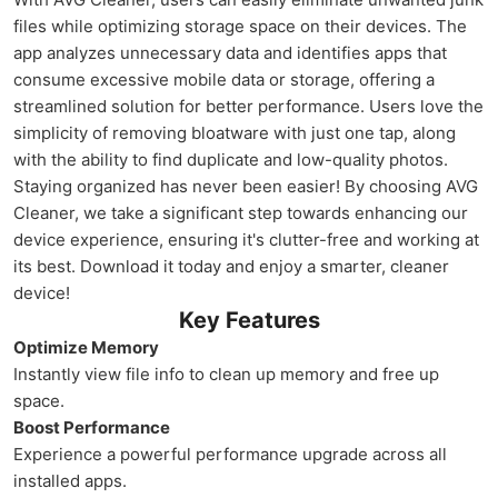
files while optimizing storage space on their devices. The
app analyzes unnecessary data and identifies apps that
consume excessive mobile data or storage, offering a
streamlined solution for better performance. Users love the
simplicity of removing bloatware with just one tap, along
with the ability to find duplicate and low-quality photos.
Staying organized has never been easier! By choosing AVG
Cleaner, we take a significant step towards enhancing our
device experience, ensuring it's clutter-free and working at
its best. Download it today and enjoy a smarter, cleaner
device!
Key Features
Optimize Memory
Instantly view file info to clean up memory and free up
space.
Boost Performance
Experience a powerful performance upgrade across all
installed apps.