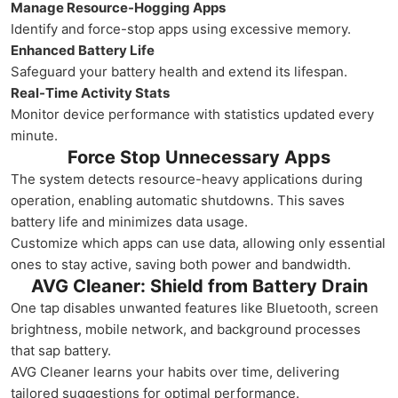
Manage Resource-Hogging Apps
Identify and force-stop apps using excessive memory.
Enhanced Battery Life
Safeguard your battery health and extend its lifespan.
Real-Time Activity Stats
Monitor device performance with statistics updated every
minute.
Force Stop Unnecessary Apps
The system detects resource-heavy applications during
operation, enabling automatic shutdowns. This saves
battery life and minimizes data usage.
Customize which apps can use data, allowing only essential
ones to stay active, saving both power and bandwidth.
AVG Cleaner: Shield from Battery Drain
One tap disables unwanted features like Bluetooth, screen
brightness, mobile network, and background processes
that sap battery.
AVG Cleaner learns your habits over time, delivering
tailored suggestions for optimal performance.