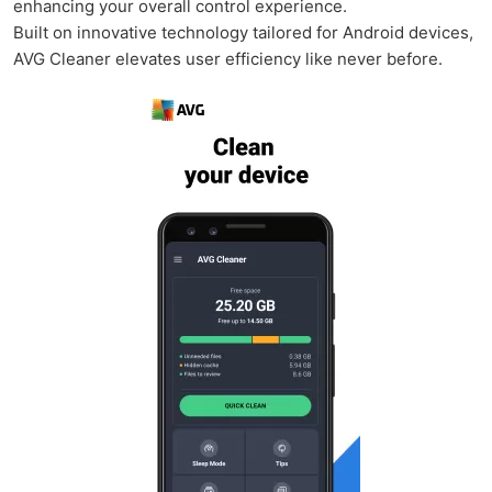
enhancing your overall control experience.
Built on innovative technology tailored for Android devices,
AVG Cleaner elevates user efficiency like never before.