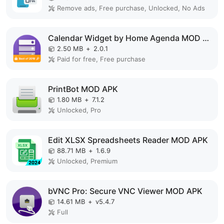
Remove ads, Free purchase, Unlocked, No Ads
Calendar Widget by Home Agenda MOD APK
2.50 MB
+
2.0.1
Paid for free, Free purchase
PrintBot MOD APK
1.80 MB
+
7.1.2
Unlocked, Pro
Edit XLSX Spreadsheets Reader MOD APK
88.71 MB
+
1.6.9
Unlocked, Premium
bVNC Pro: Secure VNC Viewer MOD APK
14.61 MB
+
v5.4.7
Full