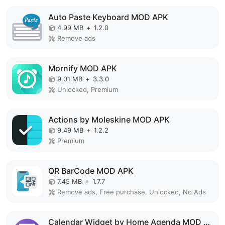
Auto Paste Keyboard MOD APK
4.99 MB
+
1.2.0
Remove ads
Mornify MOD APK
9.01 MB
+
3.3.0
Unlocked, Premium
Actions by Moleskine MOD APK
9.49 MB
+
1.2.2
Premium
QR BarCode MOD APK
7.45 MB
+
1.7.7
Remove ads, Free purchase, Unlocked, No Ads
Calendar Widget by Home Agenda MOD APK