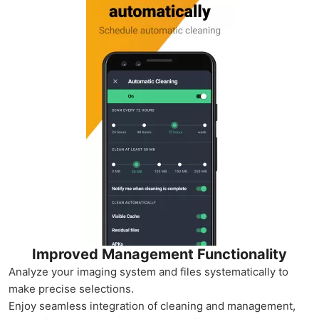
Improved Management Functionality
Analyze your imaging system and files systematically to
make precise selections.
Enjoy seamless integration of cleaning and management,