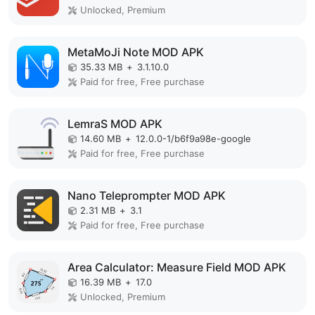
Unlocked, Premium
MetaMoJi Note MOD APK
35.33 MB
+
3.1.10.0
Paid for free, Free purchase
LemraS MOD APK
14.60 MB
+
12.0.0-1/b6f9a98e-google
Paid for free, Free purchase
Nano Teleprompter MOD APK
2.31 MB
+
3.1
Paid for free, Free purchase
Area Calculator: Measure Field MOD APK
16.39 MB
+
17.0
Unlocked, Premium