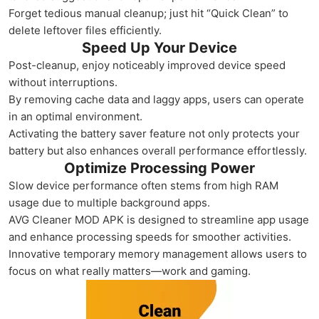
Forget tedious manual cleanup; just hit “Quick Clean” to
delete leftover files efficiently.
Speed Up Your Device
Post-cleanup, enjoy noticeably improved device speed
without interruptions.
By removing cache data and laggy apps, users can operate
in an optimal environment.
Activating the battery saver feature not only protects your
battery but also enhances overall performance effortlessly.
Optimize Processing Power
Slow device performance often stems from high RAM
usage due to multiple background apps.
AVG Cleaner MOD APK is designed to streamline app usage
and enhance processing speeds for smoother activities.
Innovative temporary memory management allows users to
focus on what really matters—work and gaming.