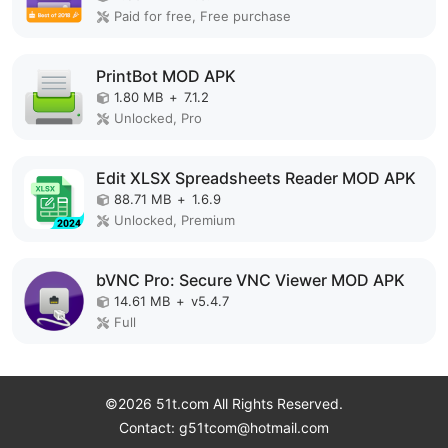
Paid for free, Free purchase
PrintBot MOD APK
1.80 MB
+
7.1.2
Unlocked, Pro
Edit XLSX Spreadsheets Reader MOD APK
88.71 MB
+
1.6.9
Unlocked, Premium
bVNC Pro: Secure VNC Viewer MOD APK
14.61 MB
+
v5.4.7
Full
©2026 51t.com All Rights Reserved.
Contact: g51tcom@hotmail.com