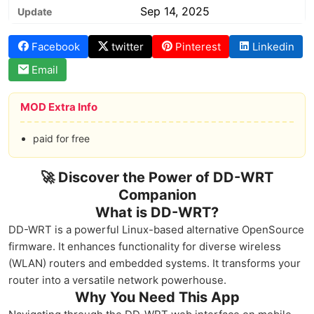
Sep 14, 2025
Update
Facebook
twitter
Pinterest
Linkedin
Email
MOD Extra Info
paid for free
🚀 Discover the Power of DD-WRT
Companion
What is DD-WRT?
DD-WRT is a powerful Linux-based alternative OpenSource
firmware. It enhances functionality for diverse wireless
(WLAN) routers and embedded systems. It transforms your
router into a versatile network powerhouse.
Why You Need This App