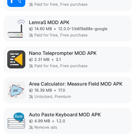
Paid for free, Free purchase
LemraS MOD APK
14.60 MB
+
12.0.0-1/b6f9a98e-google
Paid for free, Free purchase
Nano Teleprompter MOD APK
2.31 MB
+
3.1
Paid for free, Free purchase
Area Calculator: Measure Field MOD APK
16.39 MB
+
17.0
Unlocked, Premium
Auto Paste Keyboard MOD APK
4.99 MB
+
1.2.0
Remove ads