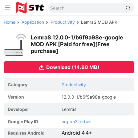
Home
Application
Productivity
LemraS MOD APK
LemraS 12.0.0-1/b6f9a98e-google
MOD APK [Paid for free][Free
purchase]
Download (14.60 MB)
Category
Productivity
Version
12.0.0-1/b6f9a98e-google
Developer
Lemras
Google Play ID
org.rm3l.ddwrt
Android 4.4+
Requires Android