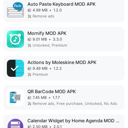
Auto Paste Keyboard MOD APK
4.99 MB
+
1.2.0
Remove ads
Mornify MOD APK
9.01 MB
+
3.3.0
Unlocked, Premium
Actions by Moleskine MOD APK
9.49 MB
+
1.2.2
Premium
QR BarCode MOD APK
7.45 MB
+
1.7.7
Remove ads, Free purchase, Unlocked, No Ads
Calendar Widget by Home Agenda MOD APK
2.50 MB
+
2.0.1