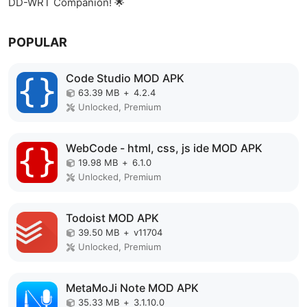
DD-WRT Companion! 🌟
POPULAR
Code Studio MOD APK
63.39 MB
+
4.2.4
Unlocked, Premium
WebCode - html, css, js ide MOD APK
19.98 MB
+
6.1.0
Unlocked, Premium
Todoist MOD APK
39.50 MB
+
v11704
Unlocked, Premium
MetaMoJi Note MOD APK
35.33 MB
+
3.1.10.0