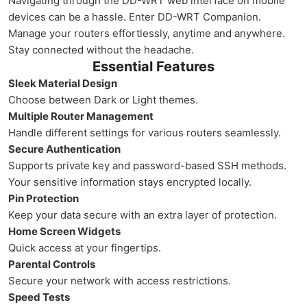
Navigating through the DD-WRT web interface on mobile
devices can be a hassle. Enter DD-WRT Companion.
Manage your routers effortlessly, anytime and anywhere.
Stay connected without the headache.
Essential Features
Sleek Material Design
Choose between Dark or Light themes.
Multiple Router Management
Handle different settings for various routers seamlessly.
Secure Authentication
Supports private key and password-based SSH methods.
Your sensitive information stays encrypted locally.
Pin Protection
Keep your data secure with an extra layer of protection.
Home Screen Widgets
Quick access at your fingertips.
Parental Controls
Secure your network with access restrictions.
Speed Tests