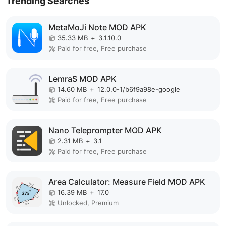
Trending Searches
MetaMoJi Note MOD APK
35.33 MB
+
3.1.10.0
Paid for free, Free purchase
LemraS MOD APK
14.60 MB
+
12.0.0-1/b6f9a98e-google
Paid for free, Free purchase
Nano Teleprompter MOD APK
2.31 MB
+
3.1
Paid for free, Free purchase
Area Calculator: Measure Field MOD APK
16.39 MB
+
17.0
Unlocked, Premium