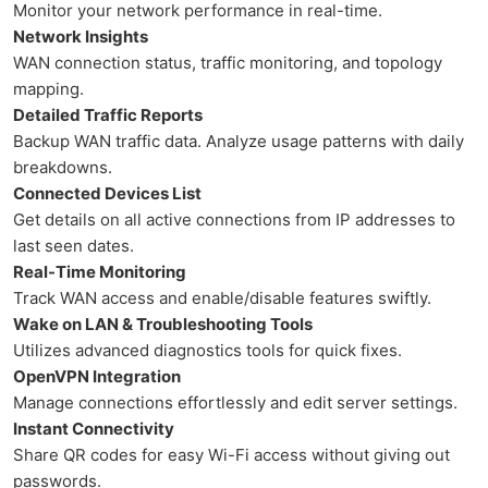
Monitor your network performance in real-time.
Network Insights
WAN connection status, traffic monitoring, and topology
mapping.
Detailed Traffic Reports
Backup WAN traffic data. Analyze usage patterns with daily
breakdowns.
Connected Devices List
Get details on all active connections from IP addresses to
last seen dates.
Real-Time Monitoring
Track WAN access and enable/disable features swiftly.
Wake on LAN & Troubleshooting Tools
Utilizes advanced diagnostics tools for quick fixes.
OpenVPN Integration
Manage connections effortlessly and edit server settings.
Instant Connectivity
Share QR codes for easy Wi-Fi access without giving out
passwords.