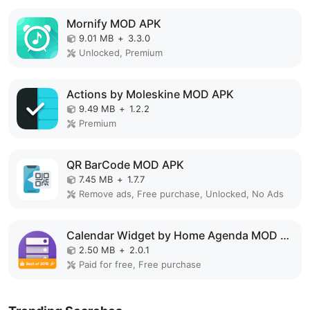
Mornify MOD APK
9.01 MB
+
3.3.0
Unlocked, Premium
Actions by Moleskine MOD APK
9.49 MB
+
1.2.2
Premium
QR BarCode MOD APK
7.45 MB
+
1.7.7
Remove ads, Free purchase, Unlocked, No Ads
Calendar Widget by Home Agenda MOD APK
2.50 MB
+
2.0.1
Paid for free, Free purchase