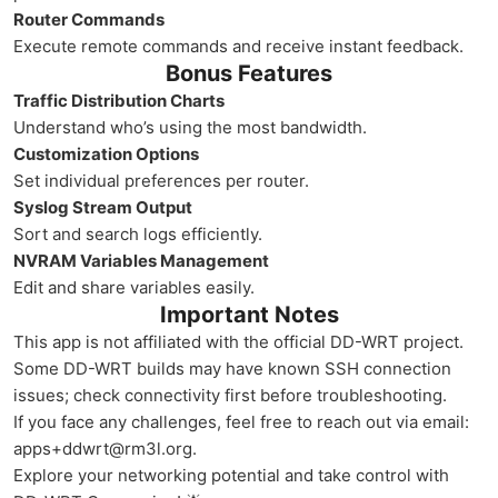
Router Commands
Execute remote commands and receive instant feedback.
Bonus Features
Traffic Distribution Charts
Understand who’s using the most bandwidth.
Customization Options
Set individual preferences per router.
Syslog Stream Output
Sort and search logs efficiently.
NVRAM Variables Management
Edit and share variables easily.
Important Notes
This app is not affiliated with the official DD-WRT project.
Some DD-WRT builds may have known SSH connection
issues; check connectivity first before troubleshooting.
If you face any challenges, feel free to reach out via email:
apps+ddwrt@rm3l.org.
Explore your networking potential and take control with