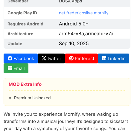
Developer
DOSA Apps
Google Play ID
net.fredericosilva.mornify
Android 5.0+
Requires Android
arm64-v8a,armeabi-v7a
Architecture
Sep 10, 2025
Update
Facebook
twitter
Pinterest
Linkedin
Email
MOD Extra Info
Premium Unlocked
We invite you to experience Mornify, where waking up
transforms into a musical journey! It’s designed to kickstart
your day with a symphony of your favorite songs. You can