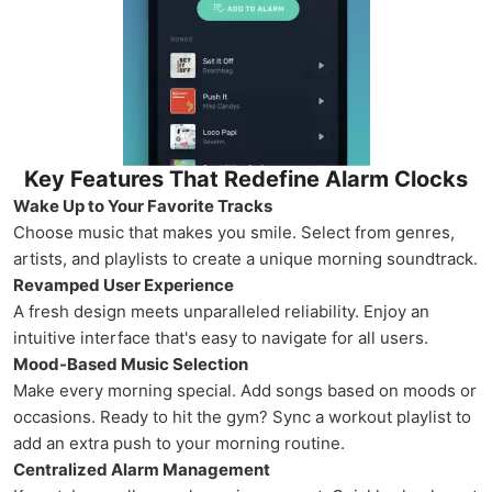
Key Features That Redefine Alarm Clocks
Wake Up to Your Favorite Tracks
Choose music that makes you smile. Select from genres,
artists, and playlists to create a unique morning soundtrack.
Revamped User Experience
A fresh design meets unparalleled reliability. Enjoy an
intuitive interface that's easy to navigate for all users.
Mood-Based Music Selection
Make every morning special. Add songs based on moods or
occasions. Ready to hit the gym? Sync a workout playlist to
add an extra push to your morning routine.
Centralized Alarm Management