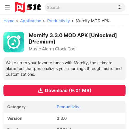
Home
Application
Productivity
Mornify MOD APK
Mornify 3.3.0 MOD APK [Unlocked]
[Premium]
Music Alarm Clock Tool
Wake up to your favorite tunes with Mornify, the ultimate
alarm tool that personalizes your mornings through music and
customizations.
Download (9.01 MB)
Category
Productivity
Version
3.3.0