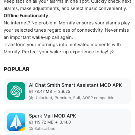
Keep tabs on all your alarms in one spot. Quickly check next
alarms, make adjustments, and select music conveniently.
Offline Functionality
No internet? No problem! Mornify ensures your alarms play
your selected tunes regardless of connectivity. Never miss
an important wake-up call again.
Transform your mornings into motivated moments with
Mornify. Perfect your wake-up experience today! 🎶
POPULAR
AI Chat Smith Smart Assistant MOD APK
78.47 MB
+
3.9.25
Unlocked, Premium, Full, AOSP compatible
Spark Mail MOD APK
119.72 MB
+
3.14.0
Subscribed