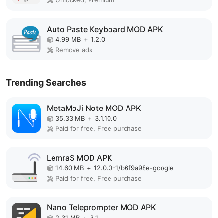
Unlocked, Premium
Auto Paste Keyboard MOD APK
4.99 MB
+
1.2.0
Remove ads
Trending Searches
MetaMoJi Note MOD APK
35.33 MB
+
3.1.10.0
Paid for free, Free purchase
LemraS MOD APK
14.60 MB
+
12.0.0-1/b6f9a98e-google
Paid for free, Free purchase
Nano Teleprompter MOD APK
2.31 MB
+
3.1