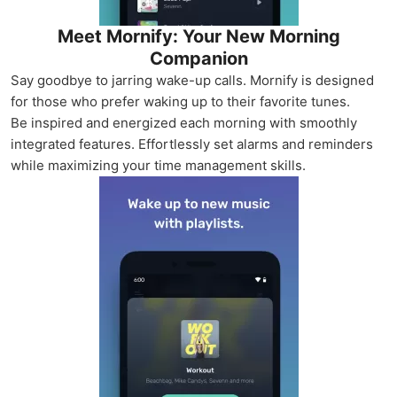
Meet Mornify: Your New Morning
Companion
Say goodbye to jarring wake-up calls. Mornify is designed
for those who prefer waking up to their favorite tunes.
Be inspired and energized each morning with smoothly
integrated features. Effortlessly set alarms and reminders
while maximizing your time management skills.