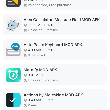
Paid for free, Free purchase
Area Calculator: Measure Field MOD APK
16.39 MB
+
17.0
Unlocked, Premium
Auto Paste Keyboard MOD APK
4.99 MB
+
1.2.0
Remove ads
Mornify MOD APK
9.01 MB
+
3.3.0
Unlocked, Premium
Actions by Moleskine MOD APK
9.49 MB
+
1.2.2
Premium