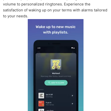
volume to personalized ringtones. Experience the
satisfaction of waking up on your terms with alarms tailored
to your needs.