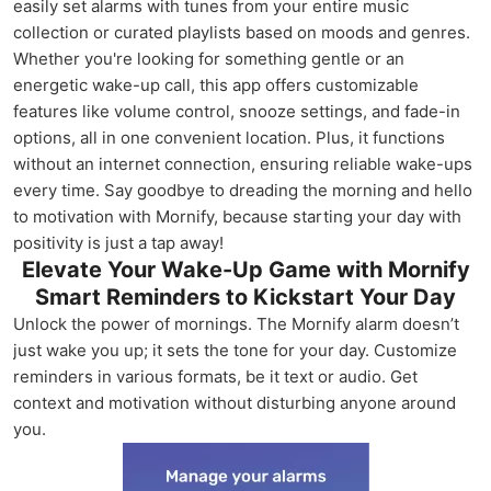
easily set alarms with tunes from your entire music
collection or curated playlists based on moods and genres.
Whether you're looking for something gentle or an
energetic wake-up call, this app offers customizable
features like volume control, snooze settings, and fade-in
options, all in one convenient location. Plus, it functions
without an internet connection, ensuring reliable wake-ups
every time. Say goodbye to dreading the morning and hello
to motivation with Mornify, because starting your day with
positivity is just a tap away!
Elevate Your Wake-Up Game with Mornify
Smart Reminders to Kickstart Your Day
Unlock the power of mornings. The Mornify alarm doesn’t
just wake you up; it sets the tone for your day. Customize
reminders in various formats, be it text or audio. Get
context and motivation without disturbing anyone around
you.