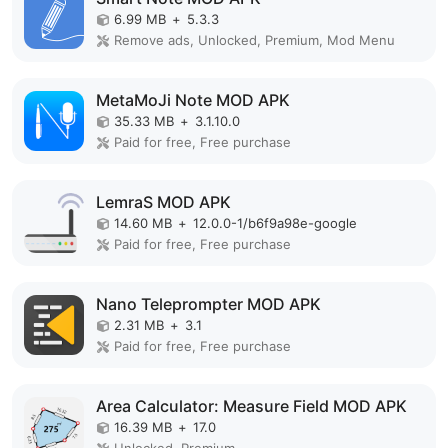
6.99 MB
+
5.3.3
Remove ads, Unlocked, Premium, Mod Menu
MetaMoJi Note MOD APK
35.33 MB
+
3.1.10.0
Paid for free, Free purchase
LemraS MOD APK
14.60 MB
+
12.0.0-1/b6f9a98e-google
Paid for free, Free purchase
Nano Teleprompter MOD APK
2.31 MB
+
3.1
Paid for free, Free purchase
Area Calculator: Measure Field MOD APK
16.39 MB
+
17.0