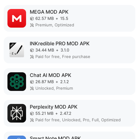
MEGA MOD APK
62.57 MB
+
15.5
Premium, Optimized
INKredible PRO MOD APK
34.44 MB
+
3.1.0
Paid for free, Free purchase
Chat AI MOD APK
26.87 MB
+
2.1.2
Unlocked, Premium
Perplexity MOD APK
55.21 MB
+
2.47.2
Paid for free, Unlocked, Pro, Full, Optimized
Smart Note MOD APK