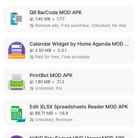
QR BarCode MOD APK
7.45 MB
+
1.7.7
Remove ads, Free purchase, Unlocked, No Ads
Calendar Widget by Home Agenda MOD APK
2.50 MB
+
2.0.1
Paid for free, Free purchase
PrintBot MOD APK
1.80 MB
+
7.1.2
Unlocked, Pro
Edit XLSX Spreadsheets Reader MOD APK
88.71 MB
+
1.6.9
Unlocked, Premium