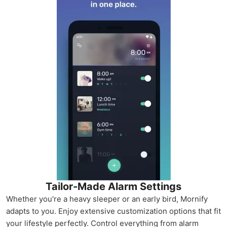
Tailor-Made Alarm Settings
Whether you're a heavy sleeper or an early bird, Mornify
adapts to you. Enjoy extensive customization options that fit
your lifestyle perfectly. Control everything from alarm