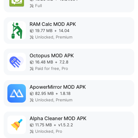
Full
RAM Calc MOD APK
19.77 MB
+
14.04
Unlocked, Premium
Octopus MOD APK
16.48 MB
+
7.2.8
Paid for free, Pro
ApowerMirror MOD APK
82.95 MB
+
1.8.18
Unlocked, Premium
Alpha Cleaner MOD APK
11.75 MB
+
v1.5.2.2
Unlocked, Pro