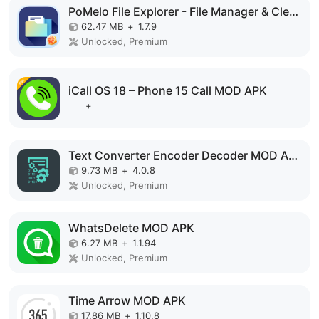
PoMelo File Explorer - File Manager & Cleaner MOD APK
62.47 MB
+
1.7.9
Unlocked, Premium
iCall OS 18 – Phone 15 Call MOD APK
+
Text Converter Encoder Decoder MOD APK
9.73 MB
+
4.0.8
Unlocked, Premium
WhatsDelete MOD APK
6.27 MB
+
1.1.94
Unlocked, Premium
Time Arrow MOD APK
17.86 MB
+
1.10.8