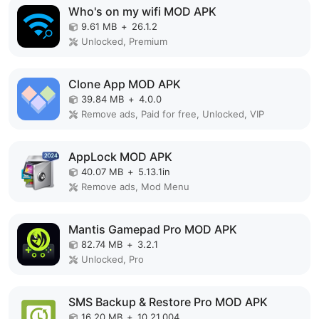
Who's on my wifi MOD APK
9.61 MB
+
26.1.2
Unlocked, Premium
Clone App MOD APK
39.84 MB
+
4.0.0
Remove ads, Paid for free, Unlocked, VIP
AppLock MOD APK
40.07 MB
+
5.13.1in
Remove ads, Mod Menu
Mantis Gamepad Pro MOD APK
82.74 MB
+
3.2.1
Unlocked, Pro
SMS Backup & Restore Pro MOD APK
16.20 MB
+
10.21.004