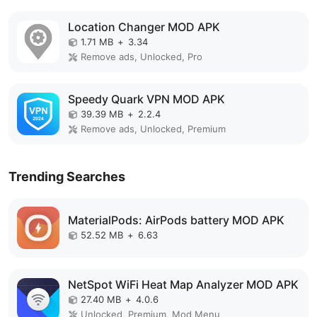
Location Changer MOD APK
1.71 MB
+
3.34
Remove ads, Unlocked, Pro
Speedy Quark VPN MOD APK
39.39 MB
+
2.2.4
Remove ads, Unlocked, Premium
Trending Searches
MaterialPods: AirPods battery MOD APK
52.52 MB
+
6.63
NetSpot WiFi Heat Map Analyzer MOD APK
27.40 MB
+
4.0.6
Unlocked, Premium, Mod Menu