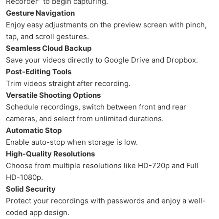
Recorder” to begin capturing.
Gesture Navigation
Enjoy easy adjustments on the preview screen with pinch,
tap, and scroll gestures.
Seamless Cloud Backup
Save your videos directly to Google Drive and Dropbox.
Post-Editing Tools
Trim videos straight after recording.
Versatile Shooting Options
Schedule recordings, switch between front and rear
cameras, and select from unlimited durations.
Automatic Stop
Enable auto-stop when storage is low.
High-Quality Resolutions
Choose from multiple resolutions like HD-720p and Full
HD-1080p.
Solid Security
Protect your recordings with passwords and enjoy a well-
coded app design.