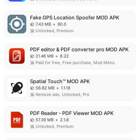
Fake GPS Location Spoofer MOD APK
7.43 MB
+
90.0
Unlocked, Premium
PDF editor & PDF converter pro MOD APK
21.46 MB
+
8.22
Paid for free, Free purchase, Mod Menu
Spatial Touch™ MOD APK
56.82 MB
+
1.1.18
Remove ads, Unlocked, Pro
PDF Reader - PDF Viewer MOD APK
57.39 MB
+
2.1.8
Unlocked, Premium