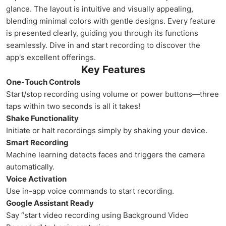
glance. The layout is intuitive and visually appealing,
blending minimal colors with gentle designs. Every feature
is presented clearly, guiding you through its functions
seamlessly. Dive in and start recording to discover the
app's excellent offerings.
Key Features
One-Touch Controls
Start/stop recording using volume or power buttons—three
taps within two seconds is all it takes!
Shake Functionality
Initiate or halt recordings simply by shaking your device.
Smart Recording
Machine learning detects faces and triggers the camera
automatically.
Voice Activation
Use in-app voice commands to start recording.
Google Assistant Ready
Say “start video recording using Background Video