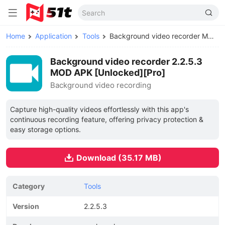
Home
Application
Tools
Background video recorder MOD APK
Background video recorder 2.2.5.3
MOD APK [Unlocked][Pro]
Background video recording
Capture high-quality videos effortlessly with this app's
continuous recording feature, offering privacy protection &
easy storage options.
Download (35.17 MB)
Category
Tools
Version
2.2.5.3