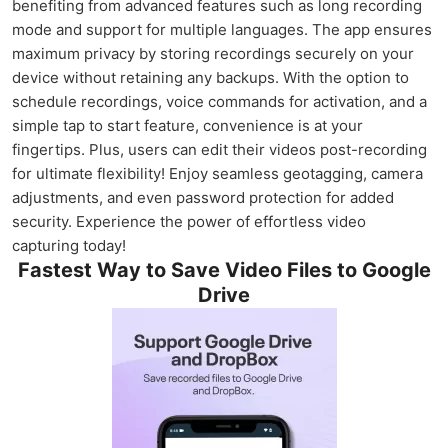
benefiting from advanced features such as long recording
mode and support for multiple languages. The app ensures
maximum privacy by storing recordings securely on your
device without retaining any backups. With the option to
schedule recordings, voice commands for activation, and a
simple tap to start feature, convenience is at your
fingertips. Plus, users can edit their videos post-recording
for ultimate flexibility! Enjoy seamless geotagging, camera
adjustments, and even password protection for added
security. Experience the power of effortless video
capturing today!
Fastest Way to Save Video Files to Google
Drive