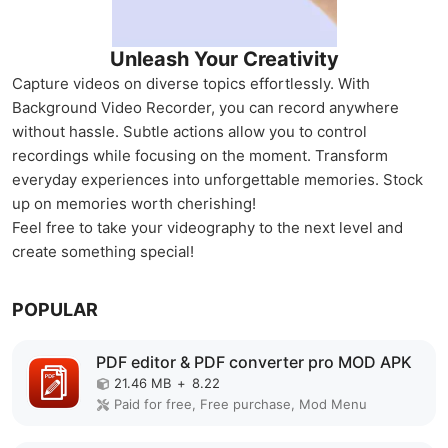
Unleash Your Creativity
Capture videos on diverse topics effortlessly. With
Background Video Recorder, you can record anywhere
without hassle. Subtle actions allow you to control
recordings while focusing on the moment. Transform
everyday experiences into unforgettable memories. Stock
up on memories worth cherishing!
Feel free to take your videography to the next level and
create something special!
POPULAR
PDF editor & PDF converter pro MOD APK
21.46 MB
+
8.22
Paid for free, Free purchase, Mod Menu