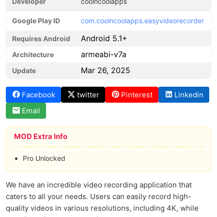
Developer
coolncoolapps
Google Play ID
com.coolncoolapps.easyvideorecorder
Android 5.1+
Requires Android
armeabi-v7a
Architecture
Mar 26, 2025
Update
Facebook
twitter
Pinterest
Linkedin
Email
MOD Extra Info
Pro Unlocked
We have an incredible video recording application that
caters to all your needs. Users can easily record high-
quality videos in various resolutions, including 4K, while