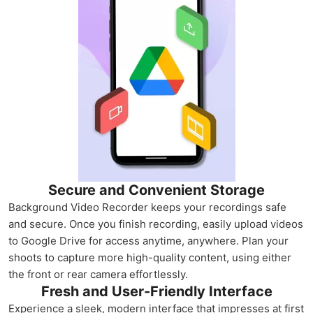
Secure and Convenient Storage
Background Video Recorder keeps your recordings safe
and secure. Once you finish recording, easily upload videos
to Google Drive for access anytime, anywhere. Plan your
shoots to capture more high-quality content, using either
the front or rear camera effortlessly.
Fresh and User-Friendly Interface
Experience a sleek, modern interface that impresses at first