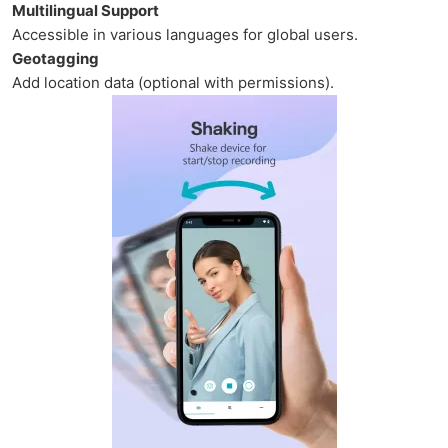
Multilingual Support
Accessible in various languages for global users.
Geotagging
Add location data (optional with permissions).