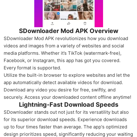
SDownloader Mod APK Overview
SDownloader Mod APK revolutionizes how you download
videos and images from a variety of websites and social
media platforms. Whether it’s TikTok (watermark-free),
Facebook, or Instagram, this app has got you covered.
Every format is supported.
Utilize the built-in browser to explore websites and let the
app automatically detect available videos for download.
Download any video you desire for free, swiftly, and
securely. Access your downloaded content offline anytime!
Lightning-Fast Download Speeds
SDownloader stands out not just for its versatility but also
for its superior download speeds. Experience downloads
up to four times faster than average. The app's optimized
design prioritizes speed, significantly reducing your waiting