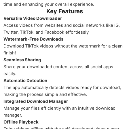
time and enhancing your overall experience.
Key Features
Versatile Video Downloader
Access videos from websites and social networks like IG,
Twitter, TikTok, and Facebook effortlessly.
Watermark-Free Downloads
Download TikTok videos without the watermark for a clean
finish!
Seamless Sharing
Share your downloaded content across all social apps
easily.
Automatic Detection
The app automatically detects videos ready for download,
making the process simple and effective.
Integrated Download Manager
Manage your files efficiently with an intuitive download
manager.
Offline Playback
Enjoy videos offline with the self-developed video player