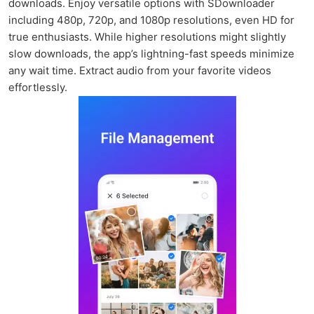
downloads. Enjoy versatile options with SDownloader
including 480p, 720p, and 1080p resolutions, even HD for
true enthusiasts. While higher resolutions might slightly
slow downloads, the app’s lightning-fast speeds minimize
any wait time. Extract audio from your favorite videos
effortlessly.