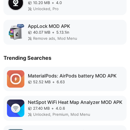
10.20 MB
+
4.0
Unlocked, Pro
AppLock MOD APK
40.07 MB
+
5.13.1in
Remove ads, Mod Menu
Trending Searches
MaterialPods: AirPods battery MOD APK
52.52 MB
+
6.63
NetSpot WiFi Heat Map Analyzer MOD APK
27.40 MB
+
4.0.6
Unlocked, Premium, Mod Menu