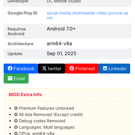
Developer
DC Mobile Studio
Google Play ID
social.media.downloader.video.picture.sa
ver
Android 7.0+
Requires
Android
arm64-v8a
Architecture
Sep 01, 2025
Update
Facebook
twitter
Pinterest
Linkedin
Email
MOD Extra Info
✪ Premium Features Unlocked
✪ All Ads Removed (Except credit)
✪ Debug codes Removed
✪ Languages: Multi languages
✪ CPUs: arm64-v8a