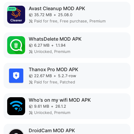
Avast Cleanup MOD APK
35.72 MB
+
25.08.0
Paid for free, Free purchase, Premium
WhatsDelete MOD APK
6.27 MB
+
1.1.94
Unlocked, Premium
Thanox Pro MOD APK
22.67 MB
+
5.2.7-row
Paid for free, Patched
Who's on my wifi MOD APK
9.61 MB
+
26.1.2
Unlocked, Premium
DroidCam MOD APK