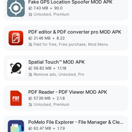
Fake GPS Location Spoofer MOD APK
7.43 MB
+
90.0
Unlocked, Premium
PDF editor & PDF converter pro MOD APK
21.46 MB
+
8.22
Paid for free, Free purchase, Mod Menu
Spatial Touch™ MOD APK
56.82 MB
+
1.1.18
Remove ads, Unlocked, Pro
PDF Reader - PDF Viewer MOD APK
57.39 MB
+
2.1.8
Unlocked, Premium
PoMelo File Explorer - File Manager & Cleaner MOD APK
62.47 MB
+
1.7.9