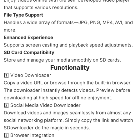
that supports various resolutions.
File Type Support
Handles a wide array of formats—JPG, PNG, MP4, AVI, and
more.
Enhanced Experience
Supports screen casting and playback speed adjustments.
SD Card Compatibility
Store and manage your media smoothly on SD cards.
Functionality
1️⃣ Video Downloader
Copy a video URL or browse through the built-in browser.
The downloader instantly detects videos. Preview before
downloading at high speed for offline enjoyment.
2️⃣ Social Media Video Downloader
Download videos and images seamlessly from almost any
social networking platform. Simply copy the link and watch
SDownloader do the magic in seconds.
3️⃣ Browser Integration