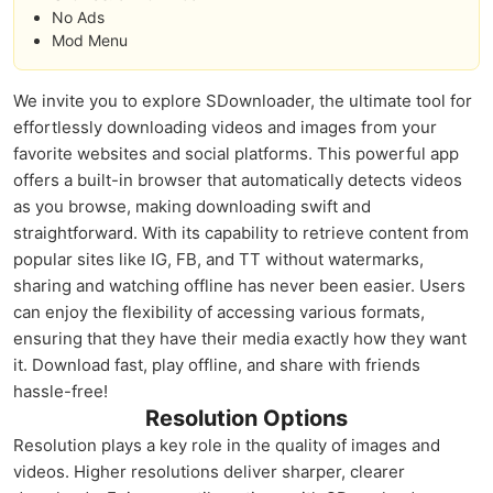
No Ads
Mod Menu
We invite you to explore SDownloader, the ultimate tool for
effortlessly downloading videos and images from your
favorite websites and social platforms. This powerful app
offers a built-in browser that automatically detects videos
as you browse, making downloading swift and
straightforward. With its capability to retrieve content from
popular sites like IG, FB, and TT without watermarks,
sharing and watching offline has never been easier. Users
can enjoy the flexibility of accessing various formats,
ensuring that they have their media exactly how they want
it. Download fast, play offline, and share with friends
hassle-free!
Resolution Options
Resolution plays a key role in the quality of images and
videos. Higher resolutions deliver sharper, clearer