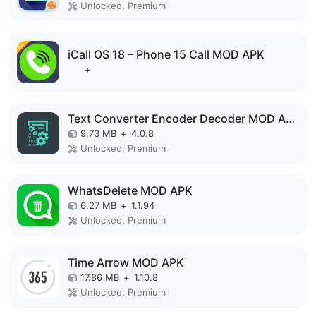
Unlocked, Premium
iCall OS 18 – Phone 15 Call MOD APK
+
Text Converter Encoder Decoder MOD APK
9.73 MB
+
4.0.8
Unlocked, Premium
WhatsDelete MOD APK
6.27 MB
+
1.1.94
Unlocked, Premium
Time Arrow MOD APK
17.86 MB
+
1.10.8
Unlocked, Premium