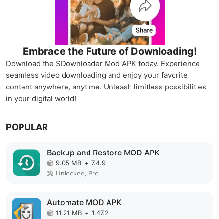
Embrace the Future of Downloading!
Download the SDownloader Mod APK today. Experience
seamless video downloading and enjoy your favorite
content anywhere, anytime. Unleash limitless possibilities
in your digital world!
POPULAR
Backup and Restore MOD APK
9.05 MB
+
7.4.9
Unlocked, Pro
Automate MOD APK
11.21 MB
+
1.47.2