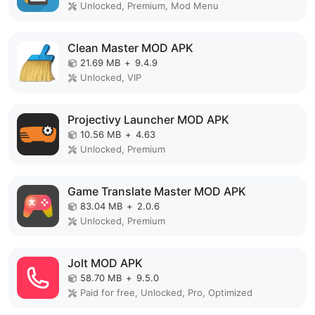
Unlocked, Premium, Mod Menu
Clean Master MOD APK
21.69 MB
+
9.4.9
Unlocked, VIP
Projectivy Launcher MOD APK
10.56 MB
+
4.63
Unlocked, Premium
Game Translate Master MOD APK
83.04 MB
+
2.0.6
Unlocked, Premium
Jolt MOD APK
58.70 MB
+
9.5.0
Paid for free, Unlocked, Pro, Optimized