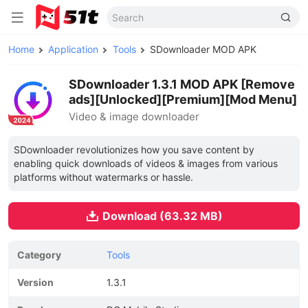
Home
Application
Tools
SDownloader MOD APK
SDownloader 1.3.1 MOD APK [Remove
ads][Unlocked][Premium][Mod Menu]
Video & image downloader
SDownloader revolutionizes how you save content by
enabling quick downloads of videos & images from various
platforms without watermarks or hassle.
Download (63.32 MB)
Category
Tools
Version
1.3.1