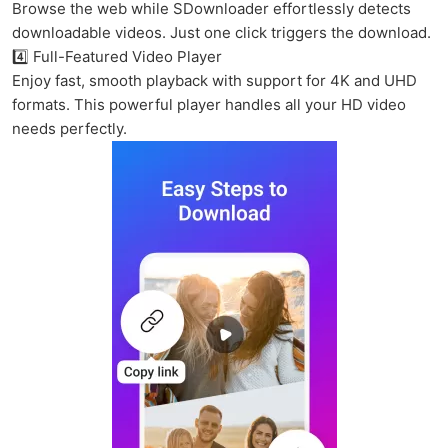
Browse the web while SDownloader effortlessly detects
downloadable videos. Just one click triggers the download.
4️⃣ Full-Featured Video Player
Enjoy fast, smooth playback with support for 4K and UHD
formats. This powerful player handles all your HD video
needs perfectly.