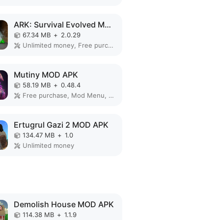
ARK: Survival Evolved MOD APK
67.34 MB
+
2.0.29
Unlimited money, Free purchase, Mod Menu, God Mode, Free Craft
Mutiny MOD APK
58.19 MB
+
0.48.4
Free purchase, Mod Menu, Free Craft
Ertugrul Gazi 2 MOD APK
134.47 MB
+
1.0
Unlimited money
Demolish House MOD APK
114.38 MB
+
1.1.9