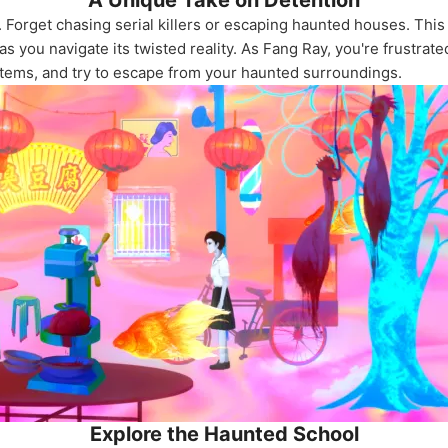
A Unique Take on Detention
 Forget chasing serial killers or escaping haunted houses. This
 you navigate its twisted reality. As Fang Ray, you're frustrate
 items, and try to escape from your haunted surroundings.
Explore the Haunted School