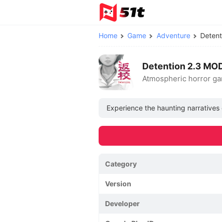
Home
Game
Adventure
Deten
Detention 2.3 MO
Atmospheric horror gam
Experience the haunting narratives 
Category
Version
Developer