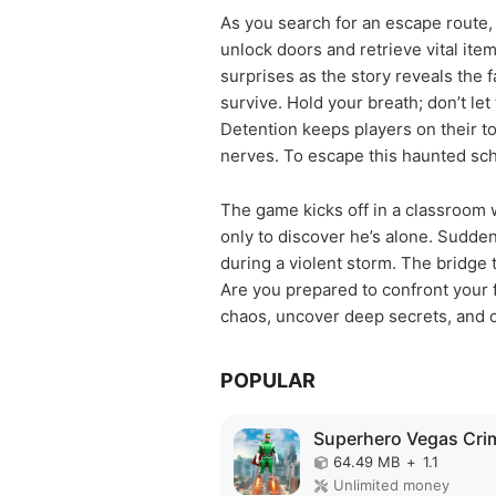
As you search for an escape route, 
unlock doors and retrieve vital it
surprises as the story reveals the 
survive. Hold your breath; don’t le
Detention keeps players on their to
nerves. To escape this haunted scho
The game kicks off in a classroom 
only to discover he’s alone. Suddenl
during a violent storm. The bridge 
Are you prepared to confront your 
chaos, uncover deep secrets, and c
POPULAR
64.49 MB
+
1.1
Unlimited money