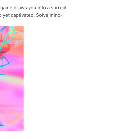
 game draws you into a surreal
d yet captivated. Solve mind-