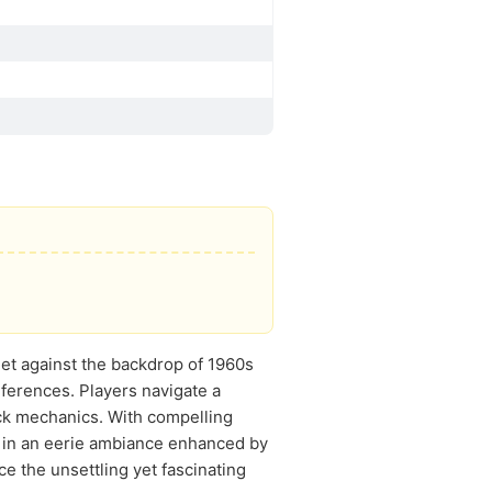
Set against the backdrop of 1960s
eferences. Players navigate a
ick mechanics. With compelling
u in an eerie ambiance enhanced by
ce the unsettling yet fascinating