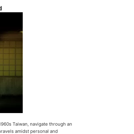
d
 1960s Taiwan, navigate through an
unravels amidst personal and