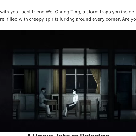
ith your best friend Wei Chung Ting, a storm traps you inside
e, filled with creepy spirits lurking around every corner. Are yo