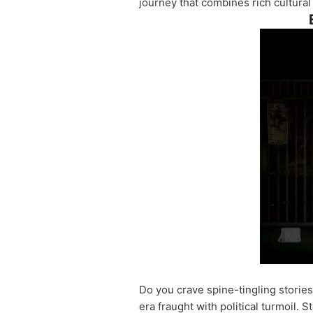
journey that combines rich cultural
Do you crave spine-tingling stories
era fraught with political turmoil.