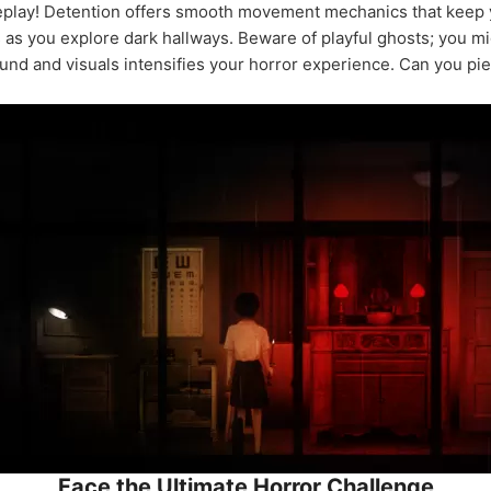
play! Detention offers smooth movement mechanics that keep y
s as you explore dark hallways. Beware of playful ghosts; you mig
ound and visuals intensifies your horror experience. Can you pi
Face the Ultimate Horror Challenge