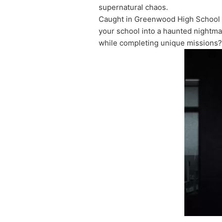
supernatural chaos.
Caught in Greenwood High School w
your school into a haunted nightmar
while completing unique missions?