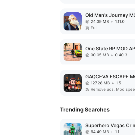
24.39 MB
+
1.11.0
Full
One State RP MOD A
90.05 MB
+
0.40.3
127.28 MB
+
1.5
Remove ads, Mod spe
Trending Searches
64.49 MB
+
1.1