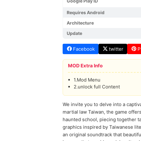
Google Play ID
Requires Android
Architecture
Update
Facebook
twitter
P
MOD Extra Info
1.Mod Menu
2.unlock full Content
We invite you to delve into a capti
martial law Taiwan, the game offers
haunted school, piecing together t
graphics inspired by Taiwanese lit
an original soundtrack that beautif