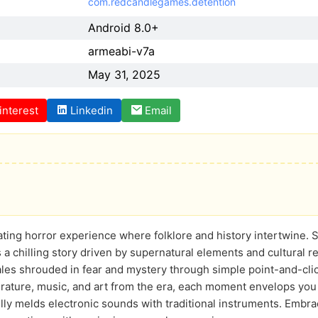
com.redcandlegames.detention
Android 8.0+
armeabi-v7a
May 31, 2025
interest
Linkedin
Email
vating horror experience where folklore and history intertwine. 
 a chilling story driven by supernatural elements and cultural r
ales shrouded in fear and mystery through simple point-and-cl
erature, music, and art from the era, each moment envelops yo
ully melds electronic sounds with traditional instruments. Embra