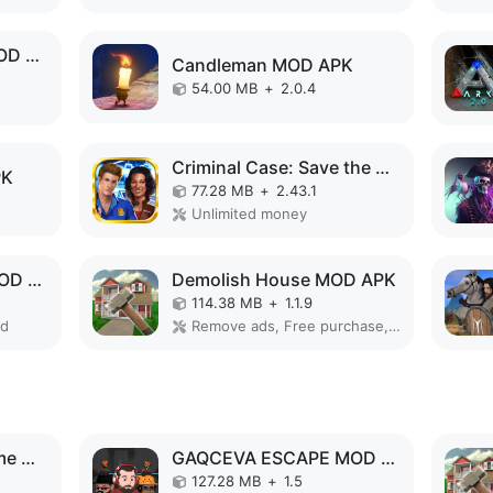
Old Man's Journey MOD APK
Candleman MOD APK
54.00 MB
+
2.0.4
Criminal Case: Save the World! MOD APK
PK
77.28 MB
+
2.43.1
Unlimited money
GAQCEVA ESCAPE MOD APK
Demolish House MOD APK
114.38 MB
+
1.1.9
ed
Remove ads, Free purchase, No Ads
Superhero Vegas Crime City Auto Gangster MOD APK
GAQCEVA ESCAPE MOD APK
127.28 MB
+
1.5