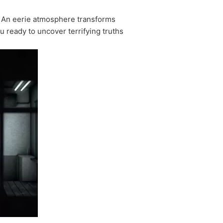
. An eerie atmosphere transforms
u ready to uncover terrifying truths