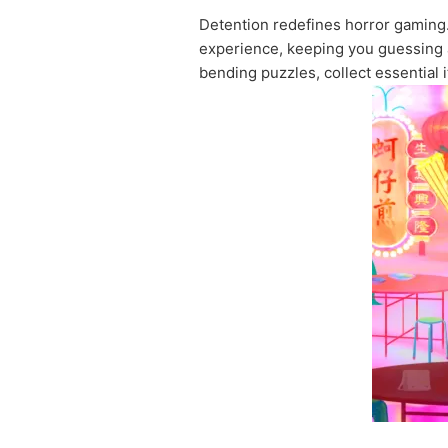
Detention redefines horror gaming.
experience, keeping you guessing as
bending puzzles, collect essential