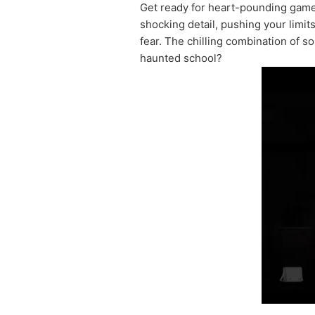
Get ready for heart-pounding game
shocking detail, pushing your limit
fear. The chilling combination of s
haunted school?