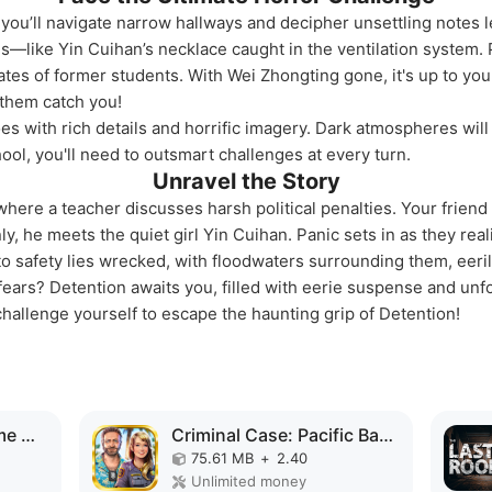
you’ll navigate narrow hallways and decipher unsettling notes l
ems—like Yin Cuihan’s necklace caught in the ventilation system
fates of former students. With Wei Zhongting gone, it's up to yo
t them catch you!
es with rich details and horrific imagery. Dark atmospheres will 
ol, you'll need to outsmart challenges at every turn.
Unravel the Story
where a teacher discusses harsh political penalties. Your frien
y, he meets the quiet girl Yin Cuihan. Panic sets in as they real
to safety lies wrecked, with floodwaters surrounding them, eeril
fears? Detention awaits you, filled with eerie suspense and unf
hallenge yourself to escape the haunting grip of Detention!
Superhero Vegas Crime City Auto Gangster MOD APK
Criminal Case: Pacific Bay MOD APK
75.61 MB
+
2.40
Unlimited money