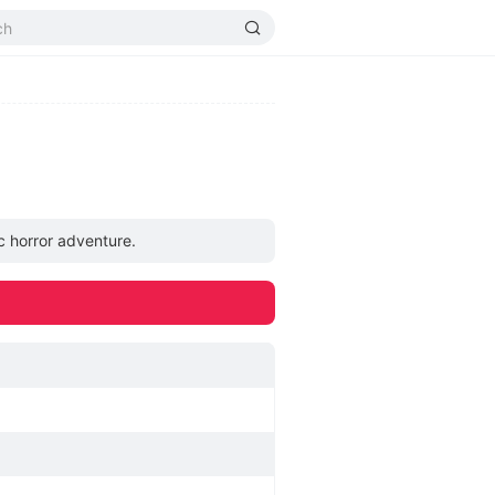
c horror adventure.