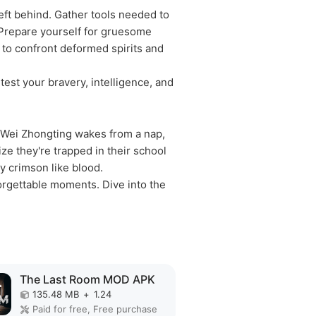
eft behind. Gather tools needed to
. Prepare yourself for gruesome
u to confront deformed spirits and
test your bravery, intelligence, and
d Wei Zhongting wakes from a nap,
ize they're trapped in their school
y crimson like blood.
orgettable moments. Dive into the
The Last Room MOD APK
135.48 MB
+
1.24
Paid for free, Free purchase