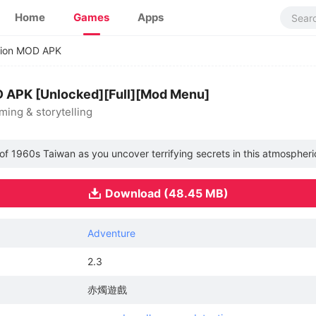
Home
Games
Apps
tion MOD APK
D APK [Unlocked][Full][Mod Menu]
ing & storytelling
of 1960s Taiwan as you uncover terrifying secrets in this atmospheri
Download (48.45 MB)
Adventure
2.3
赤燭遊戲