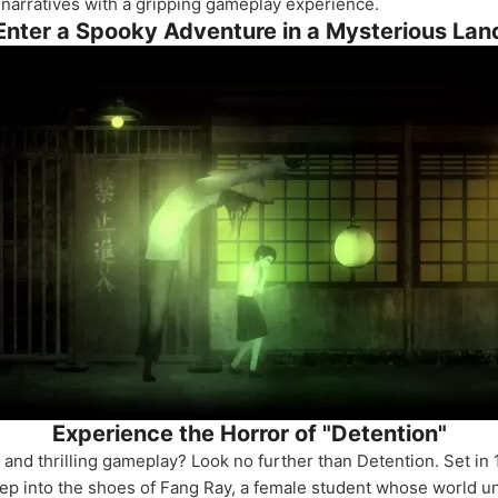
 narratives with a gripping gameplay experience.
Enter a Spooky Adventure in a Mysterious Lan
Experience the Horror of "Detention"
 and thrilling gameplay? Look no further than Detention. Set in
 Step into the shoes of Fang Ray, a female student whose world 