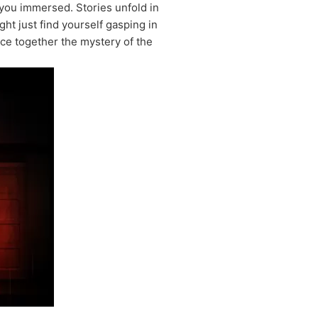
ou immersed. Stories unfold in
ht just find yourself gasping in
ece together the mystery of the