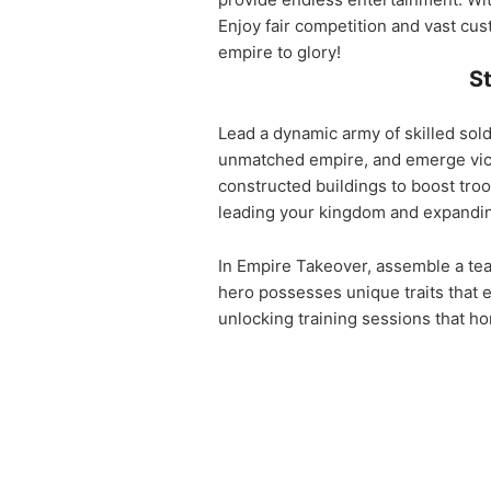
Enjoy fair competition and vast cus
empire to glory!
St
Lead a dynamic army of skilled sold
unmatched empire, and emerge victo
constructed buildings to boost tro
leading your kingdom and expandin
In Empire Takeover, assemble a te
hero possesses unique traits that
unlocking training sessions that ho