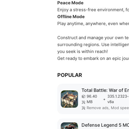
Peace Mode
Enjoy a stress-free environment, f
Offline Mode
Play anytime, anywhere, even when
Construct and manage your own terr
surrounding regions. Use intellige
you seek is within reach!
Get ready to embark on an epic jou
POPULAR
96.40
335.1.2323
+
MB
v8a
Remove ads, Mod spe