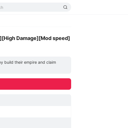
][High Damage][Mod speed]
y build their empire and claim