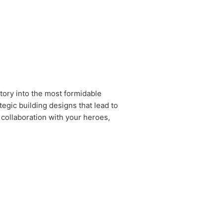
tory into the most formidable
egic building designs that lead to
 collaboration with your heroes,