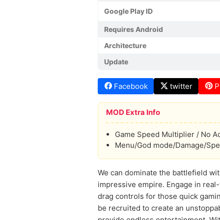
Google Play ID
Requires Android
Architecture
Update
Facebook
twitter
P
MOD Extra Info
Game Speed Multiplier / No A
Menu/God mode/Damage/Spee
We can dominate the battlefield wit
impressive empire. Engage in real-
drag controls for those quick gamin
be recruited to create an unstoppa
provide endless entertainment. With