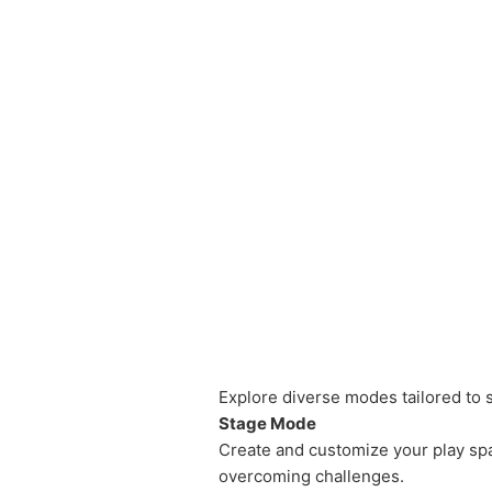
Explore diverse modes tailored to su
Stage Mode
Create and customize your play spac
overcoming challenges.