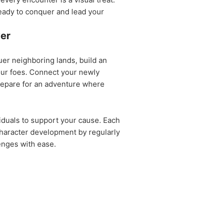
 ready to conquer and lead your
ver
uer neighboring lands, build an
our foes. Connect your newly
Prepare for an adventure where
duals to support your cause. Each
haracter development by regularly
lenges with ease.