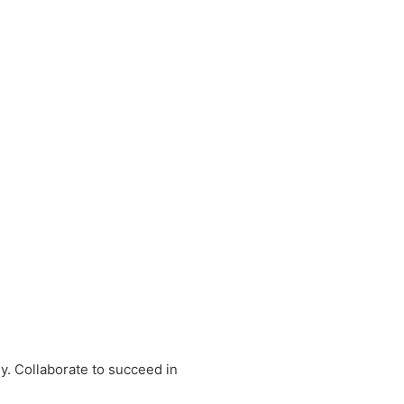
y. Collaborate to succeed in