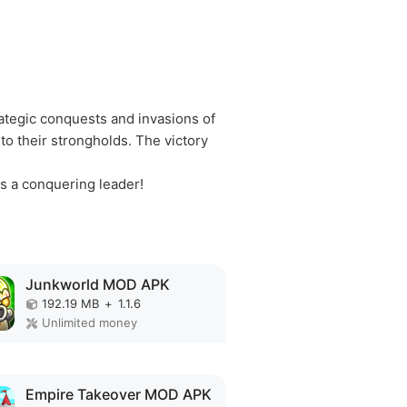
ategic conquests and invasions of
o their strongholds. The victory
s a conquering leader!
Junkworld MOD APK
192.19 MB
+
1.1.6
Unlimited money
Empire Takeover MOD APK