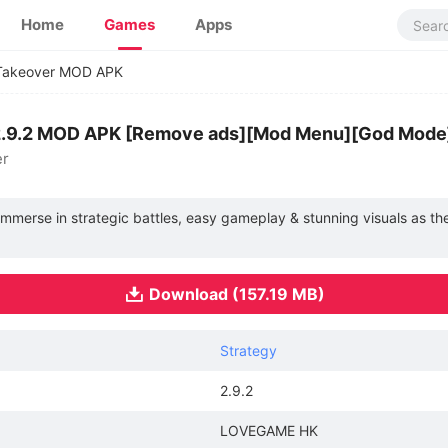
Home
Games
Apps
Takeover MOD APK
2.9.2 MOD APK [Remove ads][Mod Menu][God Mode
er
mmerse in strategic battles, easy gameplay & stunning visuals as the
Download (157.19 MB)
Strategy
2.9.2
LOVEGAME HK