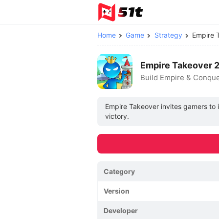
Home
Game
Strategy
Empire 
Empire Takeover 
Build Empire & Conqu
Empire Takeover invites gamers to i
victory.
Category
Version
Developer