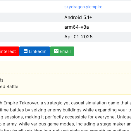
skydragon.ylempire
Android 5.1+
arm64-v8a
Apr 01, 2025
interest
Linkedin
Email
ds
d Battle
h Empire Takeover, a strategic yet casual simulation game that 
time battles by seizing enemy buildings while expanding your t
g sessions, making it perfectly accessible for everyone. Unique
ble army, while various game modes, including a stage maker an
 its visually striking low-poly art style and smooth animations, 