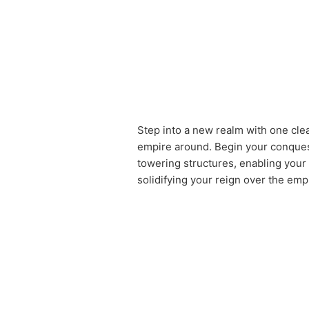
Step into a new realm with one cle
empire around. Begin your conquest
towering structures, enabling your 
solidifying your reign over the emp