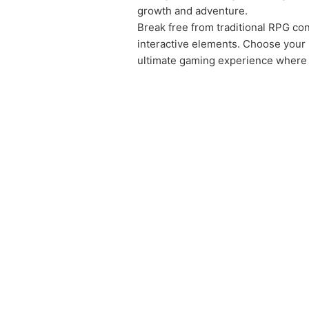
growth and adventure.
Break free from traditional RPG cons
interactive elements. Choose your 
ultimate gaming experience where i