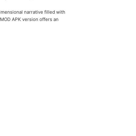
imensional narrative filled with
e MOD APK version offers an