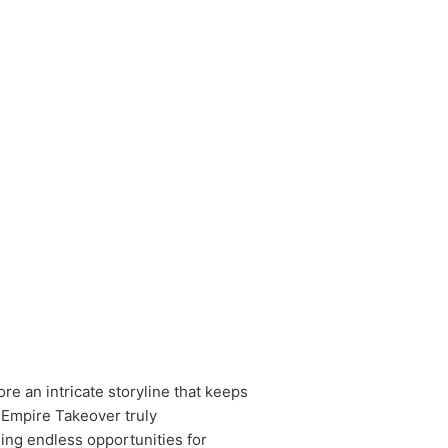
re an intricate storyline that keeps
 Empire Takeover truly
ding endless opportunities for