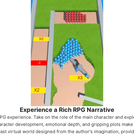
Experience a Rich RPG Narrative
PG experience. Take on the role of the main character and explo
aracter development, emotional depth, and gripping plots make
ast virtual world designed from the author's imagination, provi