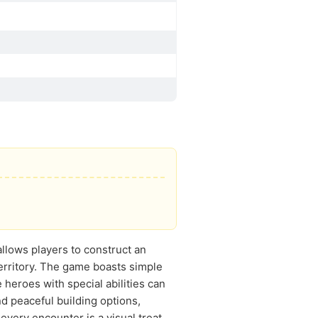
allows players to construct an
erritory. The game boasts simple
 heroes with special abilities can
d peaceful building options,
every encounter is a visual treat.