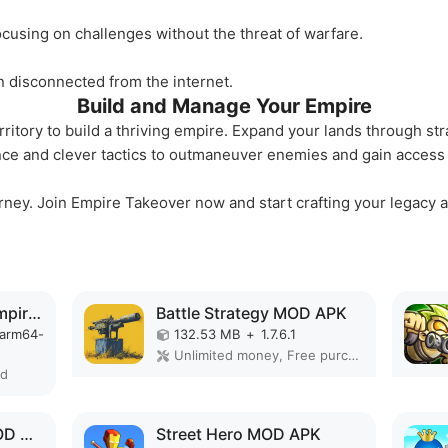
ocusing on challenges without the threat of warfare.
 disconnected from the internet.
Build and Manage Your Empire
itory to build a thriving empire. Expand your lands through str
nce and clever tactics to outmaneuver enemies and gain access t
rney. Join Empire Takeover now and start crafting your legacy a
Total Battle: War of Empires MOD APK
Battle Strategy MOD APK
-arm64-
132.53 MB
+
1.7.6.1
Unlimited money, Free purchase, High Damage, Unlimited, Invincible, Mod speed
ed
Defense Legend 5 MOD APK
Street Hero MOD APK