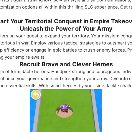
tomization options all within this thrilling SLG experience. Get
art Your Territorial Conquest in Empire Takeo
Unleash the Power of Your Army
iers on your quest to expand your territory. Your mission: conq
rious in war. Employ various tactical strategies to outsmart y
op efficiency or engage in epic battles to crush enemy forces. 
g your empire awaits!
Recruit Brave and Clever Heroes
am of formidable heroes. Handpick strong and courageous indivi
 enhance your governance and strengthen your army. Dive into c
ne essential skills. With smart heroes by your side, tackle chal