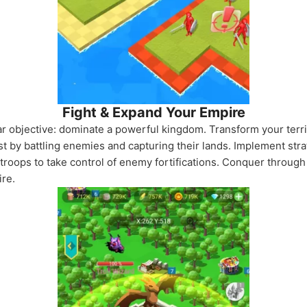
Fight & Expand Your Empire
ar objective: dominate a powerful kingdom. Transform your terri
 by battling enemies and capturing their lands. Implement strat
troops to take control of enemy fortifications. Conquer through
ire.