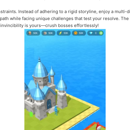
traints. Instead of adhering to a rigid storyline, enjoy a multi-d
path while facing unique challenges that test your resolve. Th
nvincibility is yours—crush bosses effortlessly!