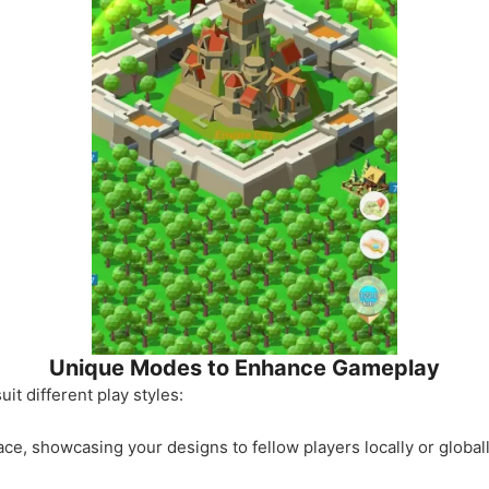
Unique Modes to Enhance Gameplay
it different play styles:
e, showcasing your designs to fellow players locally or globall