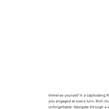
Immerse yourself in a captivating R
you engaged at every turn. Rich ch
unforgettable. Navigate through a v